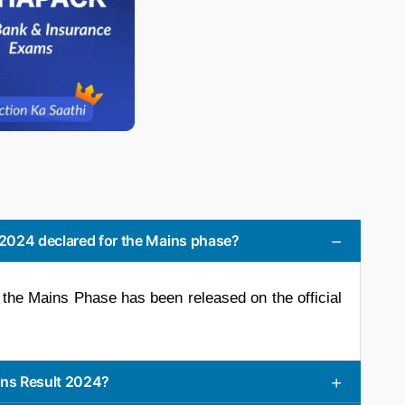
2024 declared for the Mains phase?
the Mains Phase has been released on the official
ns Result 2024?