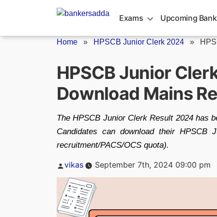
Skip
to
Exams
Upcoming Bank
content
Home
»
HPSCB Junior Clerk 2024
»
HPSC
HPSCB Junior Clerk
Download Mains Re
The HPSCB Junior Clerk Result 2024 has be
Candidates can download their HPSCB Ju
recruitment/PACS/OCS quota).
Posted
vikas
September 7th, 2024 09:00 pm
by