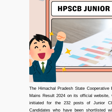
The Himachal Pradesh State Cooperative 
Mains Result 2024 on its official websit
initiated for the 232 posts of Junior C
Candidates who have been shortlisted wil