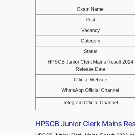
Exam Name
Post
Vacancy
Category
Status
HPSCB Junior Clerk Mains Result 2024
Release Date
Official Website
WhatsApp Official Channel
Telegram Official Channel
HPSCB Junior Clerk Mains Re