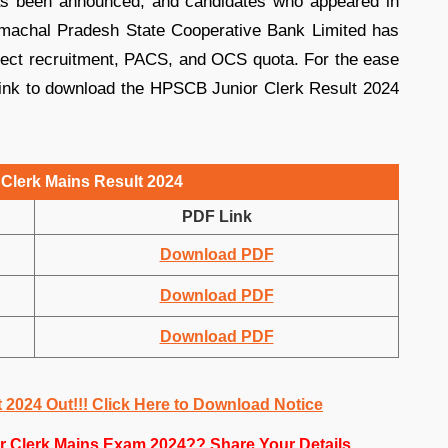
s been announced, and candidates who appeared in
Himachal Pradesh State Cooperative Bank Limited has
irect recruitment, PACS, and OCS quota. For the ease
 link to download the HPSCB Junior Clerk Result 2024
Clerk Mains Result 2024
PDF Link
Download PDF
Download PDF
Download PDF
2024 Out!!! Click Here to Download Notice
r Clerk Mains Exam 2024?? Share Your Details