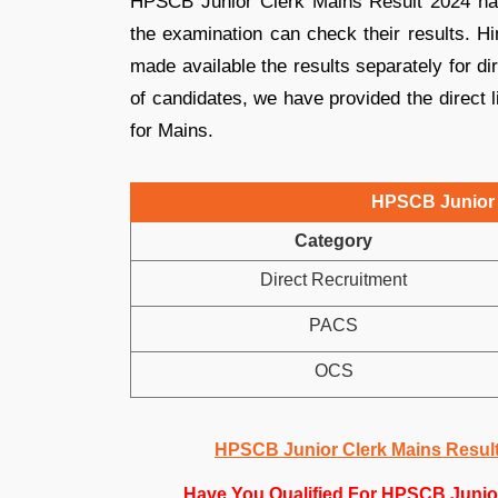
HPSCB Junior Clerk Mains Result 2024 ha
the examination can check their results. 
made available the results separately for d
of candidates, we have provided the direct
for Mains.
HPSCB Junior 
Category
Direct Recruitment
PACS
OCS
HPSCB Junior Clerk Mains Result 
Have You Qualified For HPSCB Junio