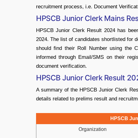
recruitment process, i.e. Document Verificat
HPSCB Junior Clerk Mains Res
HPSCB Junior Clerk Result 2024 has been
2024. The list of candidates shortlisted for 
should find their Roll Number using the Ct
informed through Email/SMS on their regi
document verification.
HPSCB Junior Clerk Result 20
A summary of the HPSCB Junior Clerk Result
details related to prelims result and recruit
HPSCB Juni
Organization