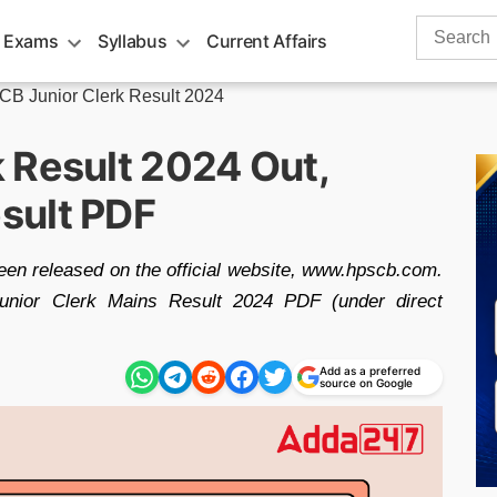
Search
 Exams
Syllabus
Current Affairs
for:
B Junior Clerk Result 2024
 Result 2024 Out,
sult PDF
en released on the official website, www.hpscb.com.
nior Clerk Mains Result 2024 PDF (under direct
Add as a preferred
source on Google