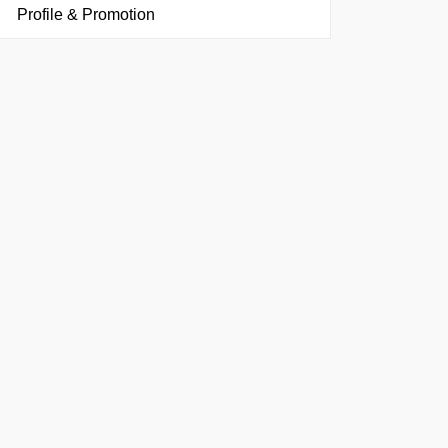
Profile & Promotion