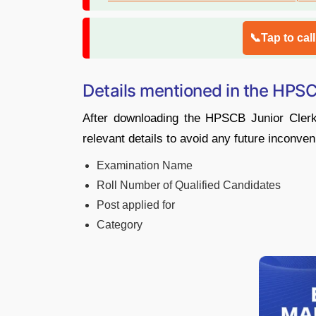
📞Tap to cal
Details mentioned in the HPSC
After downloading the HPSCB Junior Cler
relevant details to avoid any future inconve
Examination Name
Roll Number of Qualified Candidates
Post applied for
Category