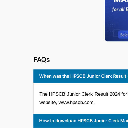
FAQs
When was the HPSCB Junior Clerk Result 
The HPSCB Junior Clerk Result 2024 for 
website, www.hpscb.com.
How to download HPSCB Junior Clerk Mai