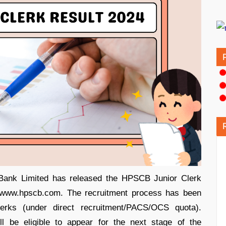
Bank Limited has released the HPSCB Junior Clerk
e, www.hpscb.com. The recruitment process has been
lerks (under direct recruitment/PACS/OCS quota).
l be eligible to appear for the next stage of the