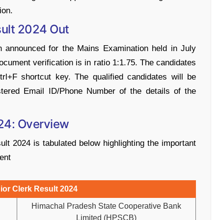
ion.
ult 2024 Out
 announced for the Mains Examination held in July
document verification is in ratio 1:1.75. The candidates
rl+F shortcut key. The qualified candidates will be
stered Email ID/Phone Number of the details of the
24: Overview
 2024 is tabulated below highlighting the important
ment
or Clerk Result 2024
Himachal Pradesh State Cooperative Bank
Limited (HPSCB)