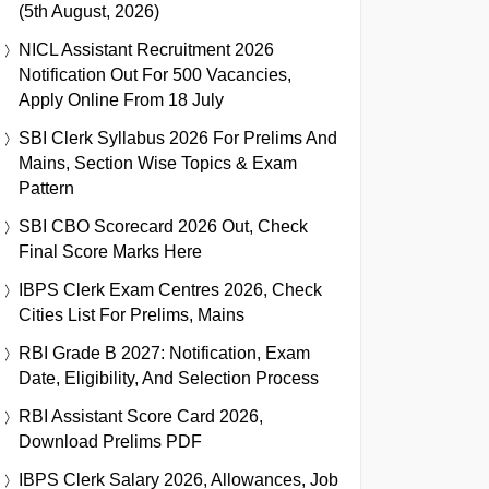
(5th August, 2026)
NICL Assistant Recruitment 2026
Notification Out For 500 Vacancies,
Apply Online From 18 July
SBI Clerk Syllabus 2026 For Prelims And
Mains, Section Wise Topics & Exam
Pattern
SBI CBO Scorecard 2026 Out, Check
Final Score Marks Here
IBPS Clerk Exam Centres 2026, Check
Cities List For Prelims, Mains
RBI Grade B 2027: Notification, Exam
Date, Eligibility, And Selection Process
RBI Assistant Score Card 2026,
Download Prelims PDF
IBPS Clerk Salary 2026, Allowances, Job