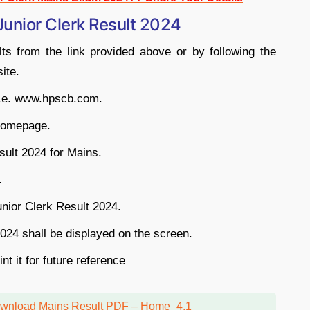
unior Clerk Result 2024
ts from the link provided above or by following the
ite.
 i.e. www.hpscb.com.
 homepage.
ult 2024 for Mains.
.
nior Clerk Result 2024.
24 shall be displayed on the screen.
t it for future reference