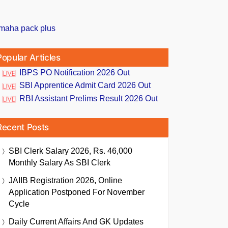
Popular Articles
IBPS PO Notification 2026 Out
SBI Apprentice Admit Card 2026 Out
RBI Assistant Prelims Result 2026 Out
Recent Posts
SBI Clerk Salary 2026, Rs. 46,000
Monthly Salary As SBI Clerk
JAIIB Registration 2026, Online
Application Postponed For November
Cycle
Daily Current Affairs And GK Updates