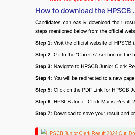
How to download the HPSCB J
Candidates can easily download their resul
steps mentioned below from the official webs
Step 1:
Visit the official website of HPSCB
Step 2:
Go to the “Careers” section on the
Step 3:
Navigate to HPSCB Junior Clerk Res
Step 4:
You will be redirected to a new page
Step 5:
Click on the PDF Link for HPSCB Ju
Step 6:
HPSCB Junior Clerk Mains Result 20
Step 7:
Download to save your result and prin