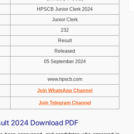
HPSCB Junior Clerk 2024
Junior Clerk
232
Result
Released
05 September 2024
www.hpscb.com
Join WhatsApp Channel
Join Telegram Channel
sult 2024 Download PDF