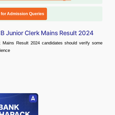
l for Admission Queries
B Junior Clerk Mains Result 2024
k Mains Result 2024 candidates should verify some
nience