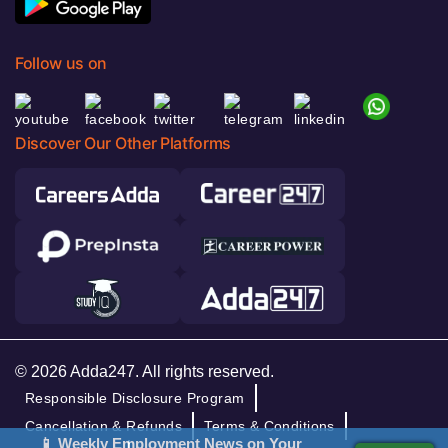
Follow us on
Discover Our Other Platforms
© 2026 Adda247. All rights reserved.
Responsible Disclosure Program
Cancellation & Refunds
Terms & Conditions
📱 Weekly Employment News on Your