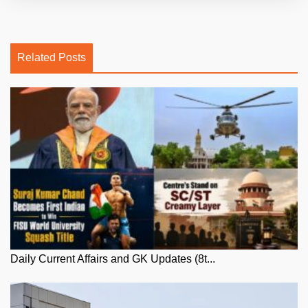
Related Posts
Daily Current Affairs and GK Updates (8t...