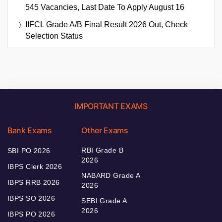
545 Vacancies, Last Date To Apply August 16
IIFCL Grade A/B Final Result 2026 Out, Check
Selection Status
IMPORTANT EXAMS
Bank Exams
Other Exams
RBI Grade B
SBI PO 2026
2026
IBPS Clerk 2026
NABARD Grade A
IBPS RRB 2026
2026
IBPS SO 2026
SEBI Grade A
2026
IBPS PO 2026