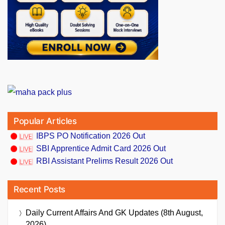
Popular Articles
IBPS PO Notification 2026 Out
SBI Apprentice Admit Card 2026 Out
RBI Assistant Prelims Result 2026 Out
Recent Posts
Daily Current Affairs And GK Updates (8th August,
2026)