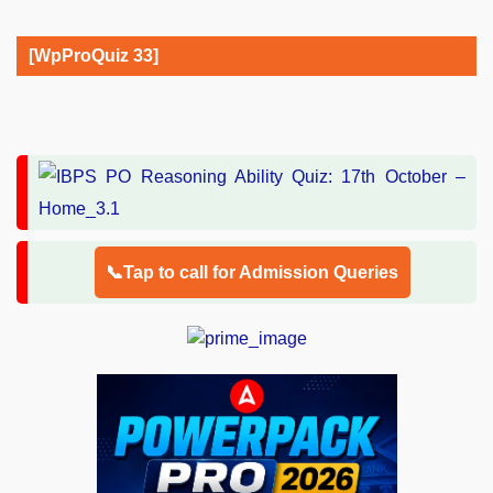
[WpProQuiz 33]
📞Tap to call for Admission Queries