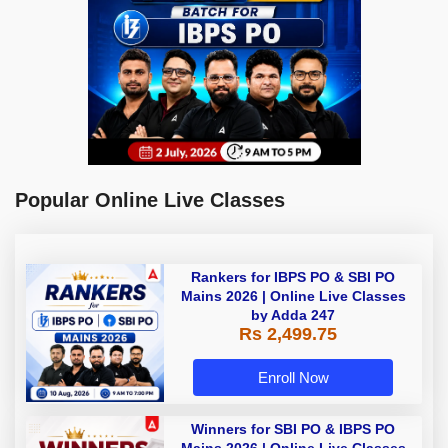
Popular Online Live Classes
Rankers for IBPS PO & SBI PO
Mains 2026 | Online Live Classes
by Adda 247
Rs 2,499.75
Enroll Now
Winners for SBI PO & IBPS PO