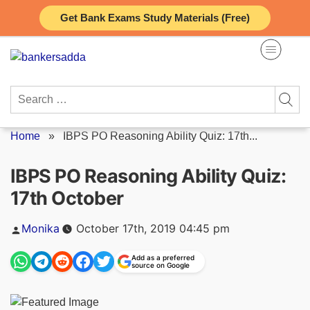
Skip
Get Bank Exams Study Materials (Free)
to
content
Search
for:
Home
»
IBPS PO Reasoning Ability Quiz: 17th...
IBPS PO Reasoning Ability Quiz:
17th October
Posted
Monika
October 17th, 2019 04:45 pm
by
Add as a preferred
source on Google