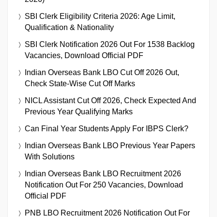
SBI Clerk Eligibility Criteria 2026: Age Limit,
Qualification & Nationality
SBI Clerk Notification 2026 Out For 1538 Backlog
Vacancies, Download Official PDF
Indian Overseas Bank LBO Cut Off 2026 Out,
Check State-Wise Cut Off Marks
NICL Assistant Cut Off 2026, Check Expected And
Previous Year Qualifying Marks
Can Final Year Students Apply For IBPS Clerk?
Indian Overseas Bank LBO Previous Year Papers
With Solutions
Indian Overseas Bank LBO Recruitment 2026
Notification Out For 250 Vacancies, Download
Official PDF
PNB LBO Recruitment 2026 Notification Out For