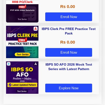
Rs 0.00
Enroll Now
IBPS Clerk Pre FREE Practice Test
Pack
Rs 0.00
Enroll Now
IBPS SO AFO 2026 Mock Test
Series with Latest Pattern
Explore Now