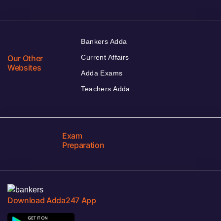
Bankers Adda
Our Other
Current Affairs
Websites
Adda Exams
Teachers Adda
Exam
Preparation
Download Adda247 App