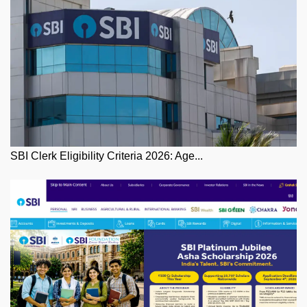
SBI Clerk Eligibility Criteria 2026: Age...