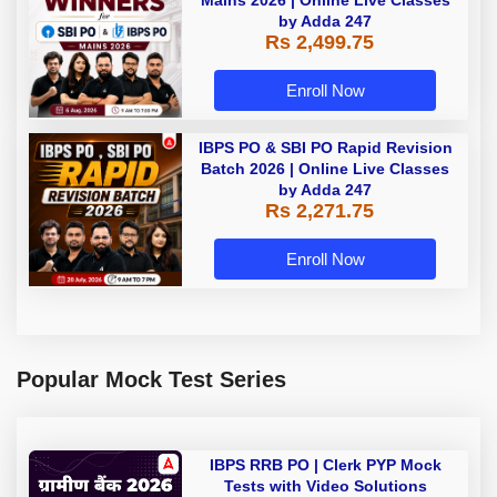
Mains 2026 | Online Live Classes
by Adda 247
Rs 2,499.75
Enroll Now
IBPS PO & SBI PO Rapid Revision
Batch 2026 | Online Live Classes
by Adda 247
Rs 2,271.75
Enroll Now
Popular Mock Test Series
IBPS RRB PO | Clerk PYP Mock
Tests with Video Solutions