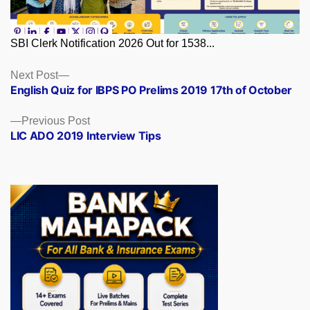
SBI Clerk Notification 2026 Out for 1538...
Posts
Next
Next Post
post:
English Quiz for IBPS PO Prelims 2019 17th of October
navigation
Previous
Previous Post
post:
LIC ADO 2019 Interview Tips