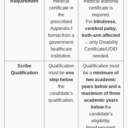
Requirement
medical
medical authority
certificate in
certificate is
the
required.
prescribed
For
blindness,
Appendix-I
cerebral palsy,
format from a
both-arm affected
government
→ only Disability
healthcare
Certificate/UDID
institution.
needed.
Scribe
Qualification
Qualification must
Qualification
must be
one
be a
minimum of
step below
two academic
the
years below and a
candidate’s
maximum of three
qualification.
academic years
below
the
candidate’s
eligibility.
Proof required: