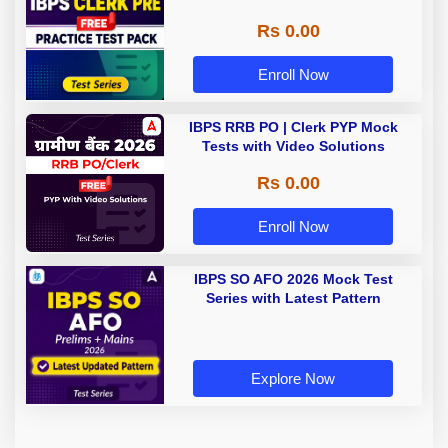
Rs 0.00
Enroll Now
IBPS RRB PO | Clerk PYP Mock
Tests with Video Solutions
Rs 0.00
Enroll Now
IBPS SO AFO 2026 Mock Test
Series with Latest Pattern
Explore Now