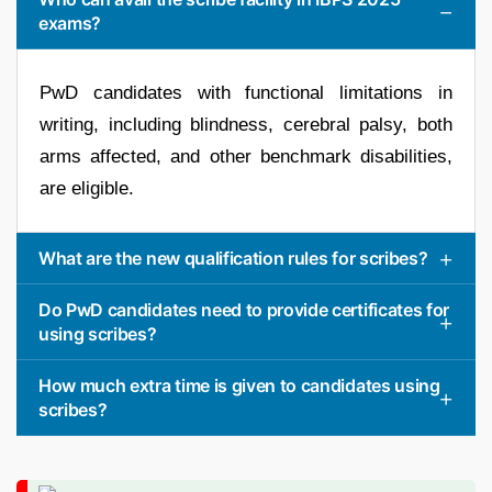
exams?
PwD candidates with functional limitations in
writing, including blindness, cerebral palsy, both
arms affected, and other benchmark disabilities,
are eligible.
What are the new qualification rules for scribes?
Do PwD candidates need to provide certificates for
using scribes?
How much extra time is given to candidates using
scribes?