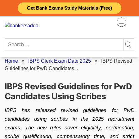
Skip
Get Bank Exams Study Materials (Free)
to
content
Search
for:
Home
»
IBPS Clerk Exam Date 2025
»
IBPS Revised
Guidelines for PwD Candidates...
IBPS Revised Guidelines for PwD
Candidates Using Scribes
IBPS has released revised guidelines for PwD
candidates using scribes in the 2025 recruitment
exams. The new rules cover eligibility, certification,
scribe qualification, compensatory time, and strict