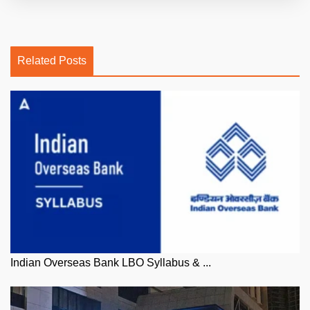
Related Posts
Indian Overseas Bank LBO Syllabus & ...