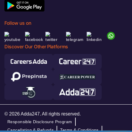
Follow us on
Discover Our Other Platforms
© 2026 Adda247. All rights reserved.
Responsible Disclosure Program
Cancellation & Refunds
Terms & Conditions