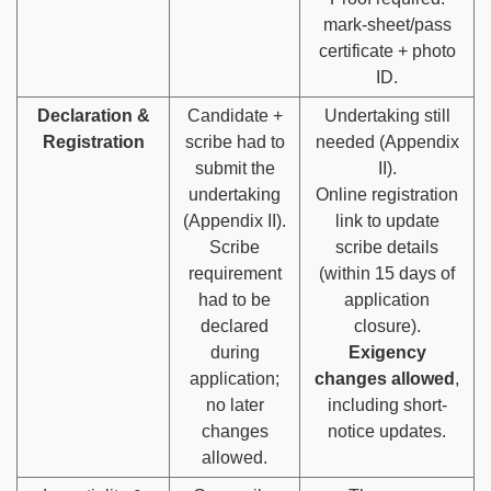
mark-sheet/pass
certificate + photo
ID.
Declaration &
Candidate +
Undertaking still
Registration
scribe had to
needed (Appendix
submit the
II).
undertaking
Online registration
(Appendix II).
link to update
Scribe
scribe details
requirement
(within 15 days of
had to be
application
declared
closure).
during
Exigency
application;
changes allowed
,
no later
including short-
changes
notice updates.
allowed.