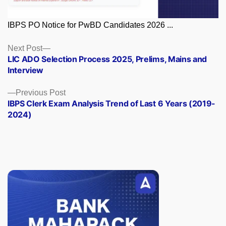
IBPS PO Notice for PwBD Candidates 2026 ...
Posts
Next
Next Post
post:
LIC ADO Selection Process 2025, Prelims, Mains and
navigation
Interview
Previous
Previous Post
post:
IBPS Clerk Exam Analysis Trend of Last 6 Years (2019-
2024)