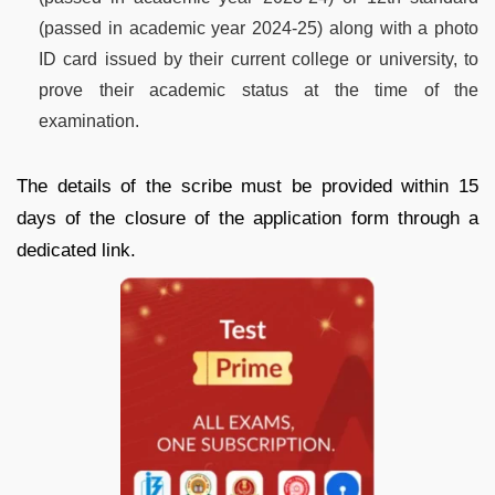
(passed in academic year 2024-25) along with a photo
ID card issued by their current college or university, to
prove their academic status at the time of the
examination.
The details of the scribe must be provided within 15
days of the closure of the application form through a
dedicated link.