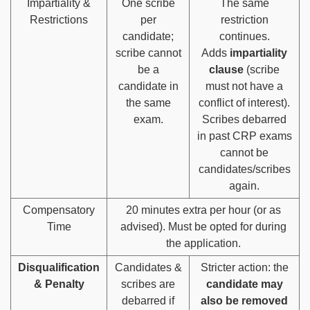
Impartiality &
One scribe
The same
Restrictions
per
restriction
candidate;
continues.
scribe cannot
Adds
impartiality
be a
clause
(scribe
candidate in
must not have a
the same
conflict of interest).
exam.
Scribes debarred
in past CRP exams
cannot be
candidates/scribes
again.
Compensatory
20 minutes extra per hour (or as
Time
advised). Must be opted for during
the application.
Disqualification
Candidates &
Stricter action: the
& Penalty
scribes are
candidate may
debarred if
also be removed