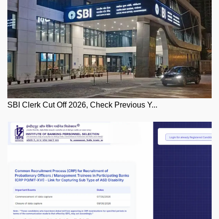
SBI Clerk Cut Off 2026, Check Previous Y...