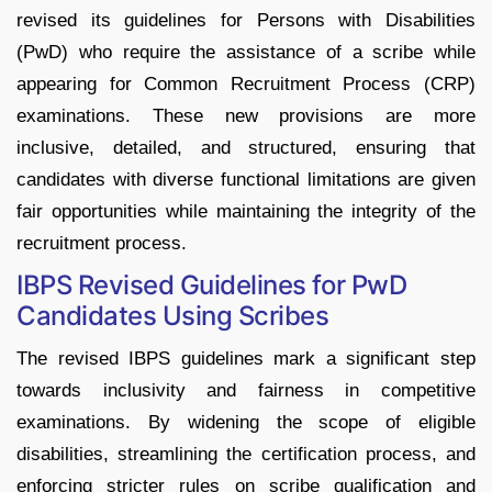
revised its guidelines for Persons with Disabilities
(PwD) who require the assistance of a scribe while
appearing for Common Recruitment Process (CRP)
examinations. These new provisions are more
inclusive, detailed, and structured, ensuring that
candidates with diverse functional limitations are given
fair opportunities while maintaining the integrity of the
recruitment process.
IBPS Revised Guidelines for PwD
Candidates Using Scribes
The revised IBPS guidelines mark a significant step
towards inclusivity and fairness in competitive
examinations. By widening the scope of eligible
disabilities, streamlining the certification process, and
enforcing stricter rules on scribe qualification and