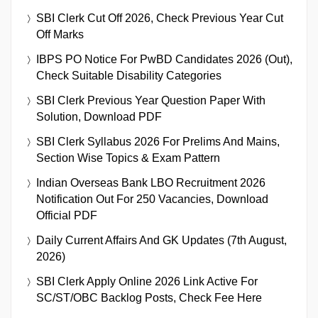
SBI Clerk Cut Off 2026, Check Previous Year Cut
Off Marks
IBPS PO Notice For PwBD Candidates 2026 (Out),
Check Suitable Disability Categories
SBI Clerk Previous Year Question Paper With
Solution, Download PDF
SBI Clerk Syllabus 2026 For Prelims And Mains,
Section Wise Topics & Exam Pattern
Indian Overseas Bank LBO Recruitment 2026
Notification Out For 250 Vacancies, Download
Official PDF
Daily Current Affairs And GK Updates (7th August,
2026)
SBI Clerk Apply Online 2026 Link Active For
SC/ST/OBC Backlog Posts, Check Fee Here