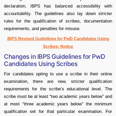
declaration, IBPS has balanced accessibility with
accountability. The guidelines also lay down stricter
rules for the qualification of scribes, documentation
requirements, and penalties for misuse.
IBPS Revised Guidelines for PwD Candidates Using
Scribes: Notice
Changes in IBPS Guidelines for PwD
Candidates Using Scribes
For candidates opting to use a scribe in their online
examination, there are new, stricter qualification
requirements for the scribe’s educational level. The
scribe must be at least “two academic years below” and
at most “three academic years below” the minimum
qualification set for that particular examination. For