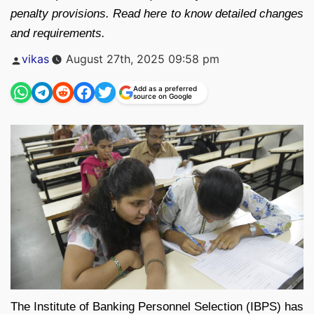
penalty provisions. Read here to know detailed changes
and requirements.
Posted
vikas
August 27th, 2025 09:58 pm
by
Add as a preferred
source on Google
The Institute of Banking Personnel Selection (IBPS) has