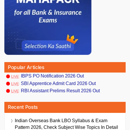
Popular Articles
IBPS PO Notification 2026 Out
SBI Apprentice Admit Card 2026 Out
RBI Assistant Prelims Result 2026 Out
Recent Posts
Indian Overseas Bank LBO Syllabus & Exam
Pattern 2026, Check Subject Wise Topics In Detail