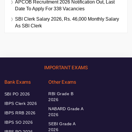
APCOB Recruitment 2026 Notification Out, Last
Date To Apply For 338 Vacancies
SBI Clerk Salary 2026, Rs. 46,000 Monthly Salary
As SBI Clerk
IMPORTANT EXAMS
Bank Exams
Other Exams
RBI Grade B
SBI PO 2026
2026
IBPS Clerk 2026
NABARD Grade A
IBPS RRB 2026
2026
IBPS SO 2026
SEBI Grade A
2026
IBPS PO 2026