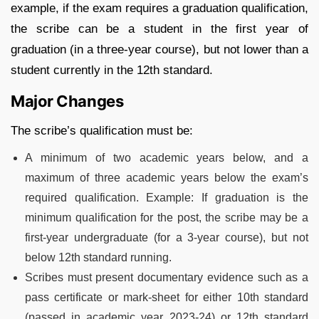
example, if the exam requires a graduation qualification,
the scribe can be a student in the first year of
graduation (in a three-year course), but not lower than a
student currently in the 12th standard.
Major Changes
The scribe’s qualification must be:
A minimum of two academic years below, and a
maximum of three academic years below the exam’s
required qualification. Example: If graduation is the
minimum qualification for the post, the scribe may be a
first-year undergraduate (for a 3-year course), but not
below 12th standard running.
Scribes must present documentary evidence such as a
pass certificate or mark-sheet for either 10th standard
(passed in academic year 2023-24) or 12th standard