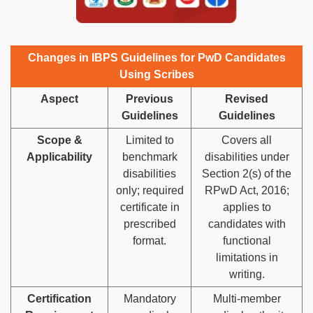
Changes in IBPS Guidelines for PwD Candidates
Using Scribes
Aspect
Previous
Revised
Guidelines
Guidelines
Scope &
Limited to
Covers all
Applicability
benchmark
disabilities under
disabilities
Section 2(s) of the
only; required
RPwD Act, 2016;
certificate in
applies to
prescribed
candidates with
format.
functional
limitations in
writing.
Certification
Mandatory
Multi-member