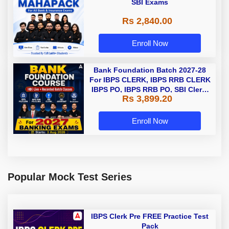
SBI Exams
Rs 2,840.00
Enroll Now
Bank Foundation Batch 2027-28
For IBPS CLERK, IBPS RRB CLERK
IBPS PO, IBPS RRB PO, SBI Clerk,
Rs 3,899.20
and Insurance with Books |
Bengali | Online Live Classes by
Adda 247
Enroll Now
Popular Mock Test Series
IBPS Clerk Pre FREE Practice Test
Pack