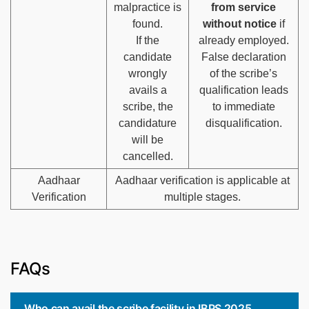
malpractice is
from service
found.
without notice
if
If the
already employed.
candidate
False declaration
wrongly
of the scribe’s
avails a
qualification leads
scribe, the
to immediate
candidature
disqualification.
will be
cancelled.
Aadhaar
Aadhaar verification is applicable at
Verification
multiple stages.
FAQs
Who can avail the scribe facility in IBPS 2025