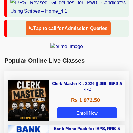
📞Tap to call for Admission Queries
Popular Online Live Classes
Clerk Master Kit 2026 || SBI, IBPS &
RRB
Rs 1,972.50
Enroll Now
Bank Maha Pack for IBPS, RRB &