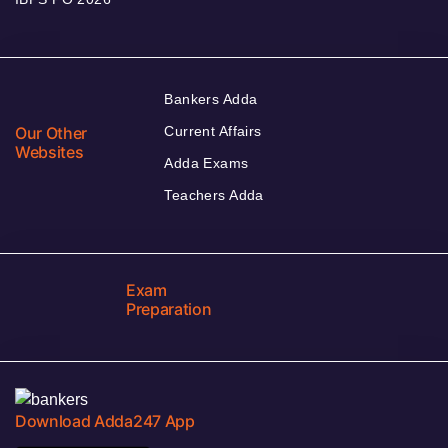
Bankers Adda
Our Other
Current Affairs
Websites
Adda Exams
Teachers Adda
Exam
Preparation
Download Adda247 App