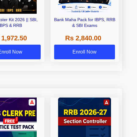
ster Kit 2026 || SBI,
Bank Maha Pack for IBPS, RRB
IBPS & RRB
& SBI Exams
 1,972.50
Rs 2,840.00
Enroll Now
Enroll Now