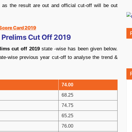
 the result are out and official cut-off will be out
 Score Card 2019
 Prelims Cut Off 2019
ims cut off 2019
state -wise has been given below.
ate-wise previous year cut-off to analyse the trend &
74.00
68.25
74.75
65.25
76.00