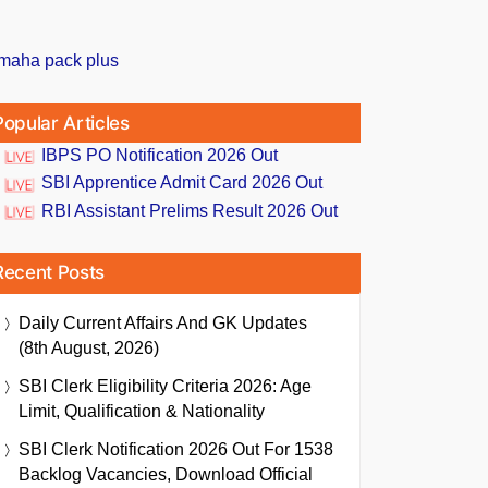
Popular Articles
IBPS PO Notification 2026 Out
SBI Apprentice Admit Card 2026 Out
RBI Assistant Prelims Result 2026 Out
Recent Posts
Daily Current Affairs And GK Updates
(8th August, 2026)
SBI Clerk Eligibility Criteria 2026: Age
Limit, Qualification & Nationality
SBI Clerk Notification 2026 Out For 1538
Backlog Vacancies, Download Official