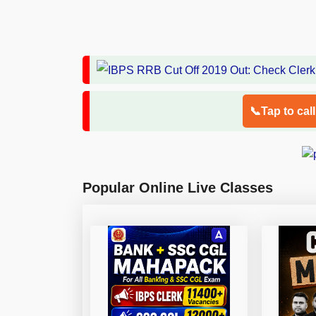
📞Tap to cal
Popular Online Live Classes