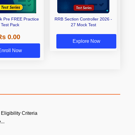
rk Pre FREE Practice
RRB Section Controller 2026 -
Test Pack
27 Mock Test
Rs 0.00
Explore Now
Enroll Now
Eligibility Criteria
...