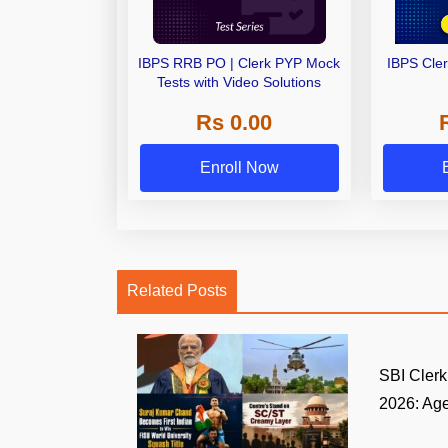
IBPS RRB PO | Clerk PYP Mock
IBPS Cle
Tests with Video Solutions
Rs 0.00
Enroll Now
Related Posts
SBI Clerk 
2026: Age