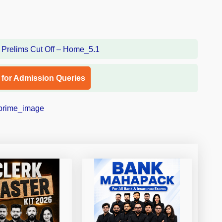
l for Admission Queries