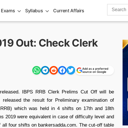
Search
 Exams
Syllabus
Current Affairs
for:
019 Out: Check Clerk
Add as a preferred
source on Google
released. IBPS RRB Clerk Prelims Cut Off will be
 released the result for Preliminary examination of
s(RRB) which was held in 4 shifts on 17th and 18th
s 2019 were equivalent in case of difficulty level and
 all four shifts on bankersadda.com. The cut-off table