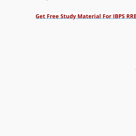
Get Free Study Material For IBPS RR