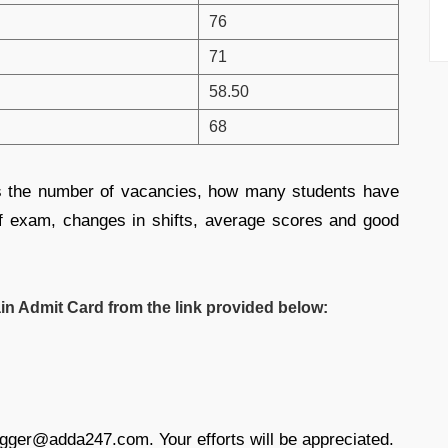
76
71
58.50
68
as the number of vacancies, how many students have
l of exam, changes in shifts, average scores and good
 Admit Card from the link provided below:
ogger@adda247.com. Your efforts will be appreciated.