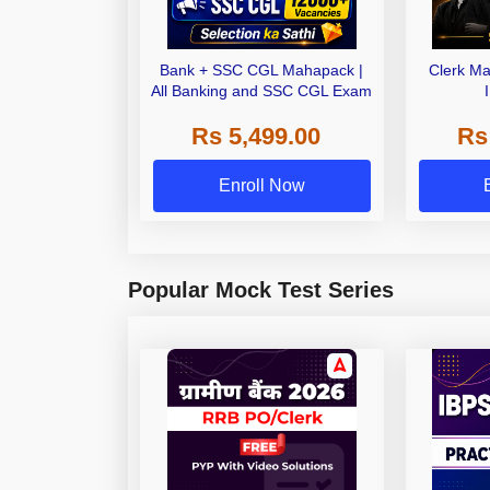
Bank + SSC CGL Mahapack |
Clerk Ma
All Banking and SSC CGL Exam
Rs 5,499.00
Rs
Enroll Now
Popular Mock Test Series