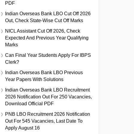
PDF
Indian Overseas Bank LBO Cut Off 2026
Out, Check State-Wise Cut Off Marks
NICL Assistant Cut Off 2026, Check
Expected And Previous Year Qualifying
Marks
Can Final Year Students Apply For IBPS
Clerk?
Indian Overseas Bank LBO Previous
Year Papers With Solutions
Indian Overseas Bank LBO Recruitment
2026 Notification Out For 250 Vacancies,
Download Official PDF
PNB LBO Recruitment 2026 Notification
Out For 545 Vacancies, Last Date To
Apply August 16