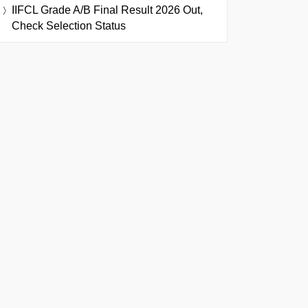
IIFCL Grade A/B Final Result 2026 Out,
Check Selection Status