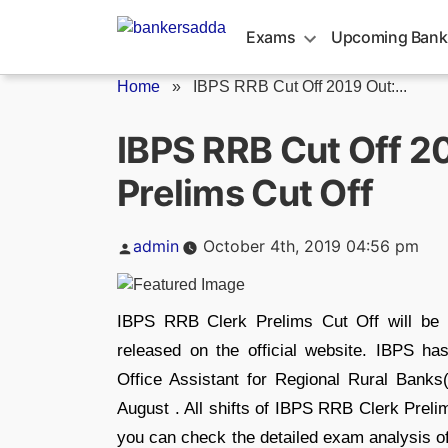
Skip
to
Exams
Upcoming Bank
content
Home
»
IBPS RRB Cut Off 2019 Out:...
IBPS RRB Cut Off 2
Prelims Cut Off
Posted
admin
October 4th, 2019 04:56 pm
by
IBPS RRB Clerk Prelims Cut Off will be 
released on the official website. IBPS has
Office Assistant for Regional Rural Bank
August . All shifts of IBPS RRB Clerk Prelim
you can check the detailed exam analysis of