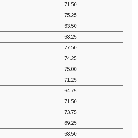
71.50
75.25
63.50
68.25
77.50
74.25
75.00
71.25
64.75
71.50
73.75
69.25
68.50