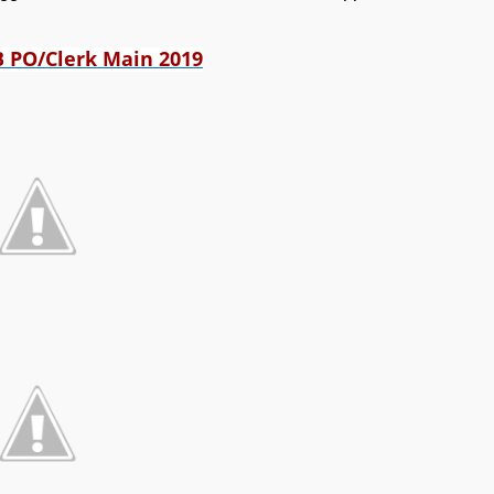
B PO/Clerk Main 2019