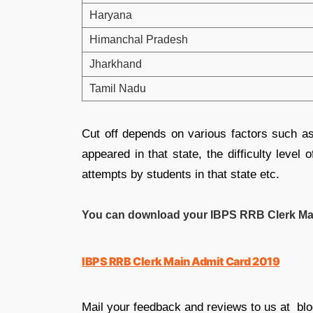
Haryana
Himanchal Pradesh
Jharkhand
Tamil Nadu
Cut off depends on various factors such 
appeared in that state, the difficulty leve
attempts by students in that state etc
.
You can download your IBPS RRB Clerk Main
IBPS RRB Clerk Main Admit Card 2019
Mail your feedback and reviews to us at bl