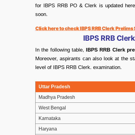
for IBPS RRB PO & Clerk is updated here as
soon.
Click here to check IBPS RRB Clerk Prelims
IBPS RRB Clerk
In the following table,
IBPS RRB Clerk prel
Moreover, aspirants can also look at the st
level of IBPS RRB Clerk. examination.
Uttar Pradesh
Madhya Pradesh
West Bengal
Karnataka
Haryana