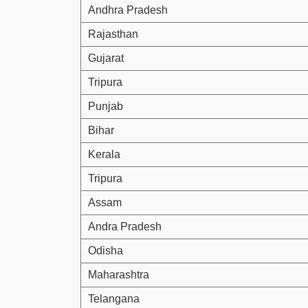
Andhra Pradesh
Rajasthan
Gujarat
Tripura
Punjab
Bihar
Kerala
Tripura
Assam
Andra Pradesh
Odisha
Maharashtra
Telangana