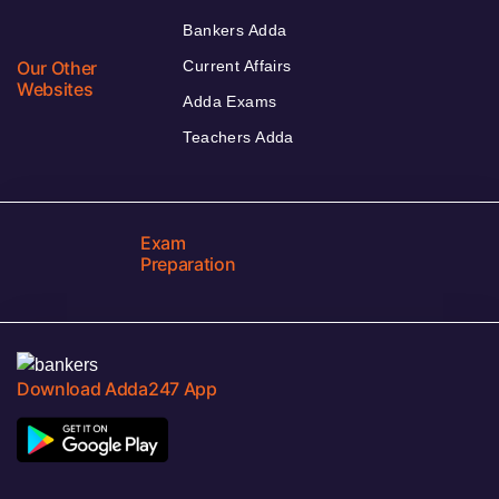
Bankers Adda
Our Other
Current Affairs
Websites
Adda Exams
Teachers Adda
Exam
Preparation
Download Adda247 App