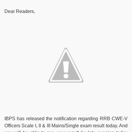
Dear Readers,
IBPS has released the notification regarding RRB CWE-V
Officers Scale I, II & III Mains/Single exam result today. And