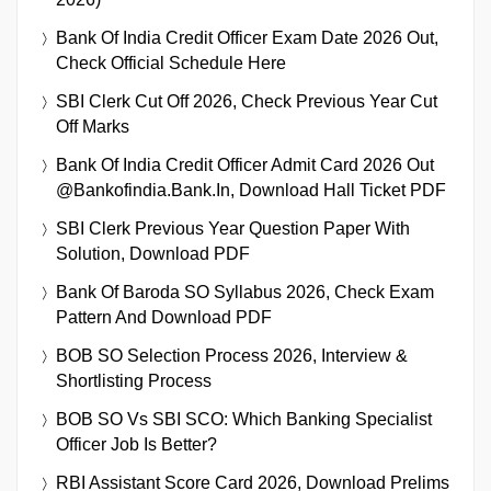
Bank Of India Credit Officer Exam Date 2026 Out,
Check Official Schedule Here
SBI Clerk Cut Off 2026, Check Previous Year Cut
Off Marks
Bank Of India Credit Officer Admit Card 2026 Out
@bankofindia.bank.in, Download Hall Ticket PDF
SBI Clerk Previous Year Question Paper With
Solution, Download PDF
Bank Of Baroda SO Syllabus 2026, Check Exam
Pattern And Download PDF
BOB SO Selection Process 2026, Interview &
Shortlisting Process
BOB SO Vs SBI SCO: Which Banking Specialist
Officer Job Is Better?
RBI Assistant Score Card 2026, Download Prelims