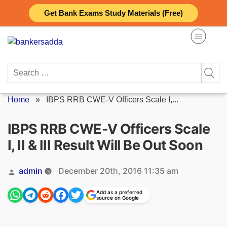
Skip
Get Bank Exams Study Materials (Free)
to
content
Search
for:
Home
»
IBPS RRB CWE-V Officers Scale I,...
IBPS RRB CWE-V Officers Scale
I, II & III Result Will Be Out Soon
Posted
admin
December 20th, 2016 11:35 am
by
Add as a preferred
source on Google