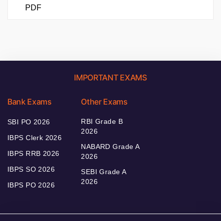
PDF
IMPORTANT EXAMS
Bank Exams
Other Exams
RBI Grade B
SBI PO 2026
2026
IBPS Clerk 2026
NABARD Grade A
IBPS RRB 2026
2026
IBPS SO 2026
SEBI Grade A
2026
IBPS PO 2026