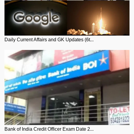
Daily Current Affairs and GK Updates (6t...
Bank of India Credit Officer Exam Date 2...