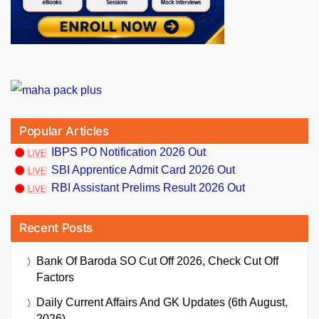
Popular Articles
IBPS PO Notification 2026 Out
SBI Apprentice Admit Card 2026 Out
RBI Assistant Prelims Result 2026 Out
Recent Posts
Bank Of Baroda SO Cut Off 2026, Check Cut Off
Factors
Daily Current Affairs And GK Updates (6th August,
2026)