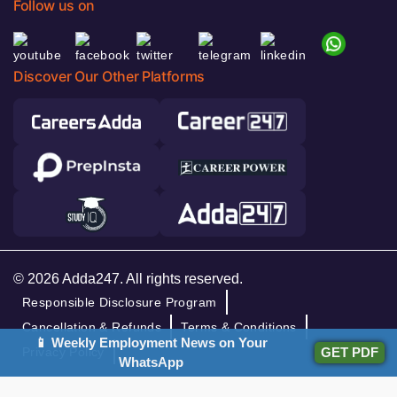
Follow us on
Discover Our Other Platforms
© 2026 Adda247. All rights reserved.
Responsible Disclosure Program
Cancellation & Refunds
Terms & Conditions
📱 Weekly Employment News on Your
GET PDF
Privacy Policy
WhatsApp