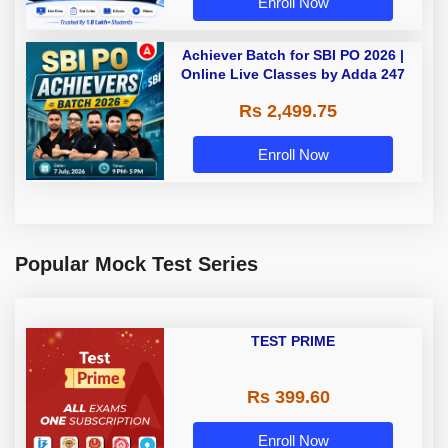
Enroll Now
Achiever Batch for SBI PO 2026 |
Online Live Classes by Adda 247
Rs 2,499.75
Enroll Now
Popular Mock Test Series
TEST PRIME
Rs 399.60
Enroll Now