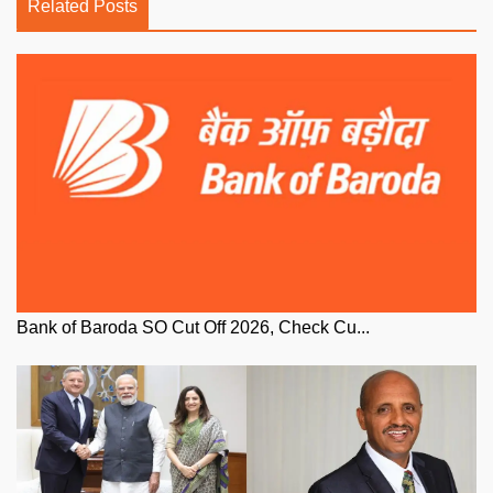
Related Posts
Bank of Baroda SO Cut Off 2026, Check Cu...