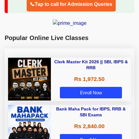
📞Tap to call for Admission Queries
Popular Online Live Classes
Clerk Master Kit 2026 || SBI, IBPS &
RRB
Rs 1,972.50
Enroll Now
Bank Maha Pack for IBPS, RRB &
SBI Exams
Rs 2,840.00