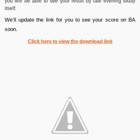
you will be able to see your result by late evening today
itself.
We’ll update the link for you to see your score on BA
soon.
Click here to view the download link