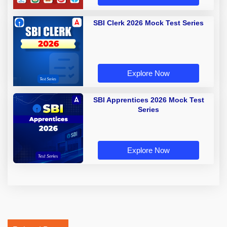
SBI Clerk 2026 Mock Test Series
Explore Now
SBI Apprentices 2026 Mock Test
Series
Explore Now