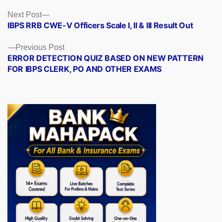
Posts
Next
Next Post
post:
IBPS RRB CWE-V Officers Scale I, II & III Result Out
navigation
Previous
Previous Post
post:
ERROR DETECTION QUIZ BASED ON NEW PATTERN
FOR IBPS CLERK, PO AND OTHER EXAMS