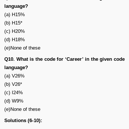
language?
(a) H15%
(b) H15*
(c) H20%
(d) H18%
(e)None of these
Q10. What is the code for ‘Career’ in the given code
language?
(a) V26%
(b) V26*
(c) I24%
(d) W9%
(e)None of these
Solutions (6-10):