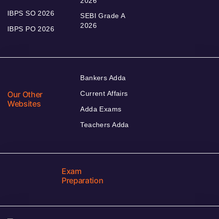
2026
IBPS SO 2026
SEBI Grade A
2026
IBPS PO 2026
Bankers Adda
Our Other
Current Affairs
Websites
Adda Exams
Teachers Adda
Exam
Preparation