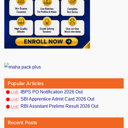
Popular Articles
IBPS PO Notification 2026 Out
SBI Apprentice Admit Card 2026 Out
RBI Assistant Prelims Result 2026 Out
Recent Posts