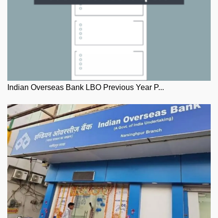
Indian Overseas Bank LBO Previous Year P...