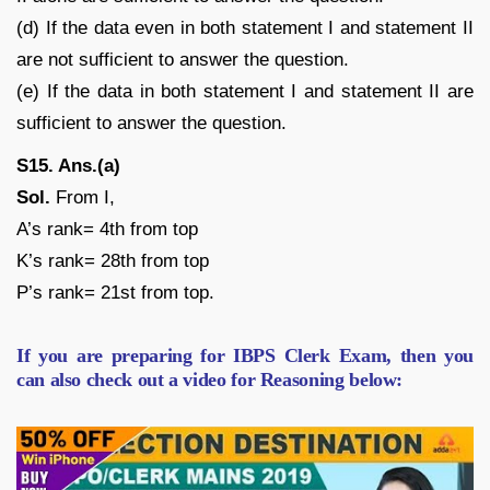
(d) If the data even in both statement I and statement II
are not sufficient to answer the question.
(e) If the data in both statement I and statement II are
sufficient to answer the question.
S15. Ans.(a)
Sol.
From I,
A’s rank= 4th from top
K’s rank= 28th from top
P’s rank= 21st from top.
If you are preparing for IBPS Clerk Exam, then you
can also check out a video for Reasoning below: