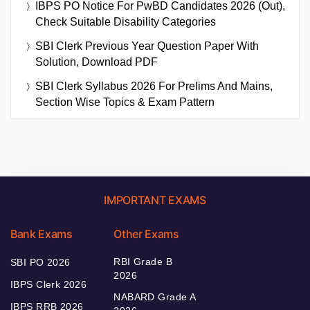
IBPS PO Notice For PwBD Candidates 2026 (Out),
Check Suitable Disability Categories
SBI Clerk Previous Year Question Paper With
Solution, Download PDF
SBI Clerk Syllabus 2026 For Prelims And Mains,
Section Wise Topics & Exam Pattern
IMPORTANT EXAMS
Bank Exams
Other Exams
RBI Grade B
SBI PO 2026
2026
IBPS Clerk 2026
NABARD Grade A
IBPS RRB 2026