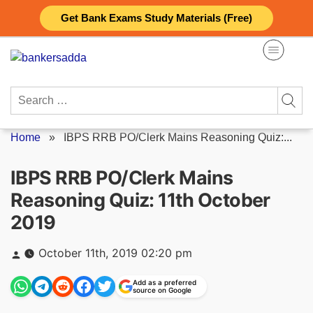
Skip
Get Bank Exams Study Materials (Free)
to
content
Search
for:
Home
»
IBPS RRB PO/Clerk Mains Reasoning Quiz:...
IBPS RRB PO/Clerk Mains
Reasoning Quiz: 11th October
2019
Posted
October 11th, 2019 02:20 pm
by
Add as a preferred
source on Google