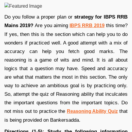
Do you follow a proper plan or
strategy for IBPS RRB
Mains 2019?
Are you aiming
this time?
IBPS RRB 2019
If yes, then this is the section which can help you to do
wonders if practiced well. A good attempt with a mix of
accuracy can help you fetch good marks. The
reasoning is a game of wits and mind. It is all about
logics that a question may have. Speed and accuracy
are what that matters the most in this section. The only
way to achieve an ambitious goal is by practicing only.
So, attempt the quiz of Reasoning ability that inculcates
the important questions from the important topics. Do
not miss out to practice the
that
Reasoning Ability Quiz
is being provided on Bankersadda.
Directions (1-5): Study the following information