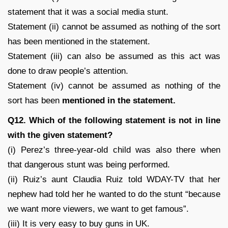
statement that it was a social media stunt.
Statement (ii) cannot be assumed as nothing of the sort
has been mentioned in the statement.
Statement (iii) can also be assumed as this act was
done to draw people’s attention.
Statement (iv) cannot be assumed as nothing of the
sort has been
mentioned in the statement.
Q12. Which of the following statement is not in line
with the given statement?
(i) Perez’s three-year-old child was also there when
that dangerous stunt was being performed.
(ii) Ruiz’s aunt Claudia Ruiz told WDAY-TV that her
nephew had told her he wanted to do the stunt “because
we want more viewers, we want to get famous”.
(iii) It is very easy to buy guns in UK.