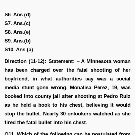
S6. Ans.(d)
S7. Ans.(c)
S8. Ans.(e)
S9. Ans.(b)
S10. Ans.(a)
Direction (11-12): Statement: – A Minnesota woman
has been charged over the fatal shooting of her
boyfriend, in what authorities say was a social
media stunt gone wrong. Monalisa Perez, 19, was
booked into county jail after shooting at Pedro Ruiz
as he held a book to his chest, believing it would
stop the bullet. Nearly 30 onlookers watched as she
fired the fatal bullet into his chest.
Q11. Which of the following can be postulated from