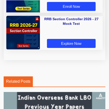
Enroll Now
RRB Section Controller 2026 - 27
Mock Test
Explore Now
Related Posts