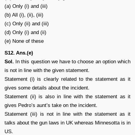
(a) Only (i) and (iii)
(b) All (i), (ii), (iii)
(c) Only (ii) and (iii)
(d) Only (i) and (ii)
(e) None of these
S12. Ans.(e)
Sol.
In this question we have to choose an option which
is not in line with the given statement.
Statement (i) is clearly related to the statement as it
gives some details about the incident.
Statement (ii) is also in line with the statement as it
gives Pedro’s aunt’s take on the incident.
Statement (iii) is not in line with the statement as it
talks about the gun laws in UK whereas Minnesotta is in
US.