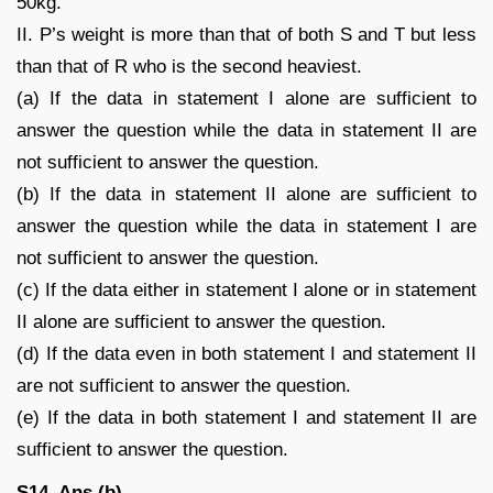
50kg.
II. P’s weight is more than that of both S and T but less
than that of R who is the second heaviest.
(a) If the data in statement I alone are sufficient to
answer the question while the data in statement II are
not sufficient to answer the question.
(b) If the data in statement II alone are sufficient to
answer the question while the data in statement I are
not sufficient to answer the question.
(c) If the data either in statement I alone or in statement
II alone are sufficient to answer the question.
(d) If the data even in both statement I and statement II
are not sufficient to answer the question.
(e) If the data in both statement I and statement II are
sufficient to answer the question.
S14. Ans.(b)