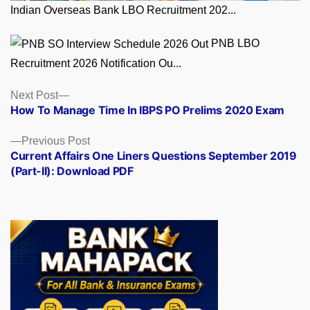
Indian Overseas Bank LBO Recruitment 202...
PNB LBO
Recruitment 2026 Notification Ou...
Posts
Next
Next Post
post:
How To Manage Time In IBPS PO Prelims 2020 Exam
navigation
Previous
Previous Post
post:
Current Affairs One Liners Questions September 2019
(Part-II): Download PDF