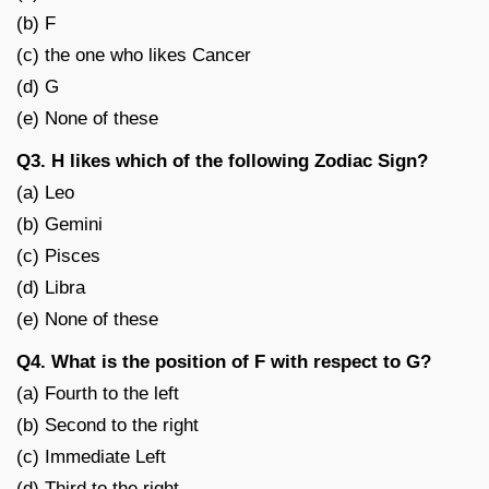
(b) F
(c) the one who likes Cancer
(d) G
(e) None of these
Q3. H likes which of the following Zodiac Sign?
(a) Leo
(b) Gemini
(c) Pisces
(d) Libra
(e) None of these
Q4. What is the position of F with respect to G?
(a) Fourth to the left
(b) Second to the right
(c) Immediate Left
(d) Third to the right