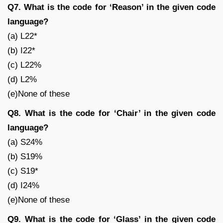
Q7. What is the code for ‘Reason’ in the given code
language?
(a) L22*
(b) I22*
(c) L22%
(d) L2%
(e)None of these
Q8. What is the code for ‘Chair’ in the given code
language?
(a) S24%
(b) S19%
(c) S19*
(d) I24%
(e)None of these
Q9. What is the code for ‘Glass’ in the given code