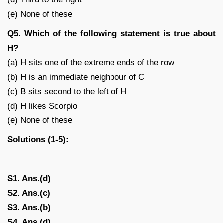
(e) None of these
Q5. Which of the following statement is true about
H?
(a) H sits one of the extreme ends of the row
(b) H is an immediate neighbour of C
(c) B sits second to the left of H
(d) H likes Scorpio
(e) None of these
Solutions (1-5):
S1. Ans.(d)
S2. Ans.(c)
S3. Ans.(b)
S4. Ans.(d)