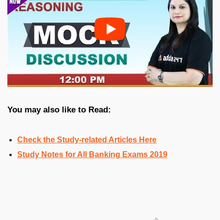
You may also like to Read:
Check the
Study-related Articles Here
Study Notes for All Banking Exams 2019