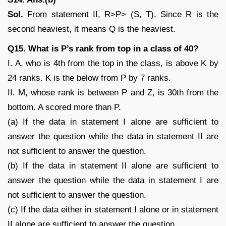
Sol.
From statement II, R>P> (S, T), Since R is the
second heaviest, it means Q is the heaviest.
Q15. What is P’s rank from top in a class of 40?
I. A, who is 4th from the top in the class, is above K by
24 ranks. K is the below from P by 7 ranks.
II. M, whose rank is between P and Z, is 30th from the
bottom. A scored more than P.
(a) If the data in statement I alone are sufficient to
answer the question while the data in statement II are
not sufficient to answer the question.
(b) If the data in statement II alone are sufficient to
answer the question while the data in statement I are
not sufficient to answer the question.
(c) If the data either in statement I alone or in statement
II alone are sufficient to answer the question.