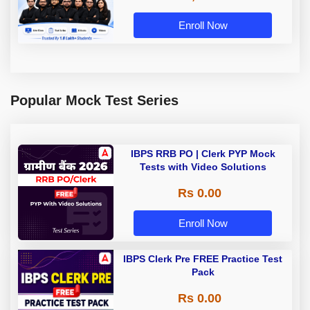
Enroll Now
Popular Mock Test Series
IBPS RRB PO | Clerk PYP Mock
Tests with Video Solutions
Rs 0.00
Enroll Now
IBPS Clerk Pre FREE Practice Test
Pack
Rs 0.00