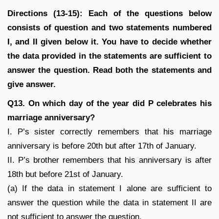
Directions (13-15): Each of the questions below
consists of question and two statements numbered
I, and II given below it. You have to decide whether
the data provided in the statements are sufficient to
answer the question. Read both the statements and
give answer.
Q13. On which day of the year did P celebrates his
marriage anniversary?
I. P’s sister correctly remembers that his marriage
anniversary is before 20th but after 17th of January.
II. P’s brother remembers that his anniversary is after
18th but before 21st of January.
(a) If the data in statement I alone are sufficient to
answer the question while the data in statement II are
not sufficient to answer the question.