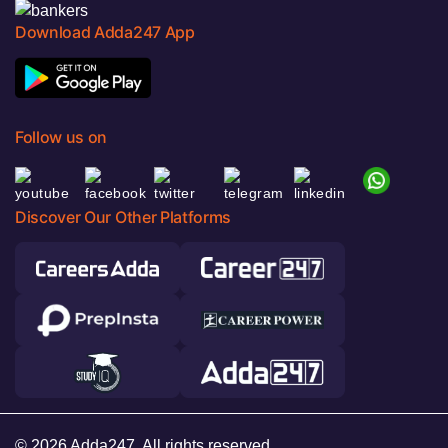
Download Adda247 App
Follow us on
Discover Our Other Platforms
© 2026 Adda247. All rights reserved.