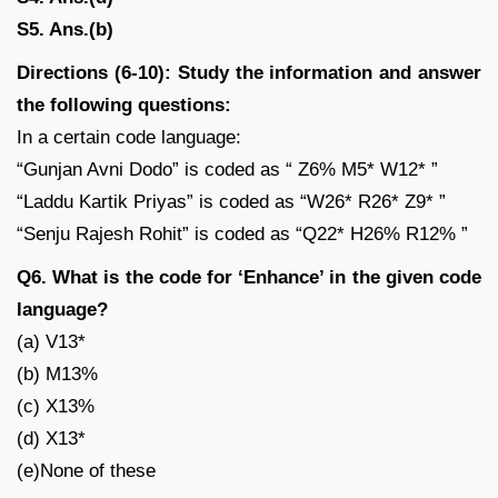
S5. Ans.(b)
Directions (6-10): Study the information and answer
the following questions:
In a certain code language:
“Gunjan Avni Dodo” is coded as “ Z6% M5* W12* ”
“Laddu Kartik Priyas” is coded as “W26* R26* Z9* ”
“Senju Rajesh Rohit” is coded as “Q22* H26% R12% ”
Q6. What is the code for ‘Enhance’ in the given code
language?
(a) V13*
(b) M13%
(c) X13%
(d) X13*
(e)None of these