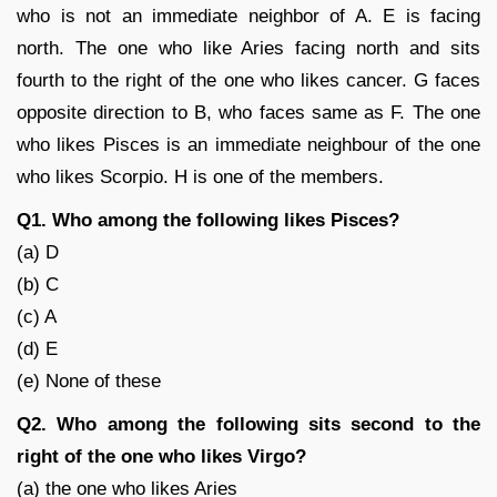
who is not an immediate neighbor of A. E is facing
north. The one who like Aries facing north and sits
fourth to the right of the one who likes cancer. G faces
opposite direction to B, who faces same as F. The one
who likes Pisces is an immediate neighbour of the one
who likes Scorpio. H is one of the members.
Q1. Who among the following likes Pisces?
(a) D
(b) C
(c) A
(d) E
(e) None of these
Q2. Who among the following sits second to the
right of the one who likes Virgo?
(a) the one who likes Aries