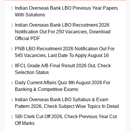
Indian Overseas Bank LBO Previous Year Papers
With Solutions
Indian Overseas Bank LBO Recruitment 2026
Notification Out For 250 Vacancies, Download
Official PDF
PNB LBO Recruitment 2026 Notification Out For
545 Vacancies, Last Date To Apply August 16
IIFCL Grade A/B Final Result 2026 Out, Check
Selection Status
Daily Current Affairs Quiz 8th August 2026 For
Banking & Competitive Exams
Indian Overseas Bank LBO Syllabus & Exam
Pattern 2026, Check Subject Wise Topics In Detail
SBI Clerk Cut Off 2026, Check Previous Year Cut
Off Marks