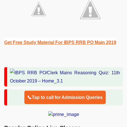
Get Free Study Material For IBPS RRB PO Main 2019
📞Tap to call for Admission Queries