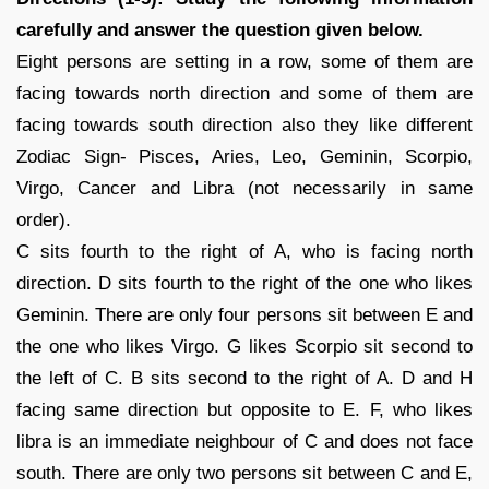
carefully and answer the question given below.
Eight persons are setting in a row, some of them are
facing towards north direction and some of them are
facing towards south direction also they like different
Zodiac Sign- Pisces, Aries, Leo, Geminin, Scorpio,
Virgo, Cancer and Libra (not necessarily in same
order).
C sits fourth to the right of A, who is facing north
direction. D sits fourth to the right of the one who likes
Geminin. There are only four persons sit between E and
the one who likes Virgo. G likes Scorpio sit second to
the left of C. B sits second to the right of A. D and H
facing same direction but opposite to E. F, who likes
libra is an immediate neighbour of C and does not face
south. There are only two persons sit between C and E,