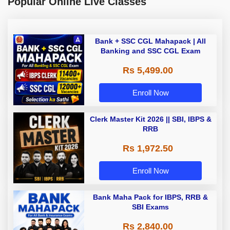
Popular Online Live Classes
Bank + SSC CGL Mahapack | All
Banking and SSC CGL Exam
Rs 5,499.00
Enroll Now
Clerk Master Kit 2026 || SBI, IBPS &
RRB
Rs 1,972.50
Enroll Now
Bank Maha Pack for IBPS, RRB &
SBI Exams
Rs 2,840.00