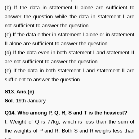
(b) If the data in statement II alone are sufficient to
answer the question while the data in statement I are
not sufficient to answer the question.
(c) If the data either in statement I alone or in statement
II alone are sufficient to answer the question.
(d) If the data even in both statement I and statement II
are not sufficient to answer the question.
(e) If the data in both statement I and statement II are
sufficient to answer the question.
S13. Ans.(e)
Sol.
19th January
Q14. Who among P, Q, R, S and T is the heaviest?
I. Weight of Q is 77kg, which is less than the sum of
the weights of P and R. Both S and R weighs less than