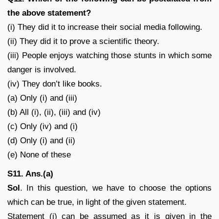
the above statement?
(i) They did it to increase their social media following.
(ii) They did it to prove a scientific theory.
(iii) People enjoys watching those stunts in which some
danger is involved.
(iv) They don’t like books.
(a) Only (i) and (iii)
(b) All (i), (ii), (iii) and (iv)
(c) Only (iv) and (i)
(d) Only (i) and (ii)
(e) None of these
S11. Ans.(a)
Sol
. In this question, we have to choose the options
which can be true, in light of the given statement.
Statement (i) can be assumed as it is given in the