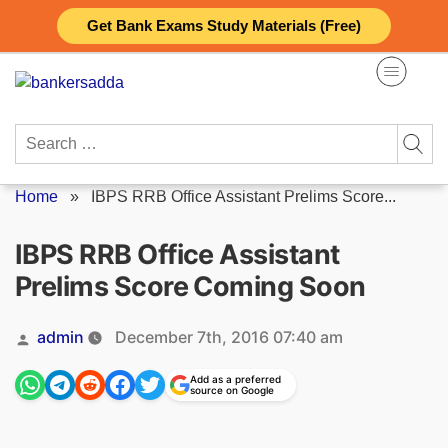
Skip
Get Bank Exams Study Materials (Free)
to
content
Search
for:
Home
»
IBPS RRB Office Assistant Prelims Score...
IBPS RRB Office Assistant
Prelims Score Coming Soon
Posted
admin
December 7th, 2016 07:40 am
by
Add as a preferred
source on Google