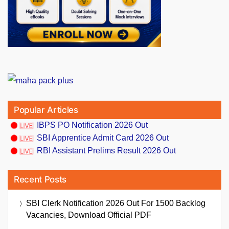
Popular Articles
IBPS PO Notification 2026 Out
SBI Apprentice Admit Card 2026 Out
RBI Assistant Prelims Result 2026 Out
Recent Posts
SBI Clerk Notification 2026 Out For 1500 Backlog
Vacancies, Download Official PDF