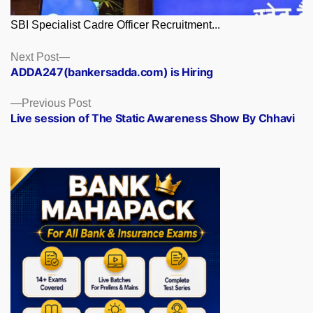
SBI Specialist Cadre Officer Recruitment...
Posts
Next
Next Post
post:
ADDA247(bankersadda.com) is Hiring
navigation
Previous
Previous Post
post:
Live session of The Static Awareness Show By Chhavi