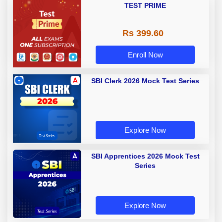
TEST PRIME
Rs 399.60
Enroll Now
SBI Clerk 2026 Mock Test Series
Explore Now
SBI Apprentices 2026 Mock Test
Series
Explore Now