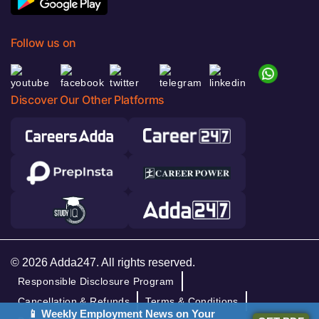
Follow us on
Discover Our Other Platforms
© 2026 Adda247. All rights reserved.
Responsible Disclosure Program
Cancellation & Refunds
Terms & Conditions
📱 Weekly Employment News on Your