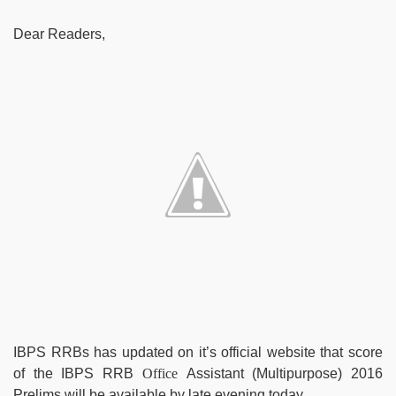
Dear Readers,
IBPS RRBs has updated on it’s official website that score
of the IBPS RRB
Office
Assistant (Multipurpose)
2016
Prelims will be available by late evening today.