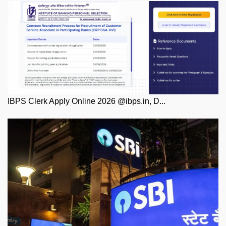
IBPS Clerk Apply Online 2026 @ibps.in, D...