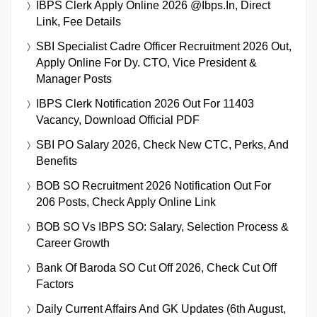
IBPS Clerk Apply Online 2026 @ibps.in, Direct
Link, Fee Details
SBI Specialist Cadre Officer Recruitment 2026 Out,
Apply Online For Dy. CTO, Vice President &
Manager Posts
IBPS Clerk Notification 2026 Out For 11403
Vacancy, Download Official PDF
SBI PO Salary 2026, Check New CTC, Perks, And
Benefits
BOB SO Recruitment 2026 Notification Out For
206 Posts, Check Apply Online Link
BOB SO Vs IBPS SO: Salary, Selection Process &
Career Growth
Bank Of Baroda SO Cut Off 2026, Check Cut Off
Factors
Daily Current Affairs And GK Updates (6th August,