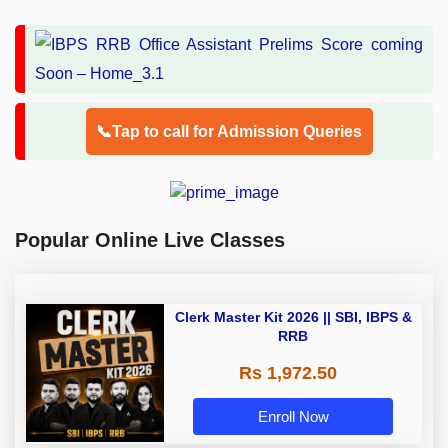
📞Tap to call for Admission Queries
Popular Online Live Classes
Clerk Master Kit 2026 || SBI, IBPS &
RRB
Rs 1,972.50
Enroll Now