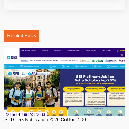
Related Posts
SBI Clerk Notification 2026 Out for 1500...