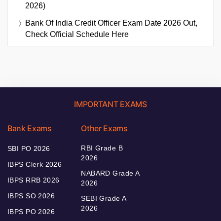
2026)
Bank Of India Credit Officer Exam Date 2026 Out,
Check Official Schedule Here
IMPORTANT EXAMS
Bank Exams
Other Exams
RBI Grade B
SBI PO 2026
2026
IBPS Clerk 2026
NABARD Grade A
IBPS RRB 2026
2026
IBPS SO 2026
SEBI Grade A
2026
IBPS PO 2026