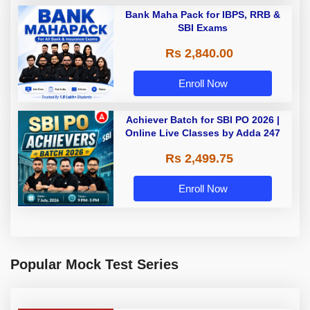
Bank Maha Pack for IBPS, RRB &
SBI Exams
Rs 2,840.00
Enroll Now
Achiever Batch for SBI PO 2026 |
Online Live Classes by Adda 247
Rs 2,499.75
Enroll Now
Popular Mock Test Series