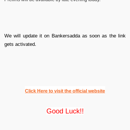
We will update it on Bankersadda as soon as the link
gets activated.
Click Here to visit the official website
Good Luck!!