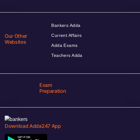
Bankers Adda
Our Other
Current Affairs
Websites
Adda Exams
Teachers Adda
Exam
Preparation
Download Adda247 App