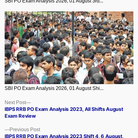
SBI PO Exam Analysis 2026, 01 August 3rd...
SBI PO Exam Analysis 2026, 01 August Shi...
Posts
Next
Next Post
post:
IBPS RRB PO Exam Analysis 2023, All Shifts August
navigation
Exam Review
Previous
Previous Post
post:
IBPS RRB PO Exam Analysis 2023 Shift 4, 6 August,