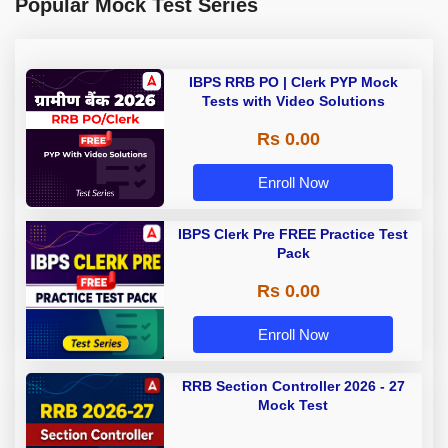
Popular Mock Test Series
IBPS RRB PO | Clerk PYP Mock
Tests with Video Solutions
Rs 0.00
Enroll Now
IBPS Clerk Pre FREE Practice Test
Pack
Rs 0.00
Enroll Now
RRB Section Controller 2026 - 27
Mock Test