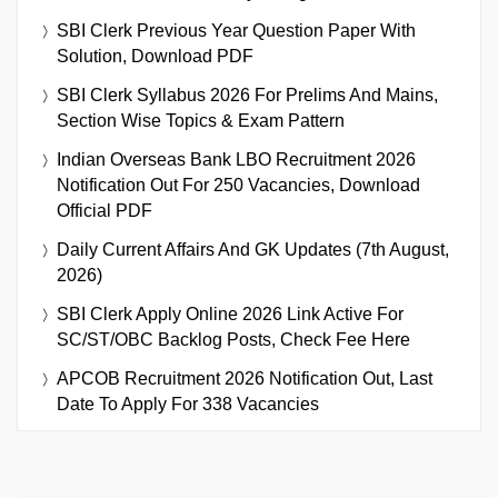
SBI Clerk Previous Year Question Paper With
Solution, Download PDF
SBI Clerk Syllabus 2026 For Prelims And Mains,
Section Wise Topics & Exam Pattern
Indian Overseas Bank LBO Recruitment 2026
Notification Out For 250 Vacancies, Download
Official PDF
Daily Current Affairs And GK Updates (7th August,
2026)
SBI Clerk Apply Online 2026 Link Active For
SC/ST/OBC Backlog Posts, Check Fee Here
APCOB Recruitment 2026 Notification Out, Last
Date To Apply For 338 Vacancies