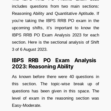
includes questions from two main sections:
Reasoning Ability and Quantitative Aptitude. If
you’re taking the IBPS RRB PO exam in the
upcoming shifts, it’s important to know the
IBPS RRB PO Exam Analysis 2023 for each
section. Here is the sectional analysis of Shift
3 of 6 August 2023.
IBPS RRB PO Exam Analysis
2023: Reasoning Ability
As known before there were 40 questions in
this section. The topic-wise break up of
questions has been given in this space. The
level of exam in the reasoning section was
Easy-Moderate.