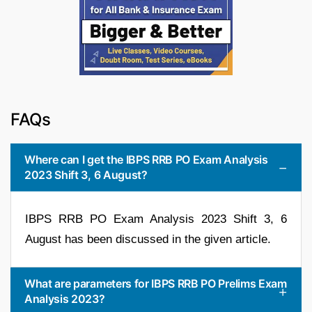
FAQs
Where can I get the IBPS RRB PO Exam Analysis
2023 Shift 3, 6 August?
IBPS RRB PO Exam Analysis 2023 Shift 3, 6
August has been discussed in the given article.
What are parameters for IBPS RRB PO Prelims Exam
Analysis 2023?