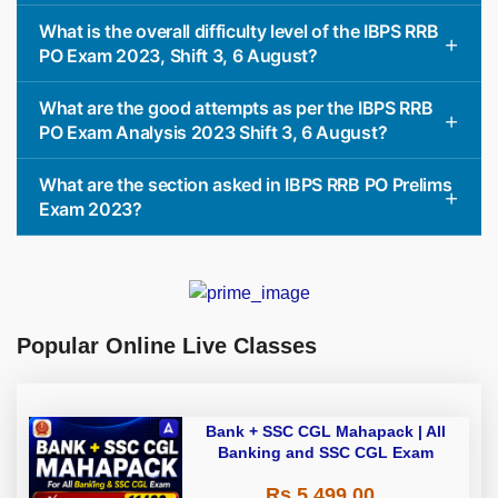
What is the overall difficulty level of the IBPS RRB
PO Exam 2023, Shift 3, 6 August?
What are the good attempts as per the IBPS RRB
PO Exam Analysis 2023 Shift 3, 6 August?
What are the section asked in IBPS RRB PO Prelims
Exam 2023?
Popular Online Live Classes
Bank + SSC CGL Mahapack | All
Banking and SSC CGL Exam
Rs 5,499.00