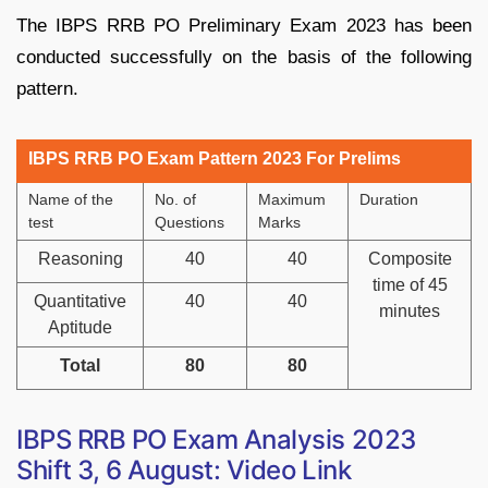
The IBPS RRB PO Preliminary Exam 2023 has been
conducted successfully on the basis of the following
pattern.
IBPS RRB PO Exam Pattern 2023 For Prelims
Name of the
No. of
Maximum
Duration
test
Questions
Marks
Reasoning
40
40
Composite
time of 45
Quantitative
40
40
minutes
Aptitude
Total
80
80
IBPS RRB PO Exam Analysis 2023
Shift 3, 6 August: Video Link