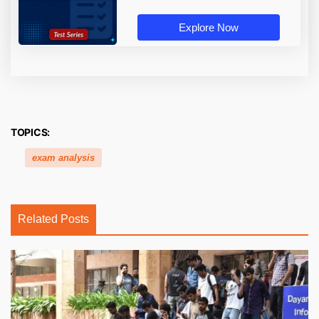
Explore Now
TOPICS:
exam analysis
Related Posts