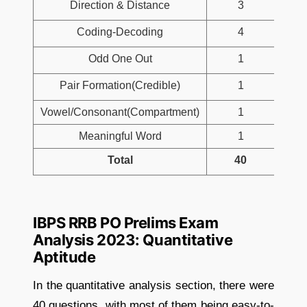
Direction & Distance
3
Coding-Decoding
4
Odd One Out
1
Pair Formation(Credible)
1
Vowel/Consonant(Compartment)
1
Meaningful Word
1
Total
40
IBPS RRB PO Prelims Exam
Analysis 2023: Quantitative
Aptitude
In the quantitative analysis section, there were
40 questions, with most of them being easy-to-