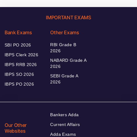
IMPORTANT EXAMS
Bank Exams
Other Exams
RBI Grade B
SBI PO 2026
2026
IBPS Clerk 2026
NABARD Grade A
IBPS RRB 2026
2026
IBPS SO 2026
SEBI Grade A
2026
IBPS PO 2026
Bankers Adda
Our Other
Current Affairs
Websites
Adda Exams