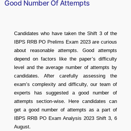
Good Number Of Attempts
Candidates who have taken the Shift 3 of the
IBPS RRB PO Prelims Exam 2023 are curious
about reasonable attempts. Good attempts
depend on factors like the paper’s difficulty
level and the average number of attempts by
candidates. After carefully assessing the
exam’s complexity and difficulty, our team of
experts has suggested a good number of
attempts section-wise. Here candidates can
get a good number of attempts as a part of
IBPS RRB PO Exam Analysis 2023 Shift 3, 6
August.