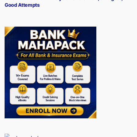
Good Attempts