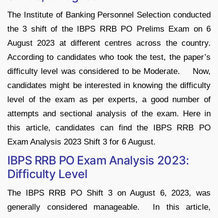
The Institute of Banking Personnel Selection conducted
the 3 shift of the IBPS RRB PO Prelims Exam on 6
August 2023 at different centres across the country.
According to candidates who took the test, the paper’s
difficulty level was considered to be Moderate. Now,
candidates might be interested in knowing the difficulty
level of the exam as per experts, a good number of
attempts and sectional analysis of the exam. Here in
this article, candidates can find the IBPS RRB PO
Exam Analysis 2023 Shift 3 for 6 August.
IBPS RRB PO Exam Analysis 2023:
Difficulty Level
The IBPS RRB PO Shift 3 on August 6, 2023, was
generally considered manageable. In this article,