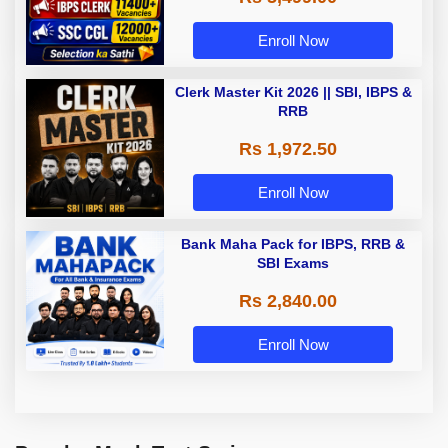
Enroll Now
Clerk Master Kit 2026 || SBI, IBPS &
RRB
Rs 1,972.50
Enroll Now
Bank Maha Pack for IBPS, RRB &
SBI Exams
Rs 2,840.00
Enroll Now