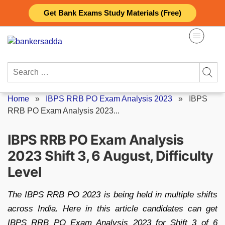
Skip
Get Bank Exams Study Materials (Free)
to
content
Search
for:
Home
»
IBPS RRB PO Exam Analysis 2023
»
IBPS
RRB PO Exam Analysis 2023...
IBPS RRB PO Exam Analysis
2023 Shift 3, 6 August, Difficulty
Level
The IBPS RRB PO 2023 is being held in multiple shifts
across India. Here in this article candidates can get
IBPS RRB PO Exam Analysis 2023 for Shift 3 of 6