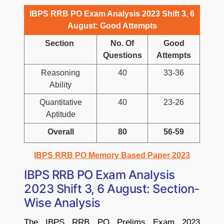
IBPS RRB PO Exam Analysis 2023 Shift 3, 6
August: Good Attempts
Section
No. Of
Good
Questions
Attempts
Reasoning
40
33-36
Ability
Quantitative
40
23-26
Aptitude
Overall
80
56-59
IBPS RRB PO Memory Based Paper 2023
IBPS RRB PO Exam Analysis
2023 Shift 3, 6 August: Section-
Wise Analysis
The IBPS RRB PO Prelims Exam 2023