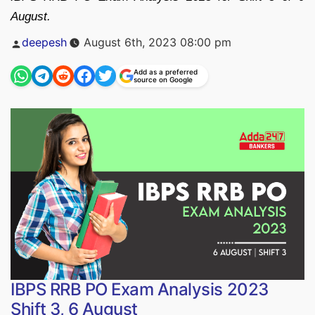
August.
Posted
deepesh
August 6th, 2023 08:00 pm
by
Add as a preferred
source on Google
IBPS RRB PO Exam Analysis 2023
Shift 3, 6 August