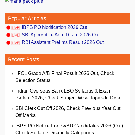
Popular Articles
IBPS PO Notification 2026 Out
SBI Apprentice Admit Card 2026 Out
RBI Assistant Prelims Result 2026 Out
Recent Posts
IIFCL Grade A/B Final Result 2026 Out, Check
Selection Status
Indian Overseas Bank LBO Syllabus & Exam
Pattern 2026, Check Subject Wise Topics In Detail
SBI Clerk Cut Off 2026, Check Previous Year Cut
Off Marks
IBPS PO Notice For PwBD Candidates 2026 (Out),
Check Suitable Disability Categories