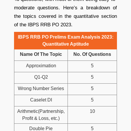
moderate questions. Here’s a breakdown of
the topics covered in the quantitative section
of the IBPS RRB PO 2023.
IBPS RRB PO Prelims Exam Analysis 2023:
Quantitative Aptitude
Name Of The Topic
No. Of Questions
Approximation
5
Q1-Q2
5
Wrong Number Series
5
Caselet DI
5
Arithmetic(Partnership,
10
Profit & Loss, etc.)
Double Pie
5