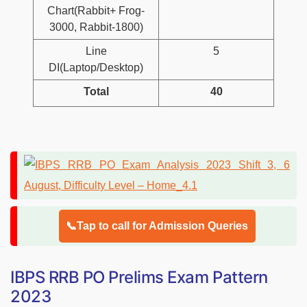
Chart(Rabbit+ Frog-
3000, Rabbit-1800)
Line
5
DI(Laptop/Desktop)
Total
40
📞Tap to call for Admission Queries
IBPS RRB PO Prelims Exam Pattern
2023