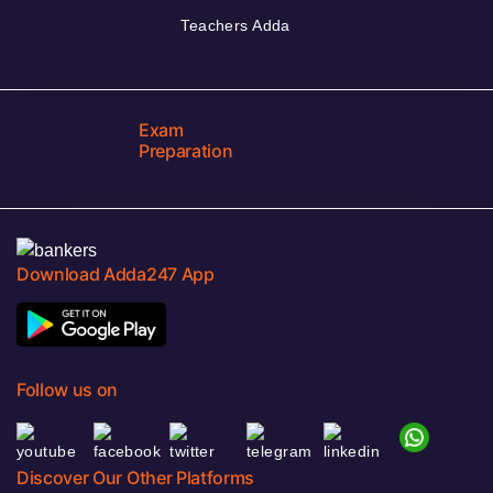
Teachers Adda
Exam
Preparation
Download Adda247 App
Follow us on
Discover Our Other Platforms