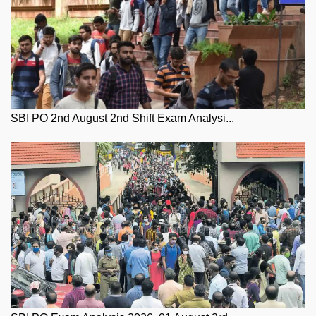
SBI PO 2nd August 2nd Shift Exam Analysi...