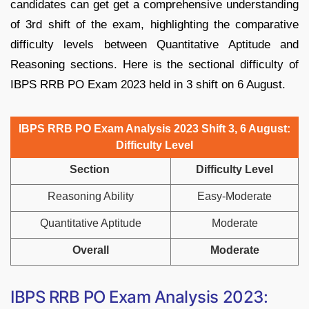
candidates can get get a comprehensive understanding
of 3rd shift of the exam, highlighting the comparative
difficulty levels between Quantitative Aptitude and
Reasoning sections. Here is the sectional difficulty of
IBPS RRB PO Exam 2023 held in 3 shift on 6 August.
IBPS RRB PO Exam Analysis 2023 Shift 3, 6 August:
Difficulty Level
Section
Difficulty Level
Reasoning Ability
Easy-Moderate
Quantitative Aptitude
Moderate
Overall
Moderate
IBPS RRB PO Exam Analysis 2023: