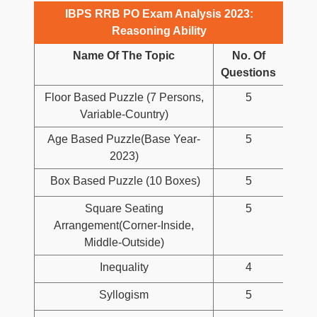
IBPS RRB PO Exam Analysis 2023:
Reasoning Ability
Name Of The Topic
No. Of
Questions
Floor Based Puzzle (7 Persons,
5
Variable-Country)
Age Based Puzzle(Base Year-
5
2023)
Box Based Puzzle (10 Boxes)
5
Square Seating
5
Arrangement(Corner-Inside,
Middle-Outside)
Inequality
4
Syllogism
5