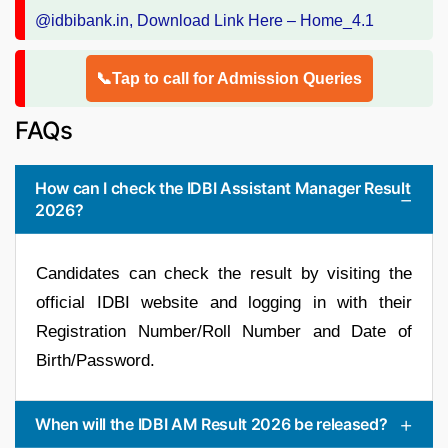
📞Tap to call for Admission Queries
FAQs
How can I check the IDBI Assistant Manager Result
2026?
Candidates can check the result by visiting the
official IDBI website and logging in with their
Registration Number/Roll Number and Date of
Birth/Password.
When will the IDBI AM Result 2026 be released?