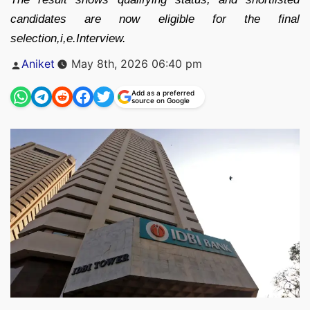
candidates are now eligible for the final
selection,i,e.Interview.
Posted
Aniket
May 8th, 2026 06:40 pm
by
Add as a preferred
source on Google