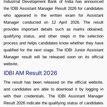
Industrial Development Bank of India has announced
the IDBI Assistant Manager Result 2026 for candidates
who appeared in the written exam for Assistant
Manager conducted on 12 April 2026. The result
provides important details such as marks obtained,
qualifying status, and other steps in the selection
process and helps candidates know whether they have
qualified for the next stage. The IDBI Junior Assistant
Manager result will be released soon on its official
website.
IDBI AM Result 2026
The result has been released on the official website,
and candidates are able to download it by logging in
with their credentials. The IDBI Assistant Manager
Result 2026 indicate the qualifying status of candidates