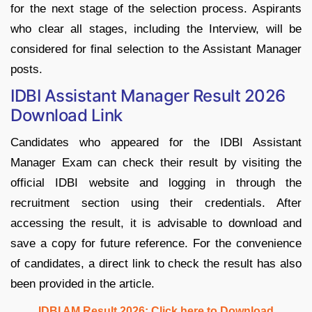
for the next stage of the selection process. Aspirants
who clear all stages, including the Interview, will be
considered for final selection to the Assistant Manager
posts.
IDBI Assistant Manager Result 2026
Download Link
Candidates who appeared for the IDBI Assistant
Manager Exam can check their result by visiting the
official IDBI website and logging in through the
recruitment section using their credentials. After
accessing the result, it is advisable to download and
save a copy for future reference. For the convenience
of candidates, a direct link to check the result has also
been provided in the article.
IDBI AM Result 2026: Click here to Download