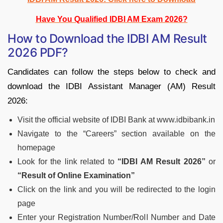
Have You Qualified IDBI AM Exam 2026?
How to Download the IDBI AM Result
2026 PDF?
Candidates can follow the steps below to check and
download the IDBI Assistant Manager (AM) Result
2026:
Visit the official website of IDBI Bank at www.idbibank.in
Navigate to the “Careers” section available on the
homepage
Look for the link related to
“IDBI AM Result 2026”
or
“Result of Online Examination”
Click on the link and you will be redirected to the login
page
Enter your Registration Number/Roll Number and Date