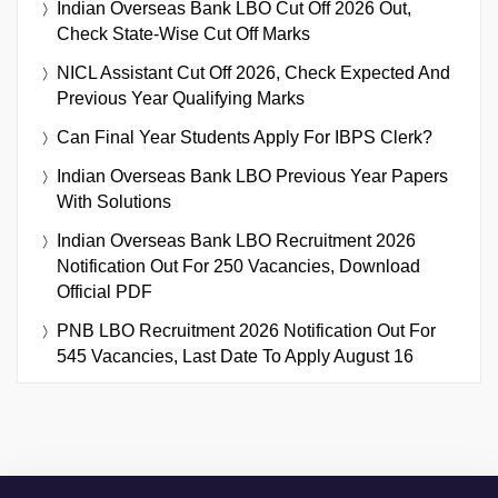
Indian Overseas Bank LBO Cut Off 2026 Out,
Check State-Wise Cut Off Marks
NICL Assistant Cut Off 2026, Check Expected And
Previous Year Qualifying Marks
Can Final Year Students Apply For IBPS Clerk?
Indian Overseas Bank LBO Previous Year Papers
With Solutions
Indian Overseas Bank LBO Recruitment 2026
Notification Out For 250 Vacancies, Download
Official PDF
PNB LBO Recruitment 2026 Notification Out For
545 Vacancies, Last Date To Apply August 16