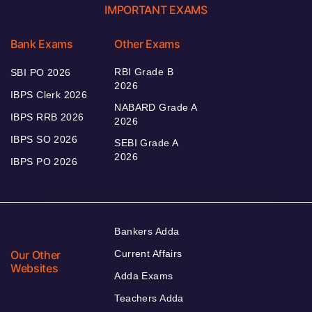
IMPORTANT EXAMS
Bank Exams
Other Exams
RBI Grade B
SBI PO 2026
2026
IBPS Clerk 2026
NABARD Grade A
IBPS RRB 2026
2026
IBPS SO 2026
SEBI Grade A
2026
IBPS PO 2026
Bankers Adda
Our Other
Current Affairs
Websites
Adda Exams
Teachers Adda