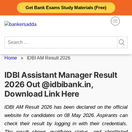
Skip
Get Bank Exams Study Materials (Free)
to
content
Search
for:
Home
»
IDBI AM Result 2026
IDBI Assistant Manager Result
2026 Out @idbibank.in,
Download Link Here
IDBI AM Result 2026 has been declared on the official
website for candidates on 08 May 2026. Aspirants can
check their result by logging in with their credentials.
The result shows qualifying status, and shortlisted