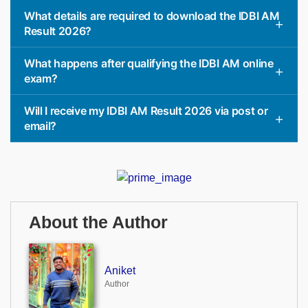
What details are required to download the IDBI AM
Result 2026?
What happens after qualifying the IDBI AM online
exam?
Will I receive my IDBI AM Result 2026 via post or
email?
About the Author
Aniket
Author