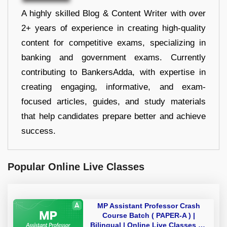
A highly skilled Blog & Content Writer with over
2+ years of experience in creating high-quality
content for competitive exams, specializing in
banking and government exams. Currently
contributing to BankersAdda, with expertise in
creating engaging, informative, and exam-
focused articles, guides, and study materials
that help candidates prepare better and achieve
success.
Popular Online Live Classes
MP Assistant Professor Crash
Course Batch ( PAPER-A ) |
Bilingual | Online Live Classes by