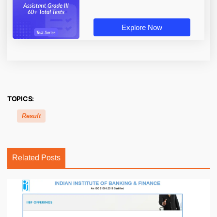
Explore Now
TOPICS:
Result
Related Posts