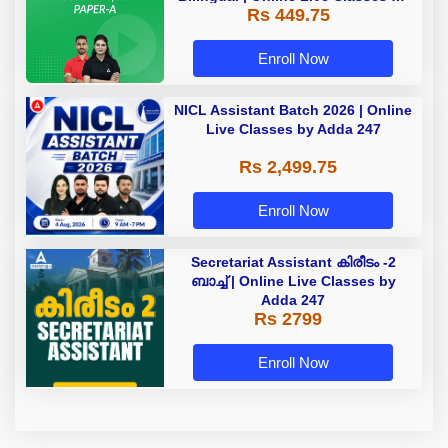
Rs 449.75
Adda 247
Enroll Now
NICL Assistant Batch 2026 | Online
Live Classes by Adda 247
Rs 2,499.75
Enroll Now
Secretariat Assistant കിരീടം -2
ബാച്ച് | Online Live Classes by
Adda 247
Rs 2799
Enroll Now