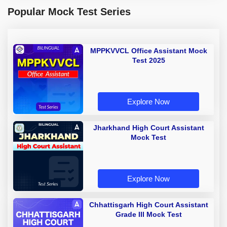
Popular Mock Test Series
MPPKVVCL Office Assistant Mock
Test 2025
Explore Now
Jharkhand High Court Assistant
Mock Test
Explore Now
Chhattisgarh High Court Assistant
Grade III Mock Test