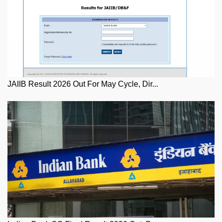
JAIIB Result 2026 Out For May Cycle, Dir...