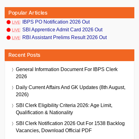
Popular Articles
IBPS PO Notification 2026 Out
SBI Apprentice Admit Card 2026 Out
RBI Assistant Prelims Result 2026 Out
Recent Posts
General Information Document For IBPS Clerk
2026
Daily Current Affairs And GK Updates (8th August,
2026)
SBI Clerk Eligibility Criteria 2026: Age Limit,
Qualification & Nationality
SBI Clerk Notification 2026 Out For 1538 Backlog
Vacancies, Download Official PDF