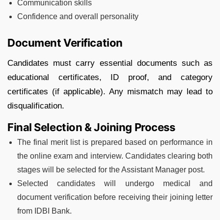
Communication skills
Confidence and overall personality
Document Verification
Candidates must carry essential documents such as
educational certificates, ID proof, and category
certificates (if applicable). Any mismatch may lead to
disqualification.
Final Selection & Joining Process
The final merit list is prepared based on performance in
the online exam and interview. Candidates clearing both
stages will be selected for the Assistant Manager post.
Selected candidates will undergo medical and
document verification before receiving their joining letter
from IDBI Bank.