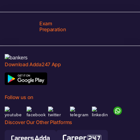
Exam
Preparation
Download Adda247 App
Follow us on
Discover Our Other Platforms