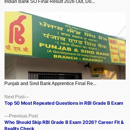
Indian Bank SO Final Result 2026 Out, Do...
Punjab and Sind Bank Apprentice Final Re...
Posts
Next
Next Post
post:
Top 50 Most Repeated Questions in RBI Grade B Exam
navigation
Previous
Previous Post
post:
Who Should Skip RBI Grade B Exam 2026? Career Fit &
Reality Check