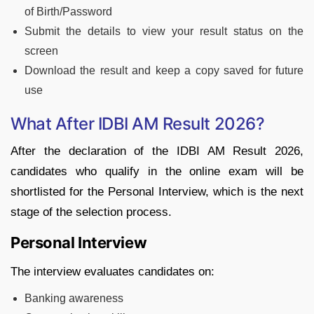
of Birth/Password
Submit the details to view your result status on the
screen
Download the result and keep a copy saved for future
use
What After IDBI AM Result 2026?
After the declaration of the IDBI AM Result 2026,
candidates who qualify in the online exam will be
shortlisted for the Personal Interview, which is the next
stage of the selection process.
Personal Interview
The interview evaluates candidates on:
Banking awareness