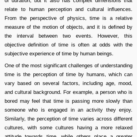
of duration, but it also has complex dimensions that
relate to human perception and cultural influences.
From the perspective of physics, time is a relative
measure of the motion of objects, and it is defined by
the interval between two events. However, this
objective definition of time is often at odds with the
subjective experience of time by human beings.
One of the most significant challenges of understanding
time is the perception of time by humans, which can
vary based on several factors, including age, mood,
and cultural background. For example, a person who is
bored may feel that time is passing more slowly than
someone who is engaged in an activity they enjoy.
Similarly, the perception of time varies across different
cultures, with some cultures having a more relaxed
attitude towards time, while others place a greater