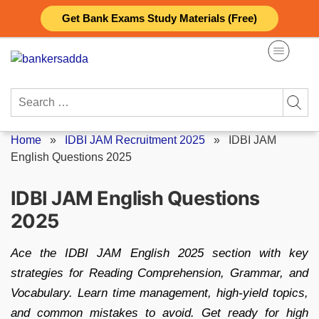
Skip
Get Bank Exams Study Materials (Free)
to
content
Search
for:
Home
»
IDBI JAM Recruitment 2025
»
IDBI JAM
English Questions 2025
IDBI JAM English Questions
2025
Ace the IDBI JAM English 2025 section with key
strategies for Reading Comprehension, Grammar, and
Vocabulary. Learn time management, high-yield topics,
and common mistakes to avoid. Get ready for high