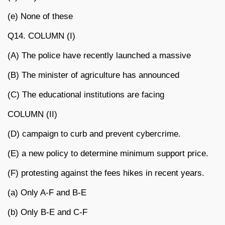
(e) None of these
Q14. COLUMN (I)
(A) The police have recently launched a massive
(B) The minister of agriculture has announced
(C) The educational institutions are facing
COLUMN (II)
(D) campaign to curb and prevent cybercrime.
(E) a new policy to determine minimum support price.
(F) protesting against the fees hikes in recent years.
(a) Only A-F and B-E
(b) Only B-E and C-F