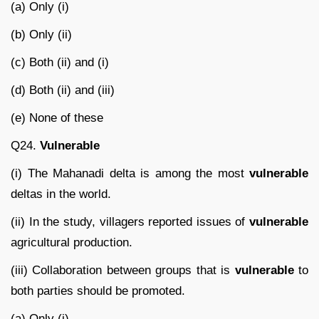
(a) Only (i)
(b) Only (ii)
(c) Both (ii) and (i)
(d) Both (ii) and (iii)
(e) None of these
Q24.
Vulnerable
(i) The Mahanadi delta is among the most
vulnerable
deltas in the world.
(ii) In the study, villagers reported issues of
vulnerable
agricultural production.
(iii) Collaboration between groups that is
vulnerable
to
both parties should be promoted.
(a) Only (i)