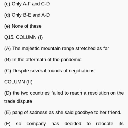
(c) Only A-F and C-D
(d) Only B-E and A-D
(e) None of these
Q15. COLUMN (I)
(A) The majestic mountain range stretched as far
(B) In the aftermath of the pandemic
(C) Despite several rounds of negotiations
COLUMN (II)
(D) the two countries failed to reach a resolution on the
trade dispute
(E) pang of sadness as she said goodbye to her friend.
(F) so company has decided to relocate its