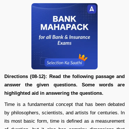
Directions (08-12): Read the following passage and
answer the given questions. Some words are
highlighted aid in answering the questions.
Time is a fundamental concept that has been debated
by philosophers, scientists, and artists for centuries. In
its most basic form, time is defined as a measurement