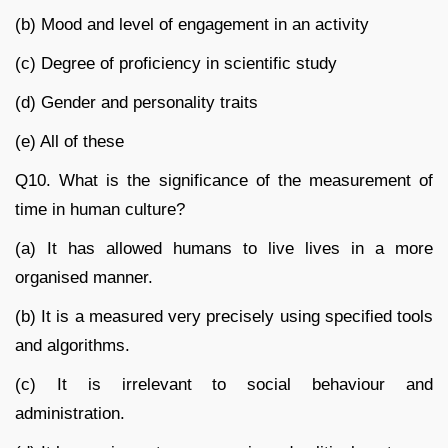
(b) Mood and level of engagement in an activity
(c) Degree of proficiency in scientific study
(d) Gender and personality traits
(e) All of these
Q10. What is the significance of the measurement of
time in human culture?
(a) It has allowed humans to live lives in a more
organised manner.
(b) It is a measured very precisely using specified tools
and algorithms.
(c) It is irrelevant to social behaviour and
administration.