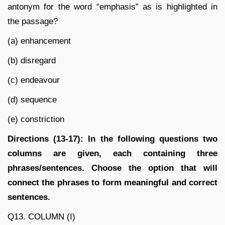
antonym for the word “emphasis” as is highlighted in
the passage?
(a) enhancement
(b) disregard
(c) endeavour
(d) sequence
(e) constriction
Directions (13-17): In the following questions two
columns are given, each containing three
phrases/sentences. Choose the option that will
connect the phrases to form meaningful and correct
sentences.
Q13. COLUMN (I)