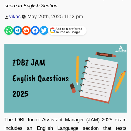
score in English Section.
Posted
vikas
May 20th, 2025 11:12 pm
by
Add as a preferred
source on Google
The IDBI Junior Assistant Manager (JAM) 2025 exam
includes an English Language section that tests