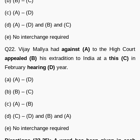
(b) (B) – (C)
(c) (A) – (D)
(d) (A) – (D) and (B) and (C)
(e) No interchange required
Q22. Vijay Mallya had
against (A)
to the High Court
appealed (B)
his extradition to India at a
this (C)
in
February
hearing (D)
year.
(a) (A) – (D)
(b) (B) – (C)
(c) (A) – (B)
(d) (C) – (D) and (B) and (A)
(e) No interchange required