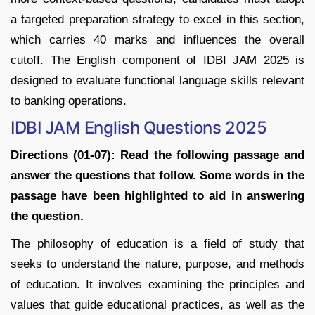
a targeted preparation strategy to excel in this section,
which carries 40 marks and influences the overall
cutoff. The English component of IDBI JAM 2025 is
designed to evaluate functional language skills relevant
to banking operations.
IDBI JAM English Questions 2025
Directions (01-07): Read the following passage and
answer the questions that follow. Some words in the
passage have been highlighted to aid in answering
the question.
The philosophy of education is a field of study that
seeks to understand the nature, purpose, and methods
of education. It involves examining the principles and
values that guide educational practices, as well as the