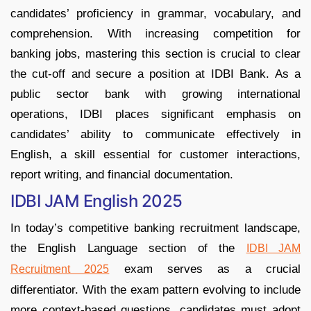
candidates’ proficiency in grammar, vocabulary, and
comprehension. With increasing competition for
banking jobs, mastering this section is crucial to clear
the cut-off and secure a position at IDBI Bank. As a
public sector bank with growing international
operations, IDBI places significant emphasis on
candidates’ ability to communicate effectively in
English, a skill essential for customer interactions,
report writing, and financial documentation.
IDBI JAM English 2025
In today’s competitive banking recruitment landscape,
the English Language section of the
IDBI JAM
exam serves as a crucial
Recruitment 2025
differentiator. With the exam pattern evolving to include
more context-based questions, candidates must adopt