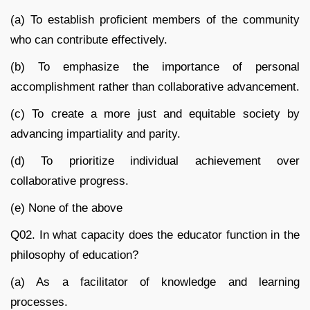
(a) To establish proficient members of the community
who can contribute effectively.
(b) To emphasize the importance of personal
accomplishment rather than collaborative advancement.
(c) To create a more just and equitable society by
advancing impartiality and parity.
(d) To prioritize individual achievement over
collaborative progress.
(e) None of the above
Q02. In what capacity does the educator function in the
philosophy of education?
(a) As a facilitator of knowledge and learning
processes.