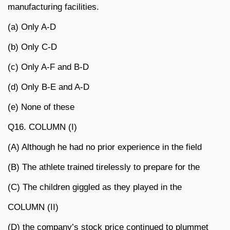
manufacturing facilities.
(a) Only A-D
(b) Only C-D
(c) Only A-F and B-D
(d) Only B-E and A-D
(e) None of these
Q16. COLUMN (I)
(A) Although he had no prior experience in the field
(B) The athlete trained tirelessly to prepare for the
(C) The children giggled as they played in the
COLUMN (II)
(D) the company’s stock price continued to plummet