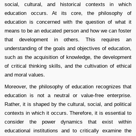
social, cultural, and historical contexts in which
education occurs. At its core, the philosophy of
education is concerned with the question of what it
means to be an educated person and how we can foster
that development in others. This requires an
understanding of the goals and objectives of education,
such as the acquisition of knowledge, the development
of critical thinking skills, and the cultivation of ethical
and moral values.
Moreover, the philosophy of education recognizes that
education is not a neutral or value-free enterprise.
Rather, it is shaped by the cultural, social, and political
contexts in which it occurs. Therefore, it is essential to
consider the power dynamics that exist within
educational institutions and to critically examine the