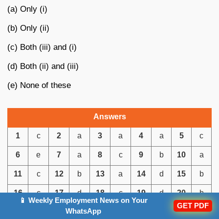
(a) Only (i)
(b) Only (ii)
(c) Both (iii) and (i)
(d) Both (ii) and (iii)
(e) None of these
Answers
1
c
2
a
3
a
4
a
5
c
6
e
7
a
8
c
9
b
10
a
11
c
12
b
13
a
14
d
15
b
16
c
17
d
18
c
19
d
20
b
📱 Weekly Employment News on Your
GET PDF
WhatsApp
21
c
22
d
23
d
24
c
25
c