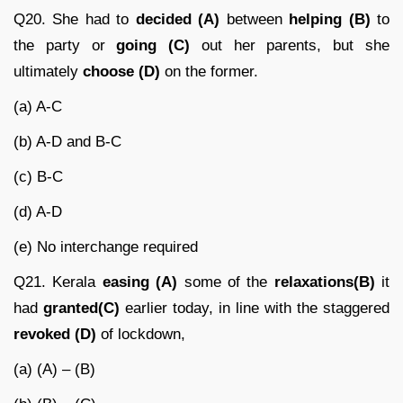
Q20. She had to
decided (A)
between
helping (B)
to
the party or
going (C)
out her parents, but she
ultimately
choose (D)
on the former.
(a) A-C
(b) A-D and B-C
(c) B-C
(d) A-D
(e) No interchange required
Q21. Kerala
easing (A)
some of the
relaxations(B)
it
had
granted(C)
earlier today, in line with the staggered
revoked (D)
of lockdown,
(a) (A) – (B)