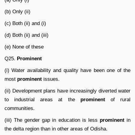
(b) Only (ii)
(c) Both (ii) and (i)
(d) Both (ii) and (iii)
(e) None of these
Q25.
Prominent
(i) Water availability and quality have been one of the
most
prominent
issues.
(ii) Development plans have increasingly diverted water
to industrial areas at the
prominent
of rural
communities.
(iii) The gender gap in education is less
prominent
in
the delta region than in other areas of Odisha.