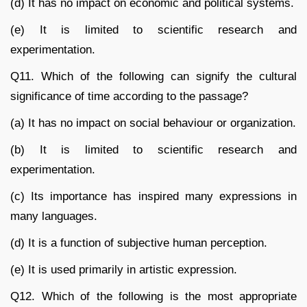
(d) It has no impact on economic and political systems.
(e) It is limited to scientific research and
experimentation.
Q11. Which of the following can signify the cultural
significance of time according to the passage?
(a) It has no impact on social behaviour or organization.
(b) It is limited to scientific research and
experimentation.
(c) Its importance has inspired many expressions in
many languages.
(d) It is a function of subjective human perception.
(e) It is used primarily in artistic expression.
Q12. Which of the following is the most appropriate