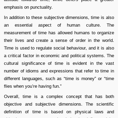
emphasis on punctuality.
In addition to these subjective dimensions, time is also
an essential aspect of human culture. The
measurement of time has allowed humans to organize
their lives and create a sense of order in the world.
Time is used to regulate social behaviour, and it is also
a critical factor in economic and political systems. The
cultural significance of time is evident in the vast
number of idioms and expressions that refer to time in
different languages, such as “time is money” or “time
flies when you’re having fun.”
Overall, time is a complex concept that has both
objective and subjective dimensions. The scientific
definition of time is based on physical laws and