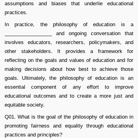
assumptions and biases that underlie educational
practices.
In practice, the philosophy of education is a
_________________ and ongoing conversation that
involves educators, researchers, policymakers, and
other stakeholders. It provides a framework for
reflecting on the goals and values of education and for
making decisions about how best to achieve those
goals. Ultimately, the philosophy of education is an
essential component of any effort to improve
educational outcomes and to create a more just and
equitable society.
Q01. What is the goal of the philosophy of education in
promoting fairness and equality through educational
practices and principles?