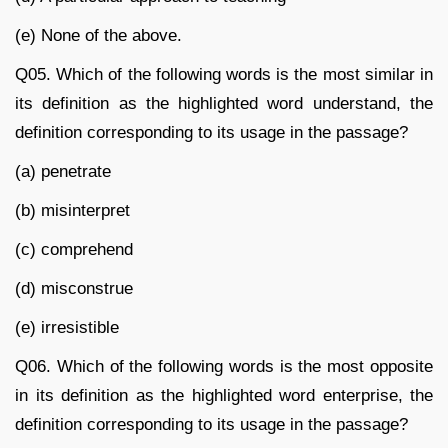
(e) None of the above.
Q05. Which of the following words is the most similar in
its definition as the highlighted word understand, the
definition corresponding to its usage in the passage?
(a) penetrate
(b) misinterpret
(c) comprehend
(d) misconstrue
(e) irresistible
Q06. Which of the following words is the most opposite
in its definition as the highlighted word enterprise, the
definition corresponding to its usage in the passage?