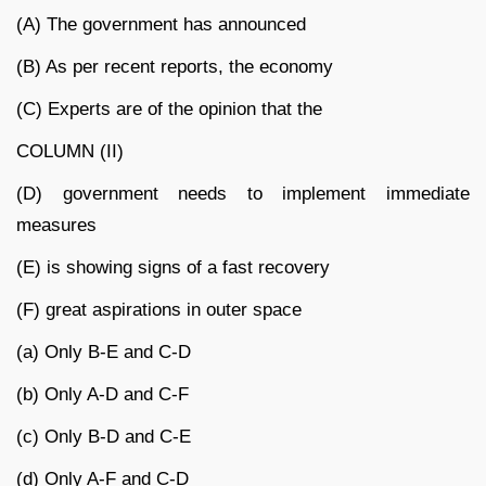
(A) The government has announced
(B) As per recent reports, the economy
(C) Experts are of the opinion that the
COLUMN (II)
(D) government needs to implement immediate
measures
(E) is showing signs of a fast recovery
(F) great aspirations in outer space
(a) Only B-E and C-D
(b) Only A-D and C-F
(c) Only B-D and C-E
(d) Only A-F and C-D