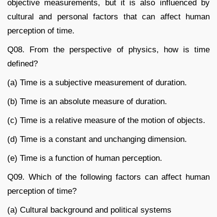
objective measurements, but it is also influenced by
cultural and personal factors that can affect human
perception of time.
Q08. From the perspective of physics, how is time
defined?
(a) Time is a subjective measurement of duration.
(b) Time is an absolute measure of duration.
(c) Time is a relative measure of the motion of objects.
(d) Time is a constant and unchanging dimension.
(e) Time is a function of human perception.
Q09. Which of the following factors can affect human
perception of time?
(a) Cultural background and political systems