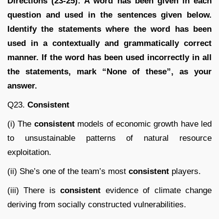
Directions (23-25): A word has been given in each
question and used in the sentences given below.
Identify the statements where the word has been
used in a contextually and grammatically correct
manner. If the word has been used incorrectly in all
the statements, mark “None of these”, as your
answer.
Q23.
Consistent
(i) The
consistent
models of economic growth have led
to unsustainable patterns of natural resource
exploitation.
(ii) She’s one of the team’s most
consistent
players.
(iii) There is
consistent
evidence of climate change
deriving from socially constructed vulnerabilities.