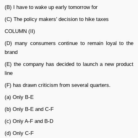
(B) I have to wake up early tomorrow for
(C) The policy makers’ decision to hike taxes
COLUMN (II)
(D) many consumers continue to remain loyal to the
brand
(E) the company has decided to launch a new product
line
(F) has drawn criticism from several quarters.
(a) Only B-E
(b) Only B-E and C-F
(c) Only A-F and B-D
(d) Only C-F