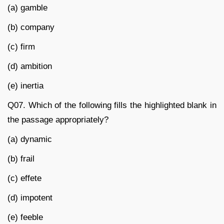
(a) gamble
(b) company
(c) firm
(d) ambition
(e) inertia
Q07. Which of the following fills the highlighted blank in
the passage appropriately?
(a) dynamic
(b) frail
(c) effete
(d) impotent
(e) feeble