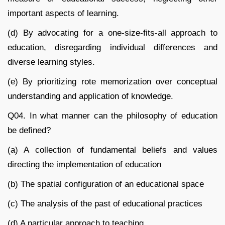
important aspects of learning.
(d) By advocating for a one-size-fits-all approach to
education, disregarding individual differences and
diverse learning styles.
(e) By prioritizing rote memorization over conceptual
understanding and application of knowledge.
Q04. In what manner can the philosophy of education
be defined?
(a) A collection of fundamental beliefs and values
directing the implementation of education
(b) The spatial configuration of an educational space
(c) The analysis of the past of educational practices
(d) A particular approach to teaching