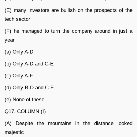
(E) many investors are bullish on the prospects of the
tech sector
(F) he managed to turn the company around in just a
year
(a) Only A-D
(b) Only A-D and C-E
(c) Only A-F
(d) Only B-D and C-F
(e) None of these
Q17. COLUMN (I)
(A) Despite the mountains in the distance looked
majestic