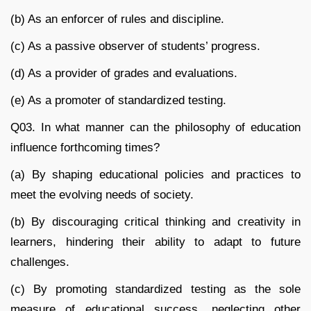
(b) As an enforcer of rules and discipline.
(c) As a passive observer of students’ progress.
(d) As a provider of grades and evaluations.
(e) As a promoter of standardized testing.
Q03. In what manner can the philosophy of education
influence forthcoming times?
(a) By shaping educational policies and practices to
meet the evolving needs of society.
(b) By discouraging critical thinking and creativity in
learners, hindering their ability to adapt to future
challenges.
(c) By promoting standardized testing as the sole
measure of educational success, neglecting other