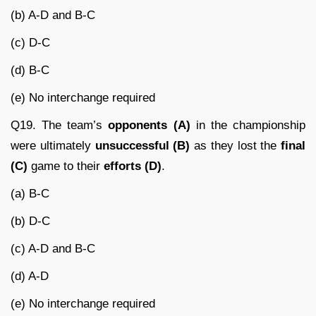
(b) A-D and B-C
(c) D-C
(d) B-C
(e) No interchange required
Q19. The team’s
opponents (A)
in the championship
were ultimately
unsuccessful (B)
as they lost the
final
(C)
game to their
efforts (D)
.
(a) B-C
(b) D-C
(c) A-D and B-C
(d) A-D
(e) No interchange required