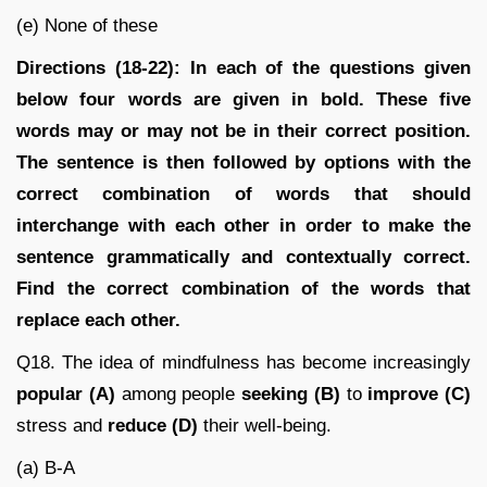
(e) None of these
Directions (18-22): In each of the questions given
below four words are given in bold. These five
words may or may not be in their correct position.
The sentence is then followed by options with the
correct combination of words that should
interchange with each other in order to make the
sentence grammatically and contextually correct.
Find the correct combination of the words that
replace each other.
Q18. The idea of mindfulness has become increasingly
popular (A)
among people
seeking (B)
to
improve (C)
stress and
reduce (D)
their well-being.
(a) B-A