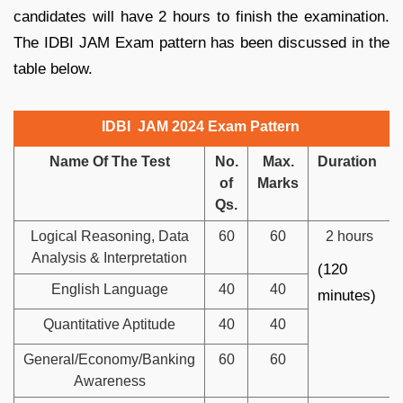
candidates will have 2 hours to finish the examination.
The IDBI JAM Exam pattern has been discussed in the
table below.
IDBI JAM 2024 Exam Pattern
Name Of The Test
No.
Max.
Duration
of
Marks
Qs.
Logical Reasoning, Data
60
60
2 hours
Analysis & Interpretation
(120
English Language
40
40
minutes)
Quantitative Aptitude
40
40
General/Economy/Banking
60
60
Awareness