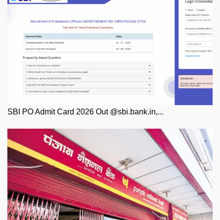
SBI PO Admit Card 2026 Out @sbi.bank.in,...