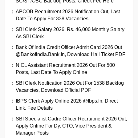
SC/ST/OBC Backlog Posts, Check Fee Here
APCOB Recruitment 2026 Notification Out, Last
Date To Apply For 338 Vacancies
SBI Clerk Salary 2026, Rs. 46,000 Monthly Salary
As SBI Clerk
Bank Of India Credit Officer Admit Card 2026 Out
@bankofindia.bank.in, Download Hall Ticket PDF
NICL Assistant Recruitment 2026 Out For 500
Posts, Last Date To Apply Online
SBI Clerk Notification 2026 Out For 1538 Backlog
Vacancies, Download Official PDF
IBPS Clerk Apply Online 2026 @ibps.in, Direct
Link, Fee Details
SBI Specialist Cadre Officer Recruitment 2026 Out,
Apply Online For Dy. CTO, Vice President &
Manager Posts