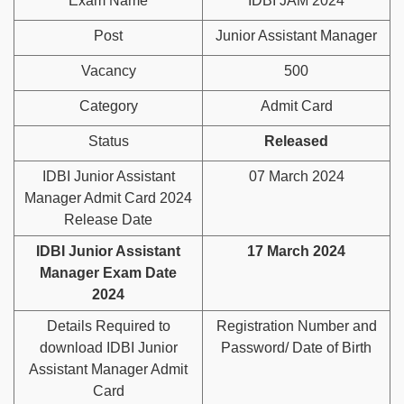
Exam Name
IDBI JAM 2024
Post
Junior Assistant Manager
Vacancy
500
Category
Admit Card
Status
Released
IDBI Junior Assistant
07 March 2024
Manager Admit Card 2024
Release Date
IDBI Junior Assistant
17 March 2024
Manager Exam Date
2024
Details Required to
Registration Number and
download IDBI Junior
Password/ Date of Birth
Assistant Manager Admit
Card