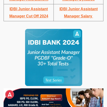
IDBI Junior Assistant
IDBI Junior Assistant
Manager Cut Off 2024
Manager Salary