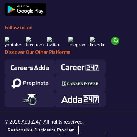
Follow us on
Discover Our Other Platforms
© 2026 Adda247. All rights reserved.
Responsible Disclosure Program