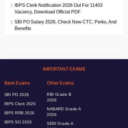
IBPS Clerk Notification 2026 Out For 11403
Vacancy, Download Official PDF
SBI PO Salary 2026, Check New CTC, Perks, And
Benefits
IMPORTANT EXAMS
Bank Exams
Other Exams
RBI Grade B
SBI PO 2026
2026
IBPS Clerk 2026
NABARD Grade A
IBPS RRB 2026
2026
IBPS SO 2026
SEBI Grade A