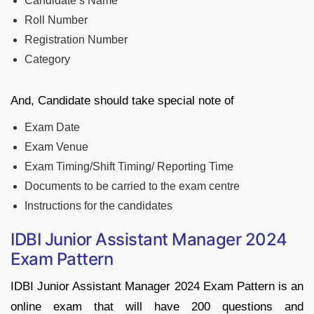
Candidate’s Name
Roll Number
Registration Number
Category
And, Candidate should take special note of
Exam Date
Exam Venue
Exam Timing/Shift Timing/ Reporting Time
Documents to be carried to the exam centre
Instructions for the candidates
IDBI Junior Assistant Manager 2024
Exam Pattern
IDBI Junior Assistant Manager 2024 Exam Pattern is an
online exam that will have 200 questions and