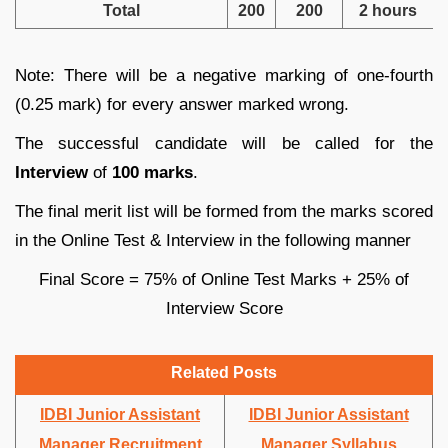
Total
200
200
2 hours
Note: There will be a negative marking of one-fourth
(0.25 mark) for every answer marked wrong.
The successful candidate will be called for the
Interview
of
100 marks
.
The final merit list will be formed from the marks scored
in the Online Test & Interview in the following manner
Final Score = 75% of Online Test Marks + 25% of
Interview Score
Related Posts
IDBI Junior Assistant
IDBI Junior Assistant
Manager Recruitment
Manager Syllabus