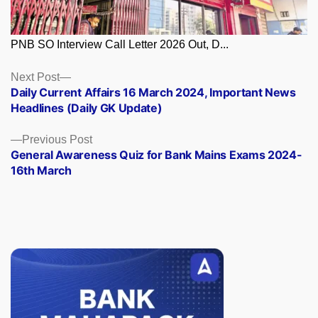
PNB SO Interview Call Letter 2026 Out, D...
Posts
Next
Next Post
post:
Daily Current Affairs 16 March 2024, Important News
navigation
Headlines (Daily GK Update)
Previous
Previous Post
post:
General Awareness Quiz for Bank Mains Exams 2024-
16th March