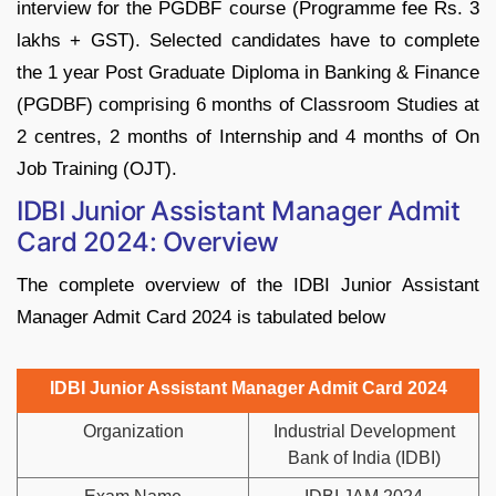
interview for the PGDBF course (Programme fee Rs. 3
lakhs + GST). Selected candidates have to complete
the 1 year Post Graduate Diploma in Banking & Finance
(PGDBF) comprising 6 months of Classroom Studies at
2 centres, 2 months of Internship and 4 months of On
Job Training (OJT).
IDBI Junior Assistant Manager Admit
Card 2024: Overview
The complete overview of the IDBI Junior Assistant
Manager Admit Card 2024 is tabulated below
IDBI Junior Assistant Manager Admit Card 2024
Organization
Industrial Development
Bank of India (IDBI)