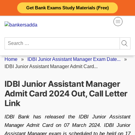
Skip
Get Bank Exams Study Materials (Free)
to
content
Search
for:
Home
»
IDBI Junior Assistant Manager Exam Date...
»
IDBI Junior Assistant Manager Admit Card...
IDBI Junior Assistant Manager
Admit Card 2024 Out, Call Letter
Link
IDBI Bank has released the IDBI Junior Assistant
Manager Admit Card on 07 March 2024. IDBI Junior
Assistant Manager exam is scheduled to be held on 17