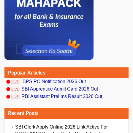
Popular Articles
IBPS PO Notification 2026 Out
SBI Apprentice Admit Card 2026 Out
RBI Assistant Prelims Result 2026 Out
Recent Posts
SBI Clerk Apply Online 2026 Link Active For