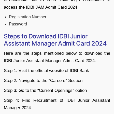
access the IDBI JAM Admit Card 2024
Registration Number
Password
Steps to Download IDBI Junior
Assistant Manager Admit Card 2024
Here are the steps mentioned below to download the
IDBI Junior Assistant Manager Admit Card 2024.
Step 1: Visit the official website of IDBI Bank
Step 2: Navigate to the “Careers” Section
Step 3: Go to the “Current Openings” option
Step 4: Find Recruitment of IDBI Junior Assistant
Manager 2024