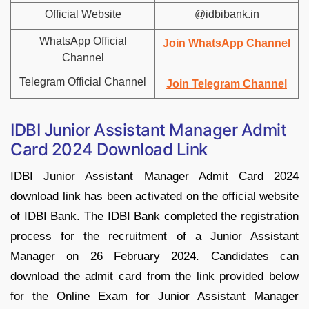
Official Website
@idbibank.in
WhatsApp Official
Join WhatsApp Channel
Channel
Telegram Official Channel
Join Telegram Channel
IDBI Junior Assistant Manager Admit
Card 2024 Download Link
IDBI Junior Assistant Manager Admit Card 2024
download link has been activated on the official website
of IDBI Bank. The IDBI Bank completed the registration
process for the recruitment of a Junior Assistant
Manager on 26 February 2024. Candidates can
download the admit card from the link provided below
for the Online Exam for Junior Assistant Manager