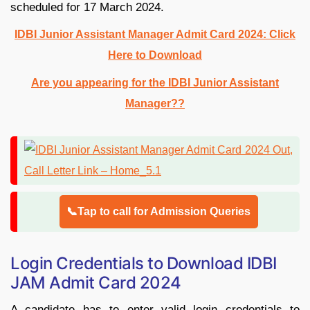
scheduled for 17 March 2024.
IDBI Junior Assistant Manager Admit Card 2024: Click
Here to Download
Are you appearing for the IDBI Junior Assistant
Manager??
📞Tap to call for Admission Queries
Login Credentials to Download IDBI
JAM Admit Card 2024
A candidate has to enter valid login credentials to