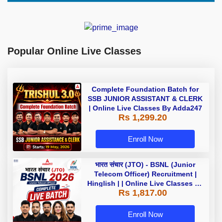
Popular Online Live Classes
Complete Foundation Batch for
SSB JUNIOR ASSISTANT & CLERK
| Online Live Classes By Adda247
Rs 1,299.20
Enroll Now
भारत संचार (JTO) - BSNL (Junior
Telecom Officer) Recruitment |
Hinglish | | Online Live Classes by
Rs 1,817.00
Adda 247
Enroll Now