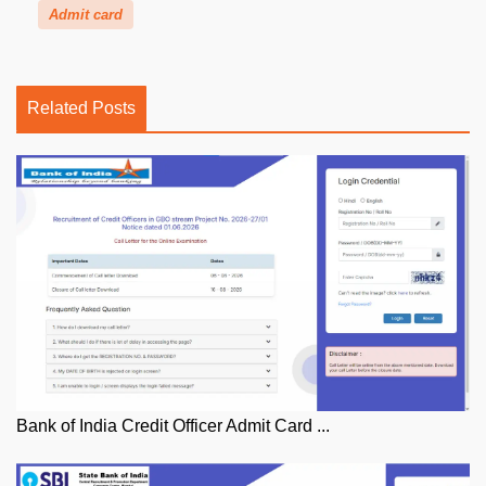
Admit card
Related Posts
Bank of India Credit Officer Admit Card ...