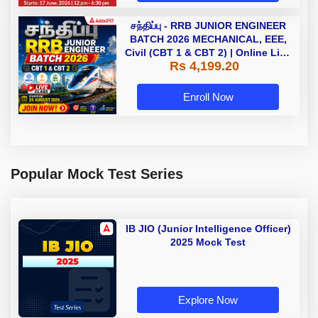
சந்திப்பு - RRB JUNIOR ENGINEER
BATCH 2026 MECHANICAL, EEE,
Civil (CBT 1 & CBT 2) | Online Live
Rs 4,199.20
Classes by Adda 247
Enroll Now
Popular Mock Test Series
IB JIO (Junior Intelligence Officer)
2025 Mock Test
Explore Now