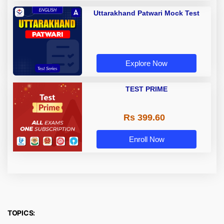
Uttarakhand Patwari Mock Test
Explore Now
TEST PRIME
Rs 399.60
Enroll Now
TOPICS: