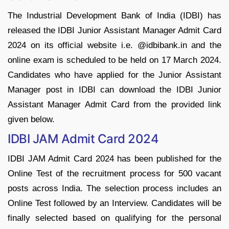
The Industrial Development Bank of India (IDBI) has
released the IDBI Junior Assistant Manager Admit Card
2024 on its official website i.e. @idbibank.in and the
online exam is scheduled to be held on 17 March 2024.
Candidates who have applied for the Junior Assistant
Manager post in IDBI can download the IDBI Junior
Assistant Manager Admit Card from the provided link
given below.
IDBI JAM Admit Card 2024
IDBI JAM Admit Card 2024 has been published for the
Online Test of the recruitment process for 500 vacant
posts across India. The selection process includes an
Online Test followed by an Interview. Candidates will be
finally selected based on qualifying for the personal