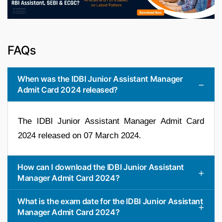
FAQs
When was the IDBI Junior Assistant Manager
Admit Card 2024 released?
The IDBI Junior Assistant Manager Admit Card
2024 released on 07 March 2024.
How can I download the IDBI Junior Assistant
Manager Admit Card 2024?
What is the exam date for the IDBI Junior Assistant
Manager Admit Card 2024?