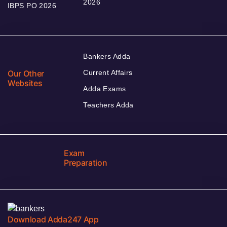
2026
IBPS PO 2026
Bankers Adda
Our Other
Current Affairs
Websites
Adda Exams
Teachers Adda
Exam
Preparation
Download Adda247 App