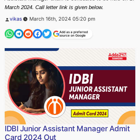
March 2024. Call letter link is given below.
Posted
vikas
March 16th, 2024 05:20 pm
by
Add as a preferred
source on Google
IDBI Junior Assistant Manager Admit
Card 2024 Out