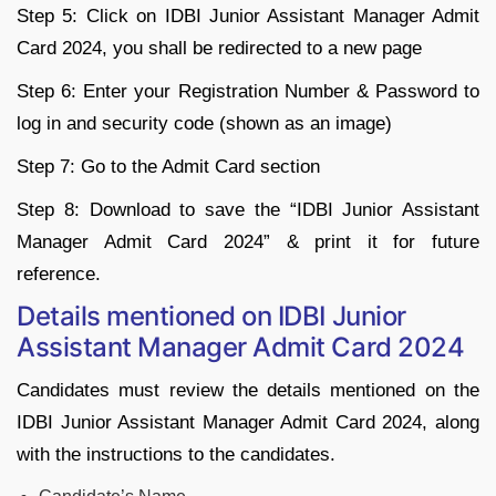
Step 5: Click on IDBI Junior Assistant Manager Admit
Card 2024, you shall be redirected to a new page
Step 6: Enter your Registration Number & Password to
log in and security code (shown as an image)
Step 7: Go to the Admit Card section
Step 8: Download to save the “IDBI Junior Assistant
Manager Admit Card 2024” & print it for future
reference.
Details mentioned on IDBI Junior
Assistant Manager Admit Card 2024
Candidates must review the details mentioned on the
IDBI Junior Assistant Manager Admit Card 2024, along
with the instructions to the candidates.