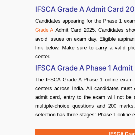
IFSCA Grade A Admit Card 20
Candidates appearing for the Phase 1 exa
Admit Card 2025. Candidates shoul
Grade A
avoid issues on exam day. Eligible aspiran
link below. Make sure to carry a valid ph
center.
IFSCA Grade A Phase 1 Admit
The IFSCA Grade A Phase 1 online exam wi
centers across India. All candidates must 
admit card, entry to the exam will not be
multiple-choice questions and 200 mark
selection has three stages: Phase 1 online 
IFSCA Grad