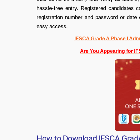
hassle-free entry. Registered candidates ca
registration number and password or date of
easy access.
IFSCA Grade A Phase I Admi
Are You Appearing for I
How to Download IFSCA Grad