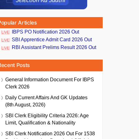
Popular Articles
IBPS PO Notification 2026 Out
SBI Apprentice Admit Card 2026 Out
RBI Assistant Prelims Result 2026 Out
Recent Posts
General Information Document For IBPS
Clerk 2026
Daily Current Affairs And GK Updates
(8th August, 2026)
SBI Clerk Eligibility Criteria 2026: Age
Limit, Qualification & Nationality
SBI Clerk Notification 2026 Out For 1538