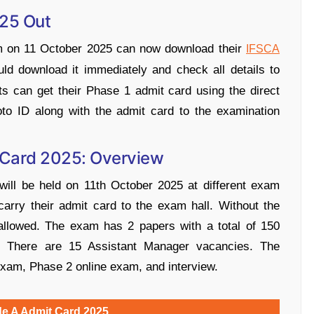
25 Out
m on 11 October 2025 can now download their
IFSCA
d download it immediately and check all details to
ts can get their Phase 1 admit card using the direct
oto ID along with the admit card to the examination
 Card 2025: Overview
ll be held on 11th October 2025 at different exam
carry their admit card to the exam hall. Without the
 allowed. The exam has 2 papers with a total of 150
s. There are 15 Assistant Manager vacancies. The
exam, Phase 2 online exam, and interview.
e A Admit Card 2025