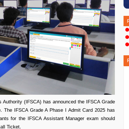
res Authority (IFSCA) has announced the IFSCA Grade
ne. The IFSCA Grade A Phase I Admit Card 2025 has
cants for the IFSCA Assistant Manager exam should
all Ticket.