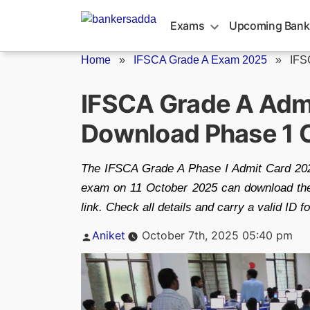
Skip
to
Exams
Upcoming Bank
content
Home
»
IFSCA Grade A Exam 2025
»
IFS
IFSCA Grade A Adm
Download Phase 1 Ca
The IFSCA Grade A Phase I Admit Card 2025
exam on 11 October 2025 can download thei
link. Check all details and carry a valid ID 
Posted
Aniket
October 7th, 2025 05:40 pm
by