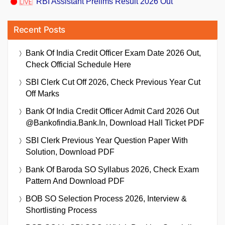
RBI Assistant Prelims Result 2026 Out
Recent Posts
Bank Of India Credit Officer Exam Date 2026 Out,
Check Official Schedule Here
SBI Clerk Cut Off 2026, Check Previous Year Cut
Off Marks
Bank Of India Credit Officer Admit Card 2026 Out
@bankofindia.bank.in, Download Hall Ticket PDF
SBI Clerk Previous Year Question Paper With
Solution, Download PDF
Bank Of Baroda SO Syllabus 2026, Check Exam
Pattern And Download PDF
BOB SO Selection Process 2026, Interview &
Shortlisting Process