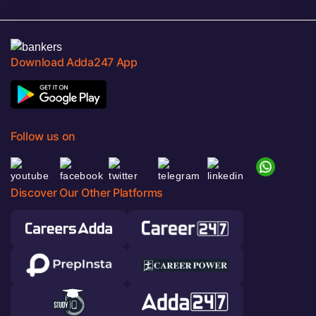
Download Adda247 App
Follow us on
Discover Our Other Platforms