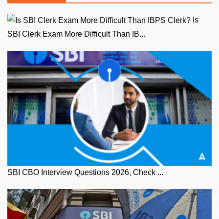
Is
SBI Clerk Exam More Difficult Than IB...
SBI CBO Interview Questions 2026, Check ...