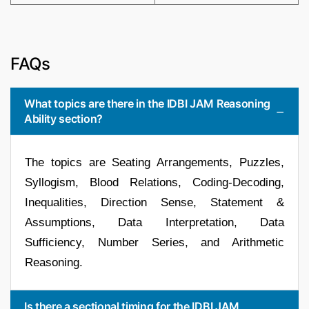
FAQs
What topics are there in the IDBI JAM Reasoning
Ability section?
The topics are Seating Arrangements, Puzzles,
Syllogism, Blood Relations, Coding-Decoding,
Inequalities, Direction Sense, Statement &
Assumptions, Data Interpretation, Data
Sufficiency, Number Series, and Arithmetic
Reasoning.
Is there a sectional timing for the IDBI JAM