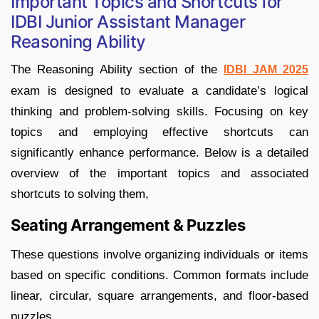
Important Topics and Shortcuts for
IDBI Junior Assistant Manager
Reasoning Ability
​The Reasoning Ability section of the
IDBI JAM 2025
exam is designed to evaluate a candidate’s logical
thinking and problem-solving skills. Focusing on key
topics and employing effective shortcuts can
significantly enhance performance. Below is a detailed
overview of the important topics and associated
shortcuts to solving them,
Seating Arrangement & Puzzles
These questions involve organizing individuals or items
based on specific conditions. Common formats include
linear, circular, square arrangements, and floor-based
puzzles.​