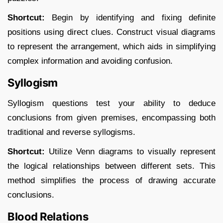
Shortcut:
Begin by identifying and fixing definite
positions using direct clues. Construct visual diagrams
to represent the arrangement, which aids in simplifying
complex information and avoiding confusion.​
Syllogism
Syllogism questions test your ability to deduce
conclusions from given premises, encompassing both
traditional and reverse syllogisms.​
Shortcut:
Utilize Venn diagrams to visually represent
the logical relationships between different sets. This
method simplifies the process of drawing accurate
conclusions.​
Blood Relations