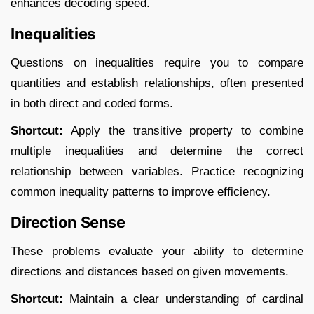
enhances decoding speed.​
Inequalities
Questions on inequalities require you to compare
quantities and establish relationships, often presented
in both direct and coded forms.​
Shortcut:
Apply the transitive property to combine
multiple inequalities and determine the correct
relationship between variables. Practice recognizing
common inequality patterns to improve efficiency.​
Direction Sense
These problems evaluate your ability to determine
directions and distances based on given movements.​
Shortcut:
Maintain a clear understanding of cardinal