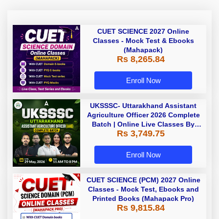
CUET SCIENCE 2027 Online
Classes - Mock Test & Ebooks
(Mahapack)
Rs 8,265.84
Enroll Now
UKSSSC- Uttarakhand Assistant
Agriculture Officer 2026 Complete
Batch | Online Live Classes By
Rs 3,749.75
Adda247
Enroll Now
CUET SCIENCE (PCM) 2027 Online
Classes - Mock Test, Ebooks and
Printed Books (Mahapack Pro)
Rs 9,815.84