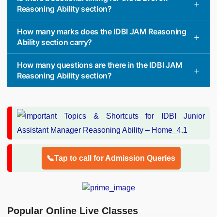
Reasoning Ability section?
How many marks does the IDBI JAM Reasoning
Ability section carry?
How many questions are there in the IDBI JAM
Reasoning Ability section?
📞Tap to call for Admission Queries
Popular Online Live Classes