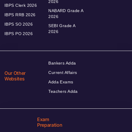
2026
IBPS Clerk 2026
NABARD Grade A
IBPS RRB 2026
2026
IBPS SO 2026
SEBI Grade A
2026
IBPS PO 2026
Bankers Adda
Our Other
Current Affairs
Websites
Adda Exams
Teachers Adda
Exam
Preparation