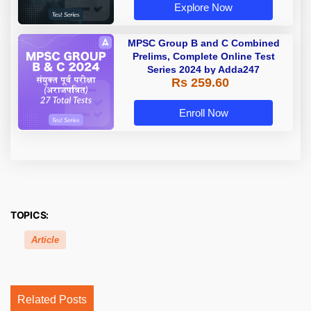
Explore Now
MPSC Group B and C Combined
Prelims, Complete Online Test
Series 2024 by Adda247
Rs 259.60
Enroll Now
TOPICS:
Article
Related Posts