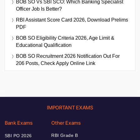
BOB SO Vs SBI SCO: Which Banking Specialist
Officer Job Is Better?
RBI Assistant Score Card 2026, Download Prelims
PDF
BOB SO Eligibility Criteria 2026, Age Limit &
Educational Qualification
BOB SO Recruitment 2026 Notification Out For
206 Posts, Check Apply Online Link
IMPORTANT EXAMS
Bank Exams
Other Exams
RBI Grade B
SBI PO 2026