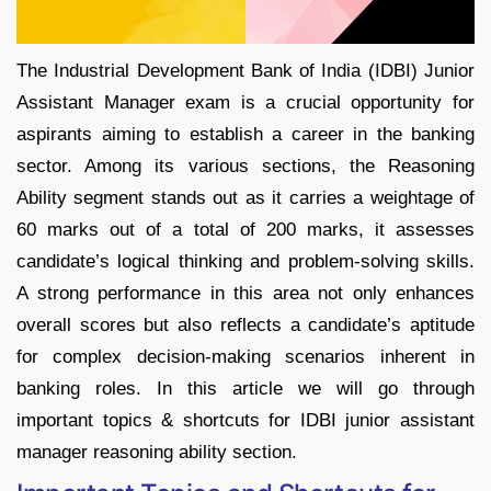
​The Industrial Development Bank of India (IDBI) Junior
Assistant Manager exam is a crucial opportunity for
aspirants aiming to establish a career in the banking
sector. Among its various sections, the Reasoning
Ability segment stands out as it carries a weightage of
60 marks out of a total of 200 marks, it assesses
candidate’s logical thinking and problem-solving skills.
A strong performance in this area not only enhances
overall scores but also reflects a candidate’s aptitude
for complex decision-making scenarios inherent in
banking roles. In this article we will go through
important topics & shortcuts for IDBI junior assistant
manager reasoning ability section.