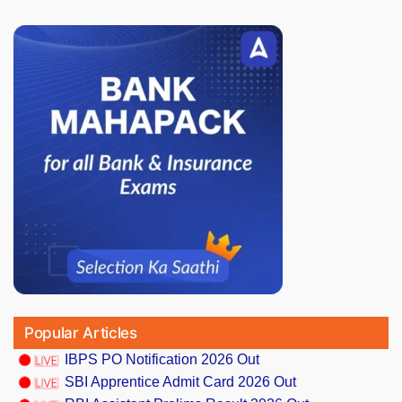
Popular Articles
IBPS PO Notification 2026 Out
SBI Apprentice Admit Card 2026 Out