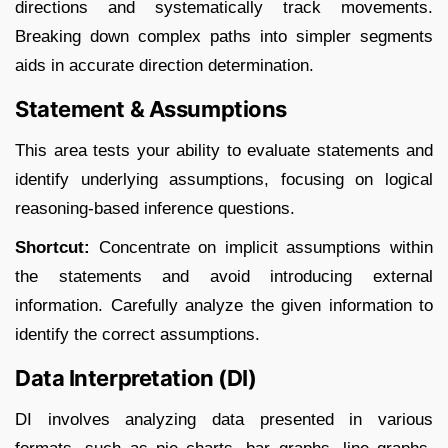
directions and systematically track movements.
Breaking down complex paths into simpler segments
aids in accurate direction determination.​
Statement & Assumptions
This area tests your ability to evaluate statements and
identify underlying assumptions, focusing on logical
reasoning-based inference questions.​
Shortcut:
Concentrate on implicit assumptions within
the statements and avoid introducing external
information. Carefully analyze the given information to
identify the correct assumptions.​
Data Interpretation (DI)
DI involves analyzing data presented in various