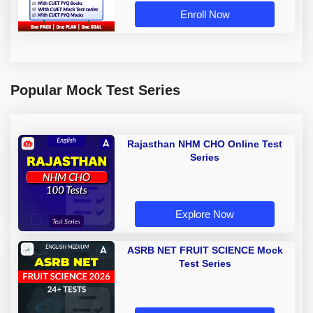
Enroll Now
Popular Mock Test Series
Rajasthan NHM CHO Online Test
Series
Explore Now
ASRB NET FRUIT SCIENCE Mock
Test Series