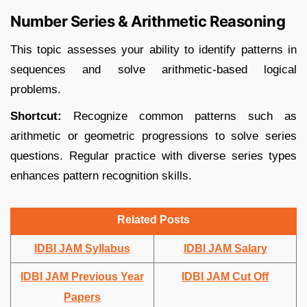
Number Series & Arithmetic Reasoning
This topic assesses your ability to identify patterns in
sequences and solve arithmetic-based logical
problems.​
Shortcut:
Recognize common patterns such as
arithmetic or geometric progressions to solve series
questions. Regular practice with diverse series types
enhances pattern recognition skills.
Related Posts
IDBI JAM Syllabus
IDBI JAM Salary
IDBI JAM Previous Year
IDBI JAM Cut Off
Papers