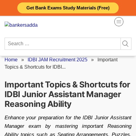
Skip
Get Bank Exams Study Materials (Free)
to
content
Search
for:
Home
»
IDBI JAM Recruitment 2025
»
Important
Topics & Shortcuts for IDBI...
Important Topics & Shortcuts for
IDBI Junior Assistant Manager
Reasoning Ability
​Enhance your preparation for the IDBI Junior Assistant
Manager exam by mastering important Reasoning
Ability topics such as Seating Arrangements, Puzzles,