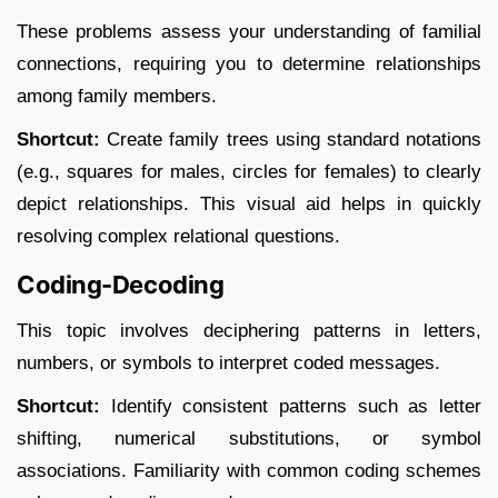
These problems assess your understanding of familial
connections, requiring you to determine relationships
among family members.​
Shortcut:
Create family trees using standard notations
(e.g., squares for males, circles for females) to clearly
depict relationships. This visual aid helps in quickly
resolving complex relational questions.​
Coding-Decoding
This topic involves deciphering patterns in letters,
numbers, or symbols to interpret coded messages.​
Shortcut:
Identify consistent patterns such as letter
shifting, numerical substitutions, or symbol
associations. Familiarity with common coding schemes