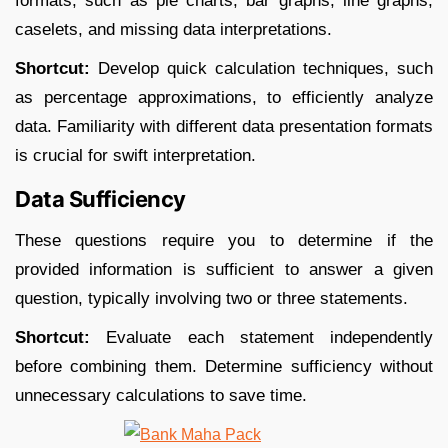
formats, such as pie charts, bar graphs, line graphs,
caselets, and missing data interpretations.​
Shortcut:
Develop quick calculation techniques, such
as percentage approximations, to efficiently analyze
data. Familiarity with different data presentation formats
is crucial for swift interpretation.​
Data Sufficiency
These questions require you to determine if the
provided information is sufficient to answer a given
question, typically involving two or three statements.​
Shortcut:
Evaluate each statement independently
before combining them. Determine sufficiency without
unnecessary calculations to save time.​