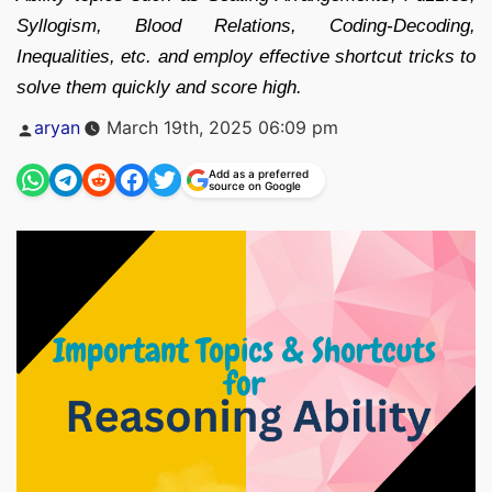
Syllogism, Blood Relations, Coding-Decoding,
Inequalities, etc. and employ effective shortcut tricks to
solve them quickly and score high.
Posted
aryan
March 19th, 2025 06:09 pm
by
Add as a preferred
source on Google