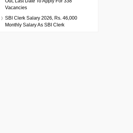
Out, Last Date To Apply For 338
Vacancies
SBI Clerk Salary 2026, Rs. 46,000
Monthly Salary As SBI Clerk