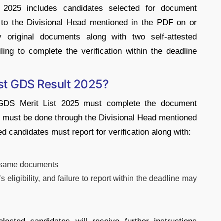
2025 includes candidates selected for document
t to the Divisional Head mentioned in the PDF on or
original documents along with two self-attested
iling to complete the verification within the deadline
ost GDS Result 2025?
GDS Merit List 2025
must complete the document
on must be done through the Divisional Head mentioned
ted candidates must report for verification along with:
he same documents
s eligibility, and failure to report within the deadline may