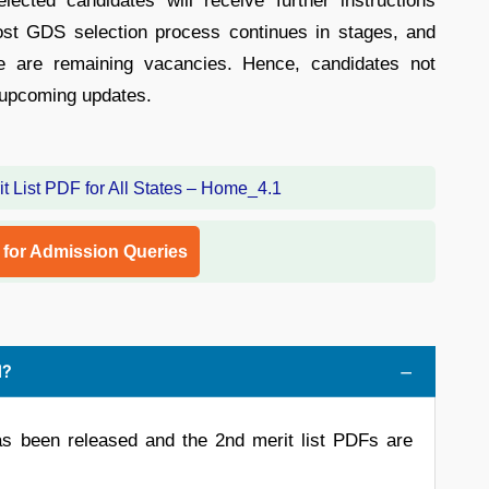
lected candidates will receive further instructions
Post GDS selection process continues in stages, and
re are remaining vacancies. Hence, candidates not
or upcoming updates.
l for Admission Queries
d?
s been released and the 2nd merit list PDFs are