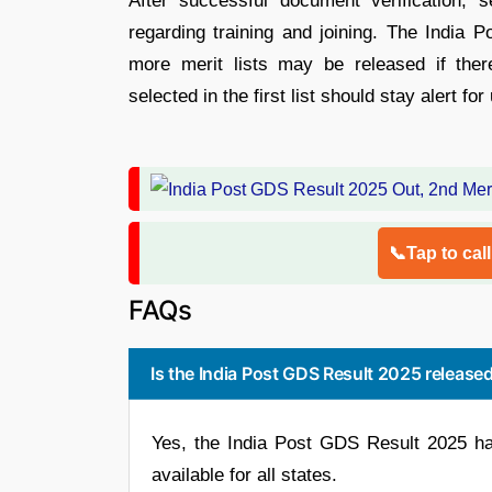
After successful document verification, se
regarding training and joining. The India 
more merit lists may be released if the
selected in the first list should stay alert f
📞Tap to cal
FAQs
Is the India Post GDS Result 2025 release
Yes, the India Post GDS Result 2025 ha
available for all states.