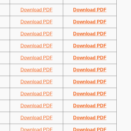
Download PDF
Download PDF
Download PDF
Download PDF
Download PDF
Download PDF
Download PDF
Download PDF
Download PDF
Download PDF
Download PDF
Download PDF
Download PDF
Download PDF
Download PDF
Download PDF
Download PDF
Download PDF
Download PDF
Download PDF
Download PDF
Download PDF