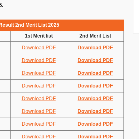
5.
esult 2nd Merit List 2025
1st Merit list
2nd Merit List
Download PDF
Download PDF
Download PDF
Download PDF
Download PDF
Download PDF
Download PDF
Download PDF
Download PDF
Download PDF
Download PDF
Download PDF
Download PDF
Download PDF
Download PDF
Download PDF