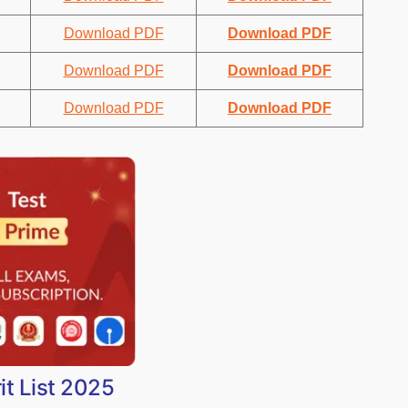
Download PDF
Download PDF
Download PDF
Download PDF
Download PDF
Download PDF
it List 2025