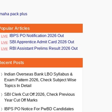
Popular Articles
IBPS PO Notification 2026 Out
SBI Apprentice Admit Card 2026 Out
RBI Assistant Prelims Result 2026 Out
Recent Posts
Indian Overseas Bank LBO Syllabus &
Exam Pattern 2026, Check Subject Wise
Topics In Detail
SBI Clerk Cut Off 2026, Check Previous
Year Cut Off Marks
IBPS PO Notice For PwBD Candidates