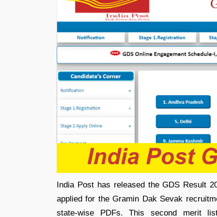
India Post has released the GDS Result 20
applied for the Gramin Dak Sevak recruitme
state-wise PDFs. This second merit list