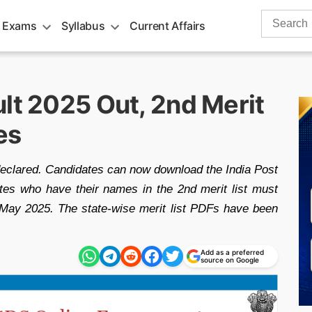
Search
 Exams
Syllabus
Current Affairs
for:
lt 2025 Out, 2nd Merit
es
eclared. Candidates can now download the India Post
ates who have their names in the 2nd merit list must
 May 2025. The state-wise merit list PDFs have been
Add as a preferred
source on Google