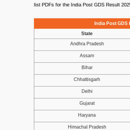
list PDFs for the India Post GDS Result 202
India Post GDS R
State
Andhra Pradesh
Assam
Bihar
Chhattisgarh
Delhi
Gujarat
Haryana
Himachal Pradesh