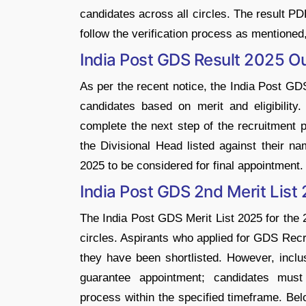
candidates across all circles. The result P
follow the verification process as mentioned
India Post GDS Result 2025 O
As per the recent notice, the India Post GD
candidates based on merit and eligibility
complete the next step of the recruitment p
the Divisional Head listed against their 
2025 to be considered for final appointment.
India Post GDS 2nd Merit Lis
The India Post GDS Merit List 2025 for the 2n
circles. Aspirants who applied for GDS Rec
they have been shortlisted. However, inclu
guarantee appointment; candidates must
process within the specified timeframe. Bel