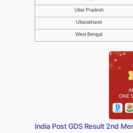
Uttar Pradesh
Uttarakhand
West Bengal
India Post GDS Result 2nd Mer