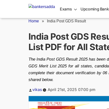
Skip
to
Exams
Upcoming Bank
content
Home
»
India Post GDS Result
India Post GDS Resu
List PDF for All Stat
The India Post GDS Result 2025 has been d
GDS Merit List 2025 for all states, candid
complete their document verification by 06
shared below.
Posted
vikas
April 21st, 2025 07:00 pm
by