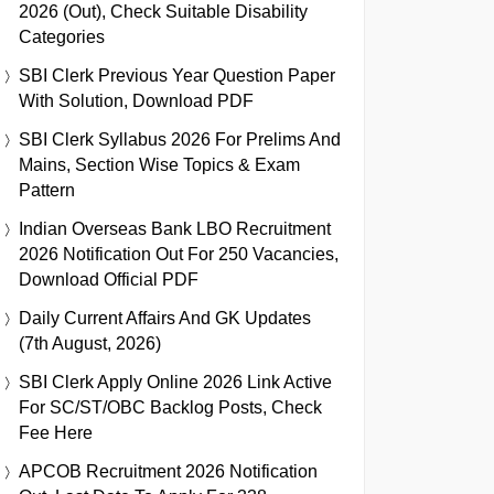
2026 (Out), Check Suitable Disability
Categories
SBI Clerk Previous Year Question Paper
With Solution, Download PDF
SBI Clerk Syllabus 2026 For Prelims And
Mains, Section Wise Topics & Exam
Pattern
Indian Overseas Bank LBO Recruitment
2026 Notification Out For 250 Vacancies,
Download Official PDF
Daily Current Affairs And GK Updates
(7th August, 2026)
SBI Clerk Apply Online 2026 Link Active
For SC/ST/OBC Backlog Posts, Check
Fee Here
APCOB Recruitment 2026 Notification