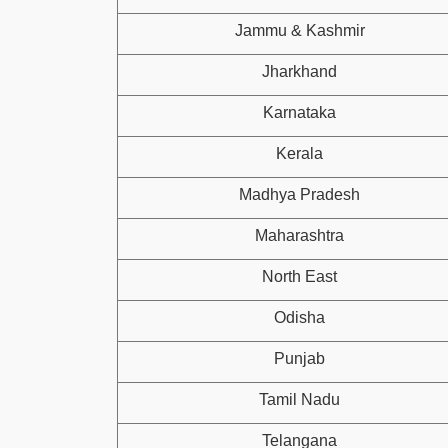
Jammu & Kashmir
Jharkhand
Karnataka
Kerala
Madhya Pradesh
Maharashtra
North East
Odisha
Punjab
Tamil Nadu
Telangana