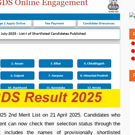
25 2nd Merit List on 21 April 2025. Candidates who
nt can now check their selection status through the
 includes the names of provisionally shortlisted