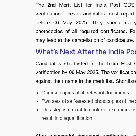
The 2nd Merit List for India Post GDS 
verification. These candidates must repor
before 06 May 2025. They should carry 
photocopies of all required certificates. Fa
may lead to the cancellation of candidature.
What’s Next After the India P
Candidates shortlisted in the I
ndia Post 
verification by 06 May 2025. The verificati
against their name in the merit list. Shortlis
Original copies of all relevant documents
Two sets of self-attested photocopies of t
This step is crucial to confirm the candidate’
result in disqualification.