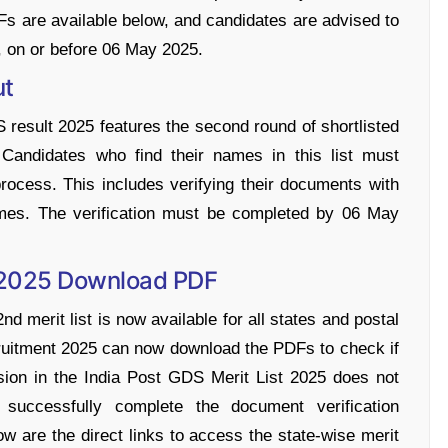
DFs are available below, and candidates are advised to
, on or before 06 May 2025.
ut
S result 2025 features the second round of shortlisted
. Candidates who find their names in this list must
rocess. This includes verifying their documents with
names. The verification must be completed by 06 May
t 2025 Download PDF
d merit list is now available for all states and postal
ruitment 2025 can now download the PDFs to check if
sion in the India Post GDS Merit List 2025 does not
 successfully complete the document verification
ow are the direct links to access the state-wise merit