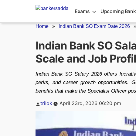
Skip
to
Exams
Upcoming Bank
content
Home
»
Indian Bank SO Exam Date 2026
Indian Bank SO Sala
Scale and Job Profi
Indian Bank SO Salary 2026 offers lucrativ
perks, and career growth opportunities. Ge
benefits that make the Specialist Officer po
Posted
trilok
April 23rd, 2026 06:20 pm
by