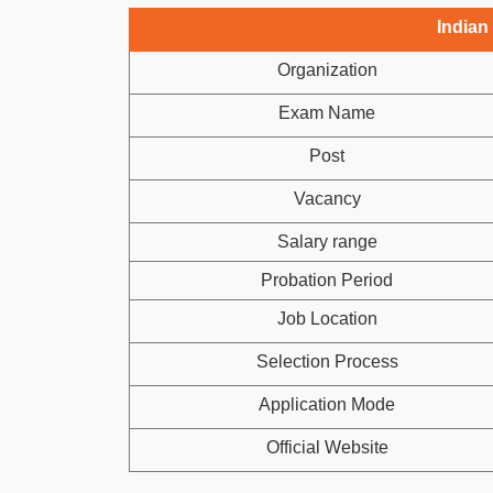
Indian
Organization
Exam Name
Post
Vacancy
Salary range
Probation Period
Job Location
Selection Process
Application Mode
Official Website