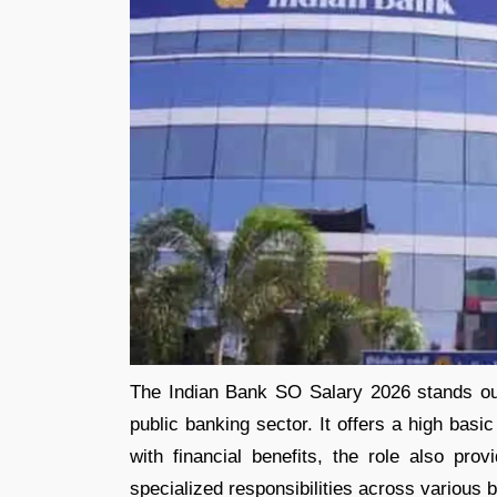
The Indian Bank SO Salary 2026 stands out
public banking sector. It offers a high bas
with financial benefits, the role also pro
specialized responsibilities across various 