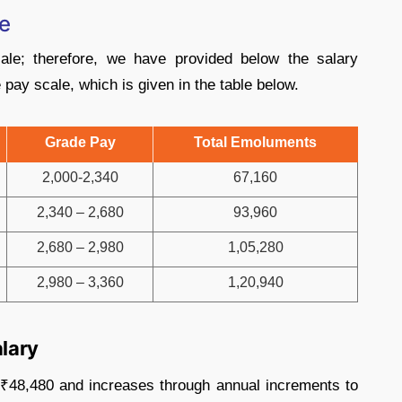
e
le; therefore, we have provided below the salary
pay scale, which is given in the table below.
Grade Pay
Total Emoluments
2,000-2,340
67,160
2,340 – 2,680
93,960
2,680 – 2,980
1,05,280
2,980 – 3,360
1,20,940
alary
t ₹48,480 and increases through annual increments to