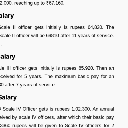
₹2,000, reaching up to ₹67,160.
alary
le II officer gets initially is rupees 64,820. The
le II officer will be 69810 after 11 years of service.
.
Salary
III officer gets initially is rupees 85,920. Then an
received for 5 years. The maximum basic pay for an
30 after 7 years of service.
Salary
O Scale IV Officer gets is rupees 1,02,300. An annual
ived by scale IV officers, after which their basic pay
3360 rupees will be given to Scale IV officers for 2