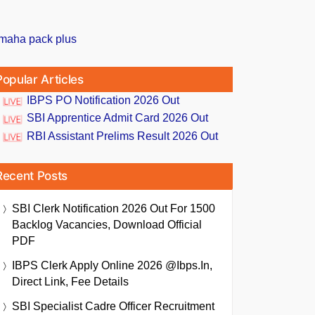
Popular Articles
IBPS PO Notification 2026 Out
SBI Apprentice Admit Card 2026 Out
RBI Assistant Prelims Result 2026 Out
Recent Posts
SBI Clerk Notification 2026 Out For 1500
Backlog Vacancies, Download Official
PDF
IBPS Clerk Apply Online 2026 @ibps.in,
Direct Link, Fee Details
SBI Specialist Cadre Officer Recruitment