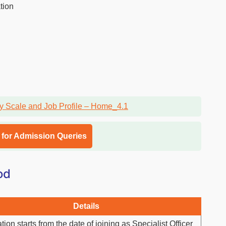
tion
l for Admission Queries
od
Details
tion starts from the date of joining as Specialist Officer