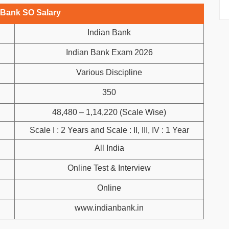
 Bank SO Salary
Indian Bank
Indian Bank Exam 2026
Various Discipline
350
48,480 – 1,14,220 (Scale Wise)
Scale I : 2 Years and Scale : II, III, IV : 1 Year
All India
Online Test & Interview
Online
www.indianbank.in