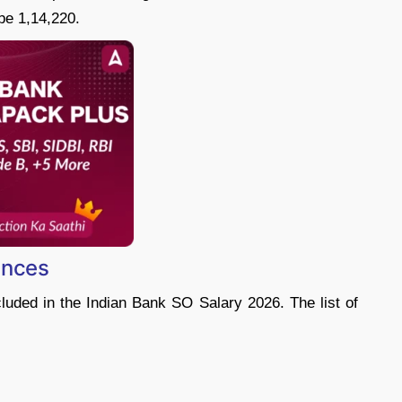
be 1,14,220.
ances
uded in the Indian Bank SO Salary 2026. The list of