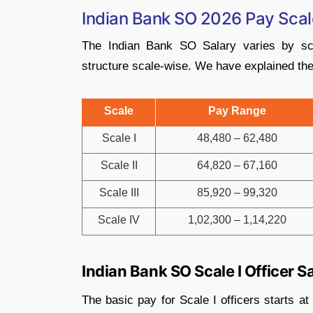
Indian Bank SO 2026 Pay Scal
The Indian Bank SO Salary varies by sca
structure scale-wise. We have explained the 
Scale
Pay Range
Scale I
48,480 – 62,480
Scale II
64,820 – 67,160
Scale III
85,920 – 99,320
Scale IV
1,02,300 – 1,14,220
Indian Bank SO Scale I Officer S
The basic pay for Scale I officers starts a