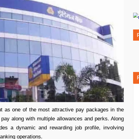
 as one of the most attractive pay packages in the
ic pay along with multiple allowances and perks. Along
vides a dynamic and rewarding job profile, involving
banking operations.