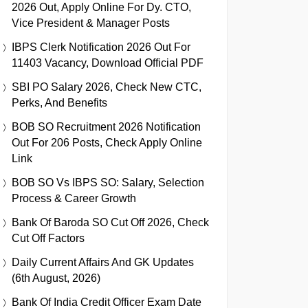
2026 Out, Apply Online For Dy. CTO,
Vice President & Manager Posts
IBPS Clerk Notification 2026 Out For
11403 Vacancy, Download Official PDF
SBI PO Salary 2026, Check New CTC,
Perks, And Benefits
BOB SO Recruitment 2026 Notification
Out For 206 Posts, Check Apply Online
Link
BOB SO Vs IBPS SO: Salary, Selection
Process & Career Growth
Bank Of Baroda SO Cut Off 2026, Check
Cut Off Factors
Daily Current Affairs And GK Updates
(6th August, 2026)
Bank Of India Credit Officer Exam Date