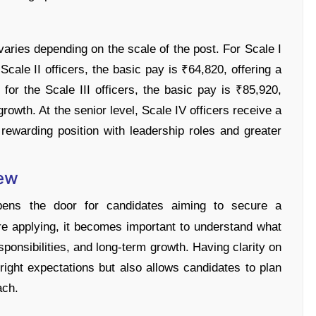
varies depending on the scale of the post. For Scale I
 Scale II officers, the basic pay is ₹64,820, offering a
for the Scale III officers, the basic pay is ₹85,920,
growth. At the senior level, Scale IV officers receive a
rewarding position with leadership roles and greater
iew
ens the door for candidates aiming to secure a
ore applying, it becomes important to understand what
esponsibilities, and long-term growth. Having clarity on
 right expectations but also allows candidates to plan
ach.