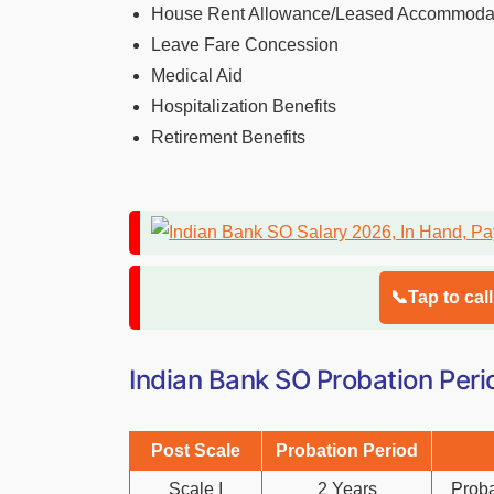
House Rent Allowance/Leased Accommoda
Leave Fare Concession
Medical Aid
Hospitalization Benefits
Retirement Benefits
📞Tap to cal
Indian Bank SO Probation Peri
Post Scale
Probation Period
Scale I
2 Years
Proba