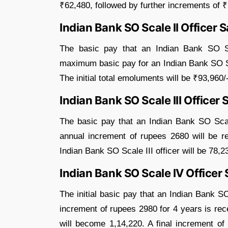
₹62,480, followed by further increments of 
Indian Bank SO Scale II Officer S
The basic pay that an Indian Bank SO Sca
maximum basic pay for an Indian Bank SO Sca
The initial total emoluments will be ₹93,960/-
Indian Bank SO Scale III Officer 
The basic pay that an Indian Bank SO Scale 
annual increment of rupees 2680 will be 
Indian Bank SO Scale III officer will be 78,2
Indian Bank SO Scale IV Officer 
The initial basic pay that an Indian Bank S
increment of rupees 2980 for 4 years is rece
will become 1,14,220. A final increment of 