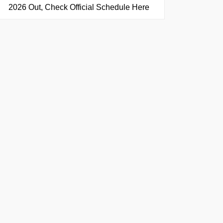
2026 Out, Check Official Schedule Here