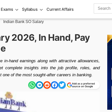
Search
 Exams
Syllabus
Current Affairs
for:
»
Indian Bank SO Salary
ry 2026, In Hand, Pay
le
e in-hand earnings along with attractive allowances,
t complete insights into the job profile, roles, and
st one of the most sought-after careers in banking.
Add as a preferred
source on Google