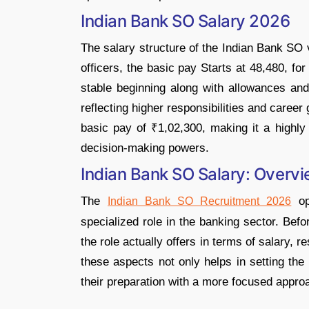
Indian Bank SO Salary 2026
The salary structure of the Indian Bank SO 
officers, the basic pay Starts at 48,480, for
stable beginning along with allowances and 
reflecting higher responsibilities and career 
basic pay of ₹1,02,300, making it a highly 
decision-making powers.
Indian Bank SO Salary: Overv
The
op
Indian Bank SO Recruitment 2026
specialized role in the banking sector. Bef
the role actually offers in terms of salary, r
these aspects not only helps in setting the
their preparation with a more focused appro