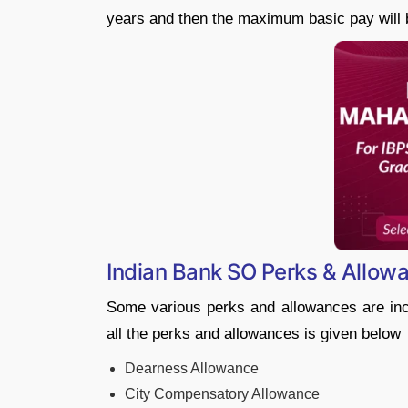
years and then the maximum basic pay will 
Indian Bank SO Perks & Allow
Some various perks and allowances are incl
all the perks and allowances is given below
Dearness Allowance
City Compensatory Allowance