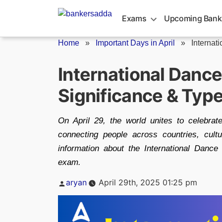
Skip
to
Exams
Upcoming Bank
content
Home
»
Important Days in April
»
Internat
International Dance
Significance & Typ
On April 29, the world unites to celebrat
connecting people across countries, cultu
information about the International Dance
exam.
Posted
aryan
April 29th, 2025 01:25 pm
by