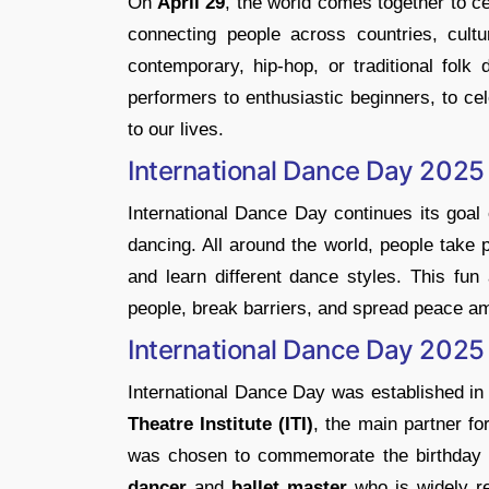
​On
April 29
, the world comes together to c
connecting people across countries, cultur
contemporary, hip-hop, or traditional folk
performers to enthusiastic beginners, to cel
to our lives.
International Dance Day 2025
International Dance Day continues its goal 
dancing. All around the world, people take
and learn different dance styles. This fu
people, break barriers, and spread peace am
International Dance Day 2025
​International Dance Day was established i
Theatre Institute (ITI)
, the main partner f
was chosen to commemorate the birthday 
dancer
and
ballet master
who is widely r