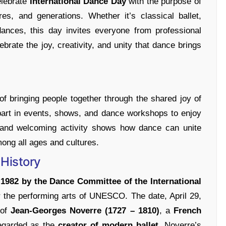
elebrate
International Dance Day
with the purpose of
es, and generations. Whether it’s classical ballet,
 dances, this day invites everyone from professional
ebrate the joy, creativity, and unity that dance brings
of bringing people together through the shared joy of
 part in events, shows, and dance workshops to enjoy
n and welcoming activity shows how dance can unite
ong all ages and cultures.
 History
n
1982 by the Dance Committee of the International
or the performing arts of UNESCO. The date, April 29,
of
Jean-Georges Noverre (1727 – 1810)
, a
French
egarded as the
creator of modern ballet
. Noverre’s