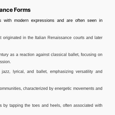
Dance Forms
es with modern expressions and are often seen in
t originated in the Italian Renaissance courts and later
tury as a reaction against classical ballet, focusing on
sion.​
jazz, lyrical, and ballet, emphasizing versatility and
communities, characterized by energetic movements and
s by tapping the toes and heels, often associated with