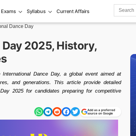
Search
 Exams
Syllabus
Current Affairs
for:
ional Dance Day
 Day 2025, History,
es
e International Dance Day, a global event aimed at
res, and generations. This article provide detailed
 Day 2025 for candidates preparing for competitive
Add as a preferred
source on Google