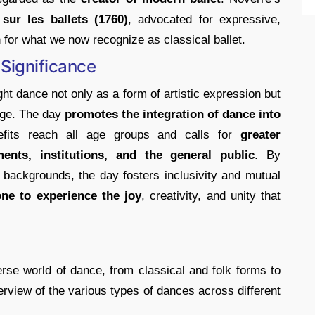
sur les ballets (1760)
, advocated for expressive,
n for what we now recognize as classical ballet.
Significance
ht dance not only as a form of artistic expression but
ange. The day
promotes the integration of dance into
fits reach all age groups and calls for
greater
nts, institutions, and the general public
. By
l backgrounds, the day fosters inclusivity and mutual
ne to experience the joy
, creativity, and unity that
rse world of dance, from classical and folk forms to
erview of the various types of dances across different