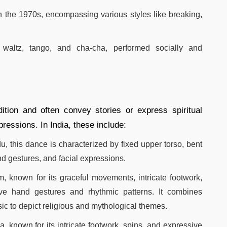
n the 1970s, encompassing various styles like breaking,
 waltz, tango, and cha-cha, performed socially and
ition and often convey stories or express spiritual
essions. In India, these include:​
u, this dance is characterized by fixed upper torso, bent
nd gestures, and facial expressions.​
, known for its graceful movements, intricate footwork,
ive hand gestures and rhythmic patterns. It combines
c to depict religious and mythological themes.
a, known for its intricate footwork, spins, and expressive