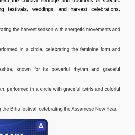
ct the cultural heritage and traditions of specific
g festivals, weddings, and harvest celebrations.
brating the harvest season with energetic movements and
erformed in a circle, celebrating the feminine form and
shtra, known for its powerful rhythm and graceful
n, performed in a circle with graceful twirls and colorful
 the Bihu festival, celebrating the Assamese New Year.