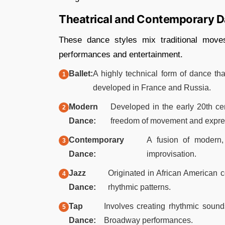
Theatrical and Contemporary 
These dance styles mix traditional mov
performances and entertainment.
Ballet:
A highly technical form of dance tha
developed in France and Russia.​
Modern
Developed in the early 20th cen
Dance:
freedom of movement and expres
Contemporary
A fusion of modern, 
Dance:
improvisation.​
Jazz
Originated in African American 
Dance:
rhythmic patterns.​
Tap
Involves creating rhythmic sound
Dance:
Broadway performances.​