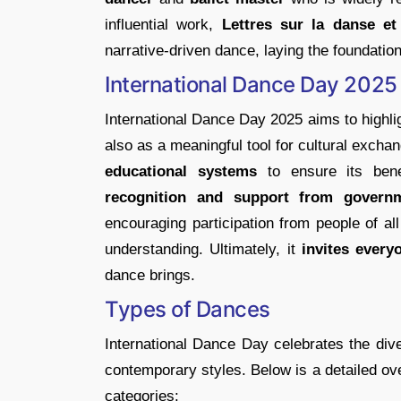
influential work,
Lettres sur la danse et 
narrative-driven dance, laying the foundatio
International Dance Day 2025 
International Dance Day 2025 aims to highlig
also as a meaningful tool for cultural exch
educational systems
to ensure its bene
recognition and support from governme
encouraging participation from people of al
understanding. Ultimately, it
invites everyo
dance brings.
Types of Dances
International Dance Day celebrates the dive
contemporary styles. Below is a detailed ov
categories: