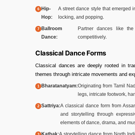
Hip-
A street dance style that emerged i
Hop:
locking, and popping.​
Ballroom
Partner dances like the
Dance:
competitively.
Classical Dance Forms
Classical dances are deeply rooted in trad
themes through intricate movements and expr
Bharatanatyam:
Originating from Tamil Nad
legs, intricate footwork, ha
Sattriya:
A classical dance form from Assam
and storytelling through express
elements of dance, drama, and musi
Kathak:
A storytelling dance from North Indi