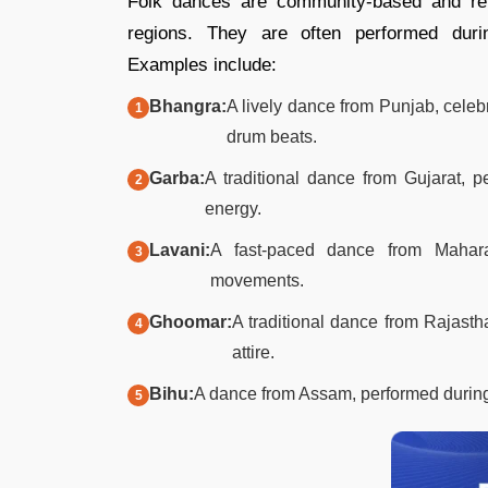
Folk dances are community-based and refle
regions. They are often performed durin
Examples include:​
Bhangra:
A lively dance from Punjab, cele
drum beats.​
Garba:
A traditional dance from Gujarat, p
energy.​
Lavani:
A fast-paced dance from Mahara
movements.​
Ghoomar:
A traditional dance from Rajastha
attire.​
Bihu:
A dance from Assam, performed during