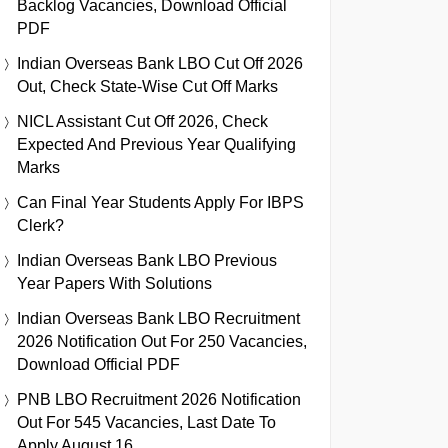
Backlog Vacancies, Download Official
PDF
Indian Overseas Bank LBO Cut Off 2026
Out, Check State-Wise Cut Off Marks
NICL Assistant Cut Off 2026, Check
Expected And Previous Year Qualifying
Marks
Can Final Year Students Apply For IBPS
Clerk?
Indian Overseas Bank LBO Previous
Year Papers With Solutions
Indian Overseas Bank LBO Recruitment
2026 Notification Out For 250 Vacancies,
Download Official PDF
PNB LBO Recruitment 2026 Notification
Out For 545 Vacancies, Last Date To
Apply August 16