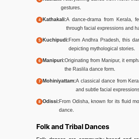
gestures.​
Kathakali:
A dance-drama from Kerala, fea
through facial expressions and ha
Kuchipudi:
From Andhra Pradesh, this dan
depicting mythological stories.​
Manipuri:
Originating from Manipur, it emp
the Raslila dance form.​
Mohiniyattam:
A classical dance from Kera
and subtle facial expressions.
Odissi:
From Odisha, known for its fluid m
dance.
Folk and Tribal Dances