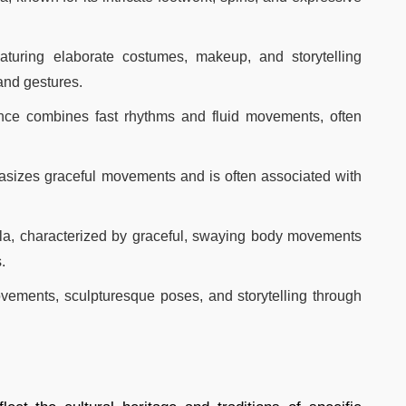
turing elaborate costumes, makeup, and storytelling
nd gestures.​
ce combines fast rhythms and fluid movements, often
hasizes graceful movements and is often associated with
la, characterized by graceful, swaying body movements
​
ovements, sculpturesque poses, and storytelling through