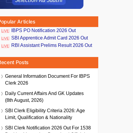
Popular Articles
IBPS PO Notification 2026 Out
SBI Apprentice Admit Card 2026 Out
RBI Assistant Prelims Result 2026 Out
Recent Posts
General Information Document For IBPS
Clerk 2026
Daily Current Affairs And GK Updates
(8th August, 2026)
SBI Clerk Eligibility Criteria 2026: Age
Limit, Qualification & Nationality
SBI Clerk Notification 2026 Out For 1538