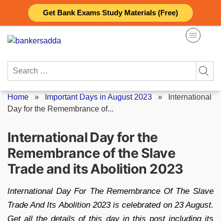
Skip
Get Bank Exams Study Materials (Free)
to
content
Search
for:
Home
»
Important Days in August 2023
»
International
Day for the Remembrance of...
International Day for the
Remembrance of the Slave
Trade and its Abolition 2023
International Day For The Remembrance Of The Slave
Trade And Its Abolition 2023 is celebrated on 23 August.
Get all the details of this day in this post including its