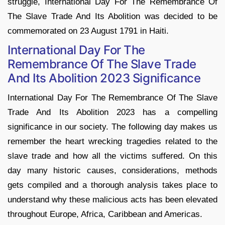
struggle, International Day For The Remembrance Of
The Slave Trade And Its Abolition was decided to be
commemorated on 23 August 1791 in Haiti.
International Day For The
Remembrance Of The Slave Trade
And Its Abolition 2023 Significance
International Day For The Remembrance Of The Slave
Trade And Its Abolition 2023 has a compelling
significance in our society. The following day makes us
remember the heart wrecking tragedies related to the
slave trade and how all the victims suffered. On this
day many historic causes, considerations, methods
gets compiled and a thorough analysis takes place to
understand why these malicious acts has been elevated
throughout Europe, Africa, Caribbean and Americas.