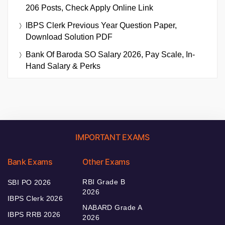
206 Posts, Check Apply Online Link
IBPS Clerk Previous Year Question Paper,
Download Solution PDF
Bank Of Baroda SO Salary 2026, Pay Scale, In-
Hand Salary & Perks
IMPORTANT EXAMS
Bank Exams
Other Exams
RBI Grade B
SBI PO 2026
2026
IBPS Clerk 2026
NABARD Grade A
IBPS RRB 2026
2026