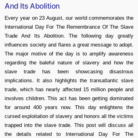
And Its Abolition
Every year on 23 August, our world commemorates the
International Day For The Remembrance Of The Slave
Trade And Its Abolition. The following day greatly
influences society and flares a great message to adopt.
The major motive of the day is to amplify awareness
regarding the baleful nature of slavery and how the
slave trade has been showcasing disastrous
implications. It also highlights the transatlantic slave
trade, which has nearly affected 15 million people and
involves children. This act has been getting dominated
for around 400 years now. This day enlightens the
cursed exploitation of slavery and honors all the victims
trapped into the slave trade. This post will discuss all
the details related to International Day For The