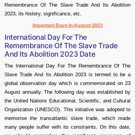
Remembrance Of The Slave Trade And Its Abolition
2023, its history, significance, etc.
Important Days In August 2023
International Day For The
Remembrance Of The Slave Trade
And Its Abolition 2023 Date
The International Day For The Remembrance Of The
Slave Trade And Its Abolition 2023 is termed to be a
global observation day which is commemorated on 23
August annually. The following day was established by
the United Nations Educational, Scientific, and Cultural
Organization (UNESCO). This initiative was adopted to
memorise the transatlantic slave trade, which made
many people suffer with its constraints. On this date,