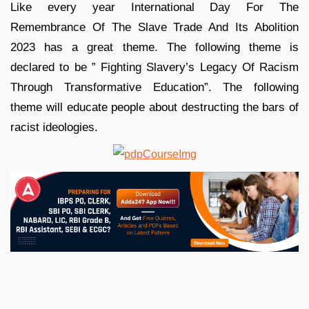
Like every year International Day For The
Remembrance Of The Slave Trade And Its Abolition
2023 has a great theme. The following theme is
declared to be ” Fighting Slavery’s Legacy Of Racism
Through Transformative Education”. The following
theme will educate people about destructing the bars of
racist ideologies.