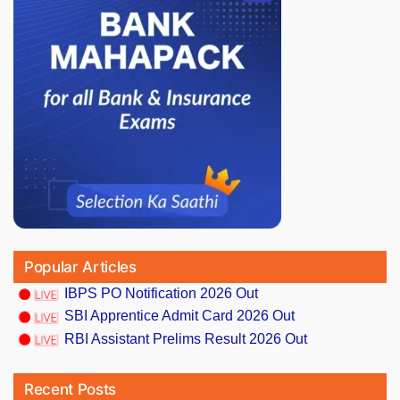
Popular Articles
IBPS PO Notification 2026 Out
SBI Apprentice Admit Card 2026 Out
RBI Assistant Prelims Result 2026 Out
Recent Posts