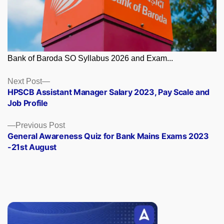
Bank of Baroda SO Syllabus 2026 and Exam...
Posts
Next
Next Post
post:
HPSCB Assistant Manager Salary 2023, Pay Scale and
navigation
Job Profile
Previous
Previous Post
post:
General Awareness Quiz for Bank Mains Exams 2023
-21st August