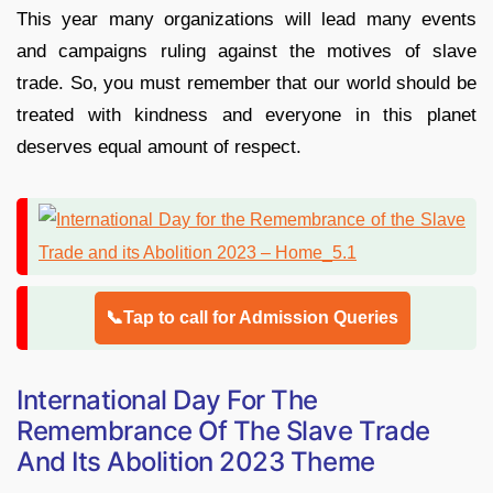
This year many organizations will lead many events
and campaigns ruling against the motives of slave
trade. So, you must remember that our world should be
treated with kindness and everyone in this planet
deserves equal amount of respect.
📞Tap to call for Admission Queries
International Day For The
Remembrance Of The Slave Trade
And Its Abolition 2023 Theme