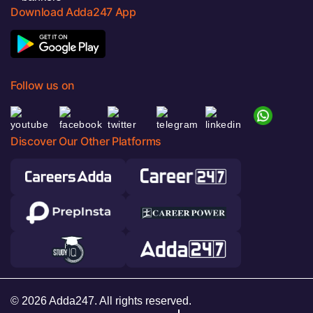
Download Adda247 App
Follow us on
Discover Our Other Platforms
© 2026 Adda247. All rights reserved.