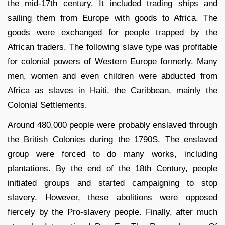
the mid-17th century. It included trading ships and
sailing them from Europe with goods to Africa. The
goods were exchanged for people trapped by the
African traders. The following slave type was profitable
for colonial powers of Western Europe formerly. Many
men, women and even children were abducted from
Africa as slaves in Haiti, the Caribbean, mainly the
Colonial Settlements.
Around 480,000 people were probably enslaved through
the British Colonies during the 1790S. The enslaved
group were forced to do many works, including
plantations. By the end of the 18th Century, people
initiated groups and started campaigning to stop
slavery. However, these abolitions were opposed
fiercely by the Pro-slavery people. Finally, after much