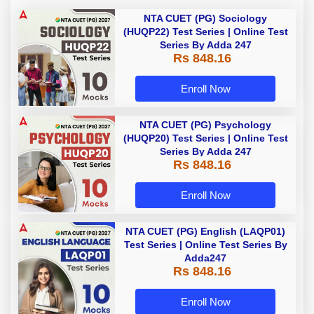
NTA CUET (PG) Sociology
(HUQP22) Test Series | Online Test
Series By Adda 247
Rs 848.16
Enroll Now
NTA CUET (PG) Psychology
(HUQP20) Test Series | Online Test
Series By Adda 247
Rs 848.16
Enroll Now
NTA CUET (PG) English (LAQP01)
Test Series | Online Test Series By
Adda247
Rs 848.16
Enroll Now