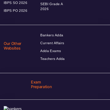
IBPS SO 2026
SEBI Grade A
2026
IBPS PO 2026
Bankers Adda
Our Other
Current Affairs
Websites
Adda Exams
Teachers Adda
Exam
Preparation