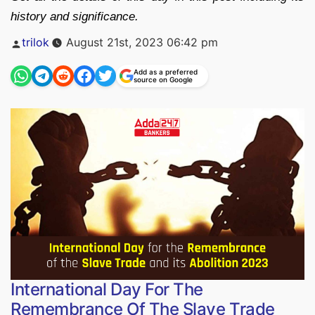
history and significance.
Posted
trilok
August 21st, 2023 06:42 pm
by
Add as a preferred
source on Google
International Day For The
Remembrance Of The Slave Trade