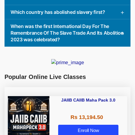
Which country has abolished slavery first?
When was the first International Day For The
Remembrance Of The Slave Trade And Its Abolition
2023 was celebrated?
Popular Online Live Classes
JAIIB CAIIB Maha Pack 3.0
Rs 13,194.50
Enroll Now