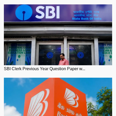
SBI Clerk Previous Year Question Paper w...