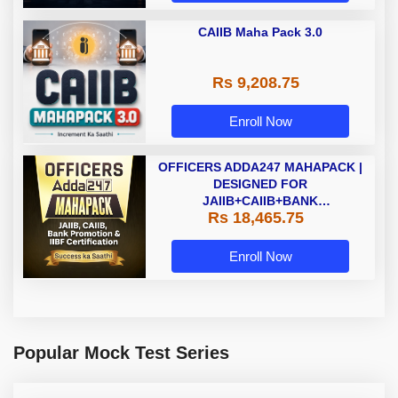
CAIIB Maha Pack 3.0
Rs 9,208.75
Enroll Now
OFFICERS ADDA247 MAHAPACK |
DESIGNED FOR
JAIIB+CAIIB+BANK
Rs 18,465.75
PROMOTION+IIBF
CERTIFICATIONS
Enroll Now
Popular Mock Test Series