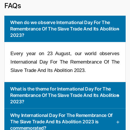
FAQs
When do we observe International Day For The
Remembrance Of The Slave Trade And Its Abolition
2023?
Every year on 23 August, our world observes
International Day For The Remembrance Of The
Slave Trade And Its Abolition 2023.
What is the theme for International Day For The
Remembrance Of The Slave Trade And Its Abolition
2023?
Why International Day For The Remembrance Of
The Slave Trade And Its Abolition 2023 is
commemorated?