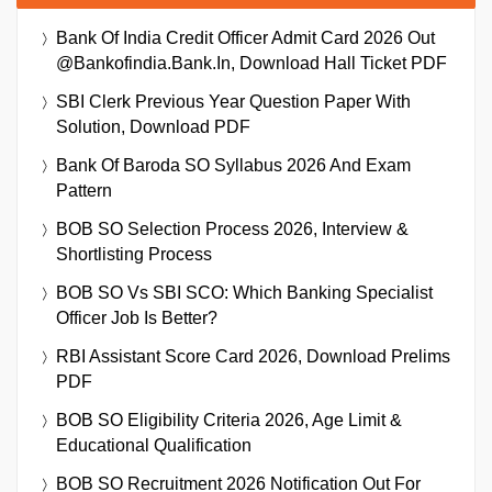
Bank Of India Credit Officer Admit Card 2026 Out
@bankofindia.bank.in, Download Hall Ticket PDF
SBI Clerk Previous Year Question Paper With
Solution, Download PDF
Bank Of Baroda SO Syllabus 2026 And Exam
Pattern
BOB SO Selection Process 2026, Interview &
Shortlisting Process
BOB SO Vs SBI SCO: Which Banking Specialist
Officer Job Is Better?
RBI Assistant Score Card 2026, Download Prelims
PDF
BOB SO Eligibility Criteria 2026, Age Limit &
Educational Qualification
BOB SO Recruitment 2026 Notification Out For