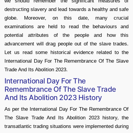
we should remember the significant measures of
destructing slavery and lead towards a healthy and safe
globe. Moreover, on this date, many crucial
examinations are held to read the behaviours and
potential attributes of the people and how this
advancement will drag people out of the slave trades.
Let us read some historical evidence related to the
International Day For The Remembrance Of The Slave
Trade And Its Abolition 2023.
International Day For The
Remembrance Of The Slave Trade
And Its Abolition 2023 History
As per the International Day For The Remembrance Of
The Slave Trade And Its Abolition 2023 history, the
transatlantic trading situations were implemented during