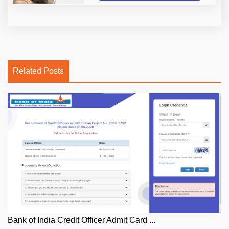
Related Posts
Bank of India Credit Officer Admit Card ...