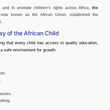
 and to promote children’s rights across Africa,
the
 now known as the African Union, established the
1.
ay of the African Child
ng that every child has access to quality education,
d a safe environment for growth.
ion.
.
asures.
aking.