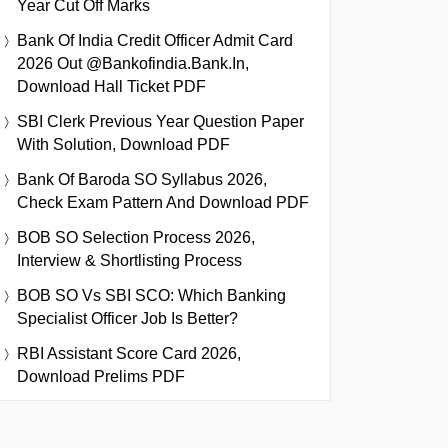
Year Cut Off Marks
Bank Of India Credit Officer Admit Card
2026 Out @bankofindia.bank.in,
Download Hall Ticket PDF
SBI Clerk Previous Year Question Paper
With Solution, Download PDF
Bank Of Baroda SO Syllabus 2026,
Check Exam Pattern And Download PDF
BOB SO Selection Process 2026,
Interview & Shortlisting Process
BOB SO Vs SBI SCO: Which Banking
Specialist Officer Job Is Better?
RBI Assistant Score Card 2026,
Download Prelims PDF