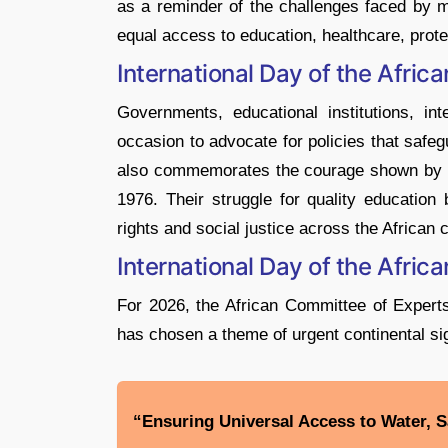
as a reminder of the challenges faced by mi
equal access to education, healthcare, prote
International Day of the Afric
Governments, educational institutions, in
occasion to advocate for policies that safe
also commemorates the courage shown by So
1976. Their struggle for quality education
rights and social justice across the African 
International Day of the Afri
For 2026, the African Committee of Exper
has chosen a theme of urgent continental si
“Ensuring Universal Access to Water, Sa