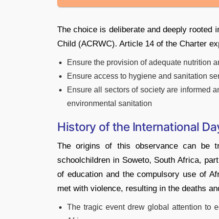
The choice is deliberate and deeply rooted i
Child (ACRWC). Article 14 of the Charter expl
Ensure the provision of adequate nutrition a
Ensure access to hygiene and sanitation se
Ensure all sectors of society are informed a
environmental sanitation
History of the International Da
The origins of this observance can be 
schoolchildren in Soweto, South Africa, part
of education and the compulsory use of Af
met with violence, resulting in the deaths an
The tragic event drew global attention to 