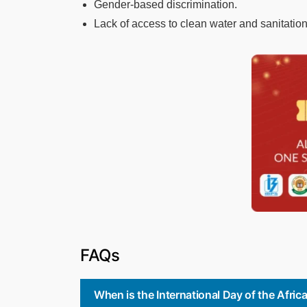
Gender-based discrimination.
Lack of access to clean water and sanitation
FAQs
When is the International Day of the Afri