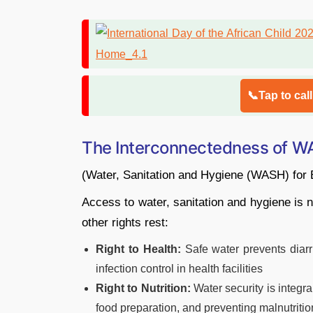
📞Tap to cal
The Interconnectedness of WA
(Water, Sanitation and Hygiene (WASH) for 
Access to water, sanitation and hygiene is n
other rights rest:
Right to Health:
Safe water prevents diarr
infection control in health facilities
Right to Nutrition:
Water security is integra
food preparation, and preventing malnutritio