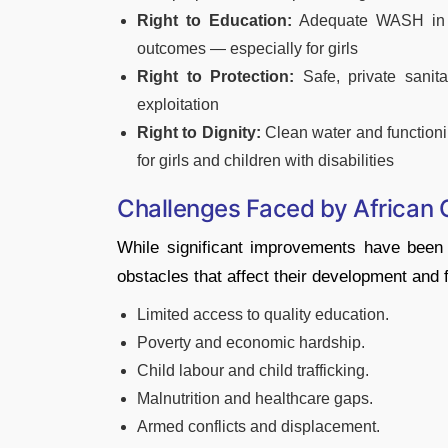
Right to Education:
Adequate WASH in sc
outcomes — especially for girls
Right to Protection:
Safe, private sanit
exploitation
Right to Dignity:
Clean water and functioning
for girls and children with disabilities
Challenges Faced by African 
While significant improvements have been 
obstacles that affect their development and 
Limited access to quality education.
Poverty and economic hardship.
Child labour and child trafficking.
Malnutrition and healthcare gaps.
Armed conflicts and displacement.