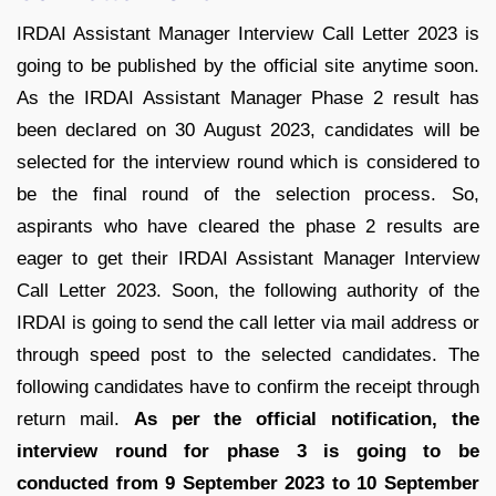
IRDAI Assistant Manager Interview Call Letter 2023 is
going to be published by the official site anytime soon.
As the IRDAI Assistant Manager Phase 2 result has
been declared on 30 August 2023, candidates will be
selected for the interview round which is considered to
be the final round of the selection process. So,
aspirants who have cleared the phase 2 results are
eager to get their IRDAI Assistant Manager Interview
Call Letter 2023. Soon, the following authority of the
IRDAI is going to send the call letter via mail address or
through speed post to the selected candidates. The
following candidates have to confirm the receipt through
return mail.
As per the official notification, the
interview round for phase 3 is going to be
conducted from 9 September 2023 to 10 September