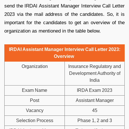
send the IRDAI Assistant Manager Interview Call Letter
2023 via the mail address of the candidates. So, it is
important for the candidates to get an overview of the
organization as mentioned in the table below.
IRDAI Assistant Manager Interview Call Letter 2023:
Overview
Organization
Insurance Regulatory and
Development Authority of
India
Exam Name
IRDA Exam 2023
Post
Assistant Manager
Vacancy
45
Selection Process
Phase 1, 2 and 3