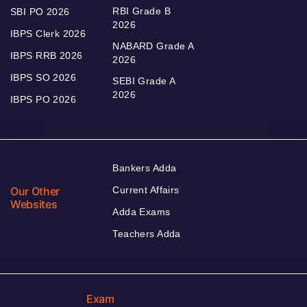
RBI Grade B
SBI PO 2026
2026
IBPS Clerk 2026
NABARD Grade A
IBPS RRB 2026
2026
IBPS SO 2026
SEBI Grade A
2026
IBPS PO 2026
Bankers Adda
Our Other
Current Affairs
Websites
Adda Exams
Teachers Adda
Exam