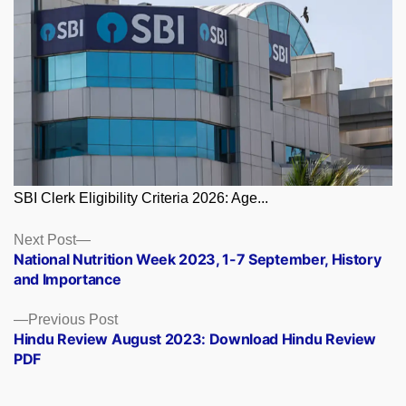
SBI Clerk Eligibility Criteria 2026: Age...
Posts
Next
Next Post
post:
National Nutrition Week 2023, 1-7 September, History
navigation
and Importance
Previous
Previous Post
post:
Hindu Review August 2023: Download Hindu Review
PDF