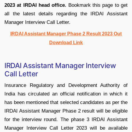
2023 at IRDAI head office.
Bookmark this page to get
all the latest details regarding the IRDAI Assistant
Manager Interview Call Letter.
IRDAI Assistant Manager Phase 2 Result 2023 Out
Download Link
IRDAI Assistant Manager Interview
Call Letter
Insurance Regulatory and Development Authority of
India has circulated an official notification in which it
has been mentioned that selected candidates as per the
IRDAI Assistant Manager Phase 2 result will be eligible
for the interview round. The phase 3 IRDAI Assistant
Manager Interview Call Letter 2023 will be available