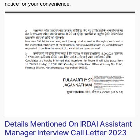
notice for your convenience.
Details Mentioned On IRDAI Assistant
Manager Interview Call Letter 2023