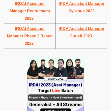
IRDAI Assistant
IRDA Assistant Manager
Manager Recruitment
Syllabus 2023
2023
IRDAI Assistant
IRDA Assistant Manager
Manager Phase 2 Result
Cut off 2023
2023