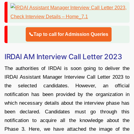
📞Tap to call for Admission Queries
IRDAI AM Interview Call Letter 2023
The authorities of IRDAI is soon going to deliver the
IRDAI Assistant Manager Interview Call Letter 2023 to
the selected candidates. However, an official
notification has been provided by the organization in
which necessary details about the interview phase has
been declared. Candidates must go through this
notification to acquire all the knowledge about the
Phase 3. Here, we have attached the image of the