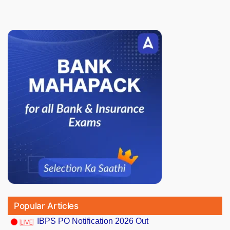
Popular Articles
IBPS PO Notification 2026 Out