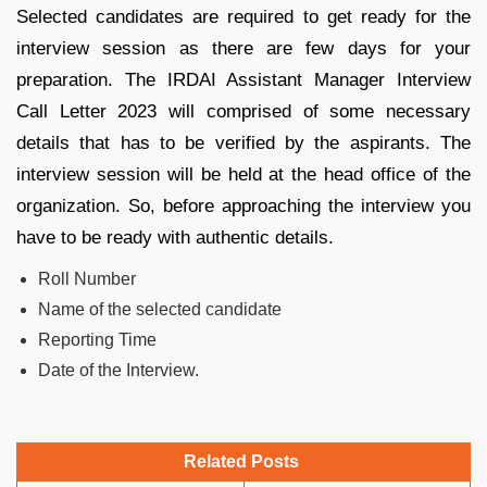
Selected candidates are required to get ready for the
interview session as there are few days for your
preparation. The IRDAI Assistant Manager Interview
Call Letter 2023 will comprised of some necessary
details that has to be verified by the aspirants. The
interview session will be held at the head office of the
organization. So, before approaching the interview you
have to be ready with authentic details.
Roll Number
Name of the selected candidate
Reporting Time
Date of the Interview.
Related Posts