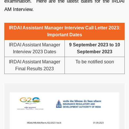
examination. Here are the latest dates for the IRDAI
AM Interview.
IRDAI Assistant Manager Interview Call Letter 2023:
Important Dates
IRDAI Assistant Manager
9 September 2023 to 10
Interview 2023 Dates
September 2023
IRDAI Assistant Manager
To be notified soon
Final Results 2023