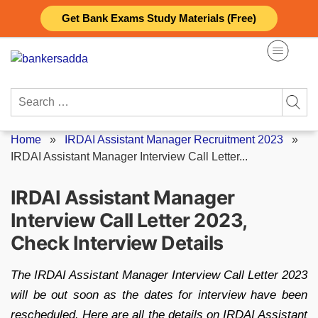
Skip
Get Bank Exams Study Materials (Free)
to
content
Search
for:
Home
»
IRDAI Assistant Manager Recruitment 2023
»
IRDAI Assistant Manager Interview Call Letter...
IRDAI Assistant Manager
Interview Call Letter 2023,
Check Interview Details
The IRDAI Assistant Manager Interview Call Letter 2023
will be out soon as the dates for interview have been
rescheduled. Here are all the details on IRDAI Assistant