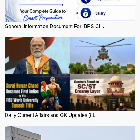
General Information Document For IBPS Cl...
Daily Current Affairs and GK Updates (8t...