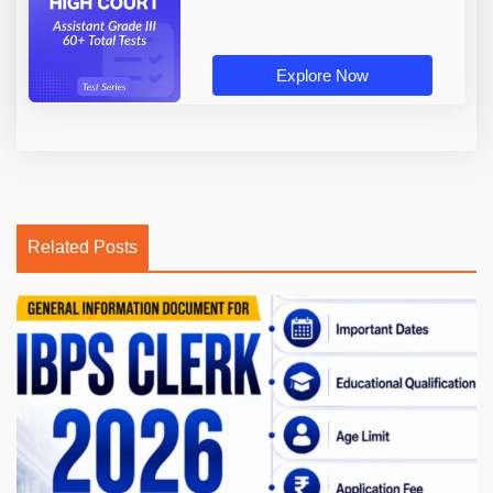
Explore Now
Related Posts