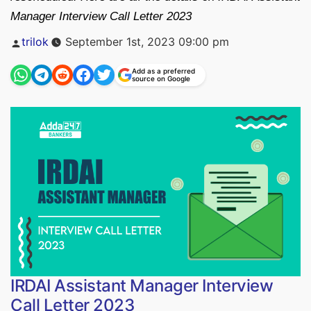
Manager Interview Call Letter 2023
Posted
trilok
September 1st, 2023 09:00 pm
by
Add as a preferred
source on Google
IRDAI Assistant Manager Interview
Call Letter 2023