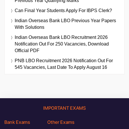
Previous Year Qualifying Marks
Can Final Year Students Apply For IBPS Clerk?
Indian Overseas Bank LBO Previous Year Papers
With Solutions
Indian Overseas Bank LBO Recruitment 2026
Notification Out For 250 Vacancies, Download
Official PDF
PNB LBO Recruitment 2026 Notification Out For
545 Vacancies, Last Date To Apply August 16
IMPORTANT EXAMS
Bank Exams
Other Exams