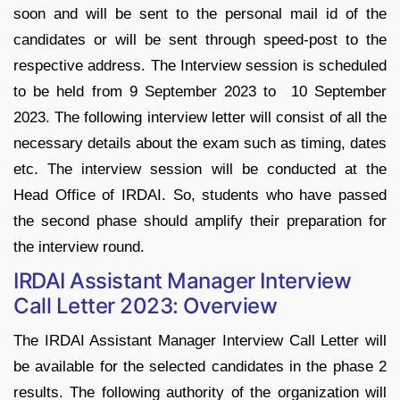
soon and will be sent to the personal mail id of the
candidates or will be sent through speed-post to the
respective address. The Interview session is scheduled
to be held from 9 September 2023 to 10 September
2023. The following interview letter will consist of all the
necessary details about the exam such as timing, dates
etc. The interview session will be conducted at the
Head Office of IRDAI. So, students who have passed
the second phase should amplify their preparation for
the interview round.
IRDAI Assistant Manager Interview
Call Letter 2023: Overview
The IRDAI Assistant Manager Interview Call Letter will
be available for the selected candidates in the phase 2
results. The following authority of the organization will