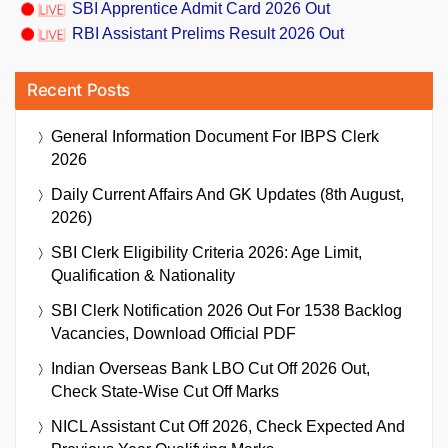
SBI Apprentice Admit Card 2026 Out
RBI Assistant Prelims Result 2026 Out
Recent Posts
General Information Document For IBPS Clerk
2026
Daily Current Affairs And GK Updates (8th August,
2026)
SBI Clerk Eligibility Criteria 2026: Age Limit,
Qualification & Nationality
SBI Clerk Notification 2026 Out For 1538 Backlog
Vacancies, Download Official PDF
Indian Overseas Bank LBO Cut Off 2026 Out,
Check State-Wise Cut Off Marks
NICL Assistant Cut Off 2026, Check Expected And