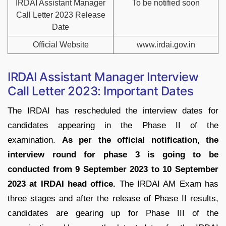
IRDAI Assistant Manager
To be notified soon
Call Letter 2023 Release
Date
Official Website
www.irdai.gov.in
IRDAI Assistant Manager Interview
Call Letter 2023: Important Dates
The IRDAI has rescheduled the interview dates for
candidates appearing in the Phase II of the
examination.
As per the official notification, the
interview round for phase 3 is going to be
conducted from 9 September 2023 to 10 September
2023 at IRDAI head office.
The IRDAI AM Exam has
three stages and after the release of Phase II results,
candidates are gearing up for Phase III of the