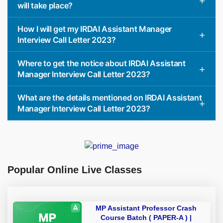
will take place?
How I will get my IRDAI Assistant Manager
Interview Call Letter 2023?
Where to get the notice about IRDAI Assistant
Manager Interview Call Letter 2023?
What are the details mentioned on IRDAI Assistant
Manager Interview Call Letter 2023?
Popular Online Live Classes
MP Assistant Professor Crash
Course Batch ( PAPER-A ) |