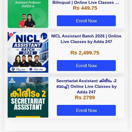
Bilingual | Online Live Classes by
Rs 449.75
Adda 247
Enroll Now
NICL Assistant Batch 2026 | Online
Live Classes by Adda 247
Rs 2,499.75
Enroll Now
Secretariat Assistant കിരീടം -2
ബാച്ച് | Online Live Classes by
Adda 247
Rs 2799
Enroll Now