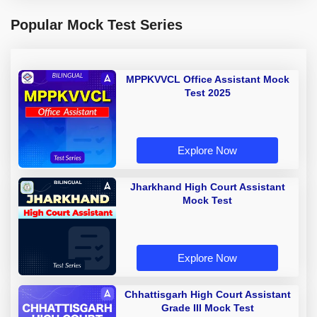
Popular Mock Test Series
MPPKVVCL Office Assistant Mock
Test 2025
Explore Now
Jharkhand High Court Assistant
Mock Test
Explore Now
Chhattisgarh High Court Assistant
Grade III Mock Test