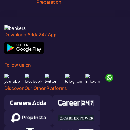
Preparation
Download Adda247 App
Follow us on
Discover Our Other Platforms