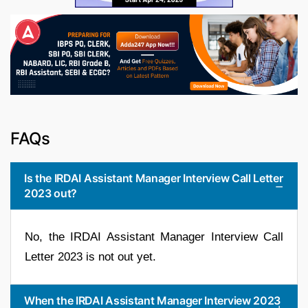
FAQs
Is the IRDAI Assistant Manager Interview Call Letter
2023 out?
No, the IRDAI Assistant Manager Interview Call
Letter 2023 is not out yet.
When the IRDAI Assistant Manager Interview 2023