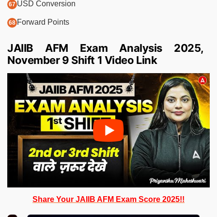
USD Conversion
Forward Points
JAIIB AFM Exam Analysis 2025,
November 9 Shift 1 Video Link
Share Your JAIIB AFM Exam Score 2025!!