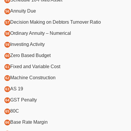
Annuity Due
Decision Making on Debtors Turnover Ratio
Ordinary Annuity – Numerical
Investing Activity
Zero Based Budget
Fixed and Variable Cost
Machine Construction
AS 19
GST Penalty
80C
Base Rate Margin