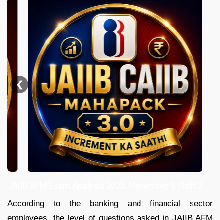
❮
JAIIB AFM Exam Analysis 2025, November 9 Shift 2
According to the banking and financial sector
employees, the level of questions asked in JAIIB AFM