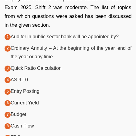
Exam 2025, Shift 2 was moderate. The list of topics
from which questions were asked has been discussed
in the given section.
Auditor in public sector bank will be appointed by?
Ordinary Annuity – At the beginning of the year, end of
the year or any time
Quick Ratio Calculation
AS 9,10
Entry Posting
Current Yield
Budget
Cash Flow