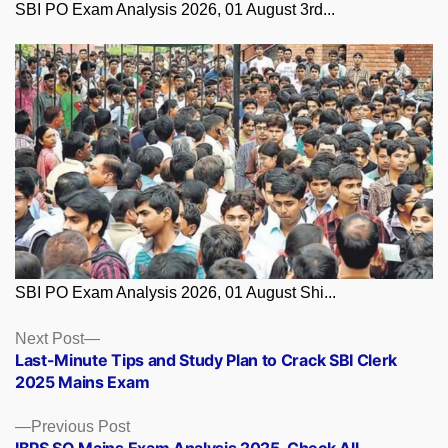
SBI PO Exam Analysis 2026, 01 August 3rd...
SBI PO Exam Analysis 2026, 01 August Shi...
Posts
Next
Next Post
post:
Last-Minute Tips and Study Plan to Crack SBI Clerk
navigation
2025 Mains Exam
Previous
Previous Post
post:
IBPS SO Mains Exam Analysis 2025, Check All