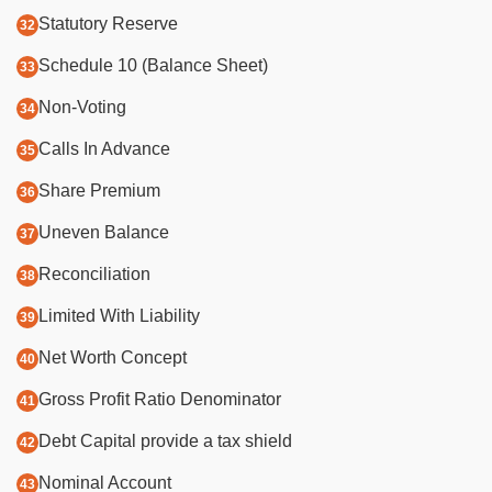
Statutory Reserve
Schedule 10 (Balance Sheet)
Non-Voting
Calls In Advance
Share Premium
Uneven Balance
Reconciliation
Limited With Liability
Net Worth Concept
Gross Profit Ratio Denominator
Debt Capital provide a tax shield
Nominal Account