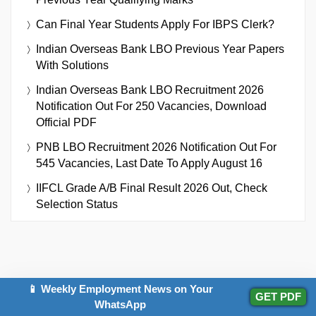
Can Final Year Students Apply For IBPS Clerk?
Indian Overseas Bank LBO Previous Year Papers
With Solutions
Indian Overseas Bank LBO Recruitment 2026
Notification Out For 250 Vacancies, Download
Official PDF
PNB LBO Recruitment 2026 Notification Out For
545 Vacancies, Last Date To Apply August 16
IIFCL Grade A/B Final Result 2026 Out, Check
Selection Status
📱 Weekly Employment News on Your
GET PDF
IMPORTANT EXAMS
WhatsApp