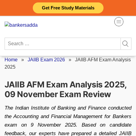
Skip
Get Free Study Materials
to
content
Search
for:
Home
»
JAIIB Exam 2026
»
JAIIB AFM Exam Analysis
2025
JAIIB AFM Exam Analysis 2025,
09 November Exam Review
The Indian Institute of Banking and Finance conducted
the Accounting and Financial Management for Bankers
exam on 9 November 2025. Based on candidate
feedback, our experts have prepared a detailed JAIIB