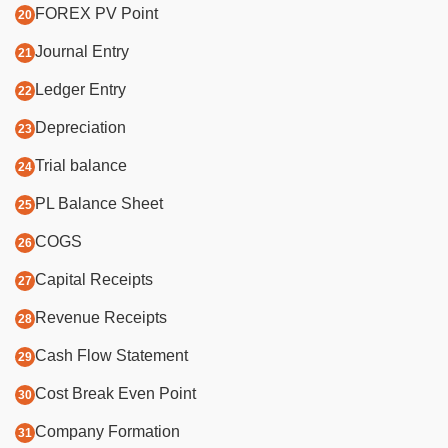
FOREX PV Point
Journal Entry
Ledger Entry
Depreciation
Trial balance
PL Balance Sheet
COGS
Capital Receipts
Revenue Receipts
Cash Flow Statement
Cost Break Even Point
Company Formation