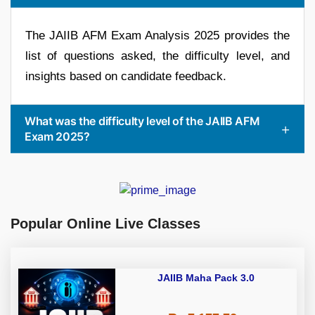
The JAIIB AFM Exam Analysis 2025 provides the
list of questions asked, the difficulty level, and
insights based on candidate feedback.
What was the difficulty level of the JAIIB AFM
Exam 2025?
Popular Online Live Classes
JAIIB Maha Pack 3.0