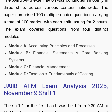
The JAIIB AFM examination was conducted smoothly in
three shifts across various centers nationwide. The
paper comprised 100 multiple-choice questions carrying
a total of 100 marks, with each shift lasting for 2 hours.
The exam covered questions from four distinct
modules.
Module A:
Accounting Principles and Processes
Module B:
Financial Statements & Core Banking
Systems
Module C:
Financial Management
Module D:
Taxation & Fundamentals of Costing
JAIIB AFM Exam Analysis 2025,
November 9 Shift 1
The shift 1 or the first batch was held from 9:30 AM to