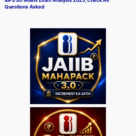
Questions Asked