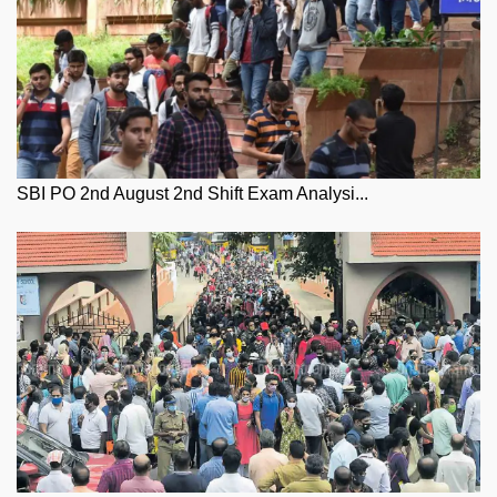
SBI PO 2nd August 2nd Shift Exam Analysi...