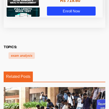
Rs 719.60
Enroll Now
TOPICS:
exam analysis
Related Posts