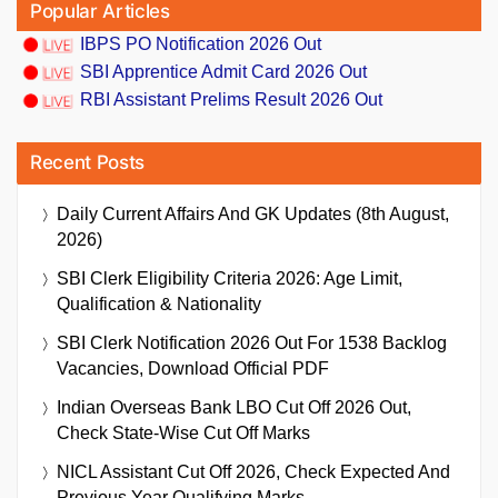
Popular Articles
IBPS PO Notification 2026 Out
SBI Apprentice Admit Card 2026 Out
RBI Assistant Prelims Result 2026 Out
Recent Posts
Daily Current Affairs And GK Updates (8th August,
2026)
SBI Clerk Eligibility Criteria 2026: Age Limit,
Qualification & Nationality
SBI Clerk Notification 2026 Out For 1538 Backlog
Vacancies, Download Official PDF
Indian Overseas Bank LBO Cut Off 2026 Out,
Check State-Wise Cut Off Marks
NICL Assistant Cut Off 2026, Check Expected And
Previous Year Qualifying Marks