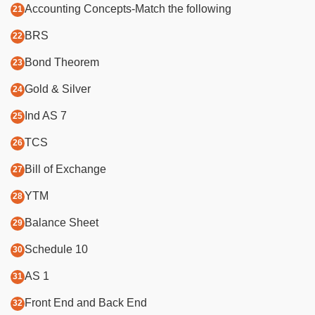
Accounting Concepts-Match the following
BRS
Bond Theorem
Gold & Silver
Ind AS 7
TCS
Bill of Exchange
YTM
Balance Sheet
Schedule 10
AS 1
Front End and Back End