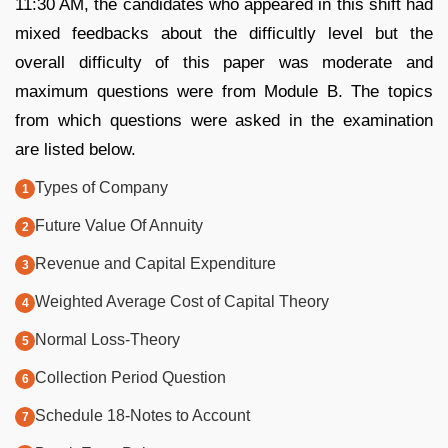
11:30 AM, the candidates who appeared in this shift had
mixed feedbacks about the difficultly level but the
overall difficulty of this paper was moderate and
maximum questions were from Module B. The topics
from which questions were asked in the examination
are listed below.
Types of Company
Future Value Of Annuity
Revenue and Capital Expenditure
Weighted Average Cost of Capital Theory
Normal Loss-Theory
Collection Period Question
Schedule 18-Notes to Account