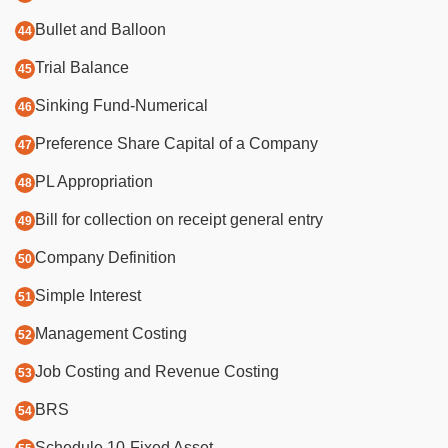
Bullet and Balloon
Trial Balance
Sinking Fund-Numerical
Preference Share Capital of a Company
PL Appropriation
Bill for collection on receipt general entry
Company Definition
Simple Interest
Management Costing
Job Costing and Revenue Costing
BRS
Schedule 10-Fixed Asset