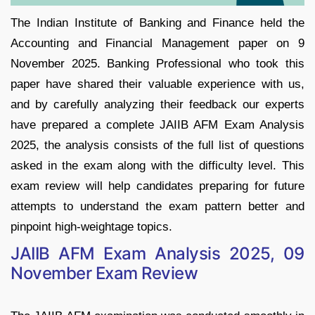
The Indian Institute of Banking and Finance held the
Accounting and Financial Management paper on 9
November 2025. Banking Professional who took this
paper have shared their valuable experience with us,
and by carefully analyzing their feedback our experts
have prepared a complete JAIIB AFM Exam Analysis
2025, the analysis consists of the full list of questions
asked in the exam along with the difficulty level. This
exam review will help candidates preparing for future
attempts to understand the exam pattern better and
pinpoint high-weightage topics.
JAIIB AFM Exam Analysis 2025, 09
November Exam Review