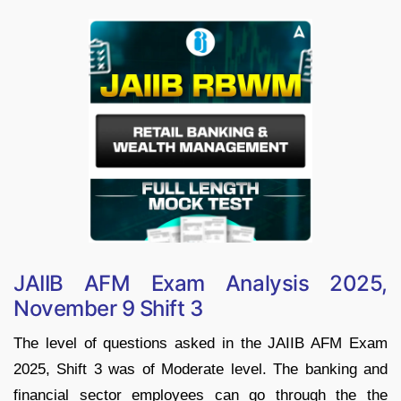
JAIIB AFM Exam Analysis 2025,
November 9 Shift 3
The level of questions asked in the JAIIB AFM Exam
2025, Shift 3 was of Moderate level. The banking and
financial sector employees can go through the the