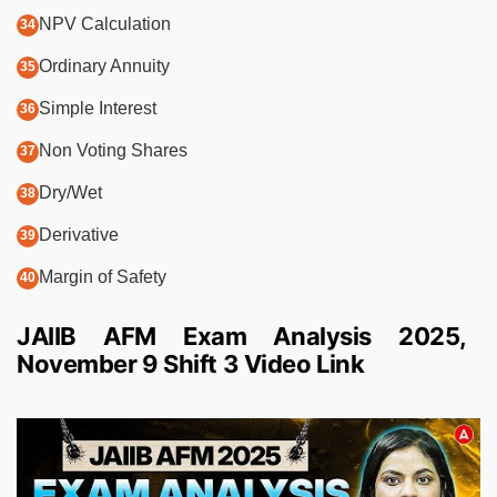
NPV Calculation
Ordinary Annuity
Simple Interest
Non Voting Shares
Dry/Wet
Derivative
Margin of Safety
JAIIB AFM Exam Analysis 2025,
November 9 Shift 3 Video Link