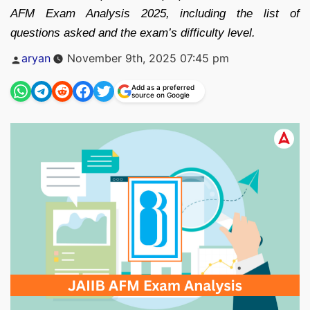
AFM Exam Analysis 2025, including the list of
questions asked and the exam’s difficulty level.
Posted
aryan
November 9th, 2025 07:45 pm
by
Add as a preferred
source on Google