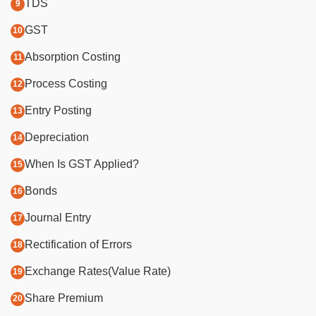
TDS
GST
Absorption Costing
Process Costing
Entry Posting
Depreciation
When Is GST Applied?
Bonds
Journal Entry
Rectification of Errors
Exchange Rates(Value Rate)
Share Premium