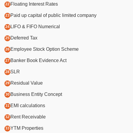
Floating Interest Rates
Paid up capital of public limited company
LIFO & FIFO Numerical
Deferred Tax
Employee Stock Option Scheme
Banker Book Evidence Act
SLR
Residual Value
Business Entity Concept
EMI calculations
Rent Receivable
YTM Properties