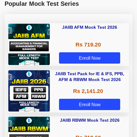
Popular Mock Test Series
JAIIB AFM Mock Test 2026
Rs 719.20
Enroll Now
JAIIB Test Pack for IE & IFS, PPB,
AFM & RBWM Mock Test 2026
Rs 2,141.20
Enroll Now
JAIIB RBWM Mock Test 2026