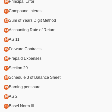
Principal Error
Compound Interest
Sum of Years Digit Method
Accounting Rate of Return
AS 11
Forward Contracts
Prepaid Expenses
Section 29
Schedule 3 of Balance Sheet
Earning per share
AS 2
Basel Norm III