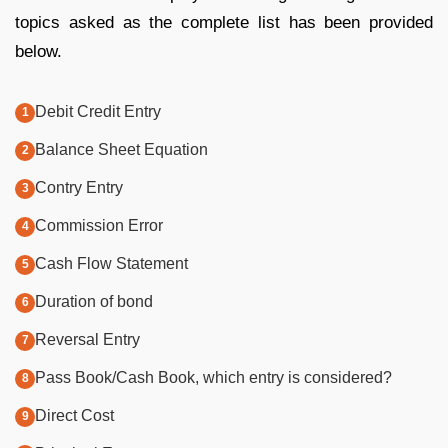
topics asked as the complete list has been provided
below.
Debit Credit Entry
Balance Sheet Equation
Contry Entry
Commission Error
Cash Flow Statement
Duration of bond
Reversal Entry
Pass Book/Cash Book, which entry is considered?
Direct Cost