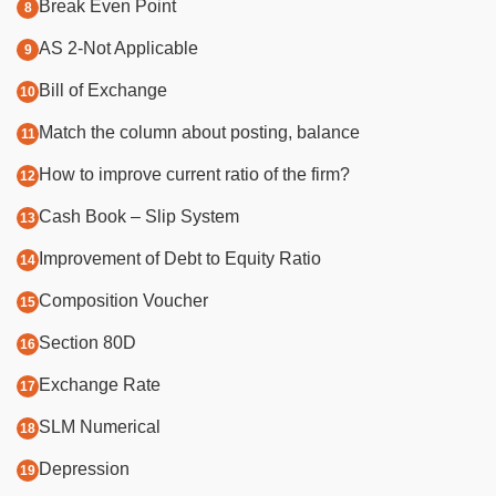
Break Even Point
AS 2-Not Applicable
Bill of Exchange
​M
atch the column about posting, balance
​H
ow to improve current ratio of the firm?
Cash Book – Slip System
​I
mprovement of Debt to Equity Ratio
Composition Voucher
Section 80D
Exchange Rate
SLM Numerical
Depression