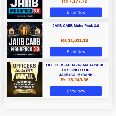
Rs 7,177.72
Enroll Now
JAIIB CAIIB Maha Pack 3.0
Rs 11,611.16
Enroll Now
OFFICERS ADDA247 MAHAPACK |
DESIGNED FOR
JAIIB+CAIIB+BANK
Rs 16,249.86
PROMOTION+IIBF
CERTIFICATIONS
Enroll Now