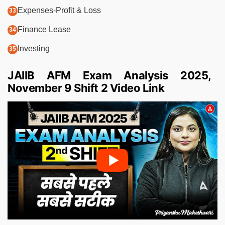
Expenses-Profit & Loss
Finance Lease
Investing
JAIIB AFM Exam Analysis 2025,
November 9 Shift 2 Video Link