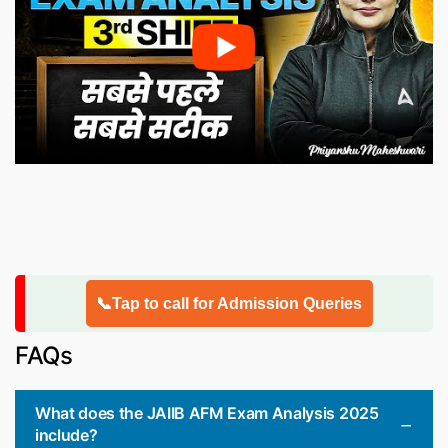
📞Tap to call for Admission Queries
FAQs
What does the JAIIB AFM Exam Analysis 2025
include?