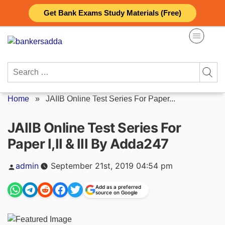
Skip
Get Bank Exams Study Materials (Free)
to
content
Search
for:
Home
»
JAIIB Online Test Series For Paper...
JAIIB Online Test Series For
Paper I,II & III By Adda247
Posted
admin
September 21st, 2019 04:54 pm
by
Add as a preferred
source on Google