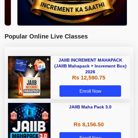
Popular Online Live Classes
JAIIB INCREMENT MAHAPACK
(JAIIB Mahapack + Increment Box)
2026
Rs 12,590.75
Enroll Now
JAIIB Maha Pack 3.0
Rs 8,156.50
Enroll Now