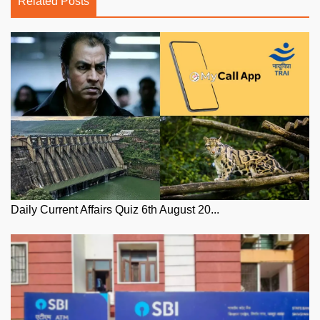
Related Posts
Daily Current Affairs Quiz 6th August 20...