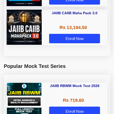
JAIIB CAIIB Maha Pack 3.0
Rs 13,194.50
Enroll Now
Popular Mock Test Series
JAIIB RBWM Mock Test 2026
Rs 719.60
Enroll Now