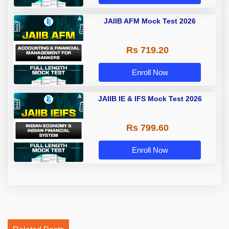
JAIIB AFM Mock Test 2026
Rs 719.20
Enroll Now
JAIIB IE & IFS Mock Test 2026
Rs 799.60
Enroll Now