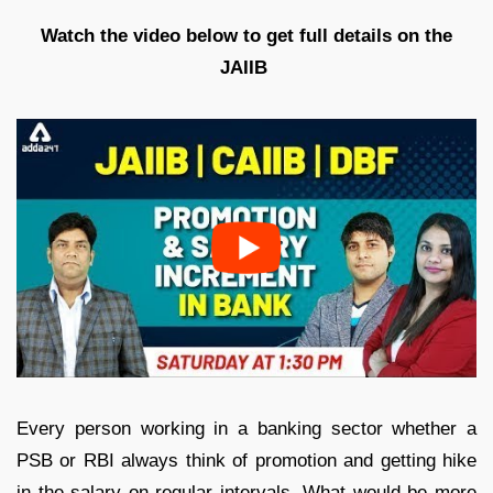
Watch the video below to get full details on the
JAIIB
Every person working in a banking sector whether a
PSB or RBI always think of promotion and getting hike
in the salary on regular intervals. What would be more