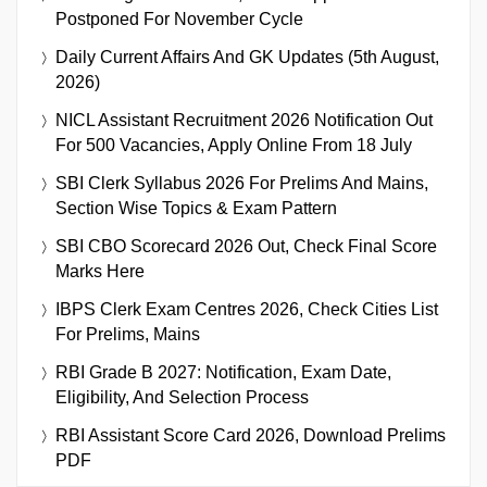
Postponed For November Cycle
Daily Current Affairs And GK Updates (5th August,
2026)
NICL Assistant Recruitment 2026 Notification Out
For 500 Vacancies, Apply Online From 18 July
SBI Clerk Syllabus 2026 For Prelims And Mains,
Section Wise Topics & Exam Pattern
SBI CBO Scorecard 2026 Out, Check Final Score
Marks Here
IBPS Clerk Exam Centres 2026, Check Cities List
For Prelims, Mains
RBI Grade B 2027: Notification, Exam Date,
Eligibility, And Selection Process
RBI Assistant Score Card 2026, Download Prelims
PDF