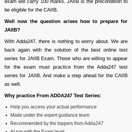
exam will carry 100 marks. JAIIB is the precondition to
be eligible for the CAIIB.
Well now the question arises how to prepare for
JAIIB?
With Adda247, there is nothing to worry about. We are
back again with the solution of the best online test
series for JAIIB Exam. Those who are willing to appear
for the exam must practice from the Adda247 test
series for JAIIB. And make a step ahead for the CAIIB
as well.
Why practice From ADDA247 Test Series:
Help you access your actual performance
Made under the expert guidance team
Recommended by the toppers from Adda247
At par with the Exam level