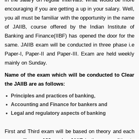
encouraging if you are getting a up in your salary. Well,
you all must be familiar with the opportunity in the name
of JAIIB, course offered by the Indian Institute of
Banking and Finance(IIBF) has opened the door for the
same. JAIIB exam will be conducted in three phase i.e
Paper-I, Paper-II and Paper-III. Exam are held weekly
mainly on Sunday.
Name of the exam which will be conducted to Clear
the JAIIB are as follows:
Principles and practices of banking,
Accounting and Finance for bankers and
Legal and regulatory aspects of banking
First and Third exam will be based on theory and each