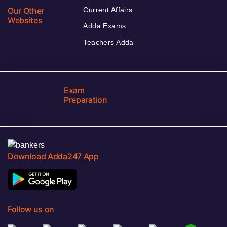
Our Other
Current Affairs
Websites
Adda Exams
Teachers Adda
Exam
Preparation
Download Adda247 App
Follow us on