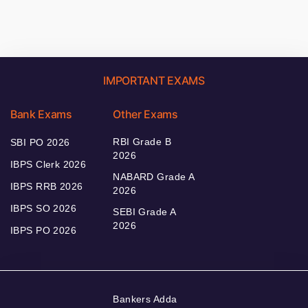
IMPORTANT EXAMS
Bank Exams
Other Exams
RBI Grade B
SBI PO 2026
2026
IBPS Clerk 2026
NABARD Grade A
IBPS RRB 2026
2026
IBPS SO 2026
SEBI Grade A
2026
IBPS PO 2026
Bankers Adda