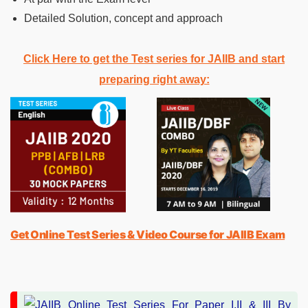
Detailed Solution, concept and approach
Click Here to get the Test series for JAIIB and start
preparing right away:
Get Online Test Series & Video Course for JAIIB Exam