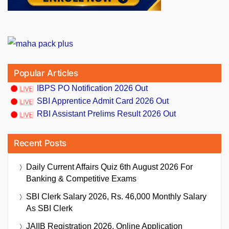
Popular Articles
IBPS PO Notification 2026 Out
SBI Apprentice Admit Card 2026 Out
RBI Assistant Prelims Result 2026 Out
Recent Posts
Daily Current Affairs Quiz 6th August 2026 For
Banking & Competitive Exams
SBI Clerk Salary 2026, Rs. 46,000 Monthly Salary
As SBI Clerk
JAIIB Registration 2026, Online Application