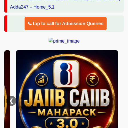
📞Tap to call for Admission Queries
❮