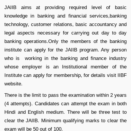
JAIIB aims at providing required level of basic
knowledge in banking and financial services,banking
technology, customer relations, basic accountancy and
legal aspects necessary for carrying out day to day
banking operations.Only the members of the banking
institute can apply for the JAIIB program. Any person
who is working in the banking and finance industry
whose employer is an Institutional member of the
Institute can apply for membership, for details visit IIBF
website.
There is the limit to pass the examination within 2 years
(4 attempts). Candidates can attempt the exam in both
Hindi and English medium. There will be three test to
clear the JAIIB. Minimum qualifying marks to clear the
exam will be 50 out of 100.