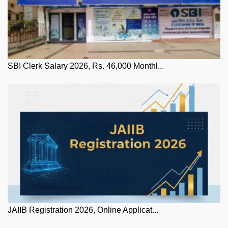
SBI Clerk Salary 2026, Rs. 46,000 Monthl...
JAIIB Registration 2026, Online Applicat...