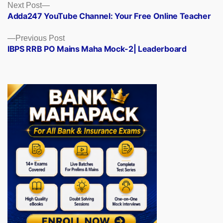
Posts
Next
Next Post
post:
Adda247 YouTube Channel: Your Free Online Teacher
navigation
Previous
Previous Post
post:
IBPS RRB PO Mains Maha Mock-2| Leaderboard