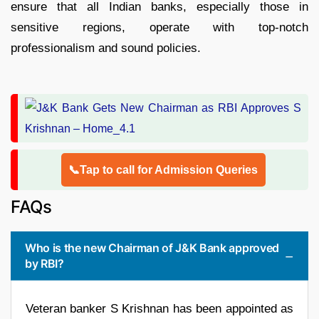
ensure that all Indian banks, especially those in
sensitive regions, operate with top-notch
professionalism and sound policies.​
📞Tap to call for Admission Queries
FAQs
Who is the new Chairman of J&K Bank approved
by RBI?
Veteran banker S Krishnan has been appointed as