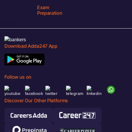
Exam
Preparation
Download Adda247 App
Follow us on
Discover Our Other Platforms