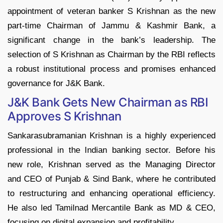
appointment of veteran banker S Krishnan as the new
part-time Chairman of Jammu & Kashmir Bank, a
significant change in the bank’s leadership.​ The
selection of S Krishnan as Chairman by the RBI reflects
a robust institutional process and promises enhanced
governance for J&K Bank.
J&K Bank Gets New Chairman as RBI
Approves S Krishnan
Sankarasubramanian Krishnan is a highly experienced
professional in the Indian banking sector. Before his
new role, Krishnan served as the Managing Director
and CEO of Punjab & Sind Bank, where he contributed
to restructuring and enhancing operational efficiency.
He also led Tamilnad Mercantile Bank as MD & CEO,
focusing on digital expansion and profitability.