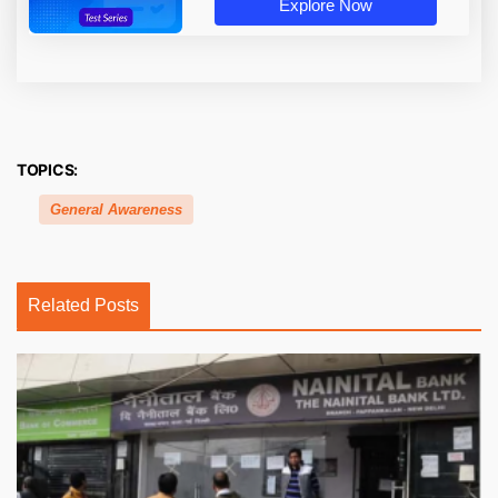
Explore Now
TOPICS:
General Awareness
Related Posts