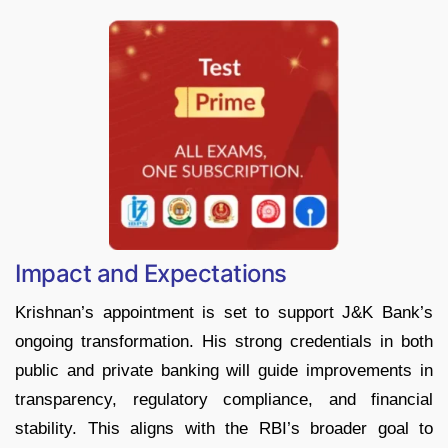
Impact and Expectations
Krishnan’s appointment is set to support J&K Bank’s
ongoing transformation. His strong credentials in both
public and private banking will guide improvements in
transparency, regulatory compliance, and financial
stability. This aligns with the RBI’s broader goal to