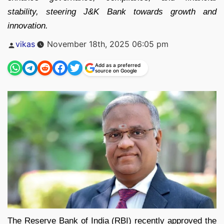
stability, steering J&K Bank towards growth and
innovation.
Posted
vikas
November 18th, 2025 06:05 pm
by
Add as a preferred
source on Google
The Reserve Bank of India (RBI) recently approved the