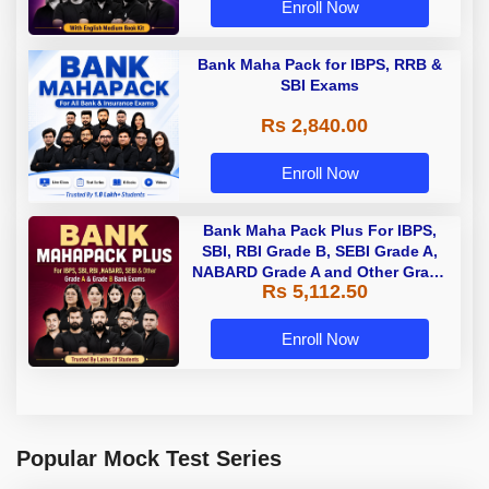
Enroll Now
Bank Maha Pack for IBPS, RRB &
SBI Exams
Rs 2,840.00
Enroll Now
Bank Maha Pack Plus For IBPS,
SBI, RBI Grade B, SEBI Grade A,
NABARD Grade A and Other Grade
Rs 5,112.50
A & Grade B Bank Exams
Enroll Now
Popular Mock Test Series