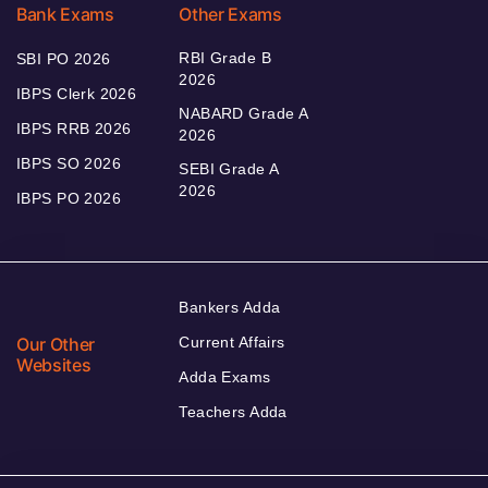
Bank Exams
Other Exams
RBI Grade B
SBI PO 2026
2026
IBPS Clerk 2026
NABARD Grade A
IBPS RRB 2026
2026
IBPS SO 2026
SEBI Grade A
2026
IBPS PO 2026
Bankers Adda
Our Other
Current Affairs
Websites
Adda Exams
Teachers Adda