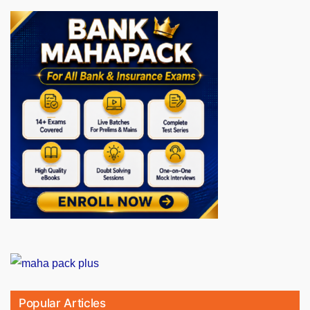
Popular Articles