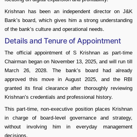
Krishnan has been an independent director on J&K
Bank’s board, which gives him a strong understanding
of the bank’s culture and operational needs.​
Details and Tenure of Appointment
The official appointment of S Krishnan as part-time
Chairman began on November 13, 2025, and will run till
March 26, 2028. The bank’s board had already
approved this move in August 2025, and the RBI
granted its final clearance after thoroughly reviewing
Krishnan’s credentials and professional history.
This part-time, non-executive position places Krishnan
in charge of board-level governance and strategy,
without involving him in everyday management
decisions.​