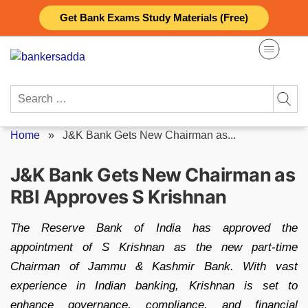
Skip
Get Bank Exams Study Materials (Free)
to
content
Search
for:
Home
»
J&K Bank Gets New Chairman as...
J&K Bank Gets New Chairman as
RBI Approves S Krishnan
The Reserve Bank of India has approved the
appointment of S Krishnan as the new part-time
Chairman of Jammu & Kashmir Bank. With vast
experience in Indian banking, Krishnan is set to
enhance governance, compliance, and financial