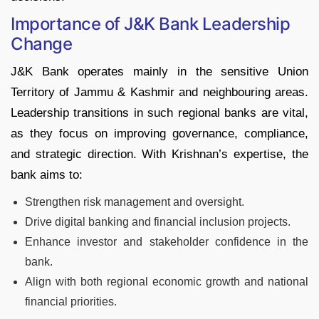
Importance of J&K Bank Leadership
Change
J&K Bank operates mainly in the sensitive Union
Territory of Jammu & Kashmir and neighbouring areas.
Leadership transitions in such regional banks are vital,
as they focus on improving governance, compliance,
and strategic direction. With Krishnan’s expertise, the
bank aims to:​
Strengthen risk management and oversight.
Drive digital banking and financial inclusion projects.
Enhance investor and stakeholder confidence in the
bank.​
Align with both regional economic growth and national
financial priorities.