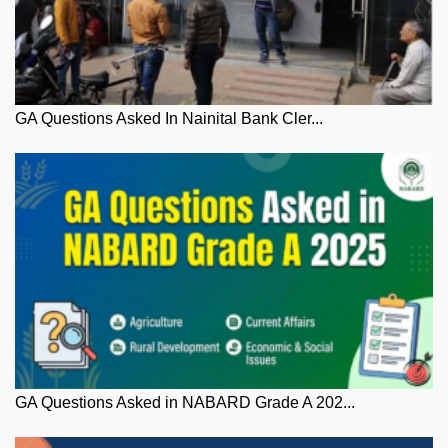
GA Questions Asked In Nainital Bank Cler...
GA Questions Asked in NABARD Grade A 202...