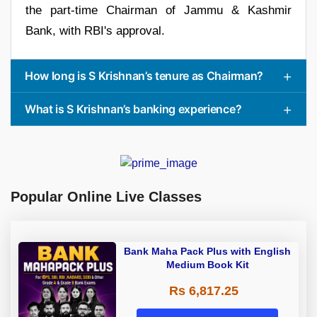
the part-time Chairman of Jammu & Kashmir
Bank, with RBI's approval.
How long is S Krishnan’s tenure as Chairman?
What is S Krishnan’s banking experience?
Popular Online Live Classes
Bank Maha Pack Plus with English
Medium Book Kit
Rs 6,817.25