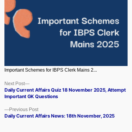
Important Schemes for IBPS Clerk Mains 2...
Posts
Next
Next Post
post:
Daily Current Affairs Quiz 18 November 2025, Attempt
navigation
Important GK Questions
Previous
Previous Post
post:
Daily Current Affairs News: 18th November, 2025