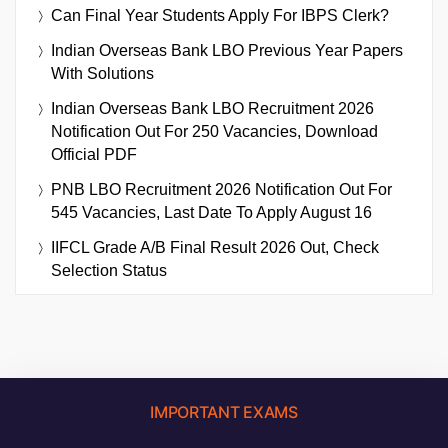
Can Final Year Students Apply For IBPS Clerk?
Indian Overseas Bank LBO Previous Year Papers
With Solutions
Indian Overseas Bank LBO Recruitment 2026
Notification Out For 250 Vacancies, Download
Official PDF
PNB LBO Recruitment 2026 Notification Out For
545 Vacancies, Last Date To Apply August 16
IIFCL Grade A/B Final Result 2026 Out, Check
Selection Status
IMPORTANT EXAMS