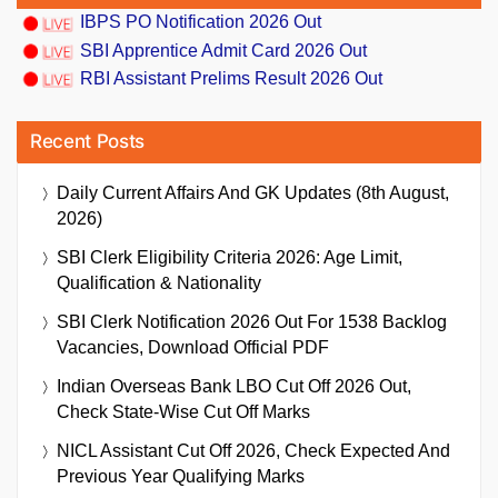
IBPS PO Notification 2026 Out
SBI Apprentice Admit Card 2026 Out
RBI Assistant Prelims Result 2026 Out
Recent Posts
Daily Current Affairs And GK Updates (8th August,
2026)
SBI Clerk Eligibility Criteria 2026: Age Limit,
Qualification & Nationality
SBI Clerk Notification 2026 Out For 1538 Backlog
Vacancies, Download Official PDF
Indian Overseas Bank LBO Cut Off 2026 Out,
Check State-Wise Cut Off Marks
NICL Assistant Cut Off 2026, Check Expected And
Previous Year Qualifying Marks