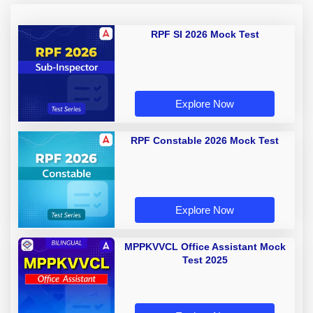
RPF SI 2026 Mock Test
Explore Now
RPF Constable 2026 Mock Test
Explore Now
MPPKVVCL Office Assistant Mock
Test 2025