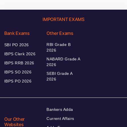
IMPORTANT EXAMS
Bank Exams
Other Exams
RBI Grade B
SBI PO 2026
2026
IBPS Clerk 2026
NABARD Grade A
IBPS RRB 2026
2026
IBPS SO 2026
SEBI Grade A
2026
IBPS PO 2026
Bankers Adda
Our Other
Current Affairs
Websites