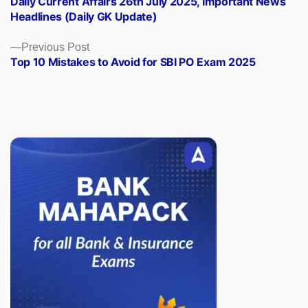
Daily Current Affairs 26th July 2025, Important News
navigation
Headlines (Daily GK Update)
Previous
Previous Post
post:
Top 10 Mistakes to Avoid for SBI PO Exam 2025