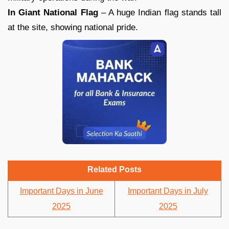
In Giant National Flag
– A huge Indian flag stands tall
at the site, showing national pride.
Related Posts
Important Days in June
Important Days in July
2025
2025