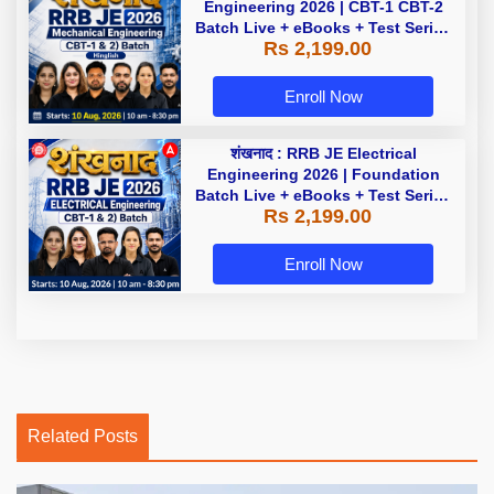
Engineering 2026 | CBT-1 CBT-2
Batch Live + eBooks + Test Series
Rs 2,199.00
| Hinglish Online Live Classes By
Adda247
Enroll Now
शंखनाद : RRB JE Electrical
Engineering 2026 | Foundation
Batch Live + eBooks + Test Series
Rs 2,199.00
| Hinglish Online Live Classes By
Adda247
Enroll Now
Related Posts