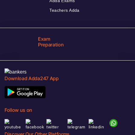
Adda Exams
Teachers Adda
Exam
Preparation
Download Adda247 App
Follow us on
Discover Our Other Platforms