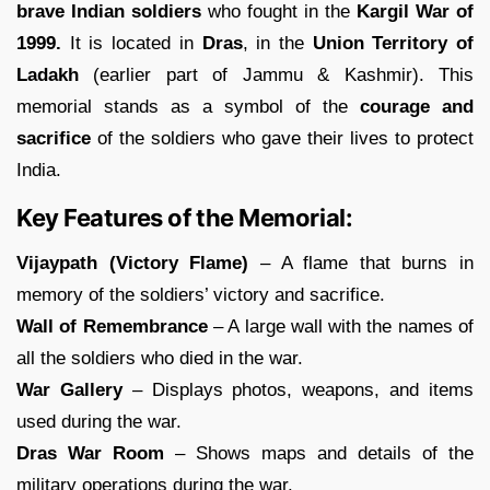
brave Indian soldiers
who fought in the
Kargil War of
1999.
It is located in
Dras
, in the
Union Territory of
Ladakh
(earlier part of Jammu & Kashmir). This
memorial stands as a symbol of the
courage and
sacrifice
of the soldiers who gave their lives to protect
India.
Key Features of the Memorial:
Vijaypath (Victory Flame)
– A flame that burns in
memory of the soldiers’ victory and sacrifice.
Wall of Remembrance
– A large wall with the names of
all the soldiers who died in the war.
War Gallery
– Displays photos, weapons, and items
used during the war.
Dras War Room
– Shows maps and details of the
military operations during the war.