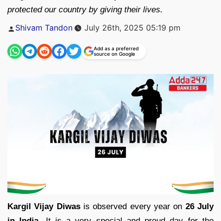
protected our country by giving their lives.
Posted
Shivam Tandon
July 26th, 2025 05:19 pm
by
Add as a preferred
source on Google
Kargil Vijay Diwas
is observed every year on
26 July
in India.
It is a very special and proud day for the