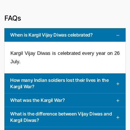
FAQs
When is Kargil Vijay Diwas celebrated?
Kargil Vijay Diwas is celebrated every year on 26
July.
How many Indian soldiers lost their lives in the
Kargil War?
What was the Kargil War?
What is the difference between Vijay Diwas and
Kargil Diwas?