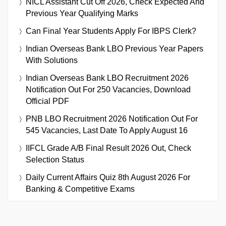
NICL Assistant Cut Off 2026, Check Expected And
Previous Year Qualifying Marks
Can Final Year Students Apply For IBPS Clerk?
Indian Overseas Bank LBO Previous Year Papers
With Solutions
Indian Overseas Bank LBO Recruitment 2026
Notification Out For 250 Vacancies, Download
Official PDF
PNB LBO Recruitment 2026 Notification Out For
545 Vacancies, Last Date To Apply August 16
IIFCL Grade A/B Final Result 2026 Out, Check
Selection Status
Daily Current Affairs Quiz 8th August 2026 For
Banking & Competitive Exams