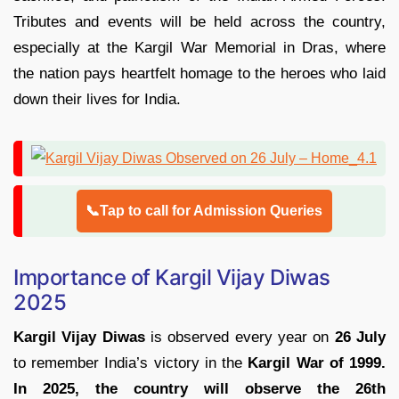
Tributes and events will be held across the country,
especially at the Kargil War Memorial in Dras, where
the nation pays heartfelt homage to the heroes who laid
down their lives for India.
📞Tap to call for Admission Queries
Importance of Kargil Vijay Diwas
2025
Kargil Vijay Diwas
is observed every year on
26 July
to remember India’s victory in the
Kargil War of 1999.
In 2025, the country will observe the 26th