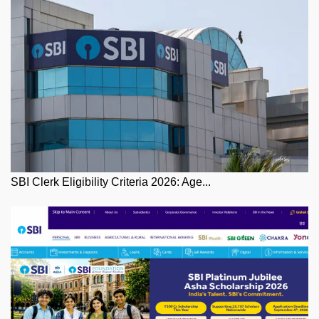
SBI Clerk Eligibility Criteria 2026: Age...