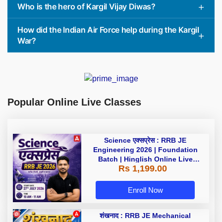
Who is the hero of Kargil Vijay Diwas?
How did the Indian Air Force help during the Kargil
War?
Popular Online Live Classes
Science एक्सप्रेस : RRB JE
Engineering 2026 | Foundation
Batch | Hinglish Online Live
Rs 1,199.00
Classes By Adda247
Enroll Now
शंखनाद : RRB JE Mechanical