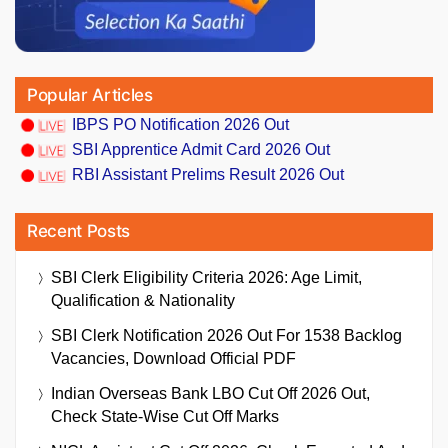
Popular Articles
IBPS PO Notification 2026 Out
SBI Apprentice Admit Card 2026 Out
RBI Assistant Prelims Result 2026 Out
Recent Posts
SBI Clerk Eligibility Criteria 2026: Age Limit,
Qualification & Nationality
SBI Clerk Notification 2026 Out For 1538 Backlog
Vacancies, Download Official PDF
Indian Overseas Bank LBO Cut Off 2026 Out,
Check State-Wise Cut Off Marks