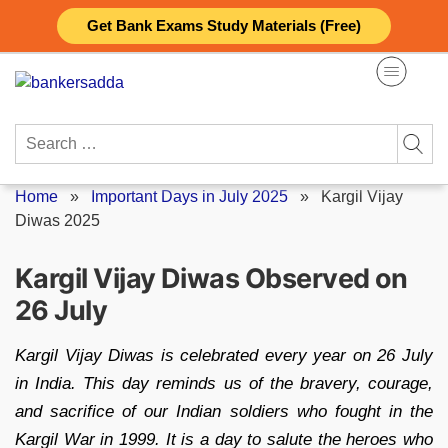
Skip
Get Bank Exams Study Materials (Free)
to
content
Search
for:
Home
»
Important Days in July 2025
»
Kargil Vijay
Diwas 2025
Kargil Vijay Diwas Observed on
26 July
Kargil Vijay Diwas is celebrated every year on 26 July
in India. This day reminds us of the bravery, courage,
and sacrifice of our Indian soldiers who fought in the
Kargil War in 1999. It is a day to salute the heroes who