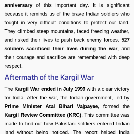
anniversary
of this important day. It is significant
because it reminds us of the brave Indian soldiers who
fought in very difficult conditions to protect our land.
They climbed steep mountains, faced freezing weather,
and risked their lives to push back enemy forces.
527
soldiers sacrificed their lives during the war,
and
their courage and sacrifice are remembered with deep
respect.
Aftermath of the Kargil War
The
Kargil War ended in July 1999
with a clear victory
for India. After the war, the Indian government, led by
Prime Minister Atal Bihari Vajpayee
, formed the
Kargil Review Committee (KRC)
. This committee was
made to find out how Pakistani soldiers entered Indian
land without being noticed. The report helped India