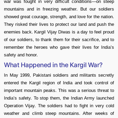
war was fought in very difficult conditions—on steep
mountains and in freezing weather. But our soldiers
showed great courage, strength, and love for the nation.
They risked their lives to protect our land and push the
enemies back. Kargil Vijay Diwas is a day to feel proud
of our soldiers, to thank them for their sacrifice, and to
remember the heroes who gave their lives for India’s
safety and honor.
What Happened in the Kargil War?
In May 1999, Pakistani soldiers and militants secretly
entered the Kargil region of India and took control of
important mountain peaks. This was a serious threat to
India’s safety. To stop them, the Indian Army launched
Operation Vijay. The soldiers had to fight in very cold
weather and climb steep mountains. After weeks of