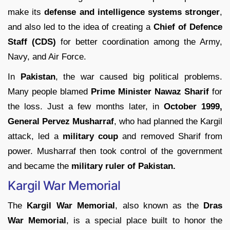
make its
defense and intelligence systems stronger
,
and also led to the idea of creating a
Chief of Defence
Staff (CDS)
for better coordination among the Army,
Navy, and Air Force.
In
Pakistan
, the war caused big political problems.
Many people blamed
Prime Minister Nawaz Sharif
for
the loss. Just a few months later, in
October 1999,
General Pervez Musharraf
, who had planned the Kargil
attack, led a
military coup
and removed Sharif from
power. Musharraf then took control of the government
and became the
military ruler of Pakistan.
Kargil War Memorial
The
Kargil War Memorial
, also known as the
Dras
War Memorial
, is a special place built to honor the