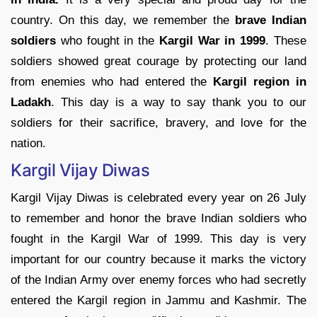
country. On this day, we remember the
brave Indian
soldiers
who fought in the
Kargil War in 1999
. These
soldiers showed great courage by protecting our land
from enemies who had entered the
Kargil region in
Ladakh
. This day is a way to say thank you to our
soldiers for their sacrifice, bravery, and love for the
nation.
Kargil Vijay Diwas
Kargil Vijay Diwas is celebrated every year on 26 July
to remember and honor the brave Indian soldiers who
fought in the Kargil War of 1999. This day is very
important for our country because it marks the victory
of the Indian Army over enemy forces who had secretly
entered the Kargil region in Jammu and Kashmir. The