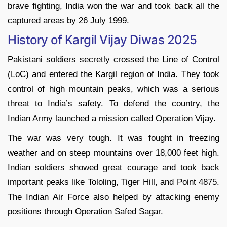
brave fighting, India won the war and took back all the
captured areas by 26 July 1999.
History of Kargil Vijay Diwas 2025
Pakistani soldiers secretly crossed the Line of Control
(LoC) and entered the Kargil region of India. They took
control of high mountain peaks, which was a serious
threat to India’s safety. To defend the country, the
Indian Army launched a mission called Operation Vijay.
The war was very tough. It was fought in freezing
weather and on steep mountains over 18,000 feet high.
Indian soldiers showed great courage and took back
important peaks like Tololing, Tiger Hill, and Point 4875.
The Indian Air Force also helped by attacking enemy
positions through Operation Safed Sagar.