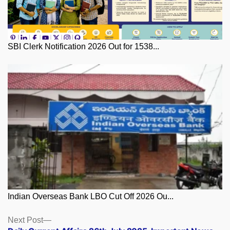
SBI Clerk Notification 2026 Out for 1538...
Indian Overseas Bank LBO Cut Off 2026 Ou...
Posts
Next
Next Post
post: