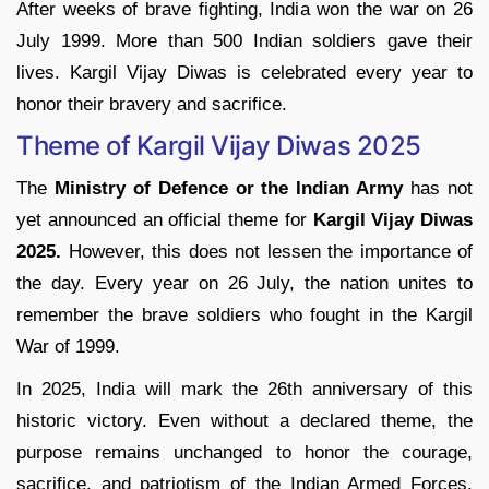
After weeks of brave fighting, India won the war on 26
July 1999. More than 500 Indian soldiers gave their
lives. Kargil Vijay Diwas is celebrated every year to
honor their bravery and sacrifice.
Theme of Kargil Vijay Diwas 2025
The
Ministry of Defence or the Indian Army
has not
yet announced an official theme for
Kargil Vijay Diwas
2025.
However, this does not lessen the importance of
the day. Every year on 26 July, the nation unites to
remember the brave soldiers who fought in the Kargil
War of 1999.
In 2025, India will mark the 26th anniversary of this
historic victory. Even without a declared theme, the
purpose remains unchanged to honor the courage,
sacrifice, and patriotism of the Indian Armed Forces.