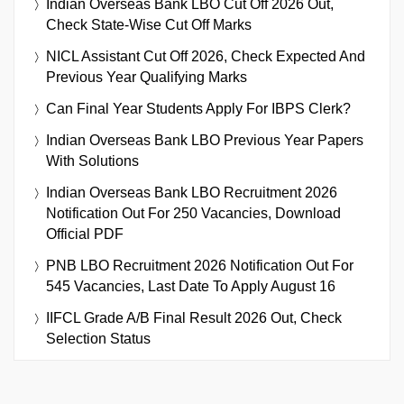
Indian Overseas Bank LBO Cut Off 2026 Out,
Check State-Wise Cut Off Marks
NICL Assistant Cut Off 2026, Check Expected And
Previous Year Qualifying Marks
Can Final Year Students Apply For IBPS Clerk?
Indian Overseas Bank LBO Previous Year Papers
With Solutions
Indian Overseas Bank LBO Recruitment 2026
Notification Out For 250 Vacancies, Download
Official PDF
PNB LBO Recruitment 2026 Notification Out For
545 Vacancies, Last Date To Apply August 16
IIFCL Grade A/B Final Result 2026 Out, Check
Selection Status