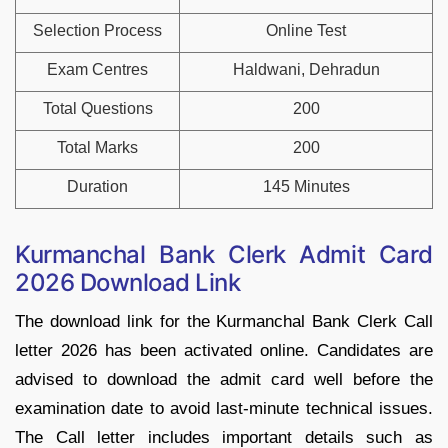
Selection Process
Online Test
Exam Centres
Haldwani, Dehradun
Total Questions
200
Total Marks
200
Duration
145 Minutes
Kurmanchal Bank Clerk Admit Card
2026 Download Link
The download link for the Kurmanchal Bank Clerk Call
letter 2026 has been activated online. Candidates are
advised to download the admit card well before the
examination date to avoid last-minute technical issues.
The Call letter includes important details such as