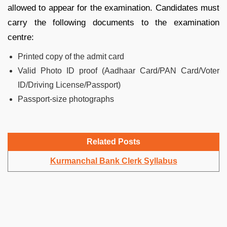
allowed to appear for the examination. Candidates must
carry the following documents to the examination
centre:
Printed copy of the admit card
Valid Photo ID proof (Aadhaar Card/PAN Card/Voter
ID/Driving License/Passport)
Passport-size photographs
Related Posts
Kurmanchal Bank Clerk Syllabus