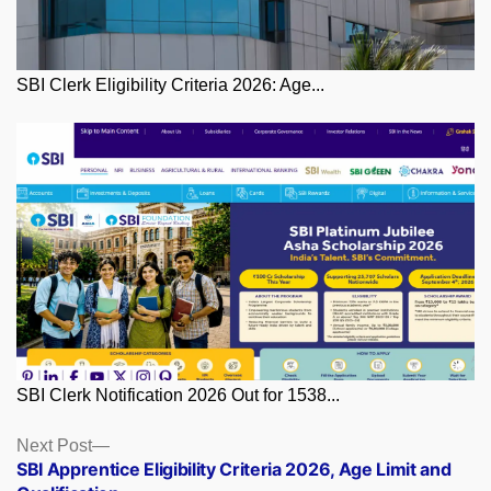
SBI Clerk Eligibility Criteria 2026: Age...
SBI Clerk Notification 2026 Out for 1538...
Posts
Next
Next Post
post:
SBI Apprentice Eligibility Criteria 2026, Age Limit and
navigation