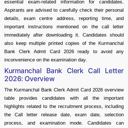
essential exam-related information for candidates.
Aspirants are advised to carefully check their personal
details, exam centre address, reporting time, and
important instructions mentioned on the call letter
immediately after downloading it. Candidates should
also keep multiple printed copies of the Kurmanchal
Bank Clerk Admit Card 2026 ready to avoid any
inconvenience on the examination day.
Kurmanchal Bank Clerk Call Letter
2026: Overview
The Kurmanchal Bank Clerk Admit Card 2026 overview
table provides candidates with all the important
highlights related to the recruitment process, including
the Call letter release date, exam date, selection
process, and examination mode. Candidates can