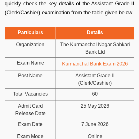
quickly check the key details of the Assistant Grade-II
(Clerk/Cashier) examination from the table given below.
Particulars
Details
Organization
The Kurmanchal Nagar Sahkari
Bank Ltd
Exam Name
Kurmanchal Bank Exam 2026
Post Name
Assistant Grade-II
(Clerk/Cashier)
Total Vacancies
60
Admit Card
25 May 2026
Release Date
Exam Date
7 June 2026
Exam Mode
Online