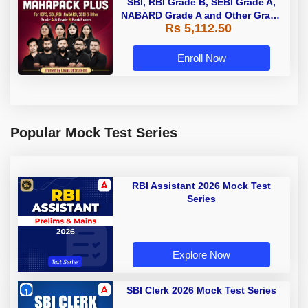
SBI, RBI Grade B, SEBI Grade A,
NABARD Grade A and Other Grade
Rs 5,112.50
A & Grade B Bank Exams
Enroll Now
Popular Mock Test Series
RBI Assistant 2026 Mock Test
Series
Explore Now
SBI Clerk 2026 Mock Test Series