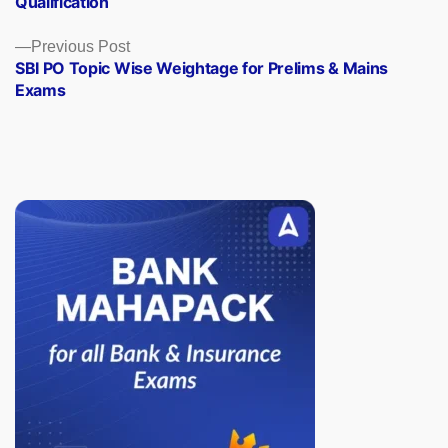
Qualification
Previous
Previous Post
post:
SBI PO Topic Wise Weightage for Prelims & Mains
Exams