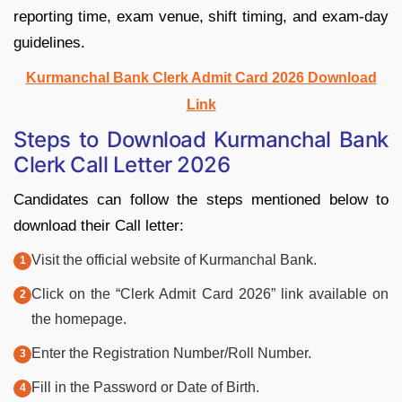
reporting time, exam venue, shift timing, and exam-day
guidelines.
Kurmanchal Bank Clerk Admit Card 2026 Download
Link
Steps to Download Kurmanchal Bank
Clerk Call Letter 2026
Candidates can follow the steps mentioned below to
download their Call letter:
Visit the official website of Kurmanchal Bank.
Click on the “Clerk Admit Card 2026” link available on
the homepage.
Enter the Registration Number/Roll Number.
Fill in the Password or Date of Birth.