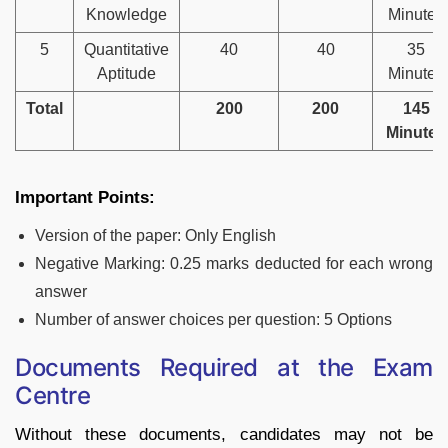
Knowledge
Minutes
5
Quantitative
40
40
35
Aptitude
Minutes
Total
200
200
145
Minutes
Important Points:
Version of the paper: Only English
Negative Marking: 0.25 marks deducted for each wrong
answer
Number of answer choices per question: 5 Options
Documents Required at the Exam
Centre
Without these documents, candidates may not be