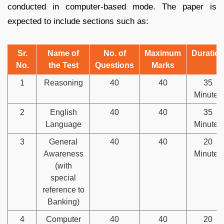
conducted in computer-based mode. The paper is
expected to include sections such as:
Sr.
Name of
No. of
Maximum
Duratio
No.
the Test
Questions
Marks
1
Reasoning
40
40
35
Minutes
2
English
40
40
35
Language
Minutes
3
General
40
40
20
Awareness
Minutes
(with
special
reference to
Banking)
4
Computer
40
40
20