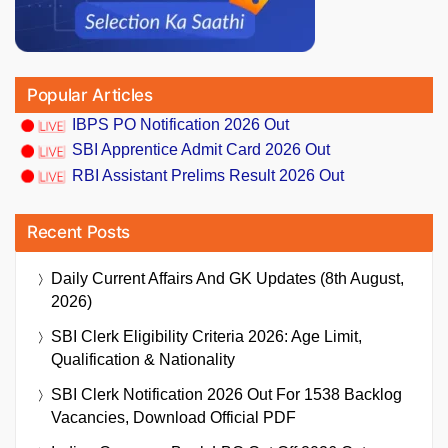
Popular Articles
IBPS PO Notification 2026 Out
SBI Apprentice Admit Card 2026 Out
RBI Assistant Prelims Result 2026 Out
Recent Posts
Daily Current Affairs And GK Updates (8th August,
2026)
SBI Clerk Eligibility Criteria 2026: Age Limit,
Qualification & Nationality
SBI Clerk Notification 2026 Out For 1538 Backlog
Vacancies, Download Official PDF