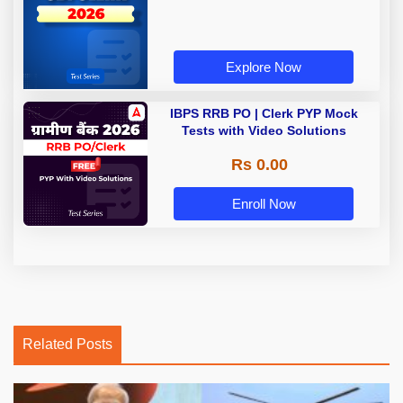
Explore Now
IBPS RRB PO | Clerk PYP Mock
Tests with Video Solutions
Rs 0.00
Enroll Now
Related Posts