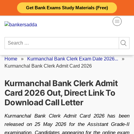
Skip
Get Bank Exams Study Materials (Free)
to
content
Search
for:
Home
»
Kurmanchal Bank Clerk Exam Date 2026...
»
Kurmanchal Bank Clerk Admit Card 2026
Kurmanchal Bank Clerk Admit
Card 2026 Out, Direct Link To
Download Call Letter
Kurmanchal Bank Clerk Admit Card 2026 has been
released on 25 May 2026 for the Assistant Grade-II
examination. Candidates appearing for the online exam