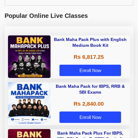
Popular Online Live Classes
Bank Maha Pack Plus with English
Medium Book Kit
Rs 6,817.25
Enroll Now
Bank Maha Pack for IBPS, RRB &
SBI Exams
Rs 2,840.00
Enroll Now
Bank Maha Pack Plus For IBPS,