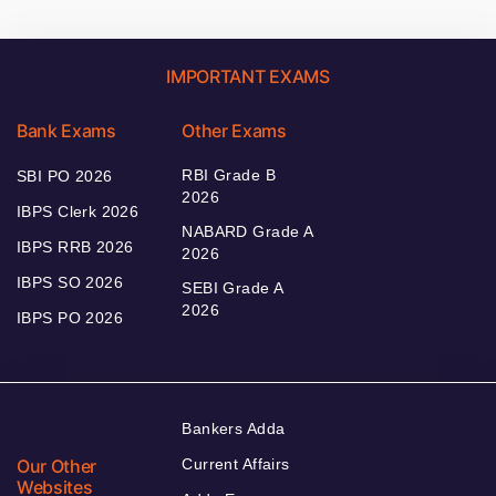
IMPORTANT EXAMS
Bank Exams
Other Exams
RBI Grade B
SBI PO 2026
2026
IBPS Clerk 2026
NABARD Grade A
IBPS RRB 2026
2026
IBPS SO 2026
SEBI Grade A
2026
IBPS PO 2026
Bankers Adda
Our Other
Current Affairs
Websites