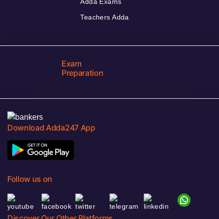
Adda Exams
Teachers Adda
Exam
Preparation
Download Adda247 App
Follow us on
Discover Our Other Platforms