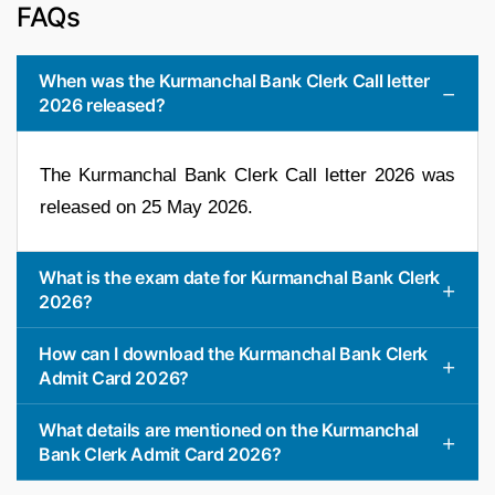
FAQs
When was the Kurmanchal Bank Clerk Call letter
2026 released?
The Kurmanchal Bank Clerk Call letter 2026 was
released on 25 May 2026.
What is the exam date for Kurmanchal Bank Clerk
2026?
How can I download the Kurmanchal Bank Clerk
Admit Card 2026?
What details are mentioned on the Kurmanchal
Bank Clerk Admit Card 2026?