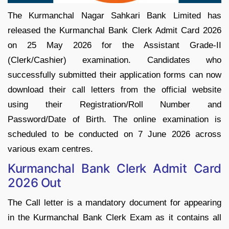
The Kurmanchal Nagar Sahkari Bank Limited has
released the Kurmanchal Bank Clerk Admit Card 2026
on 25 May 2026 for the Assistant Grade-II
(Clerk/Cashier) examination. Candidates who
successfully submitted their application forms can now
download their call letters from the official website
using their Registration/Roll Number and
Password/Date of Birth. The online examination is
scheduled to be conducted on 7 June 2026 across
various exam centres.
Kurmanchal Bank Clerk Admit Card
2026 Out
The Call letter is a mandatory document for appearing
in the Kurmanchal Bank Clerk Exam as it contains all