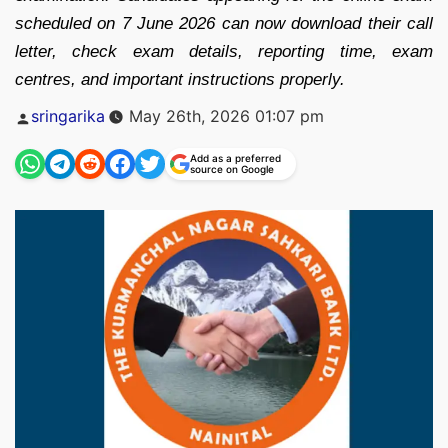
scheduled on 7 June 2026 can now download their call
letter, check exam details, reporting time, exam
centres, and important instructions properly.
Posted
sringarika
May 26th, 2026 01:07 pm
by
Add as a preferred
source on Google