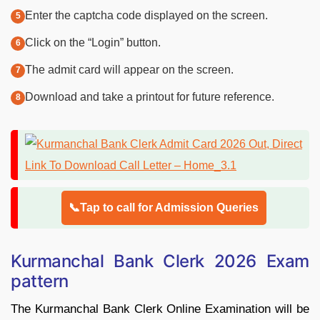
Enter the captcha code displayed on the screen.
Click on the “Login” button.
The admit card will appear on the screen.
Download and take a printout for future reference.
📞Tap to call for Admission Queries
Kurmanchal Bank Clerk 2026 Exam
pattern
The Kurmanchal Bank Clerk Online Examination will be