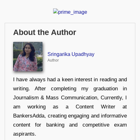
About the Author
Sringarika Upadhyay
Author
I have always had a keen interest in reading and
writing. After completing my graduation in
Journalism & Mass Communication, Currently, I
am working as a Content Writer at
BankersAdda, creating engaging and informative
content for banking and competitive exam
aspirants.