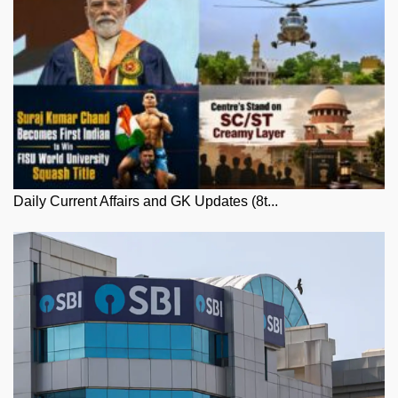
Daily Current Affairs and GK Updates (8t...