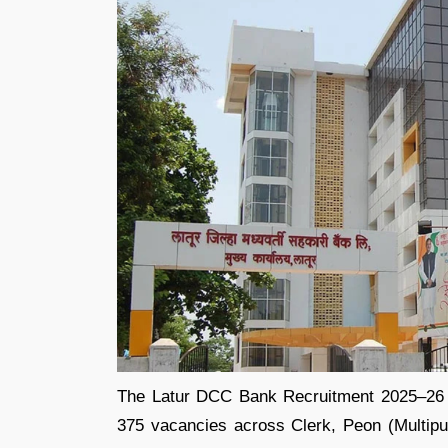
The Latur DCC Bank Recruitment 2025–26 noti
375 vacancies across Clerk, Peon (Multipur