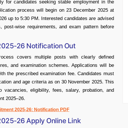
ity for candidates seeking stable employment in the
plication process will begin on 23 December 2025 at
2026 up to 5:30 PM. Interested candidates are advised
ons, post-wise requirements, and exam pattern before
025-26 Notification Out
cess covers multiple posts with clearly defined
uctures, and examination schemes. Applications will be
ith the prescribed examination fee. Candidates must
ification and age criteria as on 30 November 2025. This
o vacancies, eligibility, fees, salary, probation, and
nt 2025–26.
tment 2025-26: Notification PDF
025-26 Apply Online Link