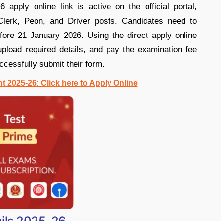
pply online link is active on the official portal,
 Clerk, Peon, and Driver posts. Candidates need to
fore 21 January 2026. Using the direct apply online
 upload required details, and pay the examination fee
ccessfully submit their form.
 2025-26: Click here to Apply Online
ils 2025–26