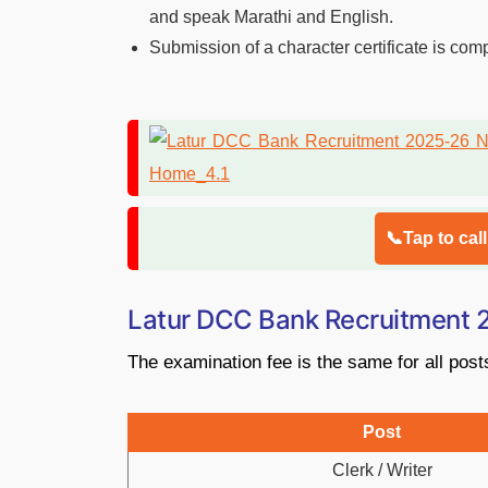
and speak Marathi and English.
Submission of a character certificate is com
📞Tap to cal
Latur DCC Bank Recruitment
The examination fee is the same for all post
Post
Clerk / Writer