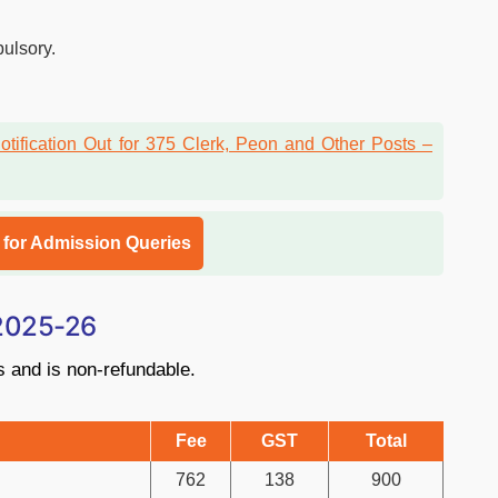
pulsory.
l for Admission Queries
 2025-26
s and is non-refundable.
Fee
GST
Total
762
138
900