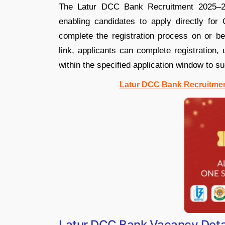
The Latur DCC Bank Recruitment 2025–26 a
enabling candidates to apply directly for
complete the registration process on or be
link, applicants can complete registration,
within the specified application window to su
Latur DCC Bank Recruitment
Latur DCC Bank Vacancy Deta