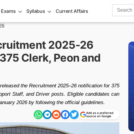
Search
 Exams
Syllabus
Current Affairs
for:
26
cruitment 2025-26
r 375 Clerk, Peon and
 released the Recruitment 2025–26 notification for 375
port Staff, and Driver posts. Eligible candidates can
uary 2026 by following the official guidelines.
Add as a preferred
source on Google