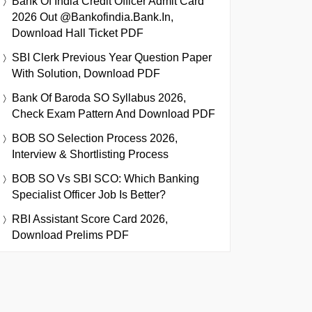
Bank Of India Credit Officer Admit Card
2026 Out @bankofindia.bank.in,
Download Hall Ticket PDF
SBI Clerk Previous Year Question Paper
With Solution, Download PDF
Bank Of Baroda SO Syllabus 2026,
Check Exam Pattern And Download PDF
BOB SO Selection Process 2026,
Interview & Shortlisting Process
BOB SO Vs SBI SCO: Which Banking
Specialist Officer Job Is Better?
RBI Assistant Score Card 2026,
Download Prelims PDF