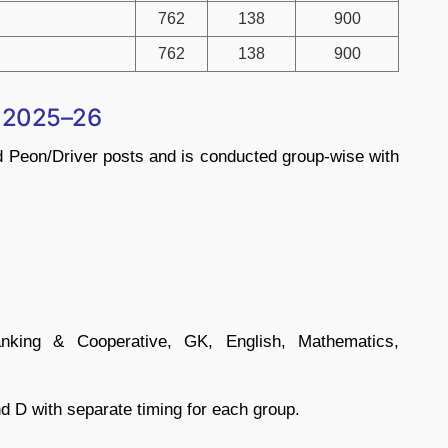
762
138
900
762
138
900
n 2025–26
d Peon/Driver posts and is conducted group-wise with
Banking & Cooperative, GK, English, Mathematics,
d D with separate timing for each group.