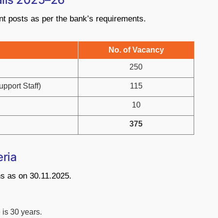
nt posts as per the bank’s requirements.
No. of Vacancy
250
pport Staff)
115
10
375
eria
ons as on 30.11.2025.
is 30 years.