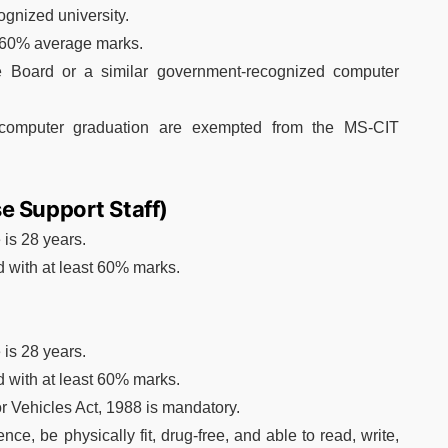
gnized university.
t 60% average marks.
te Board or a similar government-recognized computer
computer graduation are exempted from the MS-CIT
e Support Staff)
is 28 years.
 with at least 60% marks.
is 28 years.
 with at least 60% marks.
r Vehicles Act, 1988 is mandatory.
e, be physically fit, drug-free, and able to read, write,