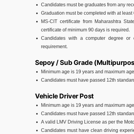
Candidates must be graduates from any reco
Graduation must be completed with at leas
MS-CIT certificate from Maharashtra Sta
certificate of minimum 90 days is required.
Candidates with a computer degree or 
requirement.
Sepoy / Sub Grade (Multipurpos
Minimum age is 19 years and maximum age 
Candidates must have passed 12th standard
Vehicle Driver Post
Minimum age is 19 years and maximum age 
Candidates must have passed 12th standard
A valid LMV Driving License as per the Moto
Candidates must have clean driving experienc