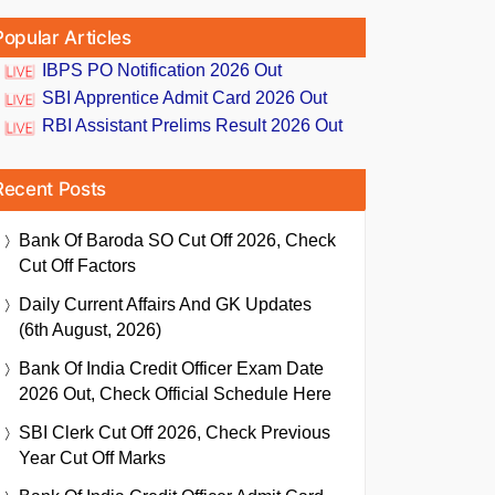
Popular Articles
IBPS PO Notification 2026 Out
SBI Apprentice Admit Card 2026 Out
RBI Assistant Prelims Result 2026 Out
Recent Posts
Bank Of Baroda SO Cut Off 2026, Check
Cut Off Factors
Daily Current Affairs And GK Updates
(6th August, 2026)
Bank Of India Credit Officer Exam Date
2026 Out, Check Official Schedule Here
SBI Clerk Cut Off 2026, Check Previous
Year Cut Off Marks