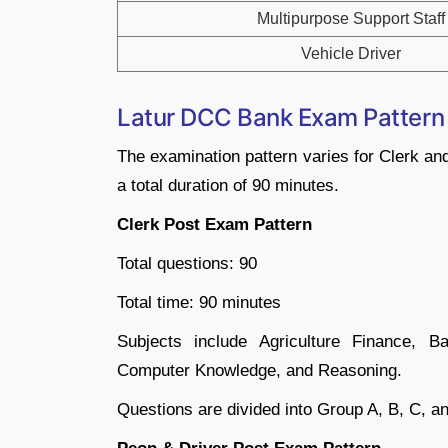
Multipurpose Support Staff
Vehicle Driver
Latur DCC Bank Exam Patter
The examination pattern varies for Clerk an
a total duration of 90 minutes.
Clerk Post Exam Pattern
Total questions: 90
Total time: 90 minutes
Subjects include Agriculture Finance, 
Computer Knowledge, and Reasoning.
Questions are divided into Group A, B, C, an