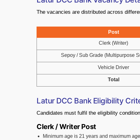
The vacancies are distributed across differe
Post
Clerk (Writer)
Sepoy / Sub Grade (Multipurpose Su
Vehicle Driver
Total
Latur DCC Bank Eligibility Crit
Candidates must fulfil the eligibility conditi
Clerk / Writer Post
Minimum age is 21 years and maximum age 