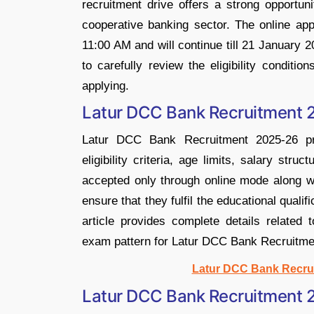
recruitment drive offers a strong opportun
cooperative banking sector. The online ap
11:00 AM and will continue till 21 January 
to carefully review the eligibility conditi
applying.
Latur DCC Bank Recruitment 2
Latur DCC Bank Recruitment 2025-26 pro
eligibility criteria, age limits, salary str
accepted only through online mode along w
ensure that they fulfil the educational qual
article provides complete details related t
exam pattern for Latur DCC Bank Recruitme
Latur DCC Bank Recrui
Latur DCC Bank Recruitment 2