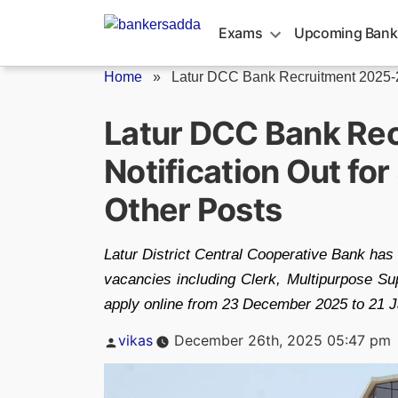
Skip
to
Exams
Upcoming Bank
content
Home
»
Latur DCC Bank Recruitment 2025-
Latur DCC Bank Re
Notification Out fo
Other Posts
Latur District Central Cooperative Bank has
vacancies including Clerk, Multipurpose Sup
apply online from 23 December 2025 to 21 Jan
Posted
vikas
December 26th, 2025 05:47 pm
by