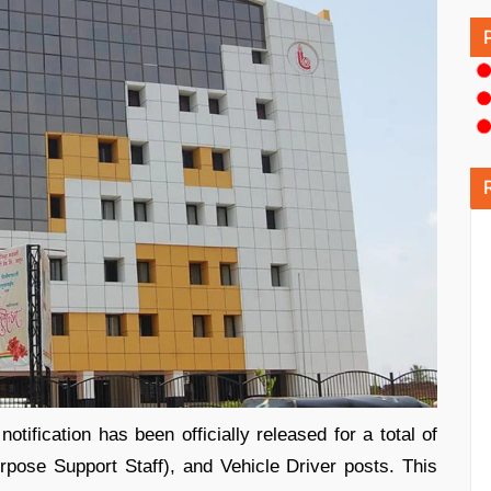
fication has been officially released for a total of
pose Support Staff), and Vehicle Driver posts. This