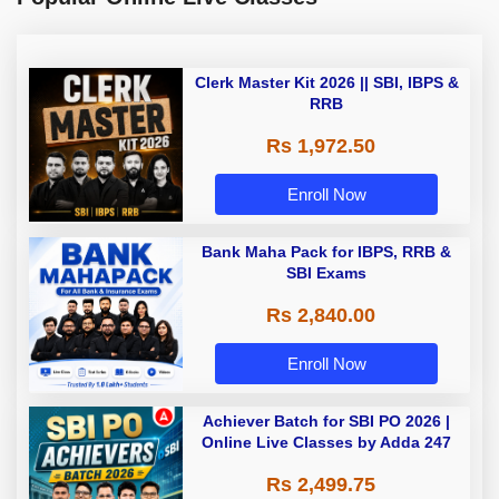
Clerk Master Kit 2026 || SBI, IBPS &
RRB
Rs 1,972.50
Enroll Now
Bank Maha Pack for IBPS, RRB &
SBI Exams
Rs 2,840.00
Enroll Now
Achiever Batch for SBI PO 2026 |
Online Live Classes by Adda 247
Rs 2,499.75