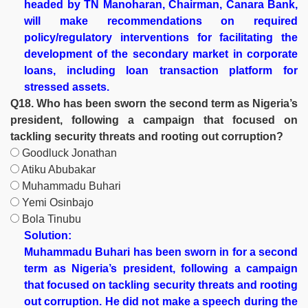
headed by TN Manoharan, Chairman, Canara Bank,
will make recommendations on required
policy/regulatory interventions for facilitating the
development of the secondary market in corporate
loans, including loan transaction platform for
stressed assets.
Q18. Who has been sworn the second term as Nigeria’s
president, following a campaign that focused on
tackling security threats and rooting out corruption?
Goodluck Jonathan
Atiku Abubakar
Muhammadu Buhari
Yemi Osinbajo
Bola Tinubu
Solution:
Muhammadu Buhari has been sworn in for a second
term as Nigeria’s president, following a campaign
that focused on tackling security threats and rooting
out corruption. He did not make a speech during the