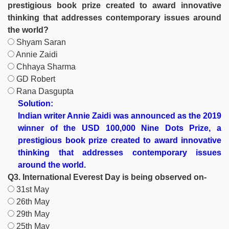
prestigious book prize created to award innovative
thinking that addresses contemporary issues around
the world?
Shyam Saran
Annie Zaidi
Chhaya Sharma
GD Robert
Rana Dasgupta
Solution:
Indian writer Annie Zaidi was announced as the 2019
winner of the USD 100,000 Nine Dots Prize, a
prestigious book prize created to award innovative
thinking that addresses contemporary issues
around the world.
Q3. International Everest Day is being observed on-
31st May
26th May
29th May
25th May