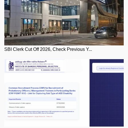
SBI Clerk Cut Off 2026, Check Previous Y...