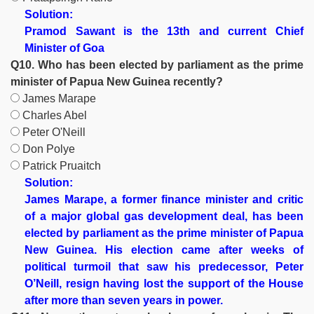
Solution:
Pramod Sawant is the 13th and current Chief
Minister of Goa
Q10. Who has been elected by parliament as the prime
minister of Papua New Guinea recently?
James Marape
Charles Abel
Peter O'Neill
Don Polye
Patrick Pruaitch
Solution:
James Marape, a former finance minister and critic
of a major global gas development deal, has been
elected by parliament as the prime minister of Papua
New Guinea. His election came after weeks of
political turmoil that saw his predecessor, Peter
O’Neill, resign having lost the support of the House
after more than seven years in power.