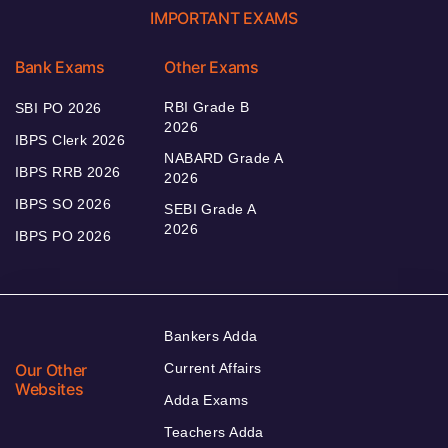
IMPORTANT EXAMS
Bank Exams
Other Exams
RBI Grade B
SBI PO 2026
2026
IBPS Clerk 2026
NABARD Grade A
IBPS RRB 2026
2026
IBPS SO 2026
SEBI Grade A
2026
IBPS PO 2026
Bankers Adda
Our Other
Current Affairs
Websites
Adda Exams
Teachers Adda