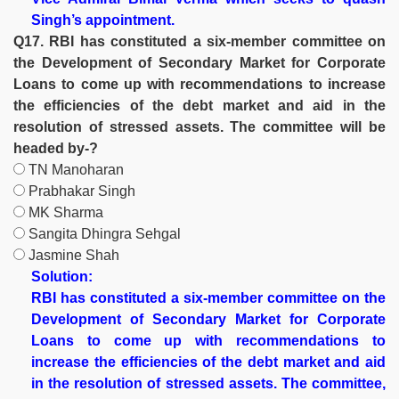
Singh’s appointment.
Q17. RBI has constituted a six-member committee on
the Development of Secondary Market for Corporate
Loans to come up with recommendations to increase
the efficiencies of the debt market and aid in the
resolution of stressed assets. The committee will be
headed by-?
TN Manoharan
Prabhakar Singh
MK Sharma
Sangita Dhingra Sehgal
Jasmine Shah
Solution:
RBI has constituted a six-member committee on the
Development of Secondary Market for Corporate
Loans to come up with recommendations to
increase the efficiencies of the debt market and aid
in the resolution of stressed assets. The committee,