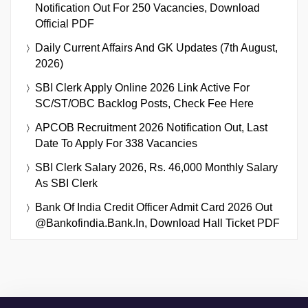
Notification Out For 250 Vacancies, Download
Official PDF
Daily Current Affairs And GK Updates (7th August,
2026)
SBI Clerk Apply Online 2026 Link Active For
SC/ST/OBC Backlog Posts, Check Fee Here
APCOB Recruitment 2026 Notification Out, Last
Date To Apply For 338 Vacancies
SBI Clerk Salary 2026, Rs. 46,000 Monthly Salary
As SBI Clerk
Bank Of India Credit Officer Admit Card 2026 Out
@bankofindia.bank.in, Download Hall Ticket PDF