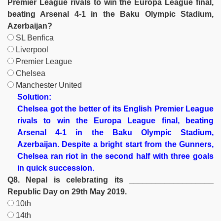
Premier League rivals to win the Europa League final,
beating Arsenal 4-1 in the Baku Olympic Stadium,
Azerbaijan?
SL Benfica
Liverpool
Premier League
Chelsea
Manchester United
Solution:
Chelsea got the better of its English Premier League
rivals to win the Europa League final, beating
Arsenal 4-1 in the Baku Olympic Stadium,
Azerbaijan. Despite a bright start from the Gunners,
Chelsea ran riot in the second half with three goals
in quick succession.
Q8. Nepal is celebrating its ___________________
Republic Day on 29th May 2019.
10th
14th