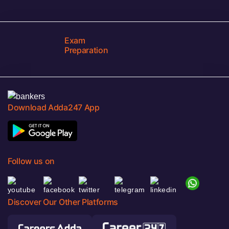
Exam
Preparation
Download Adda247 App
Follow us on
Discover Our Other Platforms