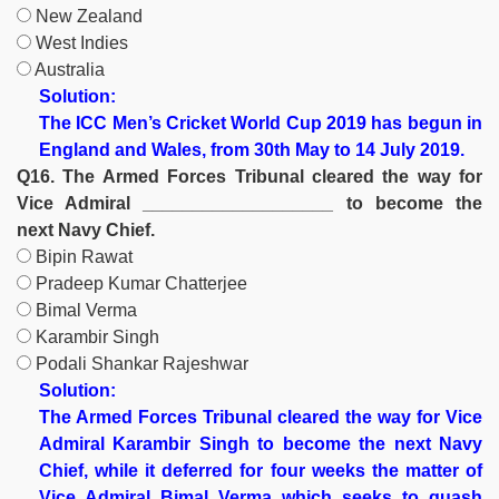
New Zealand
West Indies
Australia
Solution:
The ICC Men’s Cricket World Cup 2019 has begun in
England and Wales, from 30th May to 14 July 2019.
Q16. The Armed Forces Tribunal cleared the way for
Vice Admiral ___________________ to become the
next Navy Chief.
Bipin Rawat
Pradeep Kumar Chatterjee
Bimal Verma
Karambir Singh
Podali Shankar Rajeshwar
Solution:
The Armed Forces Tribunal cleared the way for Vice
Admiral Karambir Singh to become the next Navy
Chief, while it deferred for four weeks the matter of
Vice Admiral Bimal Verma which seeks to quash