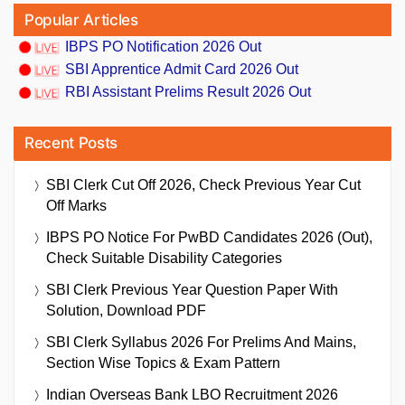
Popular Articles
IBPS PO Notification 2026 Out
SBI Apprentice Admit Card 2026 Out
RBI Assistant Prelims Result 2026 Out
Recent Posts
SBI Clerk Cut Off 2026, Check Previous Year Cut
Off Marks
IBPS PO Notice For PwBD Candidates 2026 (Out),
Check Suitable Disability Categories
SBI Clerk Previous Year Question Paper With
Solution, Download PDF
SBI Clerk Syllabus 2026 For Prelims And Mains,
Section Wise Topics & Exam Pattern
Indian Overseas Bank LBO Recruitment 2026