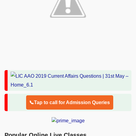
📞Tap to call for Admission Queries
Popular Online Live Classes