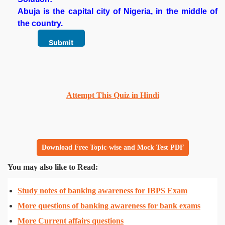
Abuja is the capital city of Nigeria, in the middle of
the country.
Attempt This Quiz in Hindi
Download Free Topic-wise and Mock Test PDF
You may also like to Read:
Study notes of banking awareness for IBPS Exam
More questions of banking awareness for bank exams
More Current affairs questions