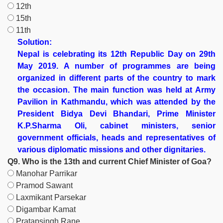
12th
15th
11th
Solution:
Nepal is celebrating its 12th Republic Day on 29th
May 2019. A number of programmes are being
organized in different parts of the country to mark
the occasion. The main function was held at Army
Pavilion in Kathmandu, which was attended by the
President Bidya Devi Bhandari, Prime Minister
K.P.Sharma Oli, cabinet ministers, senior
government officials, heads and representatives of
various diplomatic missions and other dignitaries.
Q9. Who is the 13th and current Chief Minister of Goa?
Manohar Parrikar
Pramod Sawant
Laxmikant Parsekar
Digambar Kamat
Pratapsingh Rane