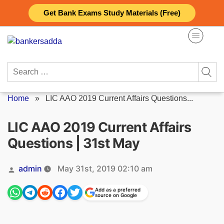
Skip
Get Bank Exams Study Materials (Free)
to
content
Search
for:
Home
»
LIC AAO 2019 Current Affairs Questions...
LIC AAO 2019 Current Affairs
Questions | 31st May
Posted
admin
May 31st, 2019 02:10 am
by
Add as a preferred
source on Google