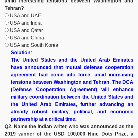
amid increasing tensions between Washington and
Tehran?
USA and UAE
USA and India
USA and Qatar
USA and China
USA and South Korea
Solution:
The United States and the United Arab Emirates
have announced that mutual defense cooperation
agreement had come into force, amid increasing
tensions between Washington and Tehran. The DCA
(Defense Cooperation Agreement) will enhance
military coordination between the United States and
the United Arab Emirates, further advancing an
already robust military, political, and economic
partnership at a critical time.
Q2. Name the Indian writer, who was announced as the
2019 winner of the USD 100,000 Nine Dots Prize, a