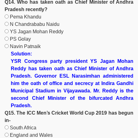
Q14. Who has taken oath as Chief Minister of Andhra
Pradesh recently?
Pema Khandu
N Chandrababu Naidu
YS Jagan Mohan Reddy
PS Golay
Navin Patnaik
Solution:
YSR Congress party president YS Jagan Mohan
Reddy has taken oath as Chief Minister of Andhra
Pradesh. Governor ESL Narasimhan administered
him the oath of office and secrecy at Indira Gandhi
Municipal Stadium in Vijayawada. Mr. Reddy is the
second Chief Minister of the bifurcated Andhra
Pradesh.
Q15. The ICC Men’s Cricket World Cup 2019 has begun
in-
South Africa
England and Wales