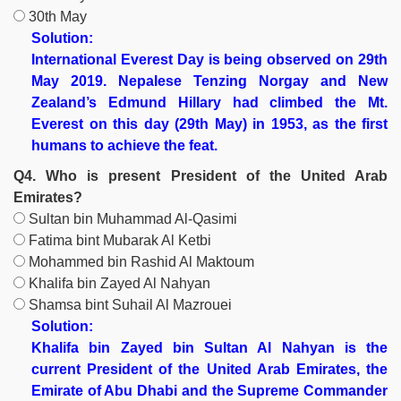
30th May
Solution:
International Everest Day is being observed on 29th
May 2019. Nepalese Tenzing Norgay and New
Zealand’s Edmund Hillary had climbed the Mt.
Everest on this day (29th May) in 1953, as the first
humans to achieve the feat.
Q4. Who is present President of the United Arab
Emirates?
Sultan bin Muhammad Al-Qasimi
Fatima bint Mubarak Al Ketbi
Mohammed bin Rashid Al Maktoum
Khalifa bin Zayed Al Nahyan
Shamsa bint Suhail Al Mazrouei
Solution:
Khalifa bin Zayed bin Sultan Al Nahyan is the
current President of the United Arab Emirates, the
Emirate of Abu Dhabi and the Supreme Commander