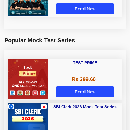
Enroll Now
Popular Mock Test Series
TEST PRIME
Rs 399.60
Enroll Now
SBI Clerk 2026 Mock Test Series