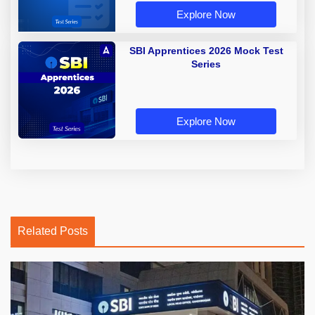
Explore Now
SBI Apprentices 2026 Mock Test
Series
Explore Now
Related Posts