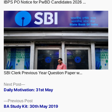
IBPS PO Notice for PwBD Candidates 2026 ...
SBI Clerk Previous Year Question Paper w...
Posts
Next
Next Post
post:
Daily Motivation: 31st May
navigation
Previous
Previous Post
post:
BA Study Kit: 30th May 2019