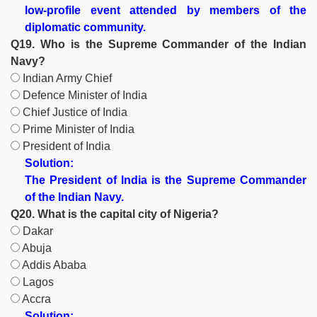
low-profile event attended by members of the
diplomatic community.
Q19. Who is the Supreme Commander of the Indian
Navy?
Indian Army Chief
Defence Minister of India
Chief Justice of India
Prime Minister of India
President of India
Solution:
The President of India is the Supreme Commander
of the Indian Navy.
Q20. What is the capital city of Nigeria?
Dakar
Abuja
Addis Ababa
Lagos
Accra
Solution: