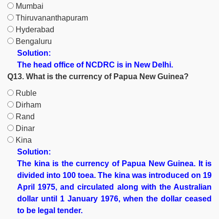
Mumbai
Thiruvananthapuram
Hyderabad
Bengaluru
Solution:
The head office of NCDRC is in New Delhi.
Q13. What is the currency of Papua New Guinea?
Ruble
Dirham
Rand
Dinar
Kina
Solution:
The kina is the currency of Papua New Guinea. It is
divided into 100 toea. The kina was introduced on 19
April 1975, and circulated along with the Australian
dollar until 1 January 1976, when the dollar ceased
to be legal tender.