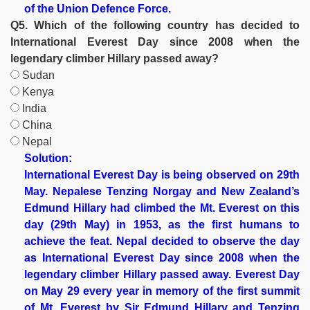
of the Union Defence Force.
Q5. Which of the following country has decided to
International Everest Day since 2008 when the
legendary climber Hillary passed away?
Sudan
Kenya
India
China
Nepal
Solution:
International Everest Day is being observed on 29th
May. Nepalese Tenzing Norgay and New Zealand’s
Edmund Hillary had climbed the Mt. Everest on this
day (29th May) in 1953, as the first humans to
achieve the feat. Nepal decided to observe the day
as International Everest Day since 2008 when the
legendary climber Hillary passed away. Everest Day
on May 29 every year in memory of the first summit
of Mt. Everest by Sir Edmund Hillary and Tenzing