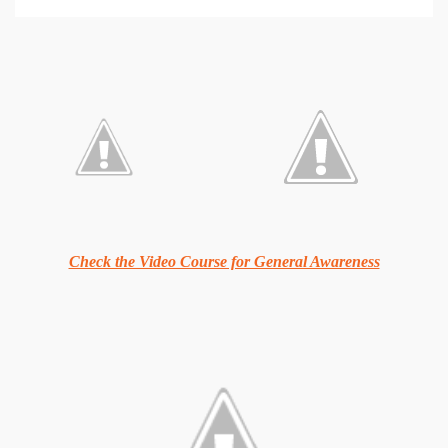
Check the Video Course for General Awareness