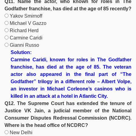
Q11. Name the actor, who known for roles in The
Godfather franchise, has died at the age of 85 recently?
Yakov Smirnoff
Michael V Gazzo
Richard Herd
Carmine Caridi
Gianni Russo
Solution:
Carmine Caridi, known for roles in The Godfather
franchise, has died at the age of 85. The veteran
actor also appeared in the final part of “The
Godfather” trilogy in a different role – Albert Volpe,
an investor in Michael Corleone’s casinos who is
killed in an attack at a hotel in Atlantic City.
Q12. The Supreme Court has extended the tenure of
Justice VK Jain, a judicial member of the National
Consumer Disputes Redressal Commission (NCDRC).
Where is the head office of NCDRC?
New Delhi