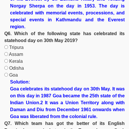
Norgay Sherpa on the day in 1953. The day is
celebrated with memorial events, processions, and
special events in Kathmandu and the Everest
region.
Q6. Which of the following state has celebrated its
statehood day on 30th May 2019?
Tripura
Assam
Kerala
Odisha
Goa
Solution:
Goa celebrates its statehood day on 30th May. It was
on this day in 1987 Goa became the 25th state of the
Indian Union.2 It was a Union Territory along with
Daman and Diu from December 1961 onwards when
Goa was liberated from the colonial rule.
Q7. Which team has got the better of its English