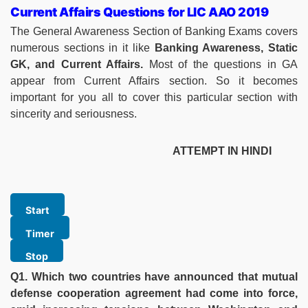
Current Affairs Questions for LIC AAO 2019
The General Awareness Section of Banking Exams covers
numerous sections in it like
Banking Awareness, Static
GK, and Current Affairs.
Most of the questions in GA
appear from Current Affairs section. So it becomes
important for you all to cover this particular section with
sincerity and seriousness.
ATTEMPT IN HINDI
Q1. Which two countries have announced that mutual
defense cooperation agreement had come into force,