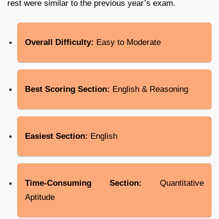
rest were similar to the previous year’s exam.
Overall Difficulty:
Easy to Moderate
Best Scoring Section:
English & Reasoning
Easiest Section:
English
Time-Consuming Section:
Quantitative
Aptitude