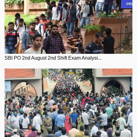
SBI PO 2nd August 2nd Shift Exam Analysi...