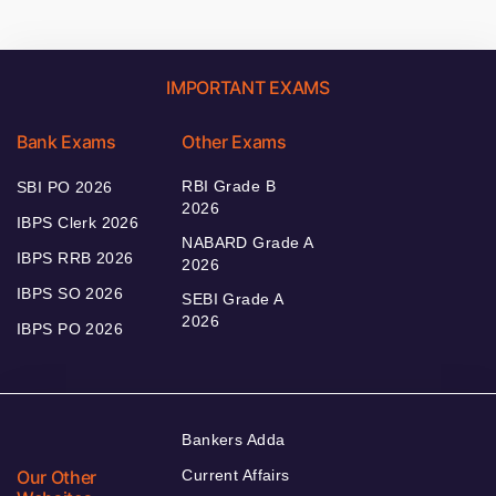
IMPORTANT EXAMS
Bank Exams
Other Exams
RBI Grade B
SBI PO 2026
2026
IBPS Clerk 2026
NABARD Grade A
IBPS RRB 2026
2026
IBPS SO 2026
SEBI Grade A
2026
IBPS PO 2026
Bankers Adda
Our Other
Current Affairs