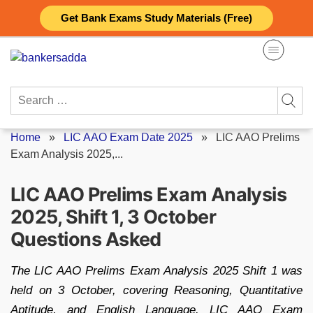
Skip
Get Bank Exams Study Materials (Free)
to
content
Search
for:
Home
»
LIC AAO Exam Date 2025
»
LIC AAO Prelims
Exam Analysis 2025,...
LIC AAO Prelims Exam Analysis
2025, Shift 1, 3 October
Questions Asked
The LIC AAO Prelims Exam Analysis 2025 Shift 1 was
held on 3 October, covering Reasoning, Quantitative
Aptitude, and English Language. LIC AAO Exam