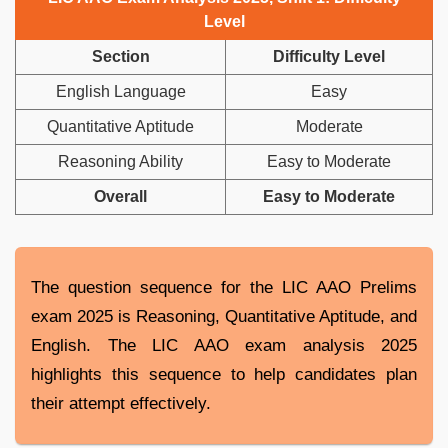
Level
Section
Difficulty Level
English Language
Easy
Quantitative Aptitude
Moderate
Reasoning Ability
Easy to Moderate
Overall
Easy to Moderate
The question sequence for the LIC AAO Prelims
exam 2025 is Reasoning, Quantitative Aptitude, and
English. The LIC AAO exam analysis 2025
highlights this sequence to help candidates plan
their attempt effectively.