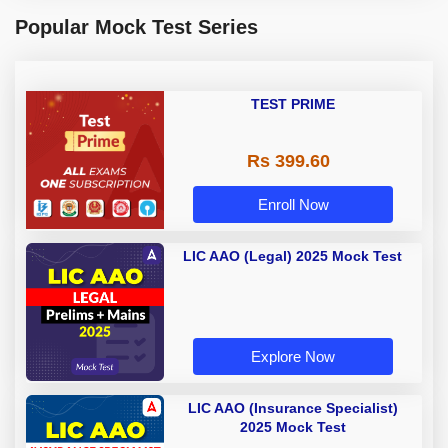
Popular Mock Test Series
TEST PRIME
Rs 399.60
Enroll Now
LIC AAO (Legal) 2025 Mock Test
Explore Now
LIC AAO (Insurance Specialist)
2025 Mock Test