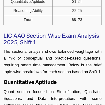
Quantitative Aptitude
21-24
Reasoning Ability
22-25
Total
68- 73
LIC AAO Section-Wise Exam Analysis
2025, Shift 1
The sectional analysis shows balanced weightage with
a mix of conceptual and practice-based questions,
requiring smart time management. Below is the brief
topic-wise breakdown for each section based on Shift 1.
Quantitative Aptitude
Quant section focused on Simplification, Quadratic
Equations, and Data Interpretation, with some