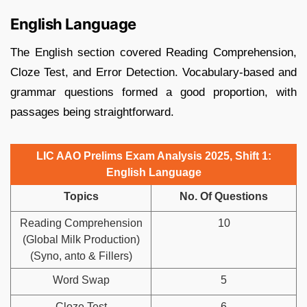
English Language
The English section covered Reading Comprehension,
Cloze Test, and Error Detection. Vocabulary-based and
grammar questions formed a good proportion, with
passages being straightforward.
LIC AAO Prelims Exam Analysis 2025, Shift 1:
English Language
Topics
No. Of Questions
Reading Comprehension
10
(Global Milk Production)
(Syno, anto & Fillers)
Word Swap
5
Cloze Test
6