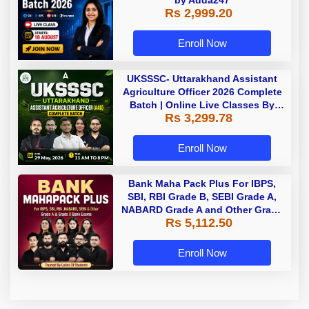
by Adda247
Rs 2,999.20
Enroll Now
UKSSSC- Uttarakhand Assistant
Agriculture Officer 2026 Complete
Batch | Online Live Classes By
Rs 3,299.78
Adda247
Enroll Now
Bank Maha Pack Plus For IBPS,
SBI, RBI Grade B, SEBI Grade A,
NABARD Grade A and Other Grade
Rs 5,112.50
A & Grade B Bank Exams
Enroll Now