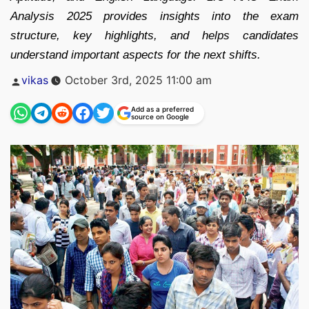
Analysis 2025 provides insights into the exam
structure, key highlights, and helps candidates
understand important aspects for the next shifts.
Posted
vikas
October 3rd, 2025 11:00 am
by
Add as a preferred
source on Google