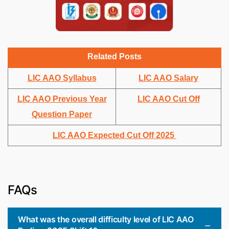
Related Posts
LIC AAO Syllabus
LIC AAO Salary
LIC AAO Previous Year
LIC AAO Cut Off
Question Paper
LIC AAO Expected Cut Off 2025
FAQs
What was the overall difficulty level of LIC AAO