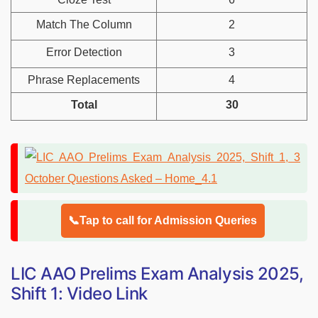
Match The Column
2
Error Detection
3
Phrase Replacements
4
Total
30
📞Tap to call for Admission Queries
LIC AAO Prelims Exam Analysis 2025,
Shift 1: Video Link