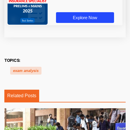
Explore Now
TOPICS:
exam analysis
Related Posts