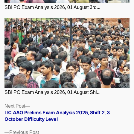
SBI PO Exam Analysis 2026, 01 August 3rd...
SBI PO Exam Analysis 2026, 01 August Shi...
Posts
Next
Next Post
post:
LIC AAO Prelims Exam Analysis 2025, Shift 2, 3
navigation
October Difficulty Level
Previous
Previous Post