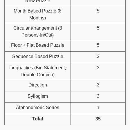
Row Puzzle
Month Based Puzzle (8
5
Months)
Circular arrangement (8
5
Persons-In/Out)
Floor + Flat Based Puzzle
5
Sequence Based Puzzle
2
Inequalities (Big Statement,
3
Double Comma)
Direction
3
Syllogism
3
Alphanumeric Series
1
Total
35