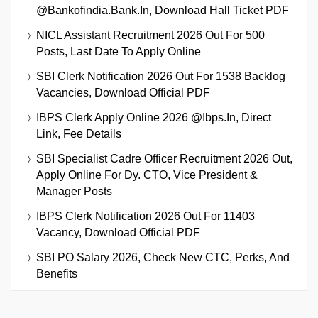
@bankofindia.bank.in, Download Hall Ticket PDF
NICL Assistant Recruitment 2026 Out For 500
Posts, Last Date To Apply Online
SBI Clerk Notification 2026 Out For 1538 Backlog
Vacancies, Download Official PDF
IBPS Clerk Apply Online 2026 @ibps.in, Direct
Link, Fee Details
SBI Specialist Cadre Officer Recruitment 2026 Out,
Apply Online For Dy. CTO, Vice President &
Manager Posts
IBPS Clerk Notification 2026 Out For 11403
Vacancy, Download Official PDF
SBI PO Salary 2026, Check New CTC, Perks, And
Benefits