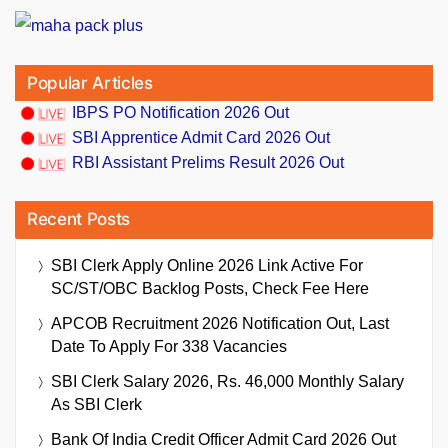
Popular Articles
IBPS PO Notification 2026 Out
SBI Apprentice Admit Card 2026 Out
RBI Assistant Prelims Result 2026 Out
Recent Posts
SBI Clerk Apply Online 2026 Link Active For
SC/ST/OBC Backlog Posts, Check Fee Here
APCOB Recruitment 2026 Notification Out, Last
Date To Apply For 338 Vacancies
SBI Clerk Salary 2026, Rs. 46,000 Monthly Salary
As SBI Clerk
Bank Of India Credit Officer Admit Card 2026 Out