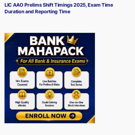
post:
LIC AAO Prelims Shift Timings 2025, Exam Time
Duration and Reporting Time