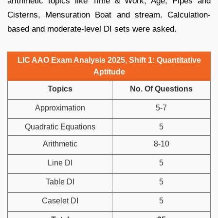
arithmetic topics like Time & Work, Age, Pipes and
Cisterns, Mensuration Boat and stream. Calculation-
based and moderate-level DI sets were asked.
LIC AAO Exam Analysis 2025, Shift 1: Quantitative
Aptitude
Topics
No. Of Questions
Approximation
5-7
Quadratic Equations
5
Arithmetic
8-10
Line DI
5
Table DI
5
Caselet DI
5