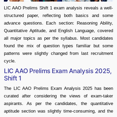
LIC AAO Prelims Shift 1 exam analysis reveals a well-
structured paper, reflecting both basics and some
advance questions. Each section: Reasoning Ability,
Quantitative Aptitude, and English Language, covered
all major topics as per the syllabus. Most candidates
found the mix of question types familiar but some
patterns were slightly changed from last recruitment
cycle.
LIC AAO Prelims Exam Analysis 2025,
Shift 1
The LIC AAO Prelims Exam Analysis 2025 has been
curated after considering the views of exam-taker
aspirants. As per the candidates, the quantitative
aptitude section was slightly time-consuming, and the