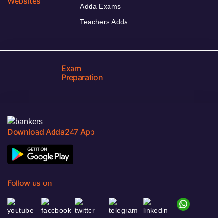
Websites
Adda Exams
Teachers Adda
Exam
Preparation
Download Adda247 App
Follow us on