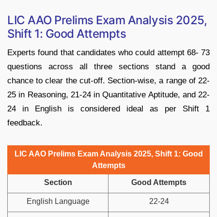
LIC AAO Prelims Exam Analysis 2025,
Shift 1: Good Attempts
Experts found that candidates who could attempt 68- 73
questions across all three sections stand a good
chance to clear the cut-off. Section-wise, a range of 22-
25 in Reasoning, 21-24 in Quantitative Aptitude, and 22-
24 in English is considered ideal as per Shift 1
feedback.
LIC AAO Prelims Exam Analysis 2025, Shift 1:
Good
Attempts
Section
Good Attempts
English Language
22-24