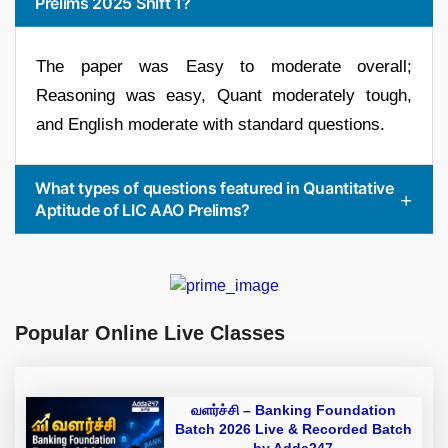
Prelims 2025 Shift 1?
The paper was Easy to moderate overall;
Reasoning was easy, Quant moderately tough,
and English moderate with standard questions.
What types of questions featured in Quantitative
Aptitude of LIC AAO Prelims?
Popular Online Live Classes
வளர்ச்சி – Banking Foundation
Batch 2026 Live & Recorded Batch