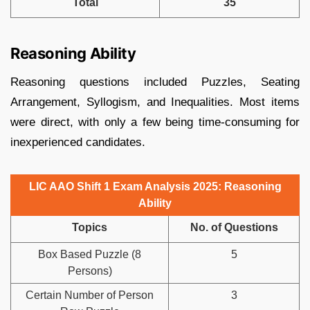
Total
35
Reasoning Ability
Reasoning questions included Puzzles, Seating
Arrangement, Syllogism, and Inequalities. Most items
were direct, with only a few being time-consuming for
inexperienced candidates.
LIC AAO Shift 1 Exam Analysis 2025: Reasoning
Ability
Topics
No. of Questions
Box Based Puzzle (8
5
Persons)
Certain Number of Person
3