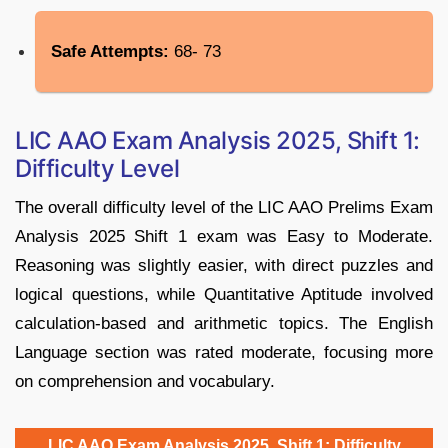
Safe Attempts:
68- 73
LIC AAO Exam Analysis 2025, Shift 1:
Difficulty Level
The overall difficulty level of the LIC AAO Prelims Exam
Analysis 2025 Shift 1 exam was Easy to Moderate.
Reasoning was slightly easier, with direct puzzles and
logical questions, while Quantitative Aptitude involved
calculation-based and arithmetic topics. The English
Language section was rated moderate, focusing more
on comprehension and vocabulary.
LIC AAO Exam Analysis 2025, Shift 1: Difficulty