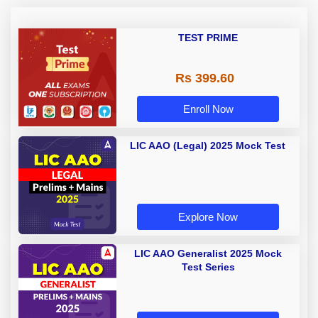
TEST PRIME
Rs 399.60
Enroll Now
LIC AAO (Legal) 2025 Mock Test
Explore Now
LIC AAO Generalist 2025 Mock
Test Series