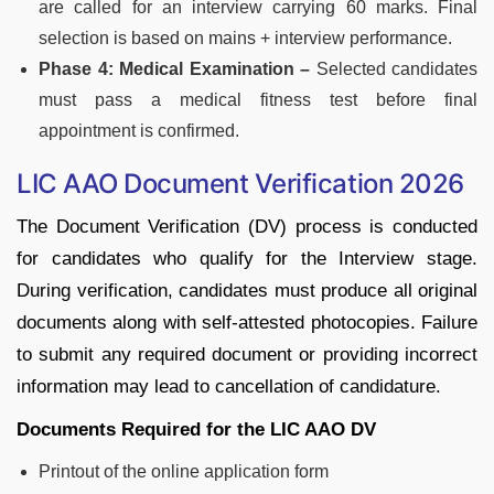
are called for an interview carrying 60 marks. Final
selection is based on mains + interview performance.
Phase 4: Medical Examination –
Selected candidates
must pass a medical fitness test before final
appointment is confirmed.
LIC AAO Document Verification 2026
The Document Verification (DV) process is conducted
for candidates who qualify for the Interview stage.
During verification, candidates must produce all original
documents along with self-attested photocopies. Failure
to submit any required document or providing incorrect
information may lead to cancellation of candidature.
Documents Required for the LIC AAO DV
Printout of the online application form