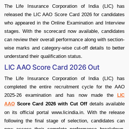
The Life Insurance Corporation of India (LIC) has
released the LIC AAO Score Card 2026 for candidates
who appeared in the Online Examination and Interview
stages. With the scorecard now available, candidates
can review their overall performance along with section-
wise marks and category-wise cut-off details to better
understand their qualification status.
LIC AAO Score Card 2026 Out
The Life Insurance Corporation of India (LIC) has
completed the entire recruitment cycle for the AAO
2025-26 examination and has now made the
LIC
Score Card 2026 with Cut Off
details available
AAO
on its official portal www.licindia.in. With the release
following the final stage of selection, candidates can