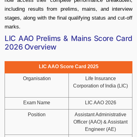
now access their complete performance breakdown,
including results from prelims, mains, and interview
stages, along with the final qualifying status and cut-off
marks.
LIC AAO Prelims & Mains Score Card
2026 Overview
LIC AAO Score Card 2025
Organisation
Life Insurance
Corporation of India (LIC)
Exam Name
LIC AAO 2026
Position
Assistant Administrative
Officer (AAO) & Assistant
Engineer (AE)