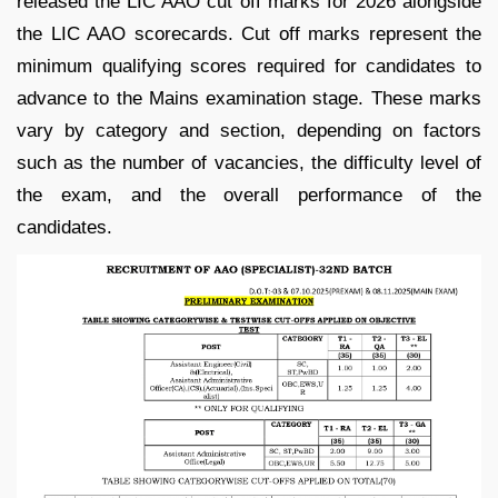
released the LIC AAO cut off marks for 2026 alongside
the LIC AAO scorecards. Cut off marks represent the
minimum qualifying scores required for candidates to
advance to the Mains examination stage. These marks
vary by category and section, depending on factors
such as the number of vacancies, the difficulty level of
the exam, and the overall performance of the
candidates.