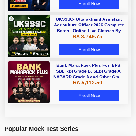
Enroll Now
UKSSSC- Uttarakhand Assistant
Agriculture Officer 2026 Complete
Batch | Online Live Classes By
Rs 3,749.75
Adda247
Enroll Now
Bank Maha Pack Plus For IBPS,
SBI, RBI Grade B, SEBI Grade A,
NABARD Grade A and Other Grade
Rs 5,112.50
A & Grade B Bank Exams
Enroll Now
Popular Mock Test Series