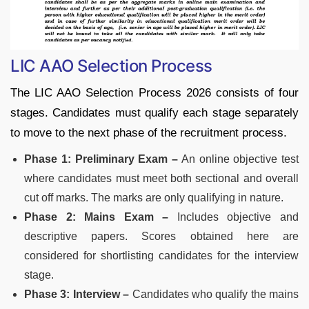
LIC AAO Selection Process
The LIC AAO Selection Process 2026 consists of four
stages. Candidates must qualify each stage separately
to move to the next phase of the recruitment process.
Phase 1: Preliminary Exam –
An online objective test
where candidates must meet both sectional and overall
cut off marks. The marks are only qualifying in nature.
Phase 2: Mains Exam –
Includes objective and
descriptive papers. Scores obtained here are
considered for shortlisting candidates for the interview
stage.
Phase 3: Interview –
Candidates who qualify the mains