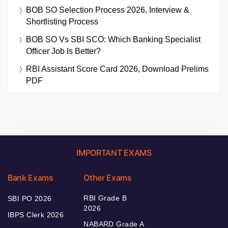
BOB SO Selection Process 2026, Interview &
Shortlisting Process
BOB SO Vs SBI SCO: Which Banking Specialist
Officer Job Is Better?
RBI Assistant Score Card 2026, Download Prelims
PDF
IMPORTANT EXAMS
Bank Exams
Other Exams
RBI Grade B
SBI PO 2026
2026
IBPS Clerk 2026
NABARD Grade A