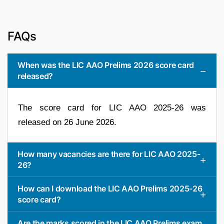
FAQs
When was the LIC AAO Prelims 2026 score card
released?
The score card for LIC AAO 2025-26 was
released on 26 June 2026.
How many vacancies are there for LIC AAO 2025-
26?
How can I download the LIC AAO Prelims 2025-26
score card?
Are the marks scored in the LIC AAO Prelims exam