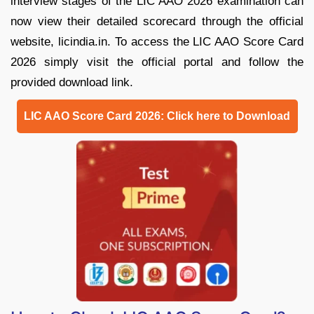
interview stages of the LIC AAO 2026 examination can
now view their detailed scorecard through the official
website, licindia.in. To access the LIC AAO Score Card
2026 simply visit the official portal and follow the
provided download link.
LIC AAO Score Card 2026: Click here to Download