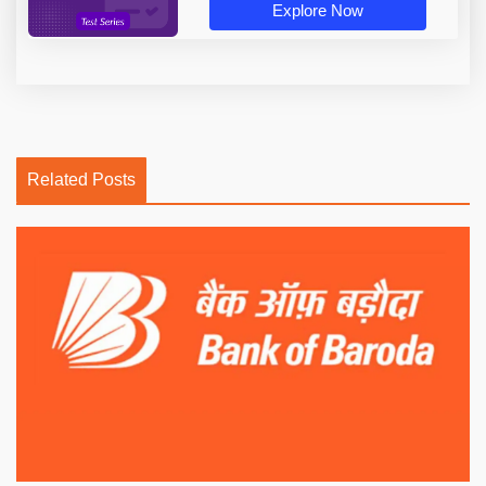
Explore Now
Related Posts