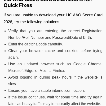
Quick Fixes
If you are unable to download your LIC AAO Score Card
2026, try the following solutions:
Verify that you are entering the correct Registration
Number/Roll Number and Password/Date of Birth.
Enter the captcha code carefully.
Clear your browser cache and cookies before trying
again.
Use an updated browser such as Google Chrome,
Microsoft Edge, or Mozilla Firefox.
Avoid logging in during peak hours if the website is
slow.
Ensure you have a stable internet connection.
If the issue continues, wait for some time and try again
later, as heavy traffic may temporarily affect the website.