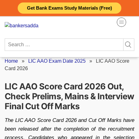
Skip
Get Bank Exams Study Materials (Free)
to
content
Search
for:
Home
»
LIC AAO Exam Date 2025
»
LIC AAO Score
Card 2026
LIC AAO Score Card 2026 Out,
Check Prelims, Mains & Interview
Final Cut Off Marks
The LIC AAO Score Card 2026 and Cut Off Marks have
been released after the completion of the recruitment
process. Candidates who appeared in the selection