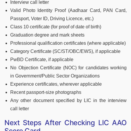
Interview call letter
Valid Photo Identity Proof (Aadhaar Card, PAN Card,
Passport, Voter ID, Driving Licence, etc.)
Class 10 certificate (for proof of date of birth)
Graduation degree and mark sheets
Professional qualification certificates (where applicable)
Category Certificate (SC/ST/OBC/EWS), if applicable
PwBD Certificate, if applicable
No Objection Certificate (NOC) for candidates working
in Government/Public Sector Organizations
Experience certificates, wherever applicable
Recent passport-size photographs
Any other document specified by LIC in the interview
call letter
Next Steps After Checking LIC AAO
Score Card