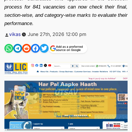
process for 841 vacancies can now check their final,
section-wise, and category-wise marks to evaluate their
performance.
Posted
vikas
June 27th, 2026 12:00 pm
by
Add as a preferred
source on Google