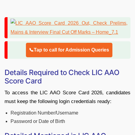
📞Tap to call for Admission Queries
Details Required to Check LIC AAO
Score Card
To access the LIC AAO Score Card 2026, candidates
must keep the following login credentials ready:
Registration Number/Username
Password or Date of Birth