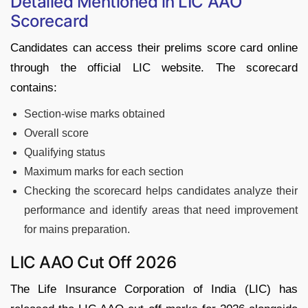
Detailed Mentioned in LIC AAO
Scorecard
Candidates can access their prelims score card online
through the official LIC website. The scorecard
contains:
Section-wise marks obtained
Overall score
Qualifying status
Maximum marks for each section
Checking the scorecard helps candidates analyze their
performance and identify areas that need improvement
for mains preparation.
LIC AAO Cut Off 2026
The Life Insurance Corporation of India (LIC) has