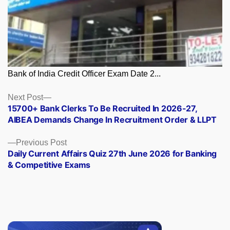
Bank of India Credit Officer Exam Date 2...
Posts
Next
Next Post
post:
15700+ Bank Clerks To Be Recruited In 2026-27,
navigation
AIBEA Demands Change In Recruitment Order & LLPT
Previous
Previous Post
post:
Daily Current Affairs Quiz 27th June 2026 for Banking
& Competitive Exams