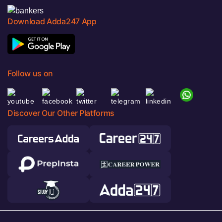
Download Adda247 App
Follow us on
Discover Our Other Platforms