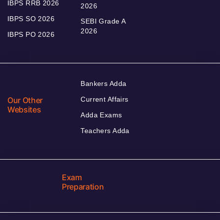
IBPS RRB 2026
2026
IBPS SO 2026
SEBI Grade A
2026
IBPS PO 2026
Bankers Adda
Our Other
Current Affairs
Websites
Adda Exams
Teachers Adda
Exam
Preparation