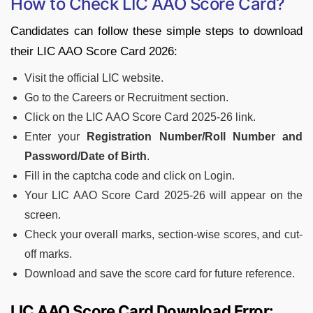
How to Check LIC AAO Score Card?
Candidates can follow these simple steps to download
their LIC AAO Score Card 2026:
Visit the official LIC website.
Go to the Careers or Recruitment section.
Click on the LIC AAO Score Card 2025-26 link.
Enter your
Registration Number/Roll Number and
Password/Date of Birth
.
Fill in the captcha code and click on Login.
Your LIC AAO Score Card 2025-26 will appear on the
screen.
Check your overall marks, section-wise scores, and cut-
off marks.
Download and save the score card for future reference.
LIC AAO Score Card Download Error: