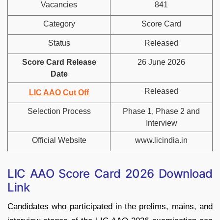
Vacancies
841
Category
Score Card
Status
Released
Score Card Release
26 June 2026
Date
Released
LIC AAO Cut Off
Selection Process
Phase 1, Phase 2 and
Interview
Official Website
www.licindia.in
LIC AAO Score Card 2026 Download
Link
Candidates who participated in the prelims, mains, and