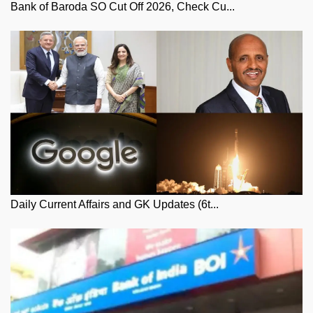
Bank of Baroda SO Cut Off 2026, Check Cu...
Daily Current Affairs and GK Updates (6t...