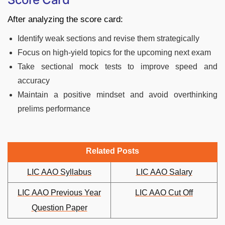
After analyzing the score card:
Identify weak sections and revise them strategically
Focus on high-yield topics for the upcoming next exam
Take sectional mock tests to improve speed and
accuracy
Maintain a positive mindset and avoid overthinking
prelims performance
Related Posts
LIC AAO Syllabus
LIC AAO Salary
LIC AAO Previous Year
LIC AAO Cut Off
Question Paper