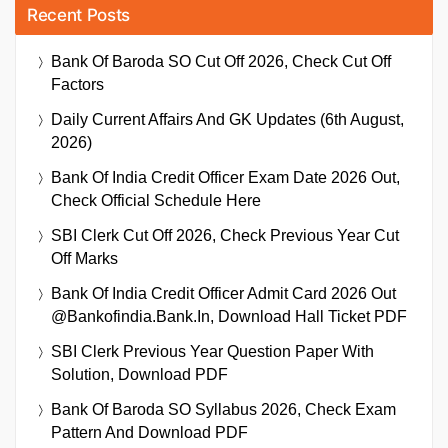
Recent Posts
Bank Of Baroda SO Cut Off 2026, Check Cut Off
Factors
Daily Current Affairs And GK Updates (6th August,
2026)
Bank Of India Credit Officer Exam Date 2026 Out,
Check Official Schedule Here
SBI Clerk Cut Off 2026, Check Previous Year Cut
Off Marks
Bank Of India Credit Officer Admit Card 2026 Out
@bankofindia.bank.in, Download Hall Ticket PDF
SBI Clerk Previous Year Question Paper With
Solution, Download PDF
Bank Of Baroda SO Syllabus 2026, Check Exam
Pattern And Download PDF