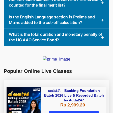
counted for the final merit list?
Is the English Language section in Prelims and
Mains added to the cut-off calculation?
What is the total duration and monetary penalty of
the LIC AAO Service Bond?
Popular Online Live Classes
வளர்ச்சி – Banking Foundation
Batch 2026 Live & Recorded Batch
by Adda247
Rs 2,999.20