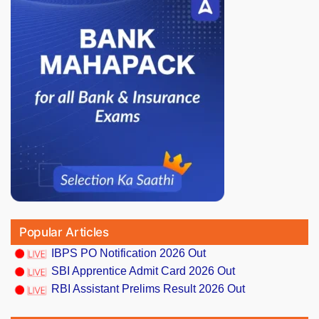
Popular Articles
IBPS PO Notification 2026 Out
SBI Apprentice Admit Card 2026 Out
RBI Assistant Prelims Result 2026 Out