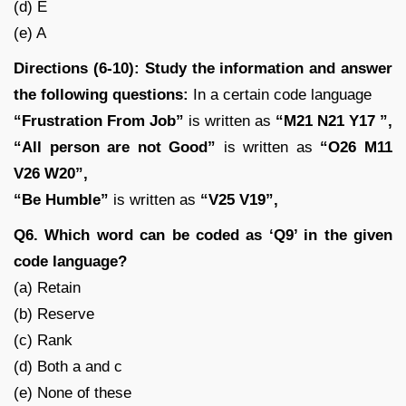
(d) E
(e) A
Directions (6-10): Study the information and answer
the following questions:
In a certain code language
“Frustration From Job”
is written as
“M21 N21 Y17 ”,
“All person are not Good”
is written as
“O26 M11
V26 W20”,
“Be Humble”
is written as
“V25 V19”,
Q6. Which word can be coded as ‘Q9’ in the given
code language?
(a) Retain
(b) Reserve
(c) Rank
(d) Both a and c
(e) None of these