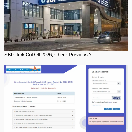
SBI Clerk Cut Off 2026, Check Previous Y...