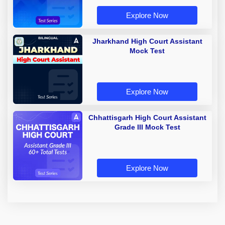
Explore Now
Jharkhand High Court Assistant
Mock Test
Explore Now
Chhattisgarh High Court Assistant
Grade III Mock Test
Explore Now