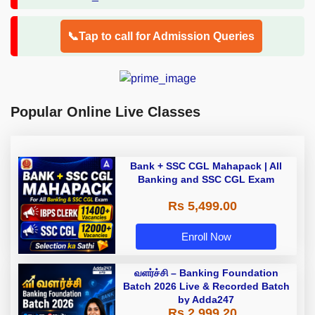
📞Tap to call for Admission Queries
Popular Online Live Classes
Bank + SSC CGL Mahapack | All
Banking and SSC CGL Exam
Rs 5,499.00
Enroll Now
வளர்ச்சி – Banking Foundation
Batch 2026 Live & Recorded Batch
by Adda247
Rs 2,999.20