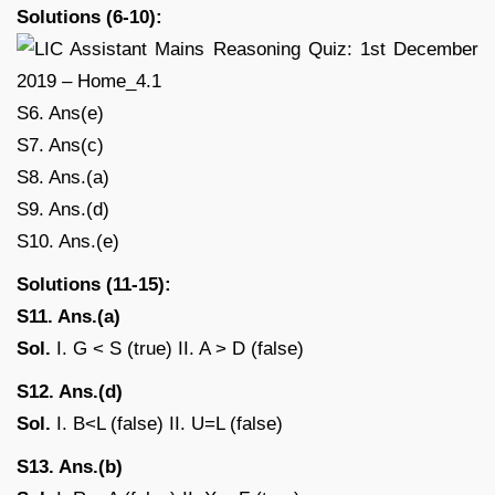
Solutions (6-10):
S6. Ans(e)
S7. Ans(c)
S8. Ans.(a)
S9. Ans.(d)
S10. Ans.(e)
Solutions (11-15):
S11. Ans.(a)
Sol.
I. G < S (true) II. A > D (false)
S12. Ans.(d)
Sol.
I. B<L (false) II. U=L (false)
S13. Ans.(b)