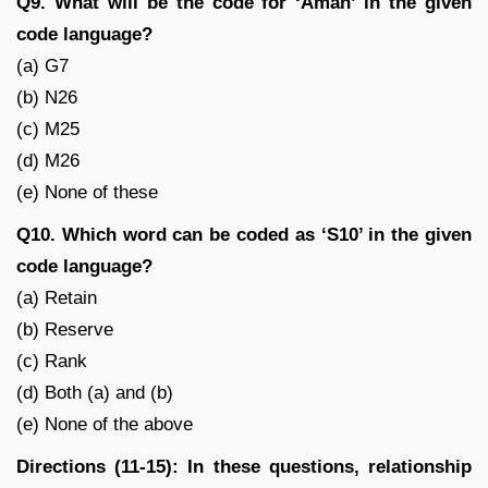
Q9. What will be the code for ‘Aman’ in the given
code language?
(a) G7
(b) N26
(c) M25
(d) M26
(e) None of these
Q10. Which word can be coded as ‘S10’ in the given
code language?
(a) Retain
(b) Reserve
(c) Rank
(d) Both (a) and (b)
(e) None of the above
Directions (11-15): In these questions, relationship