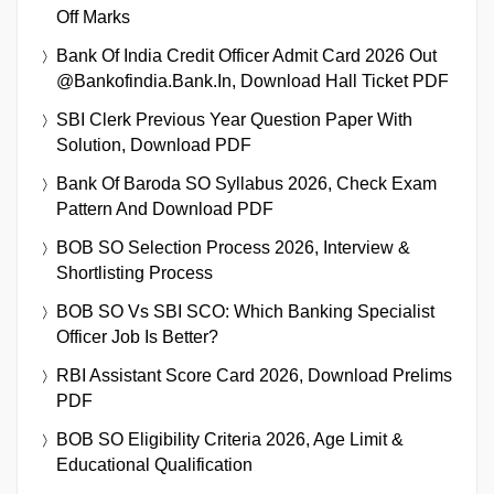
Off Marks
Bank Of India Credit Officer Admit Card 2026 Out
@bankofindia.bank.in, Download Hall Ticket PDF
SBI Clerk Previous Year Question Paper With
Solution, Download PDF
Bank Of Baroda SO Syllabus 2026, Check Exam
Pattern And Download PDF
BOB SO Selection Process 2026, Interview &
Shortlisting Process
BOB SO Vs SBI SCO: Which Banking Specialist
Officer Job Is Better?
RBI Assistant Score Card 2026, Download Prelims
PDF
BOB SO Eligibility Criteria 2026, Age Limit &
Educational Qualification