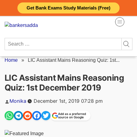
Skip
Get Bank Exams Study Materials (Free)
to
content
Search
for:
Home
»
LIC Assistant Mains Reasoning Quiz: 1st...
LIC Assistant Mains Reasoning
Quiz: 1st December 2019
Posted
Monika
December 1st, 2019 07:28 pm
by
Add as a preferred
source on Google