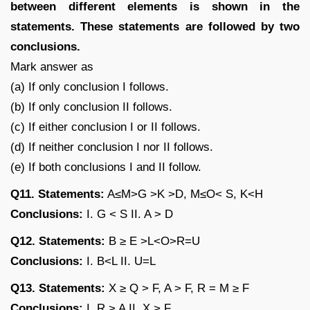
between different elements is shown in the
statements. These statements are followed by two
conclusions.
Mark answer as
(a) If only conclusion I follows.
(b) If only conclusion II follows.
(c) If either conclusion I or II follows.
(d) If neither conclusion I nor II follows.
(e) If both conclusions I and II follow.
Q11. Statements:
A≤M>G >K >D, M≤O< S, K<H
Conclusions:
I. G < S II. A > D
Q12. Statements:
B ≥ E >L<O>R=U
Conclusions:
I. B<L II. U=L
Q13. Statements:
X ≥ Q > F, A > F, R = M ≥ F
Conclusions:
I. R > A II. X > F