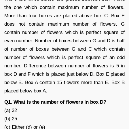
the one which contain maximum number of flowers.
More than four boxes are placed above box C. Box E
does not contain maximum number of flowers. G
contain number of flowers which is perfect square of
even number. Number of boxes between G and D is half
of number of boxes between G and C which contain
number of flowers which is perfect square of an odd
number. Difference between number of flowers is 5 in
box D and F which is placed just below D. Box E placed
below B. Box A contain 15 flowers more than E. Box B
placed below box A.
Q1. What is the number of flowers in box D?
(a) 32
(b) 25
(c) Either (d) or (e)