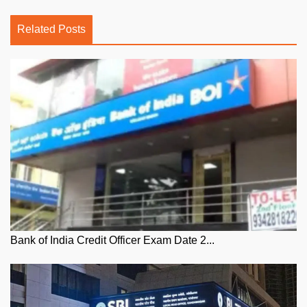
Related Posts
Bank of India Credit Officer Exam Date 2...