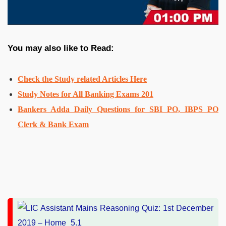
You may also like to Read:
Check the Study related Articles Here
Study Notes for All Banking Exams 201
Bankers Adda Daily Questions for SBI PO, IBPS PO
Clerk & Bank Exam