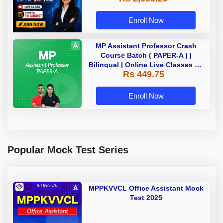
Enroll Now
MP Assistant Professor Crash
Course Batch ( PAPER-A ) |
Bilingual | Online Live Classes by
Rs 449.75
Adda 247
Enroll Now
Popular Mock Test Series
MPPKVVCL Office Assistant Mock
Test 2025