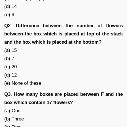
(d) 14
(e) 9
Q2. Difference between the number of flowers
between the box which is placed at top of the stack
and the box which is placed at the bottom?
(a) 15
(b) 7
(c) 20
(d) 12
(e) None of these
Q3. How many boxes are placed between F and the
box which contain 17 flowers?
(a) One
(b) Three