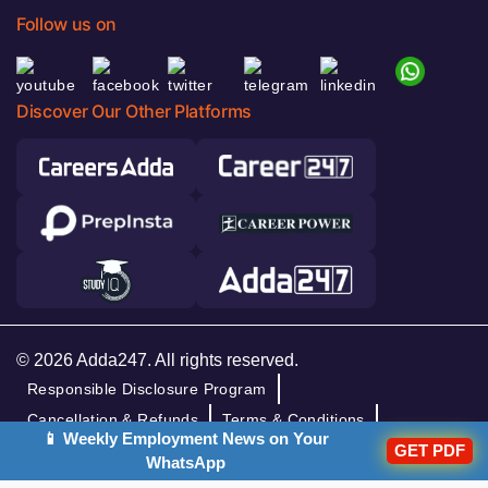
Follow us on
Discover Our Other Platforms
© 2026 Adda247. All rights reserved.
Responsible Disclosure Program
Cancellation & Refunds
Terms & Conditions
📱 Weekly Employment News on Your
GET PDF
Privacy Policy
WhatsApp