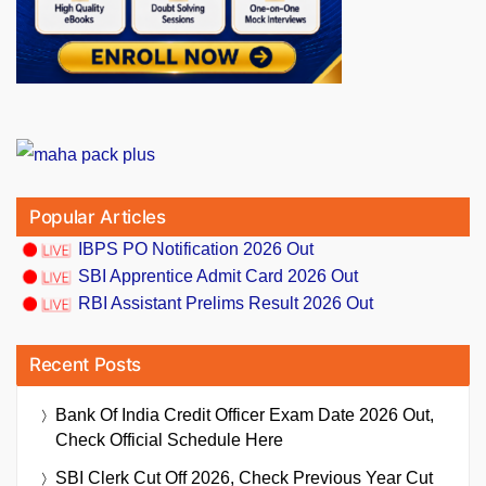
Popular Articles
IBPS PO Notification 2026 Out
SBI Apprentice Admit Card 2026 Out
RBI Assistant Prelims Result 2026 Out
Recent Posts
Bank Of India Credit Officer Exam Date 2026 Out,
Check Official Schedule Here
SBI Clerk Cut Off 2026, Check Previous Year Cut