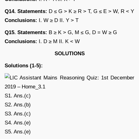
Q14. Statements:
D ≤ G > K ≥ R > T, G ≤ E > W, R < Y
Conclusions:
I. W ≥ D II. Y > T
Q15. Statements:
B ≥ K > G, M ≤ G, D = W ≥ G
Conclusions:
I. D ≥ M II. K < W
SOLUTIONS
Solutions (1-5):
S1. Ans.(c)
S2. Ans.(b)
S3. Ans.(c)
S4. Ans.(e)
S5. Ans.(e)