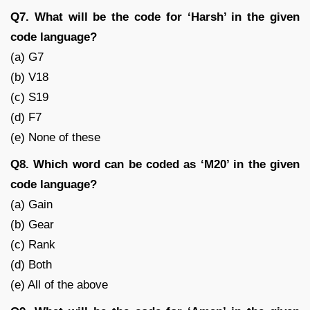
Q7. What will be the code for ‘Harsh’ in the given
code language?
(a) G7
(b) V18
(c) S19
(d) F7
(e) None of these
Q8. Which word can be coded as ‘M20’ in the given
code language?
(a) Gain
(b) Gear
(c) Rank
(d) Both
(e) All of the above