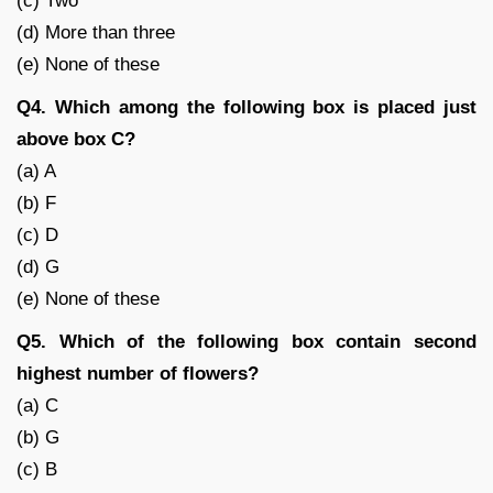
(c) Two
(d) More than three
(e) None of these
Q4. Which among the following box is placed just
above box C?
(a) A
(b) F
(c) D
(d) G
(e) None of these
Q5. Which of the following box contain second
highest number of flowers?
(a) C
(b) G
(c) B