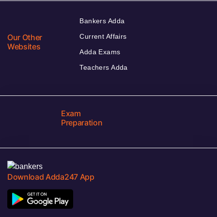
Bankers Adda
Our Other
Current Affairs
Websites
Adda Exams
Teachers Adda
Exam
Preparation
Download Adda247 App