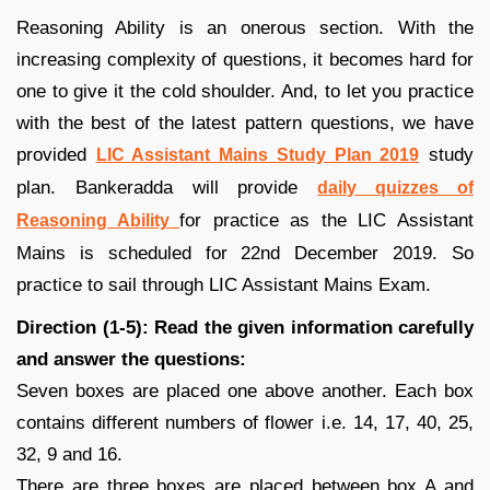
Reasoning Ability is an onerous section. With the
increasing complexity of questions, it becomes hard for
one to give it the cold shoulder. And, to let you practice
with the best of the latest pattern questions, we have
provided
study
LIC Assistant Mains Study Plan 2019
plan. Bankeradda will provide
daily quizzes of
for practice as the LIC Assistant
Reasoning Ability
Mains is scheduled for 22nd December 2019. So
practice to sail through LIC Assistant Mains Exam.
Direction (1-5): Read the given information carefully
and answer the questions:
Seven boxes are placed one above another. Each box
contains different numbers of flower i.e. 14, 17, 40, 25,
32, 9 and 16.
There are three boxes are placed between box A and