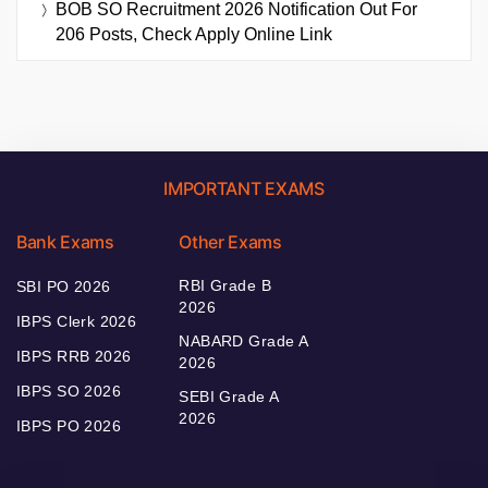
BOB SO Recruitment 2026 Notification Out For
206 Posts, Check Apply Online Link
IMPORTANT EXAMS
Bank Exams
Other Exams
RBI Grade B
SBI PO 2026
2026
IBPS Clerk 2026
NABARD Grade A
IBPS RRB 2026
2026
IBPS SO 2026
SEBI Grade A
2026
IBPS PO 2026