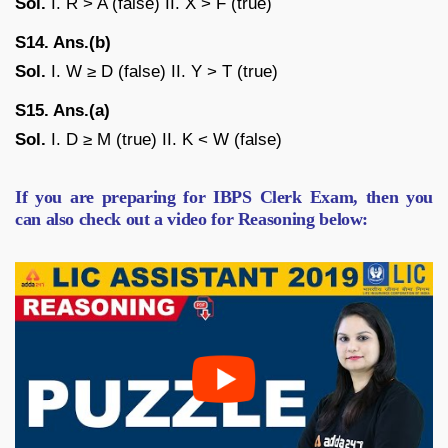
Sol.
I. R > A (false) II. X > F (true)
S14. Ans.(b)
Sol.
I. W ≥ D (false) II. Y > T (true)
S15. Ans.(a)
Sol.
I. D ≥ M (true) II. K < W (false)
If you are preparing for IBPS Clerk Exam, then you
can also check out a video for Reasoning below: