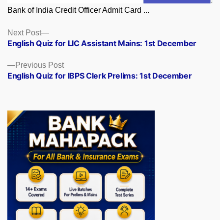
Bank of India Credit Officer Admit Card ...
Posts
Next
Next Post
post:
English Quiz for LIC Assistant Mains: 1st December
navigation
Previous
Previous Post
post:
English Quiz for IBPS Clerk Prelims: 1st December