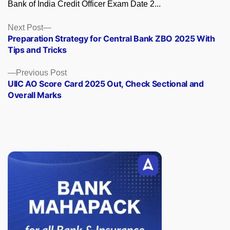
Bank of India Credit Officer Exam Date 2...
Posts
Next
Next Post
post:
Preparation Strategy for Central Bank ZBO 2025 With
navigation
Tips and Tricks
Previous
Previous Post
post:
UIIC AO Score Card 2025 Out, Check Sectional and
Overall Marks