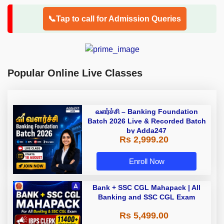
📞Tap to call for Admission Queries
Popular Online Live Classes
வளர்ச்சி – Banking Foundation
Batch 2026 Live & Recorded Batch
by Adda247
Rs 2,999.20
Enroll Now
Bank + SSC CGL Mahapack | All
Banking and SSC CGL Exam
Rs 5,499.00