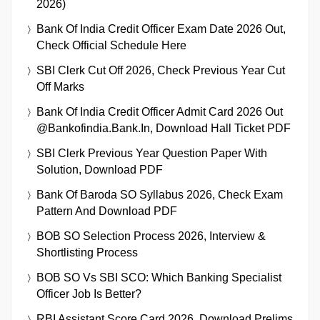
2026)
Bank Of India Credit Officer Exam Date 2026 Out,
Check Official Schedule Here
SBI Clerk Cut Off 2026, Check Previous Year Cut
Off Marks
Bank Of India Credit Officer Admit Card 2026 Out
@bankofindia.bank.in, Download Hall Ticket PDF
SBI Clerk Previous Year Question Paper With
Solution, Download PDF
Bank Of Baroda SO Syllabus 2026, Check Exam
Pattern And Download PDF
BOB SO Selection Process 2026, Interview &
Shortlisting Process
BOB SO Vs SBI SCO: Which Banking Specialist
Officer Job Is Better?
RBI Assistant Score Card 2026, Download Prelims