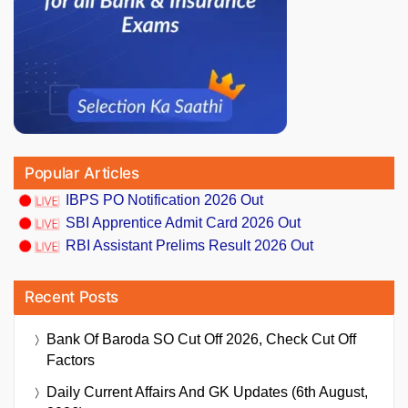
Popular Articles
IBPS PO Notification 2026 Out
SBI Apprentice Admit Card 2026 Out
RBI Assistant Prelims Result 2026 Out
Recent Posts
Bank Of Baroda SO Cut Off 2026, Check Cut Off
Factors
Daily Current Affairs And GK Updates (6th August,