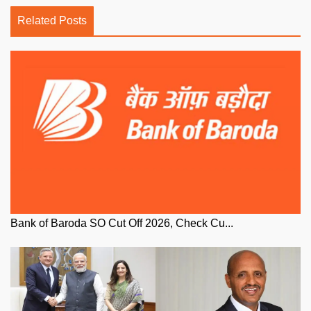
Related Posts
Bank of Baroda SO Cut Off 2026, Check Cu...