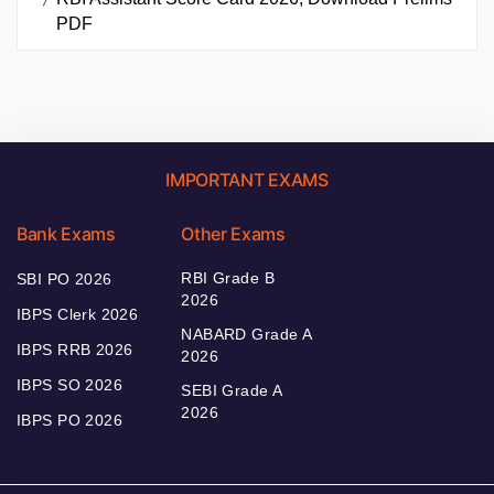
PDF
IMPORTANT EXAMS
Bank Exams
Other Exams
RBI Grade B
SBI PO 2026
2026
IBPS Clerk 2026
NABARD Grade A
IBPS RRB 2026
2026
IBPS SO 2026
SEBI Grade A
2026
IBPS PO 2026