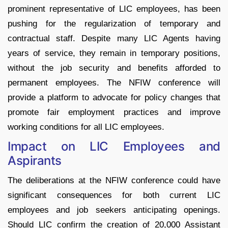
prominent representative of LIC employees, has been
pushing for the regularization of temporary and
contractual staff. Despite many LIC Agents having
years of service, they remain in temporary positions,
without the job security and benefits afforded to
permanent employees. The NFIW conference will
provide a platform to advocate for policy changes that
promote fair employment practices and improve
working conditions for all LIC employees.
Impact on LIC Employees and
Aspirants
The deliberations at the NFIW conference could have
significant consequences for both current LIC
employees and job seekers anticipating openings.
Should LIC confirm the creation of 20,000 Assistant