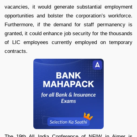
vacancies, it would generate substantial employment
opportunities and bolster the corporation’s workforce.
Furthermore, if the demand for staff permanency is
granted, it could enhance job security for the thousands
of LIC employees currently employed on temporary
contracts.
The 19th All India Conference of NFIW in Ajmer is