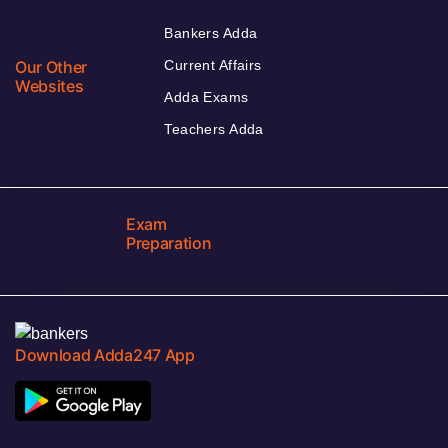
Bankers Adda
Our Other
Current Affairs
Websites
Adda Exams
Teachers Adda
Exam
Preparation
Download Adda247 App