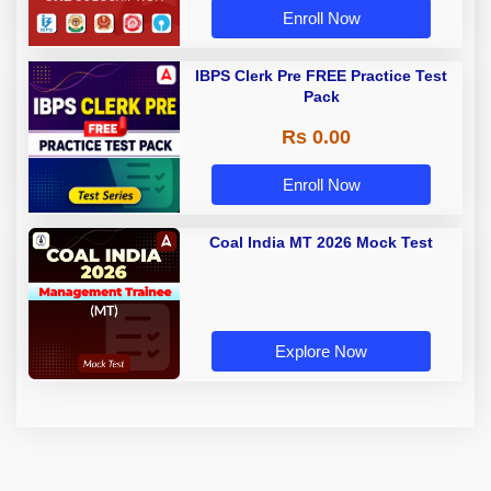
Enroll Now
IBPS Clerk Pre FREE Practice Test
Pack
Rs 0.00
Enroll Now
Coal India MT 2026 Mock Test
Explore Now