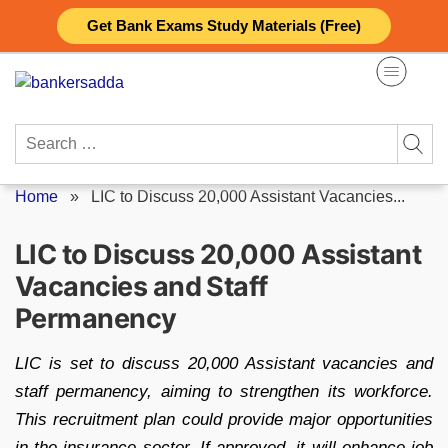
Skip
Get Bank Exams Study Materials (Free)
to
content
Search
for:
Home
»
LIC to Discuss 20,000 Assistant Vacancies...
LIC to Discuss 20,000 Assistant
Vacancies and Staff
Permanency
LIC is set to discuss 20,000 Assistant vacancies and
staff permanency, aiming to strengthen its workforce.
This recruitment plan could provide major opportunities
in the insurance sector. If approved, it will enhance job