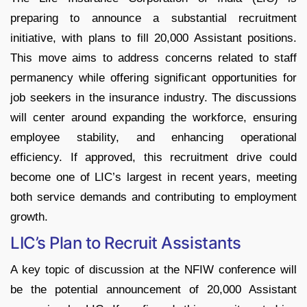
preparing to announce a substantial recruitment
initiative, with plans to fill 20,000 Assistant positions.
This move aims to address concerns related to staff
permanency while offering significant opportunities for
job seekers in the insurance industry. The discussions
will center around expanding the workforce, ensuring
employee stability, and enhancing operational
efficiency. If approved, this recruitment drive could
become one of LIC’s largest in recent years, meeting
both service demands and contributing to employment
growth.
LIC’s Plan to Recruit Assistants
A key topic of discussion at the NFIW conference will
be the potential announcement of 20,000 Assistant