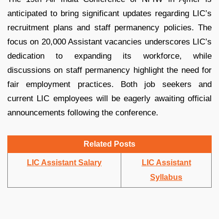
anticipated to bring significant updates regarding LIC’s
recruitment plans and staff permanency policies. The
focus on 20,000 Assistant vacancies underscores LIC’s
dedication to expanding its workforce, while
discussions on staff permanency highlight the need for
fair employment practices. Both job seekers and
current LIC employees will be eagerly awaiting official
announcements following the conference.
Related Posts
LIC Assistant Salary
LIC Assistant
Syllabus