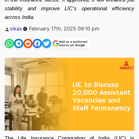
stability and improve LIC’s operational efficiency
across India.
Posted
vikas
February 17th, 2025 09:10 pm
by
Add as a preferred
source on Google
The Life Insurance Corporation of India (LIC) is