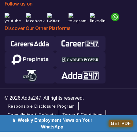
Follow us on
Discover Our Other Platforms
© 2026 Adda247. All rights reserved.
Responsible Disclosure Program
Cancellation & Refunds
Terms & Conditions
📱 Weekly Employment News on Your
Privacy Policy
GET PDF
WhatsApp