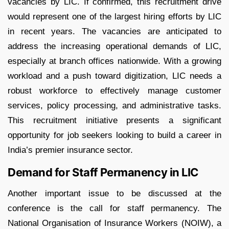
vacancies by LIC. If confirmed, this recruitment drive
would represent one of the largest hiring efforts by LIC
in recent years. The vacancies are anticipated to
address the increasing operational demands of LIC,
especially at branch offices nationwide. With a growing
workload and a push toward digitization, LIC needs a
robust workforce to effectively manage customer
services, policy processing, and administrative tasks.
This recruitment initiative presents a significant
opportunity for job seekers looking to build a career in
India’s premier insurance sector.
Demand for Staff Permanency in LIC
Another important issue to be discussed at the
conference is the call for staff permanency. The
National Organisation of Insurance Workers (NOIW), a