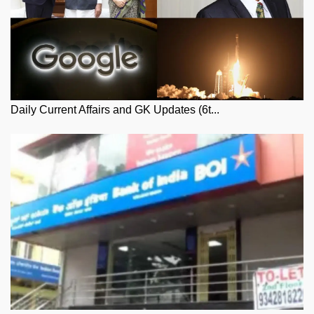
Daily Current Affairs and GK Updates (6t...