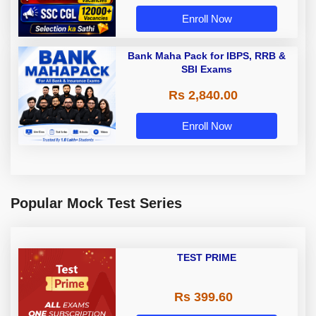
Enroll Now
Bank Maha Pack for IBPS, RRB &
SBI Exams
Rs 2,840.00
Enroll Now
Popular Mock Test Series
TEST PRIME
Rs 399.60