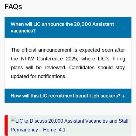
FAQs
When will LIC announce the 20,000 Assistant
vacancies?
The official announcement is expected soon after
the NFIW Conference 2025, where LIC’s hiring
plans will be reviewed. Candidates should stay
updated for notifications.
How will this LIC recruitment benefit job seekers?