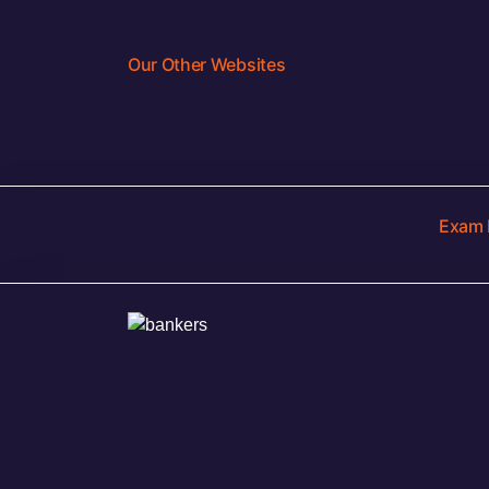
Our Other Websites
Exam 