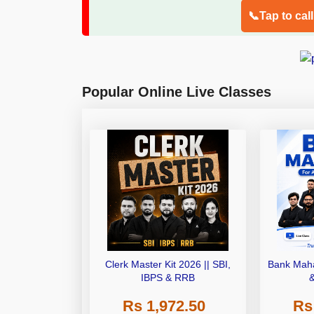
📞Tap to cal
Popular Online Live Classes
Clerk Master Kit 2026 || SBI,
Bank Maha
IBPS & RRB
Rs 1,972.50
Rs