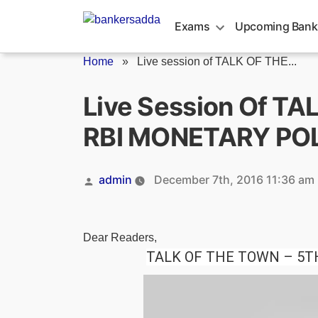
Skip
to
Exams
Upcoming Bank
content
Home
»
Live session of TALK OF THE...
Live Session Of T
RBI MONETARY PO
Posted
admin
December 7th, 2016 11:36 am
by
Dear Readers,
TALK OF THE TOWN – 5T