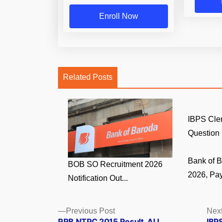
Enroll Now
Related Posts
IBPS Cler
Question 
Bank of 
BOB SO Recruitment 2026
2026, Pay
Notification Out...
Posts
Previous
Previous Post
Next
post:
RRB NTPC 2015 Result, ALL
IBP