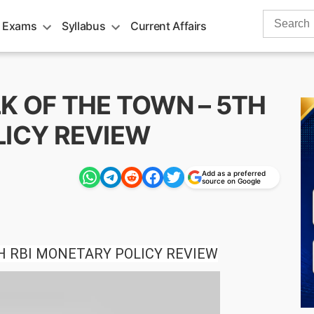
Search
 Exams
Syllabus
Current Affairs
for:
ALK OF THE TOWN – 5TH
LICY REVIEW
Add as a preferred
source on Google
H RBI MONETARY POLICY REVIEW