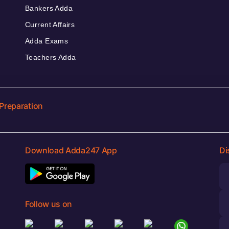
Bankers Adda
Current Affairs
Adda Exams
Teachers Adda
Preparation
Download Adda247 App
Di
Follow us on