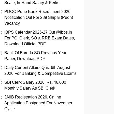
Scale, In-Hand Salary & Perks
PDCC Pune Bank Recruitment 2026
Notification Out For 289 Shipai (Peon)
Vacancy
IBPS Calendar 2026-27 Out @ibps.in
For PO, Clerk, SO & RRB Exam Dates,
Download Official PDF
Bank Of Baroda SO Previous Year
Paper, Download PDF
Daily Current Affairs Quiz 6th August
2026 For Banking & Competitive Exams
SBI Clerk Salary 2026, Rs. 46,000
Monthly Salary As SBI Clerk
JAIIB Registration 2026, Online
Application Postponed For November
Cycle