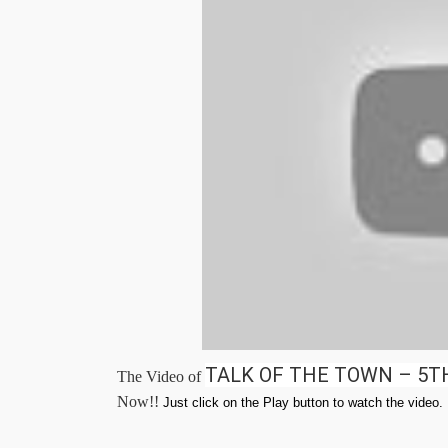
TALK OF THE TOWN – 5T
The Video of
Now!!
Just click on the Play button to watch the video.