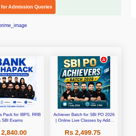
l for Admission Queries
 Pack for IBPS, RRB
Achiever Batch for SBI PO 2026
& SBI Exams
| Online Live Classes by Adda
247
 2,840.00
Rs 2,499.75