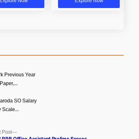
Explore Now
Explore Now
k Previous Year
Paper,...
Baroda SO Salary
 Scale...
Next
 Post
post:
S RRB Office Assistant Prelims Scores