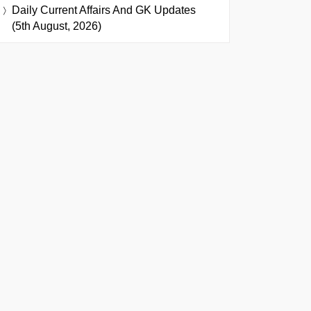
Daily Current Affairs And GK Updates
(5th August, 2026)