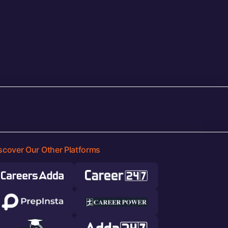
scover Our Other Platforms