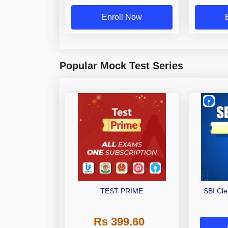
Enroll Now
Popular Mock Test Series
TEST PRIME
SBI Cl
Rs 399.60