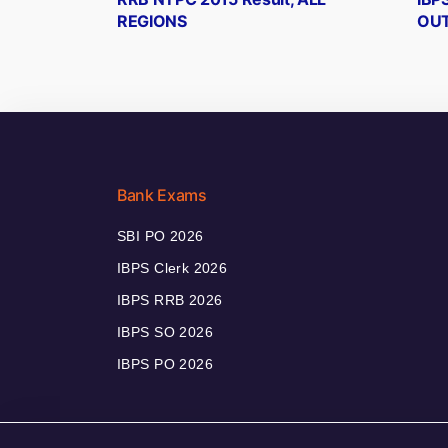
navigation
REGIONS
OU
Bank Exams
SBI PO 2026
IBPS Clerk 2026
IBPS RRB 2026
IBPS SO 2026
IBPS PO 2026