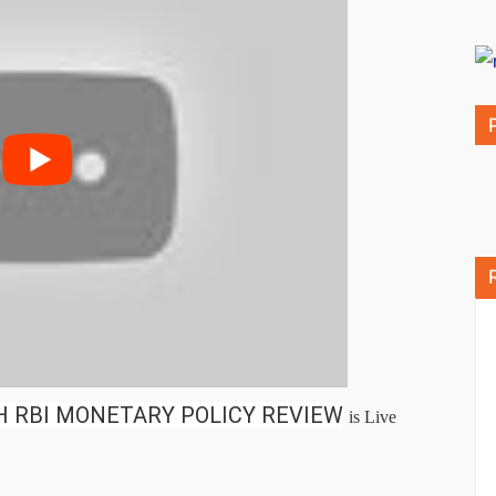
H RBI MONETARY POLICY REVIEW
is Live