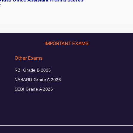
T
IMPORTANT EXAMS
Other Exams
RBI Grade B 2026
NABARD Grade A 2026
SEBI Grade A 2026