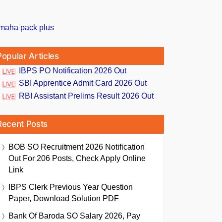
Popular Articles
IBPS PO Notification 2026 Out
SBI Apprentice Admit Card 2026 Out
RBI Assistant Prelims Result 2026 Out
Recent Posts
BOB SO Recruitment 2026 Notification
Out For 206 Posts, Check Apply Online
Link
IBPS Clerk Previous Year Question
Paper, Download Solution PDF
Bank Of Baroda SO Salary 2026, Pay