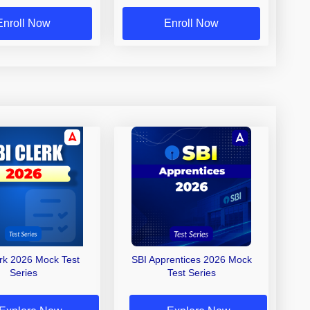
Enroll Now
Enroll Now
erk 2026 Mock Test
SBI Apprentices 2026 Mock
Series
Test Series