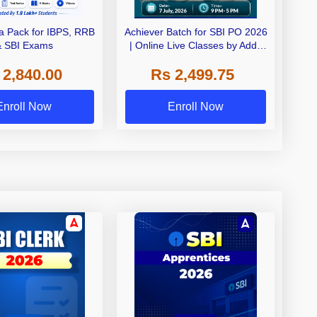
 Pack for IBPS, RRB
Achiever Batch for SBI PO 2026
& SBI Exams
| Online Live Classes by Adda
247
 2,840.00
Rs 2,499.75
Enroll Now
Enroll Now