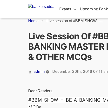
Skip
to
Exams
Upcoming Bank
content
Home
»
Live session of #BBM SHOW –...
Live Session Of #
BANKING MASTER D
& OTHER MCQs
Posted
admin
December 20th, 2016 07:11 a
by
Dear Readers,
#BBM SHOW – BE A BANKING MA
MCQs