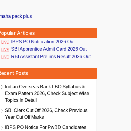
Popular Articles
IBPS PO Notification 2026 Out
SBI Apprentice Admit Card 2026 Out
RBI Assistant Prelims Result 2026 Out
Recent Posts
Indian Overseas Bank LBO Syllabus &
Exam Pattern 2026, Check Subject Wise
Topics In Detail
SBI Clerk Cut Off 2026, Check Previous
Year Cut Off Marks
IBPS PO Notice For PwBD Candidates