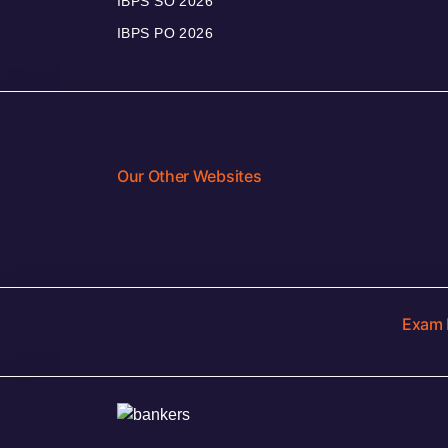
IBPS SO 2026
IBPS PO 2026
Our Other Websites
Exam 