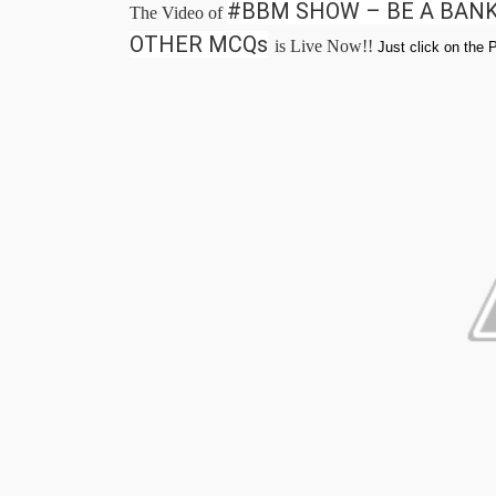
#BBM SHOW – BE A BANK
The Video of
OTHER MCQs
is Live Now!!
Just click on the 