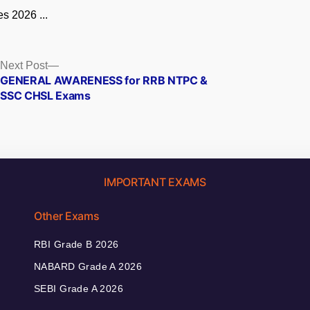
s 2026 ...
Next
Next Post
post:
GENERAL AWARENESS for RRB NTPC &
SSC CHSL Exams
IMPORTANT EXAMS
Other Exams
RBI Grade B 2026
NABARD Grade A 2026
SEBI Grade A 2026