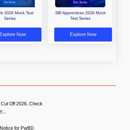
erk 2026 Mock Test
SBI Apprentices 2026 Mock
Series
Test Series
Explore Now
Explore Now
 Cut Off 2026, Check
...
Notice for PwBD