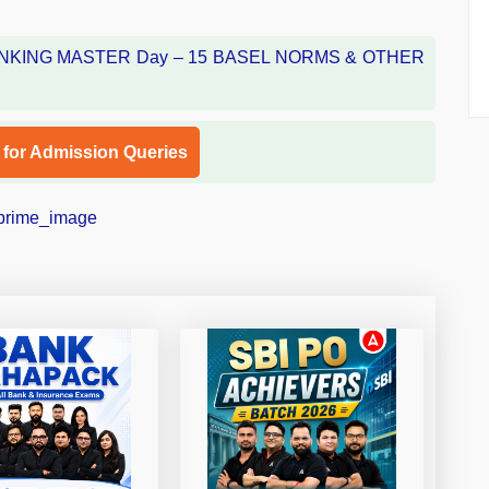
l for Admission Queries