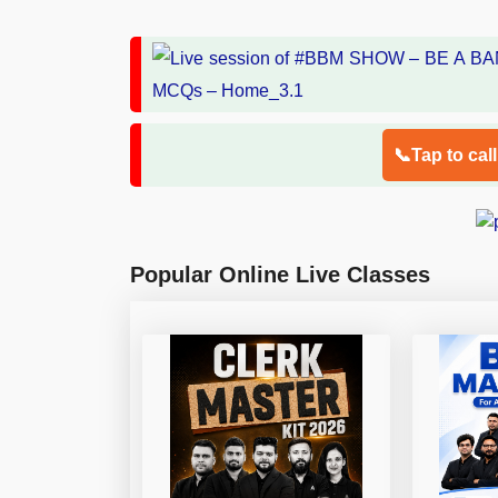
📞Tap to cal
Popular Online Live Classes