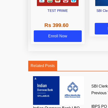
TEST PRIME
SBI Cl
Rs 399.60
Enroll Now
Related Posts
SBI Clerk
Previous Y
IBPS PO 