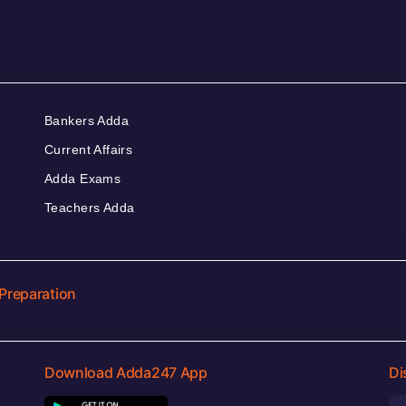
Bankers Adda
Current Affairs
Adda Exams
Teachers Adda
Preparation
Download Adda247 App
Di