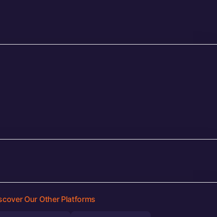
scover Our Other Platforms