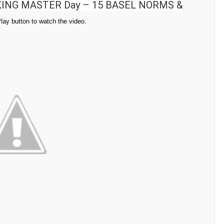
ING MASTER Day – 15 BASEL NORMS &
Play button to watch the video.