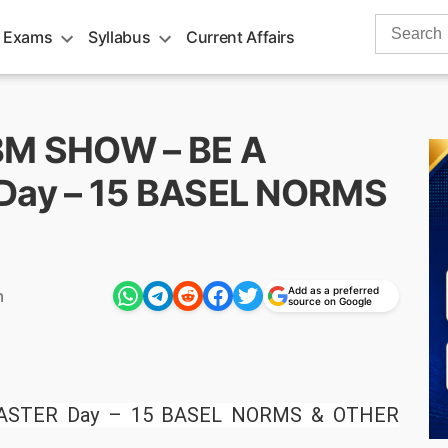
Search
 Exams
Syllabus
Current Affairs
for:
BBM SHOW – BE A
ay – 15 BASEL NORMS
Add as a preferred
m
source on Google
STER Day – 15 BASEL NORMS & OTHER