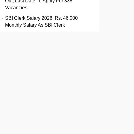
Out, Last Date To Apply For 338
Vacancies
SBI Clerk Salary 2026, Rs. 46,000
Monthly Salary As SBI Clerk