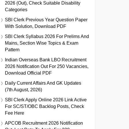
2026 (Out), Check Suitable Disability
Categories
SBI Clerk Previous Year Question Paper
With Solution, Download PDF
SBI Clerk Syllabus 2026 For Prelims And
Mains, Section Wise Topics & Exam
Pattern
Indian Overseas Bank LBO Recruitment
2026 Notification Out For 250 Vacancies,
Download Official PDF
Daily Current Affairs And GK Updates
(7th August, 2026)
SBI Clerk Apply Online 2026 Link Active
For SC/ST/OBC Backlog Posts, Check
Fee Here
APCOB Recruitment 2026 Notification