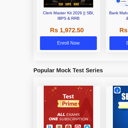
Clerk Master Kit 2026 || SBI,
Bank Maha
IBPS & RRB
Rs 1,972.50
Rs
Enroll Now
Popular Mock Test Series