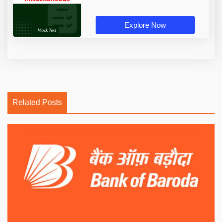
Explore Now
Related Posts