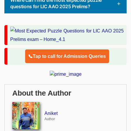
questions for LIC AAO 2025 Prelims?
📞Tap to call for Admission Queries
About the Author
Aniket
Author