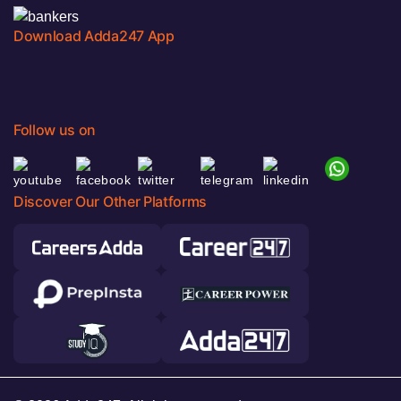
Download Adda247 App
Follow us on
Discover Our Other Platforms