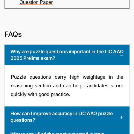
Question Paper
FAQs
Why are puzzle questions important in the LIC AAO
2025 Prelims exam?
Puzzle questions carry high weightage in the
reasoning section and can help candidates score
quickly with good practice.
How can I improve accuracy in LIC AAO puzzle
questions?
Where can I find the most expected puzzle