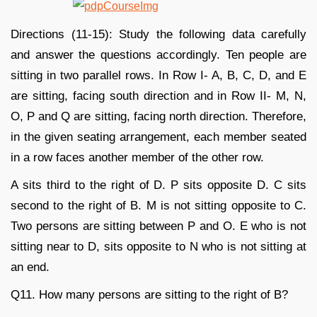
Directions (11-15): Study the following data carefully
and answer the questions accordingly. Ten people are
sitting in two parallel rows. In Row I- A, B, C, D, and E
are sitting, facing south direction and in Row II- M, N,
O, P and Q are sitting, facing north direction. Therefore,
in the given seating arrangement, each member seated
in a row faces another member of the other row.
A sits third to the right of D. P sits opposite D. C sits
second to the right of B. M is not sitting opposite to C.
Two persons are sitting between P and O. E who is not
sitting near to D, sits opposite to N who is not sitting at
an end.
Q11. How many persons are sitting to the right of B?