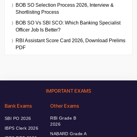
BOB SO Selection Process 2026, Interview &
Shortlisting Process
BOB SO Vs SBI SCO: Which Banking Specialist
Officer Job Is Better?
RBI Assistant Score Card 2026, Download Prelims
PDF
IMPORTANT EXAMS
Bank Exams
Other Exams
RBI Grade B
SBI PO 2026
2026
IBPS Clerk 2026
NABARD Grade A