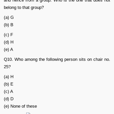
and hence from a group. Who is the one that does not
belong to that group?
(a) G
(b) B
(c) F
(d) H
(e) A
Q10. Who among the following person sits on chair no.
25?
(a) H
(b) E
(c) A
(d) D
(e) None of these