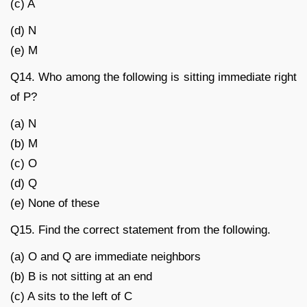
(c) A
(d) N
(e) M
Q14. Who among the following is sitting immediate right
of P?
(a) N
(b) M
(c) O
(d) Q
(e) None of these
Q15. Find the correct statement from the following.
(a) O and Q are immediate neighbors
(b) B is not sitting at an end
(c) A sits to the left of C