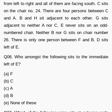
from left to right and all of them are facing south. C sits
on the chair no. 24. There are four persons between C
and A. B and H sit adjacent to each other. G sits
adjacent to neither A nor C. E never sits on an odd-
numbered chair. Neither B nor G sits on chair number
26. There is only one person between F and B. D sits
left of E.
Q06. Who amongst the following sits to the immediate
left of E?
(a) F
(b) C
(c) A
(d) B
(e) None of these