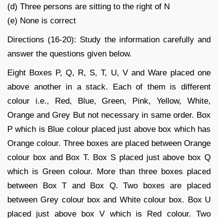
(d) Three persons are sitting to the right of N
(e) None is correct
Directions (16-20): Study the information carefully and
answer the questions given below.
Eight Boxes P, Q, R, S, T, U, V and Ware placed one
above another in a stack. Each of them is different
colour i.e., Red, Blue, Green, Pink, Yellow, White,
Orange and Grey But not necessary in same order. Box
P which is Blue colour placed just above box which has
Orange colour. Three boxes are placed between Orange
colour box and Box T. Box S placed just above box Q
which is Green colour. More than three boxes placed
between Box T and Box Q. Two boxes are placed
between Grey colour box and White colour box. Box U
placed just above box V which is Red colour. Two