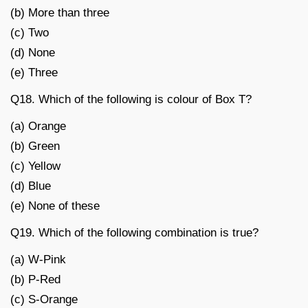
(b) More than three
(c) Two
(d) None
(e) Three
Q18. Which of the following is colour of Box T?
(a) Orange
(b) Green
(c) Yellow
(d) Blue
(e) None of these
Q19. Which of the following combination is true?
(a) W-Pink
(b) P-Red
(c) S-Orange