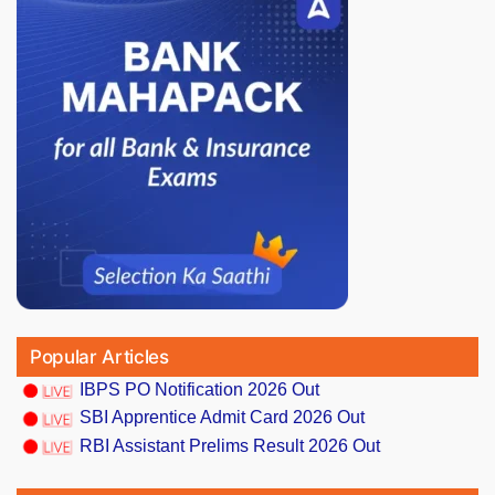
Popular Articles
IBPS PO Notification 2026 Out
SBI Apprentice Admit Card 2026 Out
RBI Assistant Prelims Result 2026 Out