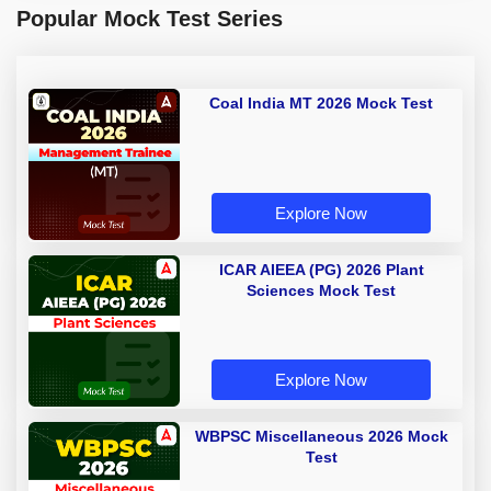
Popular Mock Test Series
Coal India MT 2026 Mock Test
Explore Now
ICAR AIEEA (PG) 2026 Plant
Sciences Mock Test
Explore Now
WBPSC Miscellaneous 2026 Mock
Test