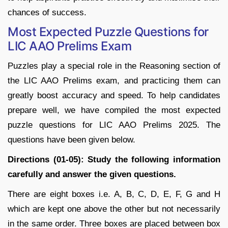
chances of success.
Most Expected Puzzle Questions for
LIC AAO Prelims Exam
Puzzles play a special role in the Reasoning section of
the LIC AAO Prelims exam, and practicing them can
greatly boost accuracy and speed. To help candidates
prepare well, we have compiled the most expected
puzzle questions for LIC AAO Prelims 2025. The
questions have been given below.
Directions (01-05): Study the following information
carefully and answer the given questions.
There are eight boxes i.e. A, B, C, D, E, F, G and H
which are kept one above the other but not necessarily
in the same order. Three boxes are placed between box