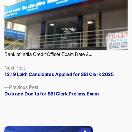
Bank of India Credit Officer Exam Date 2...
Posts
Next
Next Post
post:
12.19 Lakh Candidates Applied for SBI Clerk 2025
navigation
Previous
Previous Post
post:
Do’s and Don’ts for SBI Clerk Prelims Exam