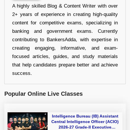
A highly skilled Blog & Content Writer with over
2+ years of experience in creating high-quality
content for competitive exams, specializing in
banking and government exams. Currently
contributing to BankersAdda, with expertise in
creating engaging, informative, and exam-
focused articles, guides, and study materials
that help candidates prepare better and achieve
success.
Popular Online Live Classes
Intelligence Bureau (IB) Assistant
Central Intelligence Officer (ACIO)
2026-27 Grade-II Executive