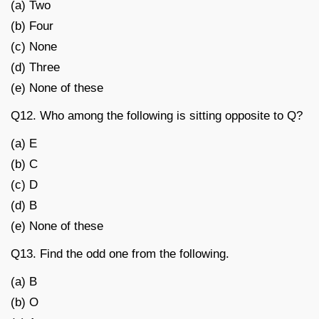
(a) Two
(b) Four
(c) None
(d) Three
(e) None of these
Q12. Who among the following is sitting opposite to Q?
(a) E
(b) C
(c) D
(d) B
(e) None of these
Q13. Find the odd one from the following.
(a) B
(b) O