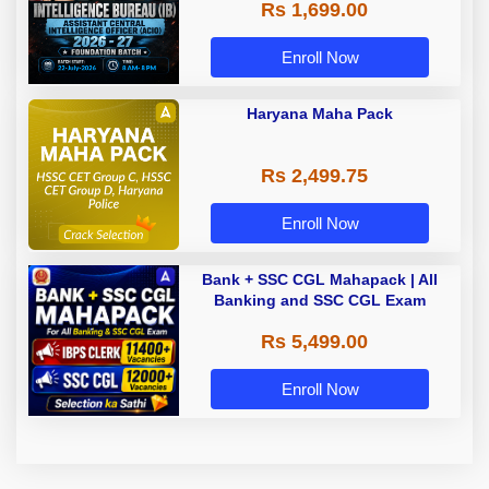
Rs 1,699.00
Foundation Batch with Test Series
| Hinglish | Online Live Classes by
Adda 247
Enroll Now
Haryana Maha Pack
Rs 2,499.75
Enroll Now
Bank + SSC CGL Mahapack | All
Banking and SSC CGL Exam
Rs 5,499.00
Enroll Now