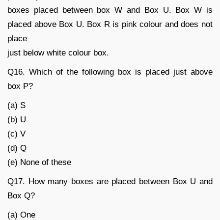
boxes placed between box W and Box U. Box W is
placed above Box U. Box R is pink colour and does not
place
just below white colour box.
Q16. Which of the following box is placed just above
box P?
(a) S
(b) U
(c) V
(d) Q
(e) None of these
Q17. How many boxes are placed between Box U and
Box Q?
(a) One