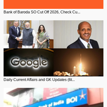
Bank of Baroda SO Cut Off 2026, Check Cu...
Daily Current Affairs and GK Updates (6t...