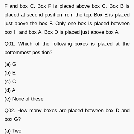
F and box C. Box F is placed above box C. Box B is
placed at second position from the top. Box E is placed
just above the box F. Only one box is placed between
box H and box A. Box D is placed just above box A.
Q01. Which of the following boxes is placed at the
bottommost position?
(a) G
(b) E
(c) C
(d) A
(e) None of these
Q02. How many boxes are placed between box D and
box G?
(a) Two