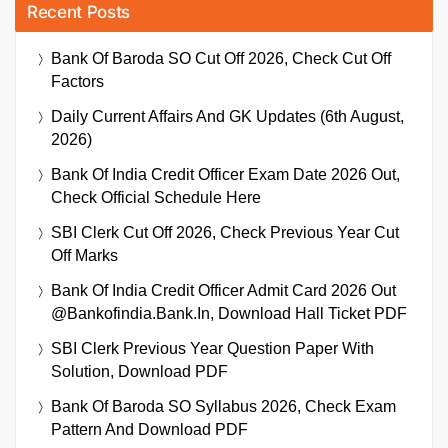
Recent Posts
Bank Of Baroda SO Cut Off 2026, Check Cut Off
Factors
Daily Current Affairs And GK Updates (6th August,
2026)
Bank Of India Credit Officer Exam Date 2026 Out,
Check Official Schedule Here
SBI Clerk Cut Off 2026, Check Previous Year Cut
Off Marks
Bank Of India Credit Officer Admit Card 2026 Out
@bankofindia.bank.in, Download Hall Ticket PDF
SBI Clerk Previous Year Question Paper With
Solution, Download PDF
Bank Of Baroda SO Syllabus 2026, Check Exam
Pattern And Download PDF