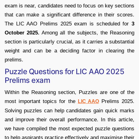
exam is near, candidates need to focus on key sections
that can make a significant difference in their scores.
The LIC AAO Prelims 2025 exam is scheduled for
3
October 2025.
Among all the subjects, the Reasoning
section is particularly crucial, as it carries a substantial
weight and can be a deciding factor in clearing the
prelims.
Puzzle Questions for LIC AAO 2025
Prelims exam
Within the Reasoning section, Puzzles are one of the
most important topics for the
Prelims 2025.
LIC AAO
Solving puzzles can help candidates gain quick marks
and improve their overall performance. In this article,
we have compiled the most expected puzzle questions
to help aspirants practice effectively and maximise their