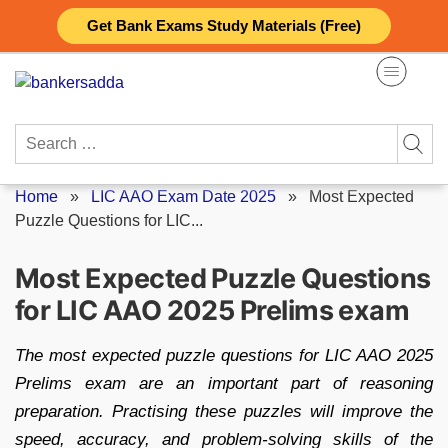
Skip
Get Bank Exams Study Materials (Free)
to
content
Search
for:
Home
»
LIC AAO Exam Date 2025
»
Most Expected
Puzzle Questions for LIC...
Most Expected Puzzle Questions
for LIC AAO 2025 Prelims exam
The most expected puzzle questions for LIC AAO 2025
Prelims exam are an important part of reasoning
preparation. Practising these puzzles will improve the
speed, accuracy, and problem-solving skills of the