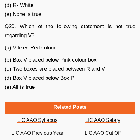
(d) R- White
(e) None is true
Q20. Which of the following statement is not true
regarding V?
(a) V likes Red colour
(b) Box V placed below Pink colour box
(c) Two boxes are placed between R and V
(d) Box V placed below Box P
(e) All is true
Related Posts
LIC AAO Syllabus
LIC AAO Salary
LIC AAO Previous Year
LIC AAO Cut Off