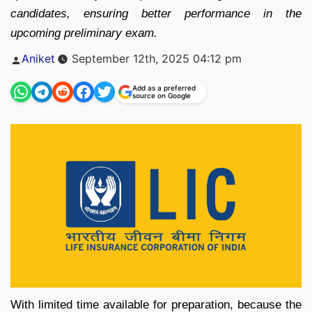
candidates, ensuring better performance in the
upcoming preliminary exam.
Posted
Aniket
September 12th, 2025 04:12 pm
by
Add as a preferred
source on Google
With limited time available for preparation, because the