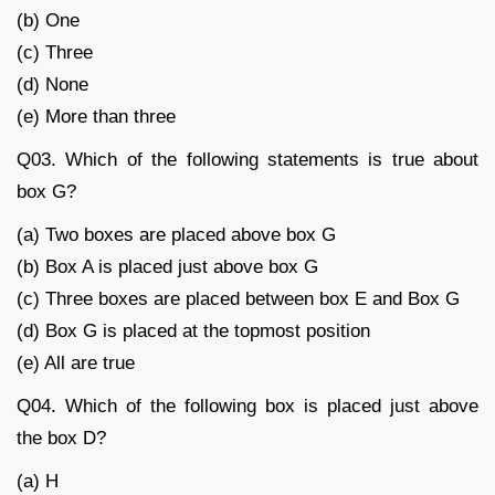
(b) One
(c) Three
(d) None
(e) More than three
Q03. Which of the following statements is true about
box G?
(a) Two boxes are placed above box G
(b) Box A is placed just above box G
(c) Three boxes are placed between box E and Box G
(d) Box G is placed at the topmost position
(e) All are true
Q04. Which of the following box is placed just above
the box D?
(a) H