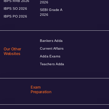
IBPS RRB 2026
2026
IBPS SO 2026
SEBI Grade A
2026
IBPS PO 2026
Bankers Adda
Our Other
Current Affairs
Websites
Adda Exams
Teachers Adda
Exam
Preparation