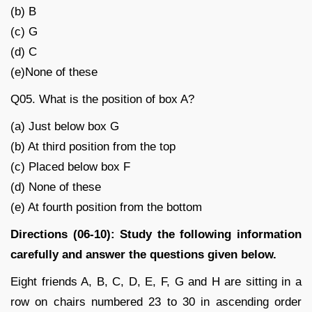
(b) B
(c) G
(d) C
(e)None of these
Q05. What is the position of box A?
(a) Just below box G
(b) At third position from the top
(c) Placed below box F
(d) None of these
(e) At fourth position from the bottom
Directions (06-10): Study the following information
carefully and answer the questions given below.
Eight friends A, B, C, D, E, F, G and H are sitting in a
row on chairs numbered 23 to 30 in ascending order