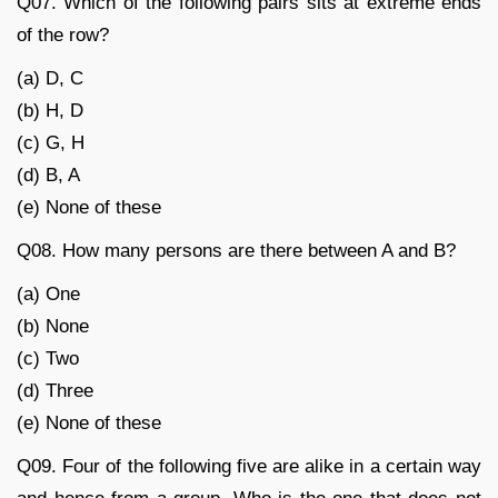
Q07. Which of the following pairs sits at extreme ends
of the row?
(a) D, C
(b) H, D
(c) G, H
(d) B, A
(e) None of these
Q08. How many persons are there between A and B?
(a) One
(b) None
(c) Two
(d) Three
(e) None of these
Q09. Four of the following five are alike in a certain way