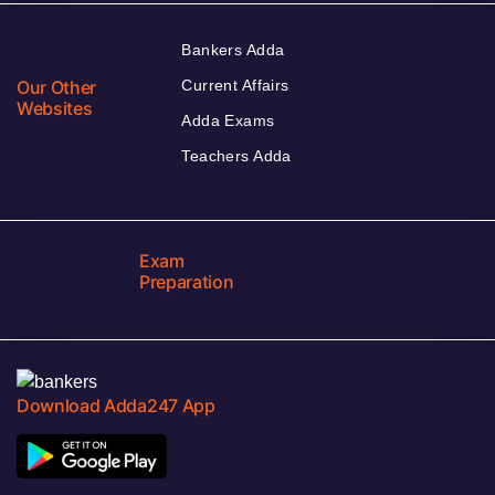
Bankers Adda
Our Other
Current Affairs
Websites
Adda Exams
Teachers Adda
Exam
Preparation
Download Adda247 App