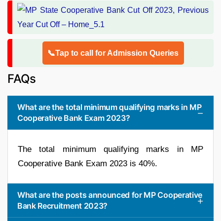
📞Tap to call for Admission Queries
FAQs
What are the total minimum qualifying marks in MP
Cooperative Bank Exam 2023?
The total minimum qualifying marks in MP
Cooperative Bank Exam 2023 is 40%.
What are the posts announced for MP Cooperative
Bank Recruitment 2023?