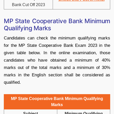
Bank Cut Off 2023
MP State Cooperative Bank Minimum
Qualifying Marks
Candidates can check the minimum qualifying marks
for the MP State Cooperative Bank Exam 2023 in the
given table below. In the online examination, those
candidates who have obtained a minimum of 40%
marks out of the total marks and a minimum of 30%
marks in the English section shall be considered as
qualified.
MP State Cooperative Bank Minimum Qualifying
Marks
Subject
Minimum Qualifying