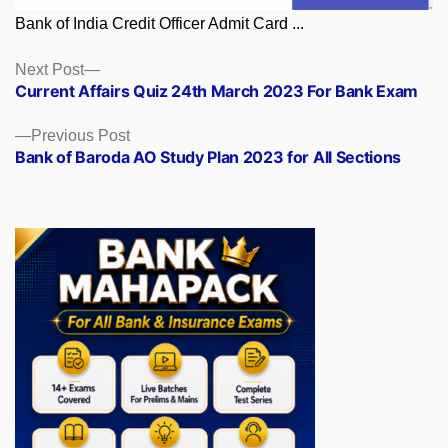
Bank of India Credit Officer Admit Card ...
Posts
Next
Next Post
post:
Current Affairs Quiz 24th March 2023 For Bank Exam
navigation
Previous
Previous Post
post:
Bank of Baroda AO Study Plan 2023 for All Sections