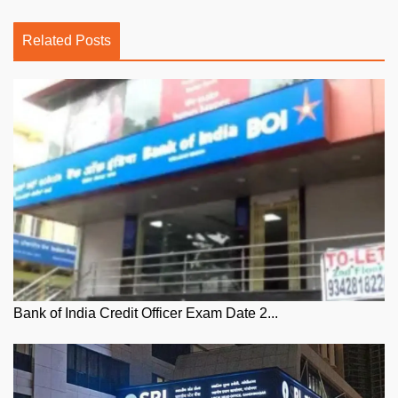
Related Posts
Bank of India Credit Officer Exam Date 2...