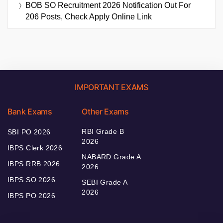
BOB SO Recruitment 2026 Notification Out For
206 Posts, Check Apply Online Link
IMPORTANT EXAMS
Bank Exams
Other Exams
RBI Grade B
SBI PO 2026
2026
IBPS Clerk 2026
NABARD Grade A
IBPS RRB 2026
2026
IBPS SO 2026
SEBI Grade A
2026
IBPS PO 2026