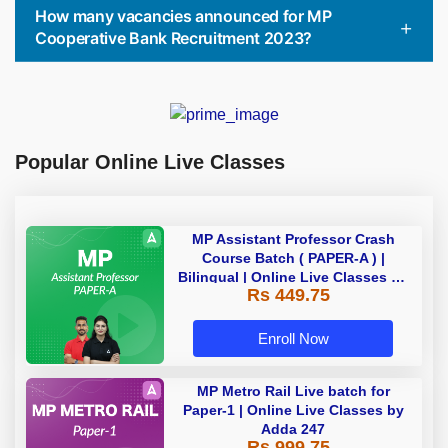
How many vacancies announced for MP
Cooperative Bank Recruitment 2023?
Popular Online Live Classes
MP Assistant Professor Crash
Course Batch ( PAPER-A ) |
Bilingual | Online Live Classes by
Rs 449.75
Adda 247
Enroll Now
MP Metro Rail Live batch for
Paper-1 | Online Live Classes by
Adda 247
Rs 999.75