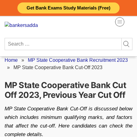
Skip
Get Bank Exams Study Materials (Free)
to
content
Search
for:
Home
»
MP State Cooperative Bank Recruitment 2023
»
MP State Cooperative Bank Cut-Off 2023
MP State Cooperative Bank Cut
Off 2023, Previous Year Cut Off
MP State Cooperative Bank Cut-Off is discussed below
which includes minimum qualifying marks, and factors
that affect the cut-off. Here candidates can check the
complete details.