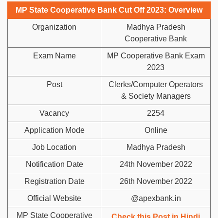
MP State Cooperative Bank Cut Off 2023: Overview
Organization
Madhya Pradesh
Cooperative Bank
Exam Name
MP Cooperative Bank Exam
2023
Post
Clerks/Computer Operators
& Society Managers
Vacancy
2254
Application Mode
Online
Job Location
Madhya Pradesh
Notification Date
24th November 2022
Registration Date
26th November 2022
Official Website
@apexbank.in
MP State Cooperative
Check this Post in Hindi