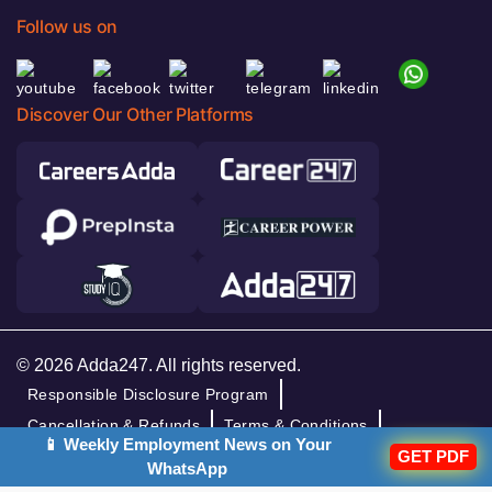
Follow us on
Discover Our Other Platforms
© 2026 Adda247. All rights reserved.
Responsible Disclosure Program
Cancellation & Refunds
Terms & Conditions
📱 Weekly Employment News on Your
GET PDF
Privacy Policy
WhatsApp