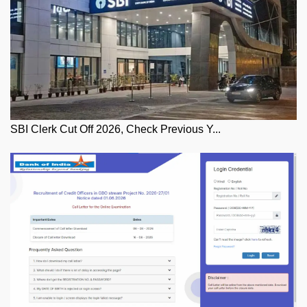
SBI Clerk Cut Off 2026, Check Previous Y...