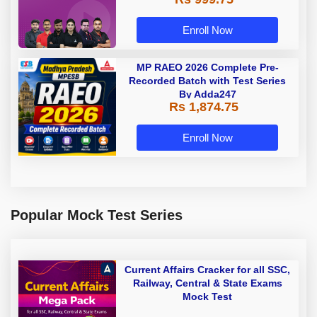
Enroll Now
MP RAEO 2026 Complete Pre-
Recorded Batch with Test Series
By Adda247
Rs 1,874.75
Enroll Now
Popular Mock Test Series
Current Affairs Cracker for all SSC,
Railway, Central & State Exams
Mock Test