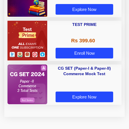
Explore Now
TEST PRIME
Rs 399.60
Enroll Now
CG SET (Paper-I & Paper-II)
Commerce Mock Test
Explore Now