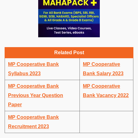
Related Post
MP Cooperative Bank
MP Cooperative
Syllabus 2023
Bank Salary 2023
MP Cooperative Bank
MP Cooperative
Previous Year Question
Bank Vacancy 2022
Paper
MP Cooperative Bank
Recruitment 2023