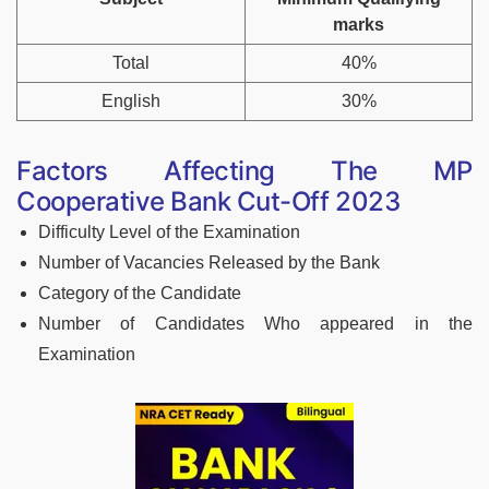
marks
Total
40%
English
30%
Factors Affecting The MP
Cooperative Bank Cut-Off 2023
Difficulty Level of the Examination
Number of Vacancies Released by the Bank
Category of the Candidate
Number of Candidates Who appeared in the
Examination