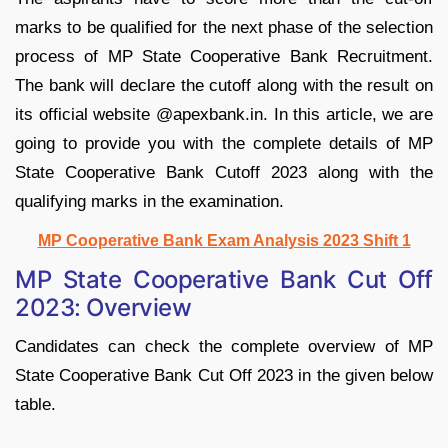
marks to be qualified for the next phase of the selection
process of MP State Cooperative Bank Recruitment.
The bank will declare the cutoff along with the result on
its official website @apexbank.in. In this article, we are
going to provide you with the complete details of MP
State Cooperative Bank Cutoff 2023 along with the
qualifying marks in the examination.
MP Cooperative Bank Exam Analysis 2023 Shift 1
MP State Cooperative Bank Cut Off
2023: Overview
Candidates can check the complete overview of MP
State Cooperative Bank Cut Off 2023 in the given below
table.