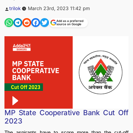
Posted
trilok
March 23rd, 2023 11:42 pm
by
Add as a preferred
source on Google
MP State Cooperative Bank Cut Off
2023
The aspirants have to score more than the cut-off