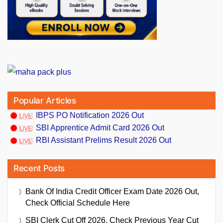
Popular Articles
IBPS PO Notification 2026 Out
SBI Apprentice Admit Card 2026 Out
RBI Assistant Prelims Result 2026 Out
Recent Posts
Bank Of India Credit Officer Exam Date 2026 Out,
Check Official Schedule Here
SBI Clerk Cut Off 2026, Check Previous Year Cut