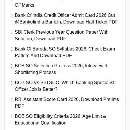
Off Marks
Bank Of India Credit Officer Admit Card 2026 Out
@bankofindia.bank.in, Download Hall Ticket PDF
SBI Clerk Previous Year Question Paper With
Solution, Download PDF
Bank Of Baroda SO Syllabus 2026, Check Exam
Pattern And Download PDF
BOB SO Selection Process 2026, Interview &
Shortlisting Process
BOB SO Vs SBI SCO: Which Banking Specialist
Officer Job Is Better?
RBI Assistant Score Card 2026, Download Prelims
PDF
BOB SO Eligibility Criteria 2026, Age Limit &
Educational Qualification