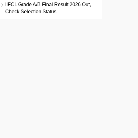
IIFCL Grade A/B Final Result 2026 Out,
Check Selection Status