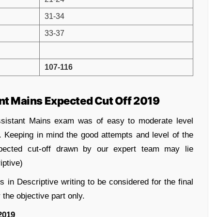
31-34
33-37
107-116
 Mains Expected Cut Off 2019
sistant Mains exam was of easy to moderate level
. Keeping in mind the good attempts and level of the
pected cut-off drawn by our expert team may lie
ptive)
 in Descriptive writing to be considered for the final
 the objective part only.
2019