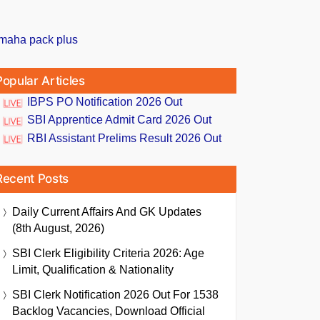
Popular Articles
IBPS PO Notification 2026 Out
SBI Apprentice Admit Card 2026 Out
RBI Assistant Prelims Result 2026 Out
Recent Posts
Daily Current Affairs And GK Updates
(8th August, 2026)
SBI Clerk Eligibility Criteria 2026: Age
Limit, Qualification & Nationality
SBI Clerk Notification 2026 Out For 1538
Backlog Vacancies, Download Official