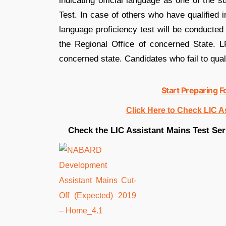
indicating official language as one of the 
Test. In case of others who have qualified 
language proficiency test will be conducted 
the Regional Office of concerned State. LP
concerned state. Candidates who fail to quali
Start Preparing F
Click Here to Check LIC A
Check the LIC Assistant Mains Test Seri