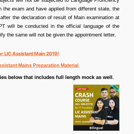
subjects will not be subjected to Language Proficiency
in the exam and have applied from different state, the
after the declaration of result of Main examination at
T will be conducted in the official language of the
fy the same will not be given the appointment letter.
or LIC Assistant Main 2019!
ssistant Mains Preparation Material
es below that includes full length mock as well.