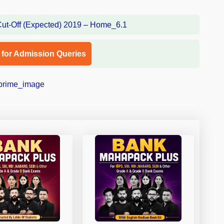
l for Admission Queries