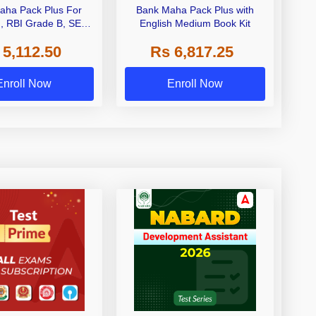
aha Pack Plus For
Bank Maha Pack Plus with
I, RBI Grade B, SEBI
English Medium Book Kit
 NABARD Grade A and
 5,112.50
Rs 6,817.25
de A & Grade B Bank
Exams
Enroll Now
Enroll Now