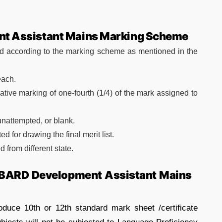
t Assistant Mains Marking Scheme
ed according to the marking scheme as mentioned in the
each.
tive marking of one-fourth (1/4) of the mark assigned to
 unattempted, or blank.
 for drawing the final merit list.
 from different state.
ABARD Development Assistant Mains
oduce 10th or 12th standard mark sheet /certificate