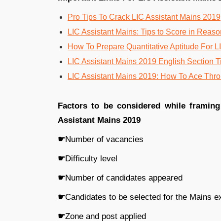
Pro Tips To Crack LIC Assistant Mains 2019
LIC Assistant Mains: Tips to Score in Reas
How To Prepare Quantitative Aptitude For L
LIC Assistant Mains 2019 English Section T
LIC Assistant Mains 2019: How To Ace Thr
Factors to be considered while framin
Assistant Mains 2019
☛
Number of vacancies
☛
Difficulty level
☛
Number of candidates appeared
☛
Candidates to be selected for the Mains 
☛
Zone and post applied