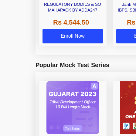
REGULATORY BODIES & SO
Bank M
MAHAPACK BY ADDA247
IBPS, SB
Grade A,
Rs 4,544.50
Rs
Other Gra
Enroll Now
Popular Mock Test Series