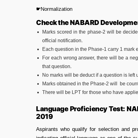
☛
Normalization
Check the NABARD Developmen
Marks scored in the phase-2 will be decid
official notification.
Each question in the Phase-1 carry 1 mark 
For each wrong answer, there will be a nega
that question.
No marks will be deduct if a question is left
Marks obtained in the Phase-2 will be counted
There will be LPT for those who have applied
Language Proficiency Test: N
2019
Aspirants who qualify for selection and pr