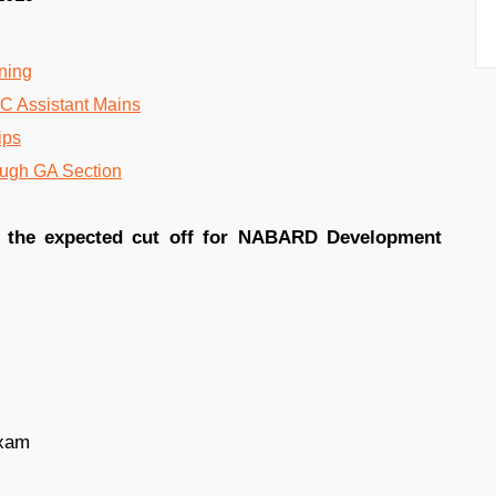
oning
IC Assistant Mains
ips
ough GA Section
g the expected cut off for NABARD Development
exam