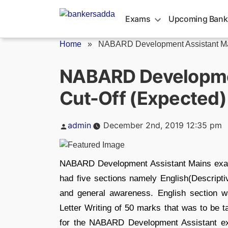
Skip
to
Exams
Upcoming Bank
content
Home
»
NABARD Development Assistant Main
NABARD Developme
Cut-Off (Expected)
Posted
admin
December 2nd, 2019 12:35 pm
by
NABARD Development Assistant Mains ex
had five sections namely English(Descriptiv
and general awareness. English section w
Letter Writing of 50 marks that was to be 
for the NABARD Development Assistant e