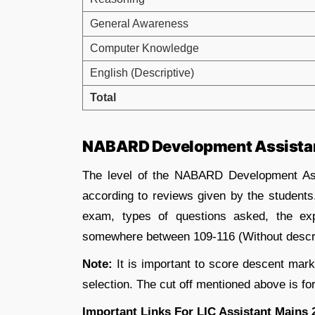
General Awareness
Computer Knowledge
English (Descriptive)
Total
NABARD Development Assistant
The level of the NABARD Development As
according to reviews given by the students
exam, types of questions asked, the ex
somewhere between 109-116 (Without descri
Note:
It is important to score descent marks
selection. The cut off mentioned above is for
Important Links For LIC Assistant Mains 