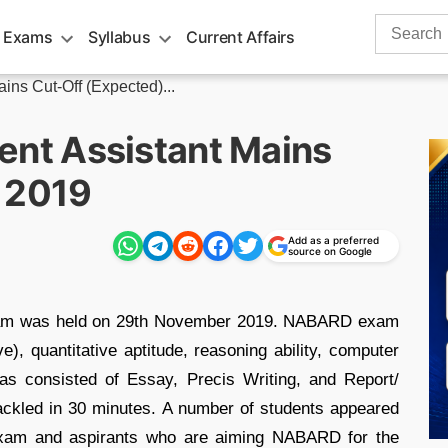
Search
 Exams
Syllabus
Current Affairs
for:
s Cut-Off (Expected)...
nt Assistant Mains
 2019
Add as a preferred
source on Google
am was held on 29th November 2019. NABARD exam
e), quantitative aptitude, reasoning ability, computer
as consisted of Essay, Precis Writing, and Report/
tackled in 30 minutes. A number of students appeared
xam and aspirants who are aiming NABARD for the