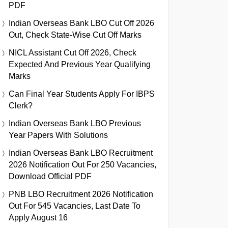
PDF
Indian Overseas Bank LBO Cut Off 2026
Out, Check State-Wise Cut Off Marks
NICL Assistant Cut Off 2026, Check
Expected And Previous Year Qualifying
Marks
Can Final Year Students Apply For IBPS
Clerk?
Indian Overseas Bank LBO Previous
Year Papers With Solutions
Indian Overseas Bank LBO Recruitment
2026 Notification Out For 250 Vacancies,
Download Official PDF
PNB LBO Recruitment 2026 Notification
Out For 545 Vacancies, Last Date To
Apply August 16