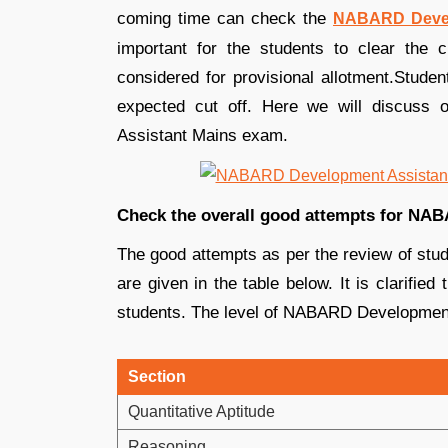
coming time can check the
NABARD Devel
important for the students to clear the c
considered for provisional allotment.Stude
expected cut off. Here we will discuss
Assistant Mains exam.
Check the overall good attempts for NA
The good attempts as per the review of st
are given in the table below. It is clarifie
students. The level of NABARD Developmen
Section
Quantitative Aptitude
Reasoning