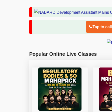
📞Tap to cal
Popular Online Live Classes