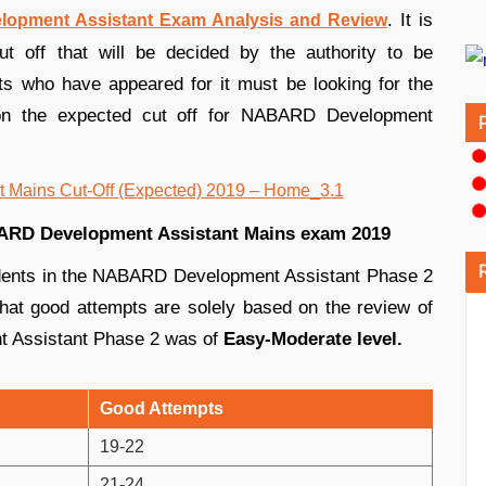
. It is
opment Assistant Exam Analysis and Review
ut off that will be decided by the authority to be
nts who have appeared for it must be looking for the
 on the expected cut off for NABARD Development
BARD Development Assistant Mains exam 2019
udents in the NABARD Development Assistant Phase 2
d that good attempts are solely based on the review of
t Assistant Phase 2 was of
Easy-Moderate level.
Good Attempts
19-22
21-24