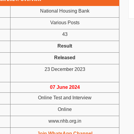
National Housing Bank
Various Posts
43
Result
Released
23 December 2023
07 June 2024
Online Test and Interview
Online
www.nhb.org.in
Join WhatsApp Channel