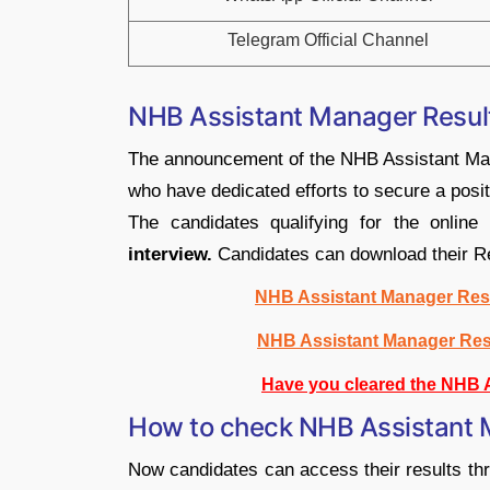
Telegram Official Channel
NHB Assistant Manager Resul
The announcement of the NHB Assistant Mana
who have dedicated efforts to secure a positio
The candidates qualifying for the online 
interview.
Candidates can download their Re
NHB Assistant Manager Resu
NHB Assistant Manager Res
Have you cleared the NHB 
How to check NHB Assistant 
Now candidates can access their results thr