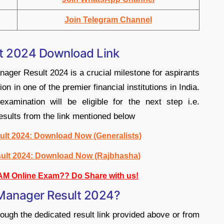
Join Telegram Channel
t 2024 Download Link
ger Result 2024 is a crucial milestone for aspirants
n in one of the premier financial institutions in India.
examination will be eligible for the next step i.e.
sults from the link mentioned below
lt 2024: Download Now (Generalists)
ult 2024: Download Now (Rajbhasha)
AM Online Exam?? Do Share with us!
Manager Result 2024?
ough the dedicated result link provided above or from