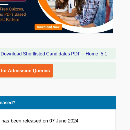
l for Admission Queries
leased?
 has been released on 07 June 2024.