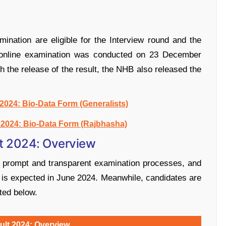
nation are eligible for the Interview round and the
he online examination was conducted on 23 December
 the release of the result, the NHB also released the
024: Bio-Data Form (Generalists)
2024: Bio-Data Form (Rajbhasha)
t 2024: Overview
s prompt and transparent examination processes, and
 is expected in June 2024. Meanwhile, candidates are
ted below.
lt 2024: Overview