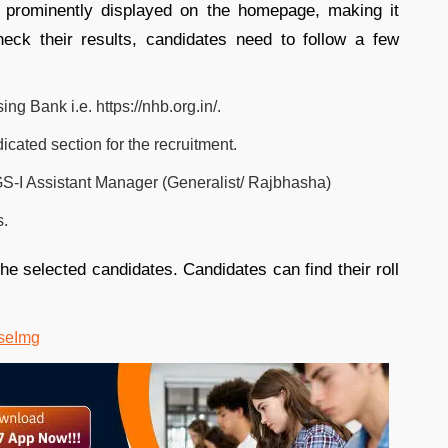
 be prominently displayed on the homepage, making it
heck their results, candidates need to follow a few
ing Bank i.e. https://nhb.org.in/.
cated section for the recruitment.
GS-I Assistant Manager (Generalist/ Rajbhasha)
s.
he selected candidates. Candidates can find their roll