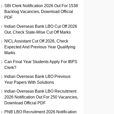
SBI Clerk Notification 2026 Out For 1538
Backlog Vacancies, Download Official
PDF
Indian Overseas Bank LBO Cut Off 2026
Out, Check State-Wise Cut Off Marks
NICL Assistant Cut Off 2026, Check
Expected And Previous Year Qualifying
Marks
Can Final Year Students Apply For IBPS
Clerk?
Indian Overseas Bank LBO Previous
Year Papers With Solutions
Indian Overseas Bank LBO Recruitment
2026 Notification Out For 250 Vacancies,
Download Official PDF
PNB LBO Recruitment 2026 Notification