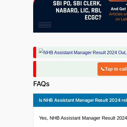
📞Tap to cal
FAQs
Is NHB Assistant Manager Result 2024 re
Yes, NHB Assistant Manager Result 2024