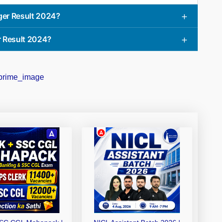
ger Result 2024?
r Result 2024?