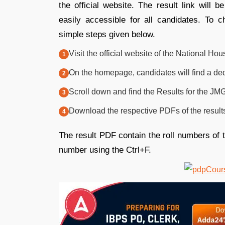
the official website. The result link will
easily accessible for all candidates. To c
simple steps given below.
Visit the official website of the National Hous
On the homepage, candidates will find a dedi
Scroll down and find the Results for the JM
Download the respective PDFs of the result
The result PDF contain the roll numbers of t
number using the Ctrl+F.