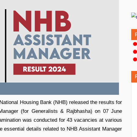
ational Housing Bank (NHB) released the results for
 Manager (for Generalists & Rajbhasha) on 07 June
mination was conducted for 43 vacancies at various
e essential details related to NHB Assistant Manager