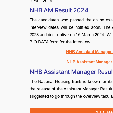
Result 2024.
NHB AM Result 2024
The candidates who passed the online exami
interview dates will be notified soon. T
2023 and descriptive on 16 March 2024. With
BIO DATA form for the Interview.
NHB Assistant Manager 2
NHB Assistant Manager 
NHB Assistant Manager Resul
The National Housing Bank is known for it
the release of the Assistant Manager Result
suggested to go through the overview tabula
NHB Resu