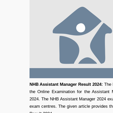
NHB Assistant Manager Result 2024:
The N
the Online Examination for the Assistant
2024. The NHB Assistant Manager 2024 exa
exam centres. The given article provides th