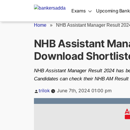
Skip
to
Exams
Upcoming Bank
content
Home
»
NHB Assistant Manager Result 202
NHB Assistant Mana
Download Shortlis
NHB Assistant Manager Result 2024 has bee
Candidates can check their NHB AM Result 20
Posted
trilok
June 7th, 2024 01:00 pm
by