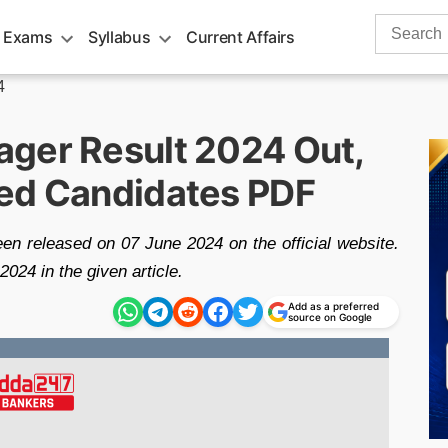
Search
 Exams
Syllabus
Current Affairs
for:
4
ger Result 2024 Out,
ted Candidates PDF
n released on 07 June 2024 on the official website.
24 in the given article.
Add as a preferred
source on Google