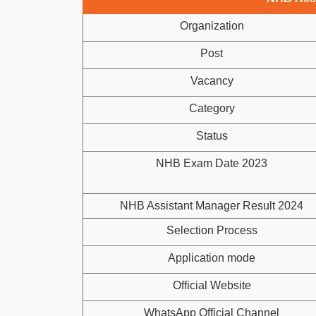
Organization
Post
Vacancy
Category
Status
NHB Exam Date 2023
NHB Assistant Manager Result 2024
Selection Process
Application mode
Official Website
WhatsApp Official Channel