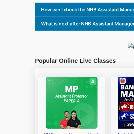
How can I check the NHB Assistant Mana
What is next after NHB Assistant Manage
Popular Online Live Classes