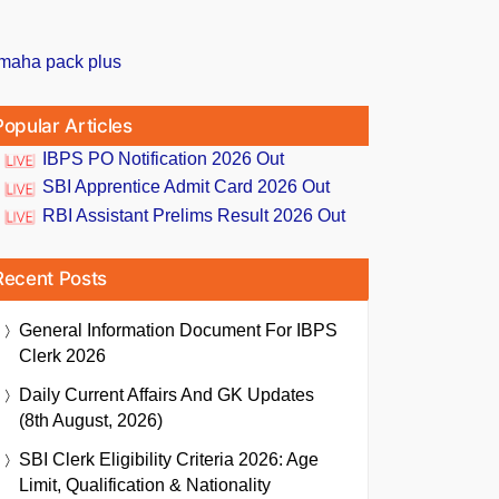
Popular Articles
IBPS PO Notification 2026 Out
SBI Apprentice Admit Card 2026 Out
RBI Assistant Prelims Result 2026 Out
Recent Posts
General Information Document For IBPS
Clerk 2026
Daily Current Affairs And GK Updates
(8th August, 2026)
SBI Clerk Eligibility Criteria 2026: Age
Limit, Qualification & Nationality