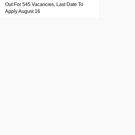
Out For 545 Vacancies, Last Date To
Apply August 16