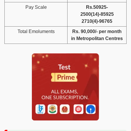
Pay Scale
Rs.50925-
2500(14)-85925
2710(4)-96765
Total Emoluments
Rs. 90,000/- per month
in Metropolitan Centres