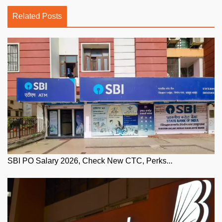
Related Posts
SBI PO Salary 2026, Check New CTC, Perks...