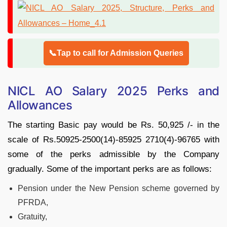
📞Tap to call for Admission Queries
NICL AO Salary 2025 Perks and
Allowances
The starting Basic pay would be Rs. 50,925 /- in the
scale of Rs.50925-2500(14)-85925 2710(4)-96765 with
some of the perks admissible by the Company
gradually. Some of the important perks are as follows:
Pension under the New Pension scheme governed by
PFRDA,
Gratuity,