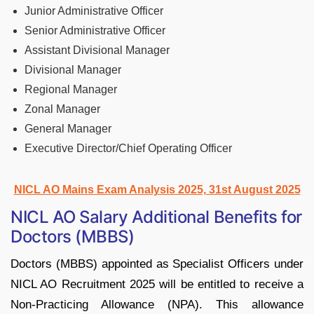
Junior Administrative Officer
Senior Administrative Officer
Assistant Divisional Manager
Divisional Manager
Regional Manager
Zonal Manager
General Manager
Executive Director/Chief Operating Officer
NICL AO Mains Exam Analysis 2025, 31st August 2025
NICL AO Salary Additional Benefits for
Doctors (MBBS)
Doctors (MBBS) appointed as Specialist Officers under
NICL AO Recruitment 2025 will be entitled to receive a
Non-Practicing Allowance (NPA). This allowance