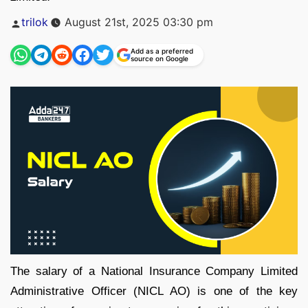
Posted
trilok
August 21st, 2025 03:30 pm
by
Add as a preferred
source on Google
The salary of a National Insurance Company Limited
Administrative Officer (NICL AO) is one of the key