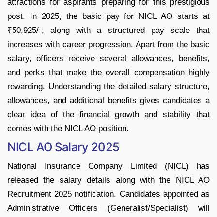
attractions for aspirants preparing for this prestigious
post. In 2025, the basic pay for NICL AO starts at
₹50,925/-, along with a structured pay scale that
increases with career progression. Apart from the basic
salary, officers receive several allowances, benefits,
and perks that make the overall compensation highly
rewarding. Understanding the detailed salary structure,
allowances, and additional benefits gives candidates a
clear idea of the financial growth and stability that
comes with the NICL AO position.
NICL AO Salary 2025
National Insurance Company Limited (NICL) has
released the salary details along with the NICL AO
Recruitment 2025 notification. Candidates appointed as
Administrative Officers (Generalist/Specialist) will