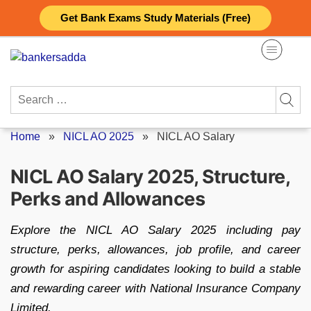
Skip
Get Bank Exams Study Materials (Free)
to
content
Search
for:
Home
»
NICL AO 2025
»
NICL AO Salary
NICL AO Salary 2025, Structure,
Perks and Allowances
Explore the NICL AO Salary 2025 including pay
structure, perks, allowances, job profile, and career
growth for aspiring candidates looking to build a stable
and rewarding career with National Insurance Company
Limited.