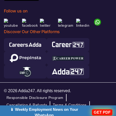
Follow us on
Discover Our Other Platforms
© 2026 Adda247. All rights reserved.
Responsible Disclosure Program
Cancellation & Refunds
Terms & Conditions
📱 Weekly Employment News on Your
Privacy Policy
GET PDF
WhatsApp