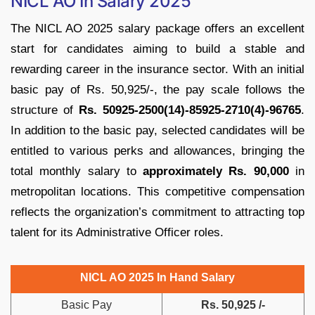
NICL AO In Salary 2025
The NICL AO 2025 salary package offers an excellent
start for candidates aiming to build a stable and
rewarding career in the insurance sector. With an initial
basic pay of Rs. 50,925/-, the pay scale follows the
structure of
Rs. 50925-2500(14)-85925-2710(4)-96765
.
In addition to the basic pay, selected candidates will be
entitled to various perks and allowances, bringing the
total monthly salary to
approximately Rs. 90,000
in
metropolitan locations. This competitive compensation
reflects the organization’s commitment to attracting top
talent for its Administrative Officer roles.
NICL AO 2025 In Hand Salary
Basic Pay
Rs. 50,925 /-