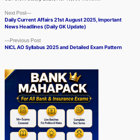
Posts
Next
Next Post
post:
Daily Current Affairs 21st August 2025, Important
navigation
News Headlines (Daily GK Update)
Previous
Previous Post
post:
NICL AO Syllabus 2025 and Detailed Exam Pattern