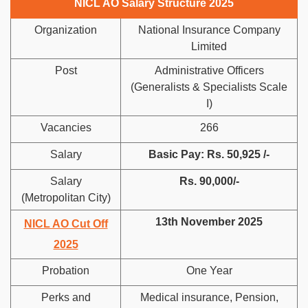
NICL AO Salary Structure 2025
Organization
National Insurance Company
Limited
Post
Administrative Officers
(Generalists & Specialists Scale
I)
Vacancies
266
Salary
Basic Pay: Rs. 50,925 /-
Salary
Rs. 90,000/-
(Metropolitan City)
13th November 2025
NICL AO Cut Off
2025
Probation
One Year
Perks and
Medical insurance, Pension,