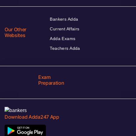
Bankers Adda
Our Other
Current Affairs
Websites
Adda Exams
Teachers Adda
Exam
Preparation
Download Adda247 App