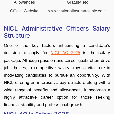
Allowances
Gratuity, etc
Official Website
www.nationalinsurance.nic.co.in
NICL Administrative Officers Salary
Structure
One of the key factors influencing a candidate’s
decision to apply for
is the salary
NICL AO 2025
package. Although passion and career goals often drive
job choices, a competitive salary plays a vital role in
motivating candidates to pursue an opportunity. With
NICL offering an impressive pay structure along with a
wide range of benefits and allowances, it becomes a
highly attractive career option for those seeking
financial stability and professional growth.