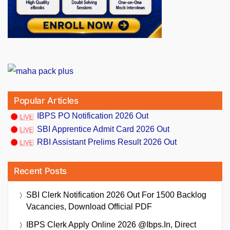
Popular Articles
IBPS PO Notification 2026 Out
SBI Apprentice Admit Card 2026 Out
RBI Assistant Prelims Result 2026 Out
Recent Posts
SBI Clerk Notification 2026 Out For 1500 Backlog
Vacancies, Download Official PDF
IBPS Clerk Apply Online 2026 @ibps.in, Direct