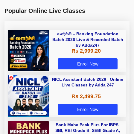
Popular Online Live Classes
வளர்ச்சி – Banking Foundation
Batch 2026 Live & Recorded Batch
by Adda247
Rs 2,999.20
Enroll Now
NICL Assistant Batch 2026 | Online
Live Classes by Adda 247
Rs 2,499.75
Enroll Now
Bank Maha Pack Plus For IBPS,
SBI, RBI Grade B, SEBI Grade A,