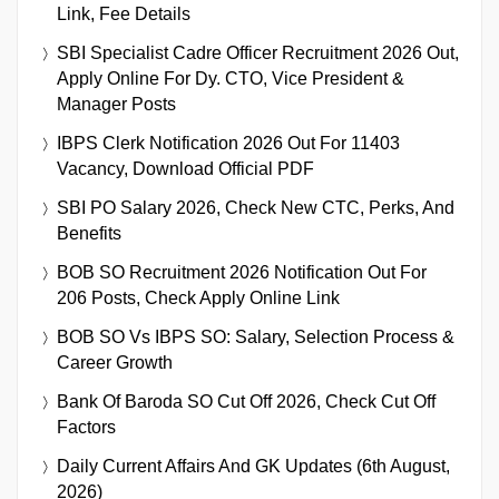
Link, Fee Details
SBI Specialist Cadre Officer Recruitment 2026 Out,
Apply Online For Dy. CTO, Vice President &
Manager Posts
IBPS Clerk Notification 2026 Out For 11403
Vacancy, Download Official PDF
SBI PO Salary 2026, Check New CTC, Perks, And
Benefits
BOB SO Recruitment 2026 Notification Out For
206 Posts, Check Apply Online Link
BOB SO Vs IBPS SO: Salary, Selection Process &
Career Growth
Bank Of Baroda SO Cut Off 2026, Check Cut Off
Factors
Daily Current Affairs And GK Updates (6th August,
2026)