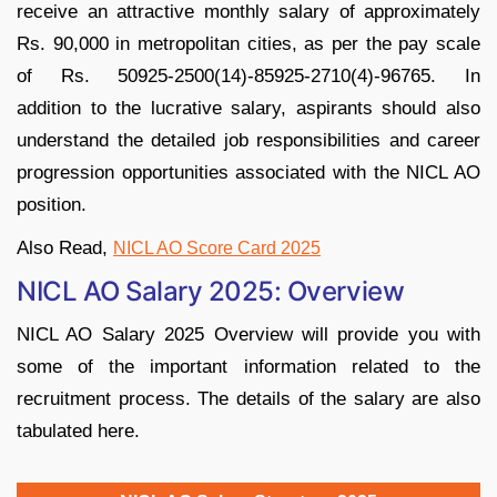
receive an attractive monthly salary of approximately
Rs. 90,000 in metropolitan cities, as per the pay scale
of Rs. 50925-2500(14)-85925-2710(4)-96765. In
addition to the lucrative salary, aspirants should also
understand the detailed job responsibilities and career
progression opportunities associated with the NICL AO
position.
Also Read,
NICL AO Score Card 2025
NICL AO Salary 2025: Overview
NICL AO Salary 2025 Overview will provide you with
some of the important information related to the
recruitment process. The details of the salary are also
tabulated here.