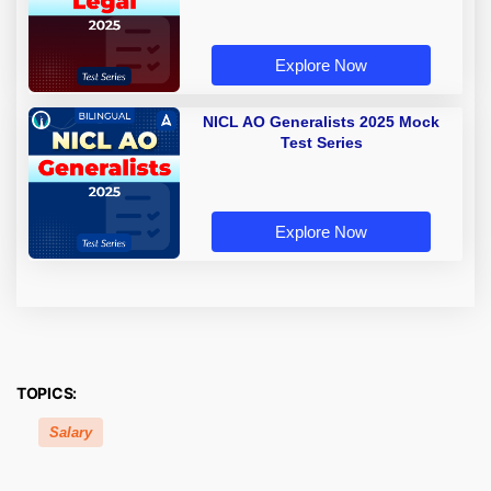
Explore Now
NICL AO Generalists 2025 Mock
Test Series
Explore Now
TOPICS:
Salary