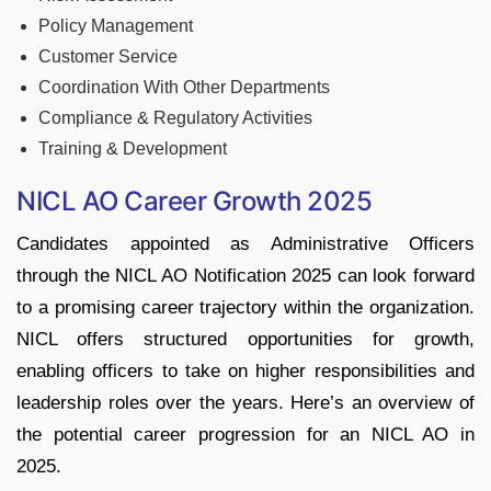
Policy Management
Customer Service
Coordination With Other Departments
Compliance & Regulatory Activities
Training & Development
NICL AO Career Growth 2025
Candidates appointed as Administrative Officers
through the NICL AO Notification 2025 can look forward
to a promising career trajectory within the organization.
NICL offers structured opportunities for growth,
enabling officers to take on higher responsibilities and
leadership roles over the years. Here’s an overview of
the potential career progression for an NICL AO in
2025.