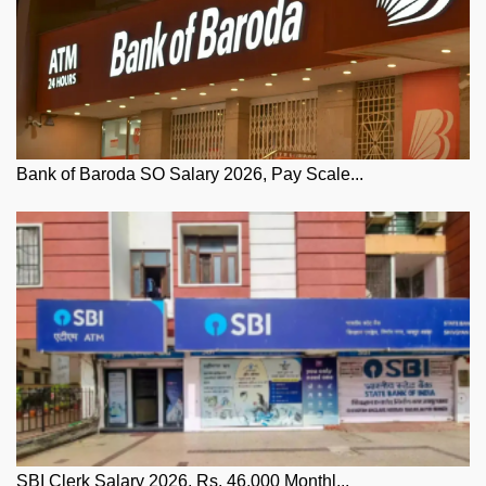
Bank of Baroda SO Salary 2026, Pay Scale...
SBI Clerk Salary 2026, Rs. 46,000 Monthl...