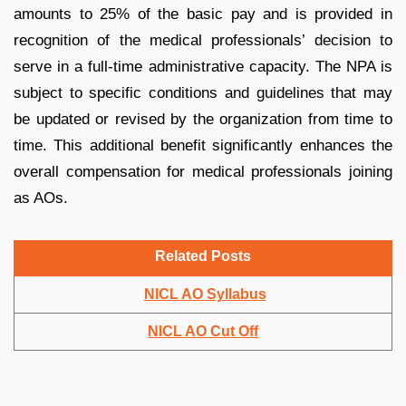
amounts to 25% of the basic pay and is provided in
recognition of the medical professionals’ decision to
serve in a full-time administrative capacity. The NPA is
subject to specific conditions and guidelines that may
be updated or revised by the organization from time to
time. This additional benefit significantly enhances the
overall compensation for medical professionals joining
as AOs.
Related Posts
NICL AO Syllabus
NICL AO Cut Off