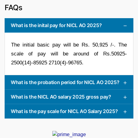
FAQs
What is the inital pay for NICL AO 2025?
The initial basic pay will be Rs. 50,925 /-. The
scale of pay will be around of Rs.50925-
2500(14)-85925 2710(4)-96765.
What is the probation period for NICL AO 2025?
What is the NICL AO salary 2025 gross pay?
What is the pay scale for NICL AO Salary 2025?