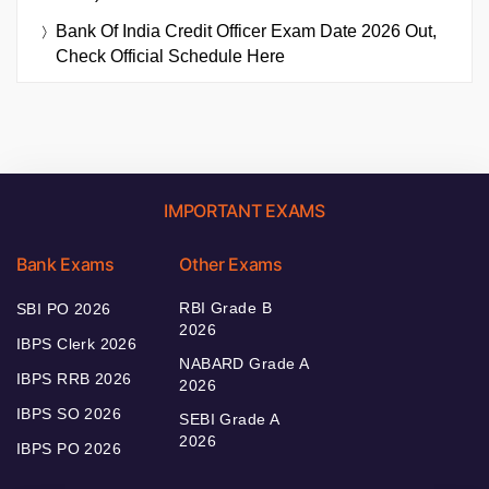
Bank Of India Credit Officer Exam Date 2026 Out,
Check Official Schedule Here
IMPORTANT EXAMS
Bank Exams
Other Exams
RBI Grade B
SBI PO 2026
2026
IBPS Clerk 2026
NABARD Grade A
IBPS RRB 2026
2026
IBPS SO 2026
SEBI Grade A
2026
IBPS PO 2026