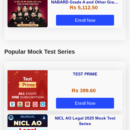
NABARD Grade A and Other Grade
Rs 5,112.50
A & Grade B Bank Exams
Enroll Now
Popular Mock Test Series
TEST PRIME
Rs 399.60
Enroll Now
NICL AO Legal 2025 Mock Test
Series