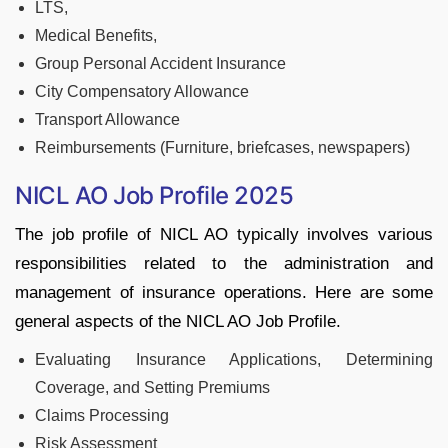
LTS,
Medical Benefits,
Group Personal Accident Insurance
City Compensatory Allowance
Transport Allowance
Reimbursements (Furniture, briefcases, newspapers)
NICL AO Job Profile 2025
The job profile of NICL AO typically involves various
responsibilities related to the administration and
management of insurance operations. Here are some
general aspects of the NICL AO Job Profile.
Evaluating Insurance Applications, Determining
Coverage, and Setting Premiums
Claims Processing
Risk Assessment