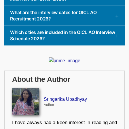
What are the interview dates for OICL AO
Recruitment 2026?
Which cities are included in the OICL AO Interview
Schedule 2026?
About the Author
Sringarika Upadhyay
Author
I have always had a keen interest in reading and