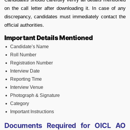
on the call letter after downloading it. In case of any
discrepancy, candidates must immediately contact the
official authorities.
Important Details Mentioned
Candidate’s Name
Roll Number
Registration Number
Interview Date
Reporting Time
Interview Venue
Photograph & Signature
Category
Important Instructions
Documents Required for OICL AO