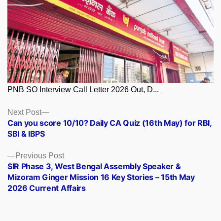
PNB SO Interview Call Letter 2026 Out, D...
Posts
Next
Next Post
post:
Can you score 10/10? Daily CA Quiz (16th May) for RBI,
navigation
SBI & IBPS
Previous
Previous Post
post:
SIR Phase 3, West Bengal Assembly Speaker &
Mizoram Ginger Mission 16 Key Stories – 15th May
2026 Current Affairs