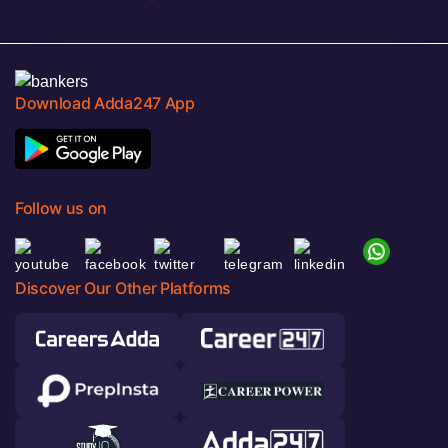
Download Adda247 App
Follow us on
Discover Our Other Platforms