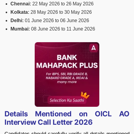
Chennai:
22 May 2026 to 26 May 2026
Kolkata:
28 May 2026 to 30 May 2026
Delhi:
01 June 2026 to 06 June 2026
Mumbai:
08 June 2026 to 11 June 2026
Details Mentioned on OICL AO
Interview Call Letter 2026
Candidates should carefully verify all details mentioned