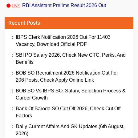
RBI Assistant Prelims Result 2026 Out
Recent Posts
IBPS Clerk Notification 2026 Out For 11403
Vacancy, Download Official PDF
SBI PO Salary 2026, Check New CTC, Perks, And
Benefits
BOB SO Recruitment 2026 Notification Out For
206 Posts, Check Apply Online Link
BOB SO Vs IBPS SO: Salary, Selection Process &
Career Growth
Bank Of Baroda SO Cut Off 2026, Check Cut Off
Factors
Daily Current Affairs And GK Updates (6th August,
2026)