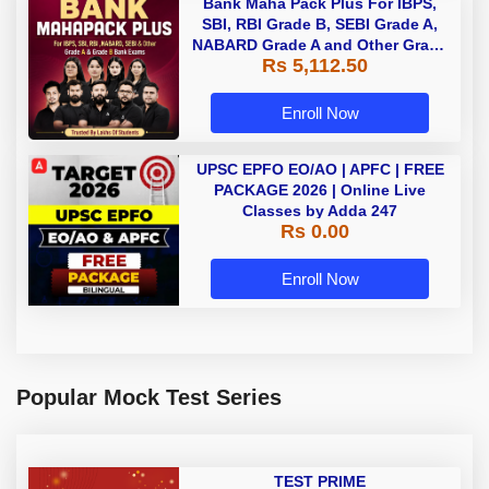
Bank Maha Pack Plus For IBPS,
SBI, RBI Grade B, SEBI Grade A,
NABARD Grade A and Other Grade
Rs 5,112.50
A & Grade B Bank Exams
Enroll Now
UPSC EPFO EO/AO | APFC | FREE
PACKAGE 2026 | Online Live
Classes by Adda 247
Rs 0.00
Enroll Now
Popular Mock Test Series
TEST PRIME