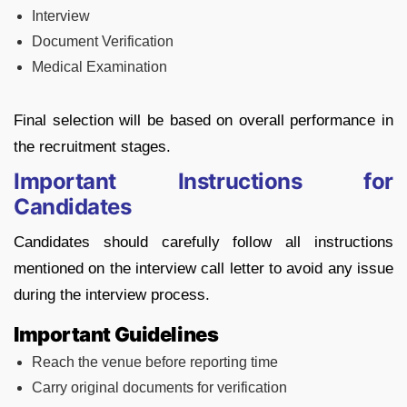
Interview
Document Verification
Medical Examination
Final selection will be based on overall performance in
the recruitment stages.
Important Instructions for
Candidates
Candidates should carefully follow all instructions
mentioned on the interview call letter to avoid any issue
during the interview process.
Important Guidelines
Reach the venue before reporting time
Carry original documents for verification