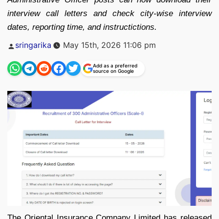
interview call letters and check city-wise interview
dates, reporting time, and instructictions.
Posted
sringarika
May 15th, 2026 11:06 pm
by
Add as a preferred
source on Google
The Oriental Insurance Company Limited has released