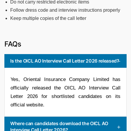
Do not carry restricted electronic items
Follow dress code and interview instructions properly
Keep multiple copies of the call letter
FAQs
Is the OICL AO Interview Call Letter 2026 released?
Yes, Oriental Insurance Company Limited has
officially released the OICL AO Interview Call
Letter 2026 for shortlisted candidates on its
official website.
Where can candidates download the OICL AO
Interview Call Letter 2026?