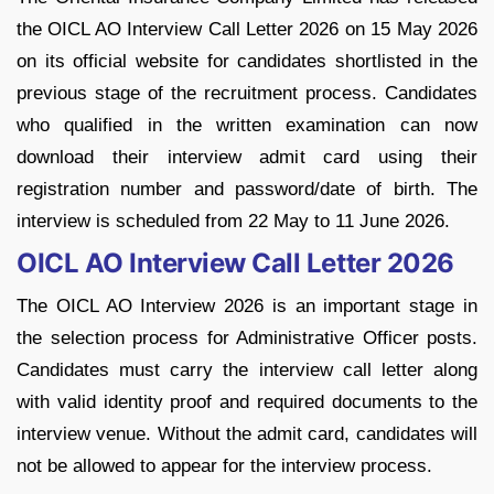
the OICL AO Interview Call Letter 2026 on 15 May 2026
on its official website for candidates shortlisted in the
previous stage of the recruitment process. Candidates
who qualified in the written examination can now
download their interview admit card using their
registration number and password/date of birth. The
interview is scheduled from 22 May to 11 June 2026.
OICL AO Interview Call Letter 2026
The OICL AO Interview 2026 is an important stage in
the selection process for Administrative Officer posts.
Candidates must carry the interview call letter along
with valid identity proof and required documents to the
interview venue. Without the admit card, candidates will
not be allowed to appear for the interview process.