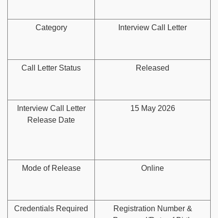
Category
Interview Call Letter
Call Letter Status
Released
Interview Call Letter
15 May 2026
Release Date
Mode of Release
Online
Credentials Required
Registration Number &