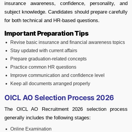
insurance awareness, confidence, personality, and
subject knowledge. Candidates should prepare carefully
for both technical and HR-based questions.
Important Preparation Tips
Revise basic insurance and financial awareness topics
Stay updated with current affairs
Prepare graduation-related concepts
Practice common HR questions
Improve communication and confidence level
Keep all documents arranged properly
OICL AO Selection Process 2026
The OICL AO Recruitment 2026 selection process
generally includes the following stages:
Online Examination