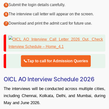
Submit the login details carefully.
The interview call letter will appear on the screen.
Download and print the admit card for future use.
📞Tap to call for Admission Queries
OICL AO Interview Schedule 2026
The interviews will be conducted across multiple cities,
including Chennai, Kolkata, Delhi, and Mumbai, during
May and June 2026.