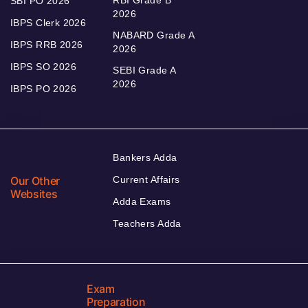
RBI Grade B
SBI PO 2026
2026
IBPS Clerk 2026
NABARD Grade A
IBPS RRB 2026
2026
IBPS SO 2026
SEBI Grade A
2026
IBPS PO 2026
Bankers Adda
Our Other
Current Affairs
Websites
Adda Exams
Teachers Adda
Exam
Preparation