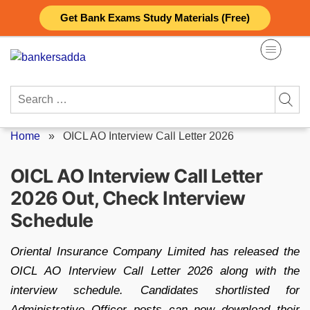
Skip
Get Bank Exams Study Materials (Free)
to
content
Search
for:
Home
»
OICL AO Interview Call Letter 2026
OICL AO Interview Call Letter
2026 Out, Check Interview
Schedule
Oriental Insurance Company Limited has released the
OICL AO Interview Call Letter 2026 along with the
interview schedule. Candidates shortlisted for
Administrative Officer posts can now download their