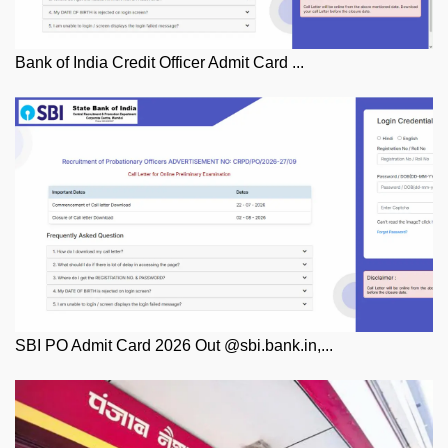
Bank of India Credit Officer Admit Card ...
SBI PO Admit Card 2026 Out @sbi.bank.in,...