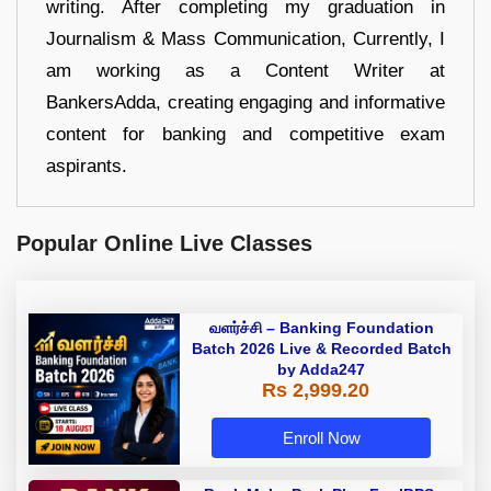
writing. After completing my graduation in
Journalism & Mass Communication, Currently, I
am working as a Content Writer at
BankersAdda, creating engaging and informative
content for banking and competitive exam
aspirants.
Popular Online Live Classes
வளர்ச்சி – Banking Foundation
Batch 2026 Live & Recorded Batch
by Adda247
Rs 2,999.20
Enroll Now