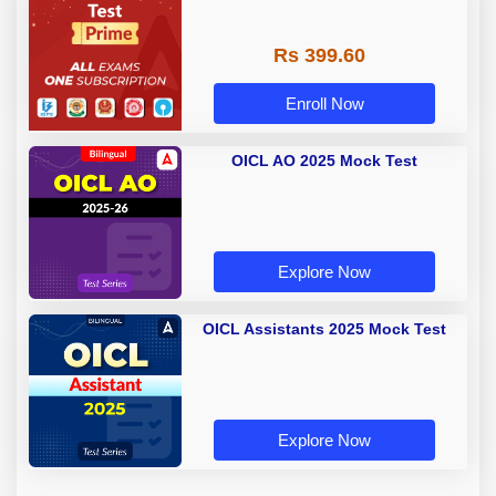
Rs 399.60
Enroll Now
OICL AO 2025 Mock Test
Explore Now
OICL Assistants 2025 Mock Test
Explore Now