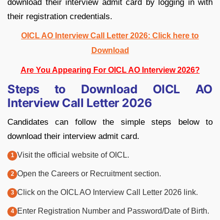
download their interview admit card by logging in with
their registration credentials.
OICL AO Interview Call Letter 2026: Click here to
Download
Are You Appearing For OICL AO Interview 2026?
Steps to Download OICL AO
Interview Call Letter 2026
Candidates can follow the simple steps below to
download their interview admit card.
Visit the official website of OICL.
Open the Careers or Recruitment section.
Click on the OICL AO Interview Call Letter 2026 link.
Enter Registration Number and Password/Date of Birth.