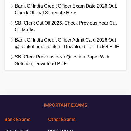
Bank Of India Credit Officer Exam Date 2026 Out,
Check Official Schedule Here
SBI Clerk Cut Off 2026, Check Previous Year Cut
Off Marks
Bank Of India Credit Officer Admit Card 2026 Out
@bankofindia.bank.in, Download Hall Ticket PDF
SBI Clerk Previous Year Question Paper With
Solution, Download PDF
IMPORTANT EXAMS
Bank Exams
Other Exams