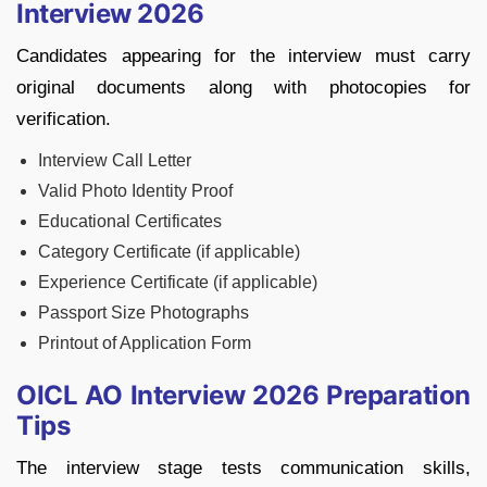
Interview 2026
Candidates appearing for the interview must carry
original documents along with photocopies for
verification.
Interview Call Letter
Valid Photo Identity Proof
Educational Certificates
Category Certificate (if applicable)
Experience Certificate (if applicable)
Passport Size Photographs
Printout of Application Form
OICL AO Interview 2026 Preparation
Tips
The interview stage tests communication skills,