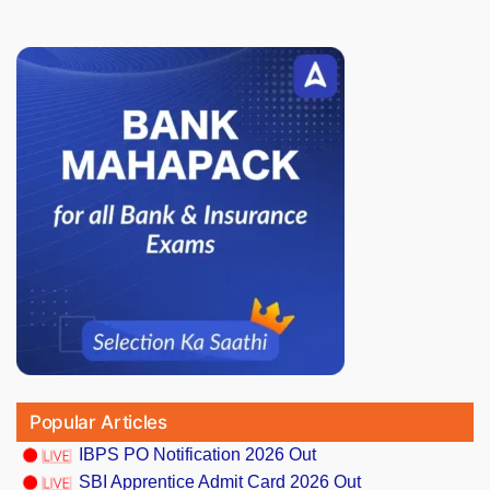
Popular Articles
IBPS PO Notification 2026 Out
SBI Apprentice Admit Card 2026 Out