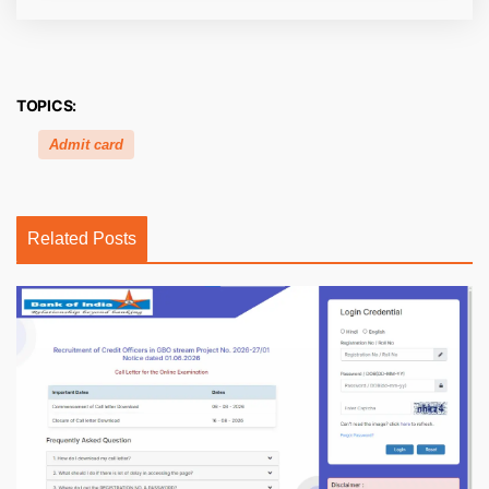
TOPICS:
Admit card
Related Posts