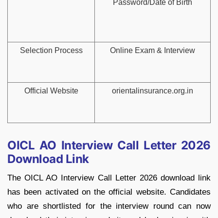
Password/Date of Birth
Selection Process
Online Exam & Interview
Official Website
orientalinsurance.org.in
OICL AO Interview Call Letter 2026
Download Link
The OICL AO Interview Call Letter 2026 download link
has been activated on the official website. Candidates
who are shortlisted for the interview round can now