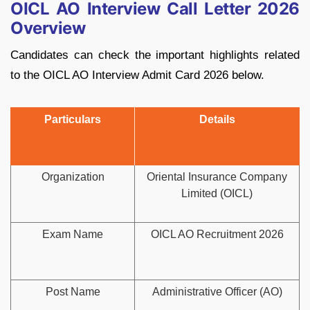
OICL AO Interview Call Letter 2026
Overview
Candidates can check the important highlights related
to the OICL AO Interview Admit Card 2026 below.
Particulars
Details
Organization
Oriental Insurance Company
Limited (OICL)
Exam Name
OICL AO Recruitment 2026
Post Name
Administrative Officer (AO)