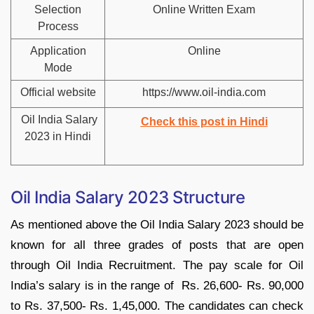
Selection
Online Written Exam
Process
Application
Online
Mode
Official website
https://www.oil-india.com
Oil India Salary
Check this post in Hindi
2023 in Hindi
Oil India Salary 2023 Structure
As mentioned above the Oil India Salary 2023 should be
known for all three grades of posts that are open
through Oil India Recruitment. The pay scale for Oil
India’s salary is in the range of Rs. 26,600- Rs. 90,000
to Rs. 37,500- Rs. 1,45,000. The candidates can check