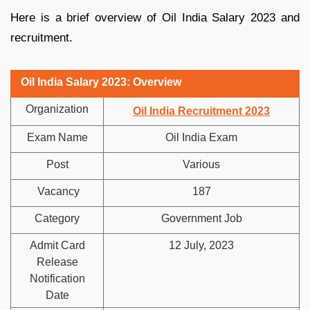
Here is a brief overview of Oil India Salary 2023 and
recruitment.
Oil India Salary 2023: Overview
Organization
Oil India Recruitment 2023
Exam Name
Oil India Exam
Post
Various
Vacancy
187
Category
Government Job
Admit Card
12 July, 2023
Release
Notification
Date