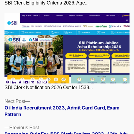
SBI Clerk Eligibility Criteria 2026: Age...
SBI Clerk Notification 2026 Out for 1538...
Posts
Next
Next Post
post:
Oil India Recruitment 2023, Admit Card Card, Exam
navigation
Pattern
Previous
Previous Post
post:
Reasoning Quiz For IBPS Clerk Prelims 2023 -12th July