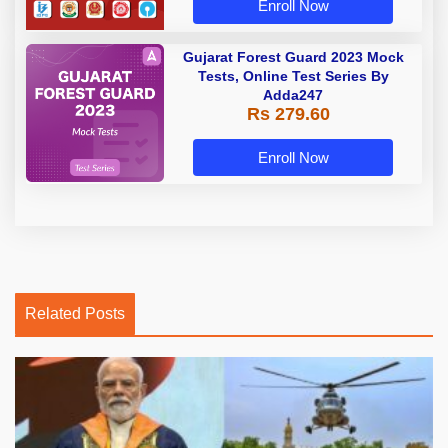
Enroll Now
Gujarat Forest Guard 2023 Mock
Tests, Online Test Series By
Adda247
Rs 279.60
Enroll Now
Related Posts