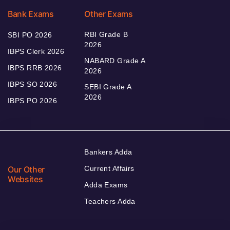
Bank Exams
Other Exams
RBI Grade B
SBI PO 2026
2026
IBPS Clerk 2026
NABARD Grade A
IBPS RRB 2026
2026
IBPS SO 2026
SEBI Grade A
2026
IBPS PO 2026
Bankers Adda
Our Other
Current Affairs
Websites
Adda Exams
Teachers Adda