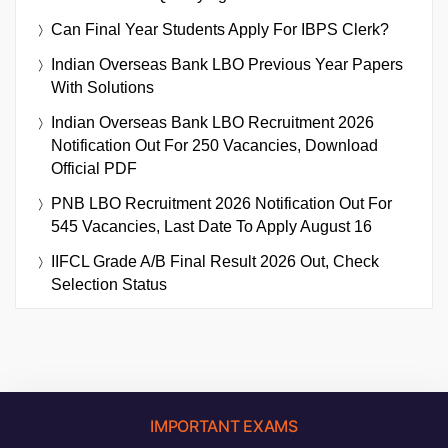
Can Final Year Students Apply For IBPS Clerk?
Indian Overseas Bank LBO Previous Year Papers
With Solutions
Indian Overseas Bank LBO Recruitment 2026
Notification Out For 250 Vacancies, Download
Official PDF
PNB LBO Recruitment 2026 Notification Out For
545 Vacancies, Last Date To Apply August 16
IIFCL Grade A/B Final Result 2026 Out, Check
Selection Status
IMPORTANT EXAMS