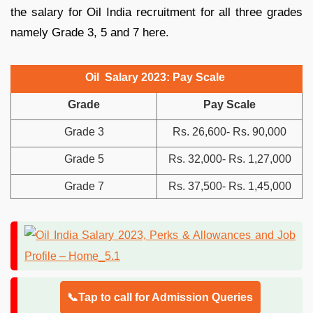
the salary for Oil India recruitment for all three grades
namely Grade 3, 5 and 7 here.
Oil Salary 2023: Pay Scale
Grade
Pay Scale
Grade 3
Rs. 26,600- Rs. 90,000
Grade 5
Rs. 32,000- Rs. 1,27,000
Grade 7
Rs. 37,500- Rs. 1,45,000
📞Tap to call for Admission Queries