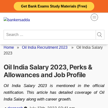
Skip
Get Bank Exams Study Materials (Free)
to
content
Search
for:
Home
»
Oil India Recruitment 2023
»
Oil India Salary
2023
Oil India Salary 2023, Perks &
Allowances and Job Profile
Oil India Salary 2023 is mentioned in the official
notification. This article has detailed coverage of Oil
India Salary along with career growth.
Posted
deepesh
July 12th, 2023 03:41 pm