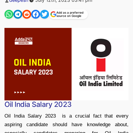
by
Add as a preferred
source on Google
Oil India Salary 2023
Oil India Salary 2023 is a crucial fact that every
aspiring candidate should have knowledge about,