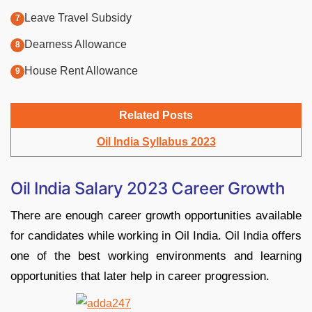
Leave Travel Subsidy
Dearness Allowance
House Rent Allowance
Related Posts
Oil India Syllabus 2023
Oil India Salary 2023 Career Growth
There are enough career growth opportunities available
for candidates while working in Oil India. Oil India offers
one of the best working environments and learning
opportunities that later help in career progression.