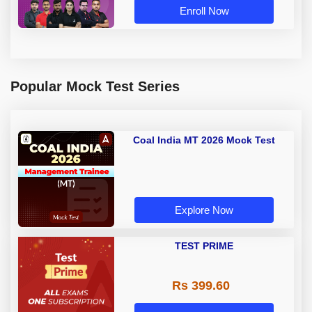
Enroll Now
Popular Mock Test Series
Coal India MT 2026 Mock Test
Explore Now
TEST PRIME
Rs 399.60