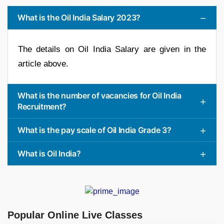
What is the Oil India Salary 2023?
The details on Oil India Salary are given in the
article above.
What is the number of vacancies for Oil India
Recruitment?
What is the pay scale of Oil India Grade 3?
What is Oil India?
Popular Online Live Classes