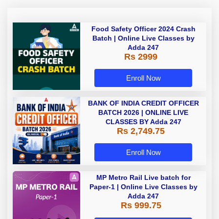
Food Safety Officer 2024 Crash
Batch | Online Live Classes by
Adda 247
Rs 2999
Enroll Now
BANK OF INDIA CREDIT OFFICER
BATCH 2026 | ONLINE LIVE
CLASSES BY Adda 247
Rs 2,749.75
Enroll Now
MP Metro Rail Live batch for
Paper-1 | Online Live Classes by
Adda 247
Rs 999.75