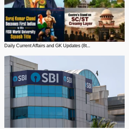
Daily Current Affairs and GK Updates (8t...