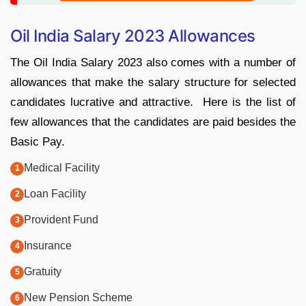
Oil India Salary 2023 Allowances
The Oil India Salary 2023 also comes with a number of
allowances that make the salary structure for selected
candidates lucrative and attractive. Here is the list of
few allowances that the candidates are paid besides the
Basic Pay.
Medical Facility
Loan Facility
Provident Fund
Insurance
Gratuity
New Pension Scheme