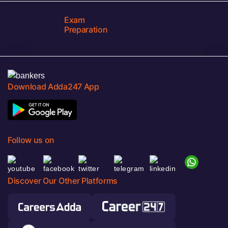
Exam
Preparation
Download Adda247 App
Follow us on
Discover Our Other Platforms