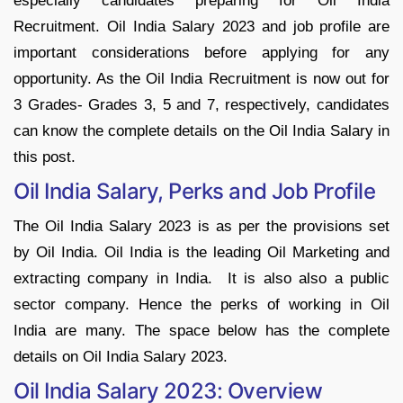
especially candidates preparing for Oil India
Recruitment. Oil India Salary 2023 and job profile are
important considerations before applying for any
opportunity. As the Oil India Recruitment is now out for
3 Grades- Grades 3, 5 and 7, respectively, candidates
can know the complete details on the Oil India Salary in
this post.
Oil India Salary, Perks and Job Profile
The Oil India Salary 2023 is as per the provisions set
by Oil India. Oil India is the leading Oil Marketing and
extracting company in India. It is also also a public
sector company. Hence the perks of working in Oil
India are many. The space below has the complete
details on Oil India Salary 2023.
Oil India Salary 2023: Overview