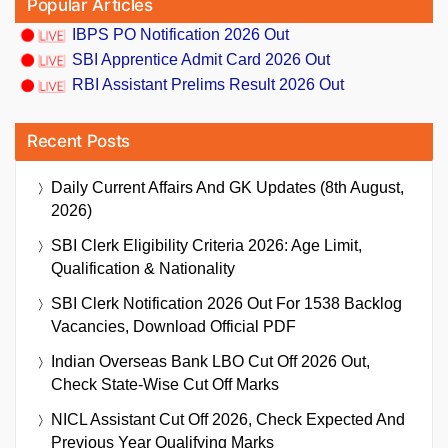
Popular Articles
IBPS PO Notification 2026 Out
SBI Apprentice Admit Card 2026 Out
RBI Assistant Prelims Result 2026 Out
Recent Posts
Daily Current Affairs And GK Updates (8th August,
2026)
SBI Clerk Eligibility Criteria 2026: Age Limit,
Qualification & Nationality
SBI Clerk Notification 2026 Out For 1538 Backlog
Vacancies, Download Official PDF
Indian Overseas Bank LBO Cut Off 2026 Out,
Check State-Wise Cut Off Marks
NICL Assistant Cut Off 2026, Check Expected And
Previous Year Qualifying Marks