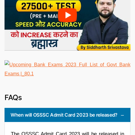
FAQs
When will OSSSC Admit Card 2023 be released?
The OSSSC Admit Card 2023 will be released in