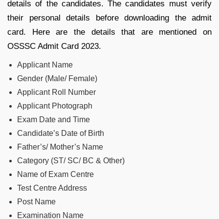
details of the candidates. The candidates must verify
their personal details before downloading the admit
card. Here are the details that are mentioned on
OSSSC Admit Card 2023.
Applicant Name
Gender (Male/ Female)
Applicant Roll Number
Applicant Photograph
Exam Date and Time
Candidate’s Date of Birth
Father’s/ Mother’s Name
Category (ST/ SC/ BC & Other)
Name of Exam Centre
Test Centre Address
Post Name
Examination Name