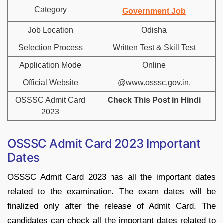
Category
Government Job
Job Location
Odisha
Selection Process
Written Test & Skill Test
Application Mode
Online
Official Website
@www.osssc.gov.in.
OSSSC Admit Card
Check This Post in Hindi
2023
OSSSC Admit Card 2023 Important
Dates
OSSSC Admit Card 2023 has all the important dates
related to the examination. The exam dates will be
finalized only after the release of Admit Card. The
candidates can check all the important dates related to