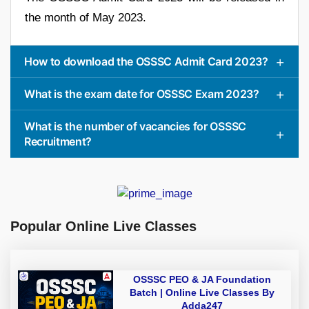
the month of May 2023.
How to download the OSSSC Admit Card 2023?
What is the exam date for OSSSC Exam 2023?
What is the number of vacancies for OSSSC
Recruitment?
Popular Online Live Classes
OSSSC PEO & JA Foundation
Batch | Online Live Classes By
Adda247