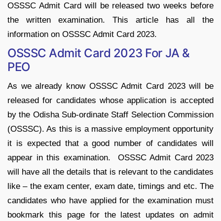
OSSSC Admit Card will be released two weeks before
the written examination. This article has all the
information on OSSSC Admit Card 2023.
OSSSC Admit Card 2023 For JA &
PEO
As we already know OSSSC Admit Card 2023 will be
released for candidates whose application is accepted
by the Odisha Sub-ordinate Staff Selection Commission
(OSSSC). As this is a massive employment opportunity
it is expected that a good number of candidates will
appear in this examination. OSSSC Admit Card 2023
will have all the details that is relevant to the candidates
like – the exam center, exam date, timings and etc. The
candidates who have applied for the examination must
bookmark this page for the latest updates on admit