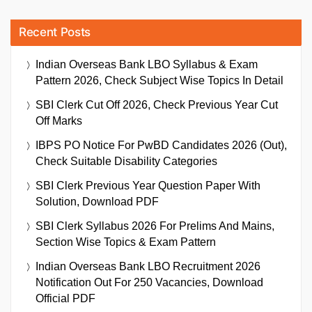
Recent Posts
Indian Overseas Bank LBO Syllabus & Exam
Pattern 2026, Check Subject Wise Topics In Detail
SBI Clerk Cut Off 2026, Check Previous Year Cut
Off Marks
IBPS PO Notice For PwBD Candidates 2026 (Out),
Check Suitable Disability Categories
SBI Clerk Previous Year Question Paper With
Solution, Download PDF
SBI Clerk Syllabus 2026 For Prelims And Mains,
Section Wise Topics & Exam Pattern
Indian Overseas Bank LBO Recruitment 2026
Notification Out For 250 Vacancies, Download
Official PDF