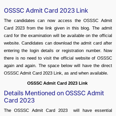
OSSSC Admit Card 2023 Link
The candidates can now access the OSSSC Admit
Card 2023 from the link given in this blog. The admit
card for the examination will be available on the official
website. Candidates can download the admit card after
entering the login details or registration number. Now
there is no need to visit the official website of OSSSC
again and again. The space below will have the direct
OSSSC Admit Card 2023 Link, as and when available.
OSSSC Admit Card 2023 Link
Details Mentioned on OSSSC Admit
Card 2023
The OSSSC Admit Card 2023 will have essential