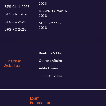
2026
IBPS Clerk 2026
NABARD Grade A
IBPS RRB 2026
2026
IBPS SO 2026
SEBI Grade A
2026
IBPS PO 2026
Bankers Adda
Our Other
Current Affairs
Websites
Adda Exams
Teachers Adda
Exam
Preparation