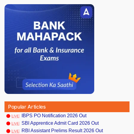
Popular Articles
IBPS PO Notification 2026 Out
SBI Apprentice Admit Card 2026 Out
RBI Assistant Prelims Result 2026 Out