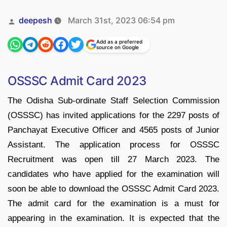
Posted
deepesh
March 31st, 2023 06:54 pm
by
Add as a preferred
source on Google
OSSSC Admit Card 2023
The Odisha Sub-ordinate Staff Selection Commission
(OSSSC) has invited applications for the 2297 posts of
Panchayat Executive Officer and 4565 posts of Junior
Assistant. The application process for OSSSC
Recruitment was open till 27 March 2023. The
candidates who have applied for the examination will
soon be able to download the OSSSC Admit Card 2023.
The admit card for the examination is a must for
appearing in the examination. It is expected that the