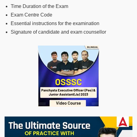
Time Duration of the Exam
Exam Centre Code
Essential instructions for the examination
Signature of candidate and exam counsellor