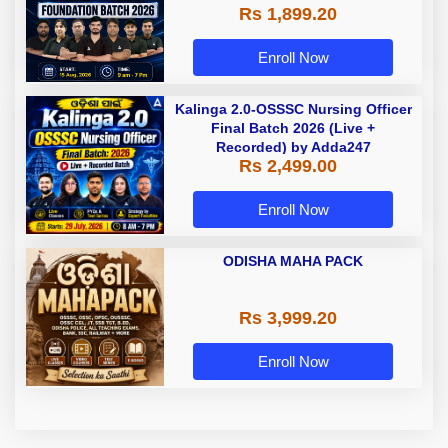
Rs 1,899.20
Enroll Now
Kalinga 2.0-OSSSC Nursing Officer
Final Batch 2026 (Live +
Recorded) by Adda247
Rs 2,499.00
Enroll Now
ODISHA MAHA PACK
Rs 3,999.20
Enroll Now