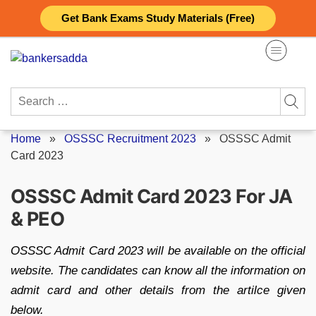
Skip
Get Bank Exams Study Materials (Free)
to
content
Search
for:
Home
»
OSSSC Recruitment 2023
»
OSSSC Admit
Card 2023
OSSSC Admit Card 2023 For JA
& PEO
OSSSC Admit Card 2023 will be available on the official
website. The candidates can know all the information on
admit card and other details from the artilce given
below.