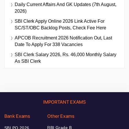
Daily Current Affairs And GK Updates (7th August,
2026)
SBI Clerk Apply Online 2026 Link Active For
SC/ST/OBC Backlog Posts, Check Fee Here
APCOB Recruitment 2026 Notification Out, Last
Date To Apply For 338 Vacancies
SBI Clerk Salary 2026, Rs. 46,000 Monthly Salary
As SBI Clerk
IMPORTANT EXAMS
Bank Exams
Other Exams
RBI Grade B
SBI PO 2026