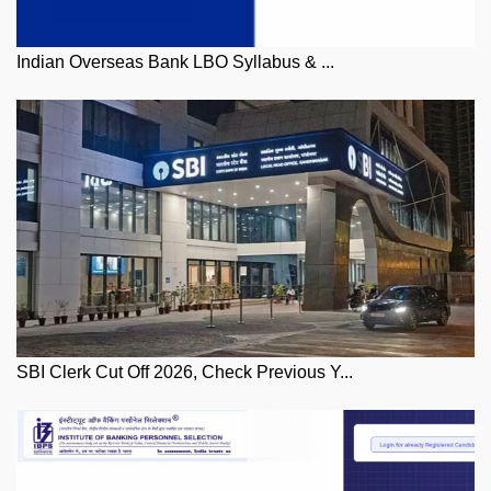
Indian Overseas Bank LBO Syllabus & ...
SBI Clerk Cut Off 2026, Check Previous Y...