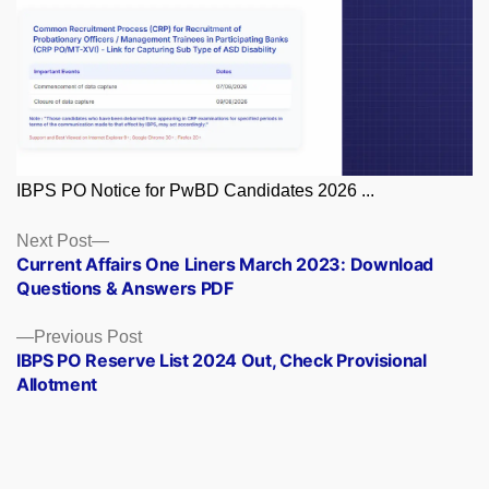
IBPS PO Notice for PwBD Candidates 2026 ...
Posts
Next
Next Post
post:
Current Affairs One Liners March 2023: Download
navigation
Questions & Answers PDF
Previous
Previous Post
post:
IBPS PO Reserve List 2024 Out, Check Provisional
Allotment