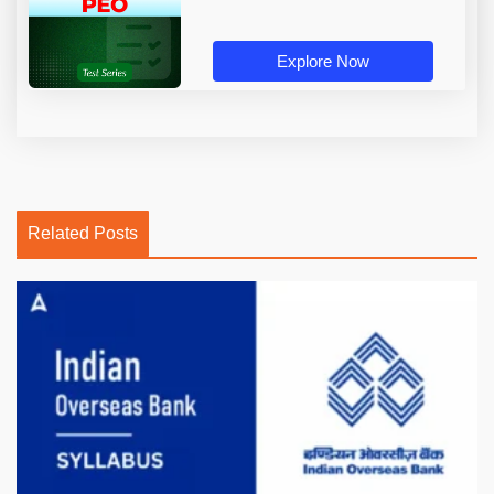
Explore Now
Related Posts