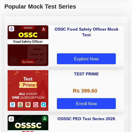
Popular Mock Test Series
OSSC Food Safety Officer Mock
Test
Explore Now
TEST PRIME
Rs 399.60
Enroll Now
OSSSC PEO Test Series 2026