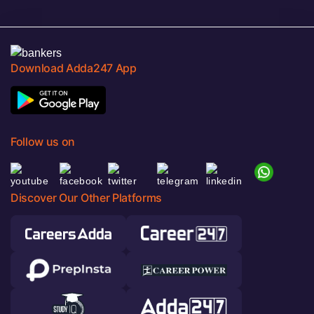
Download Adda247 App
Follow us on
Discover Our Other Platforms