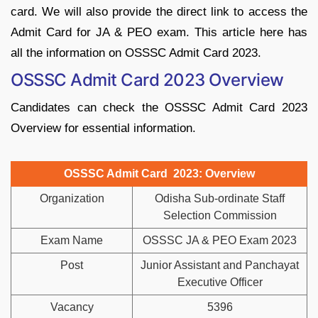
card. We will also provide the direct link to access the
Admit Card for JA & PEO exam. This article here has
all the information on OSSSC Admit Card 2023.
OSSSC Admit Card 2023 Overview
Candidates can check the OSSSC Admit Card 2023
Overview for essential information.
OSSSC Admit Card 2023: Overview
Organization
Odisha Sub-ordinate Staff
Selection Commission
Exam Name
OSSSC JA & PEO Exam 2023
Post
Junior Assistant and Panchayat
Executive Officer
Vacancy
5396