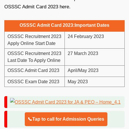
OSSSC Admit Card 2023 here.
OSSSC Admit Card 2023:Important Dates
OSSSC Recruitment 2023
24 February 2023
Apply Online Start Date
OSSSC Recruitment 2023
27 March 2023
Last Date To Apply Online
OSSSC Admit Card 2023
April/May 2023
OSSSC Exam Date 2023
May 2023
📞Tap to call for Admission Queries