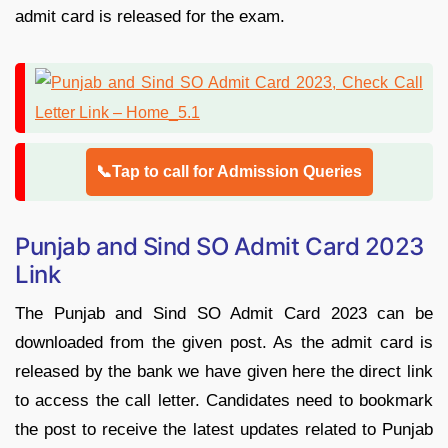
admit card is released for the exam.
📞Tap to call for Admission Queries
Punjab and Sind SO Admit Card 2023
Link
The Punjab and Sind SO Admit Card 2023 can be
downloaded from the given post. As the admit card is
released by the bank we have given here the direct link
to access the call letter. Candidates need to bookmark
the post to receive the latest updates related to Punjab