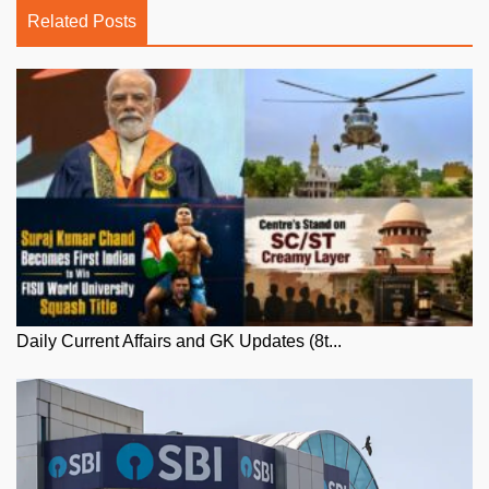
Related Posts
Daily Current Affairs and GK Updates (8t...