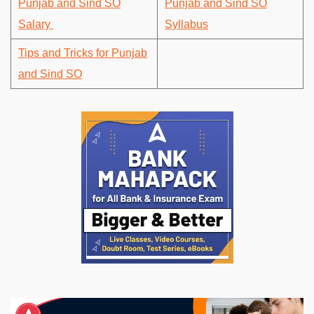
Punjab and Sind SO
Punjab and Sind SO
Salary
Syllabus
Tips and Tricks for Punjab
and Sind SO