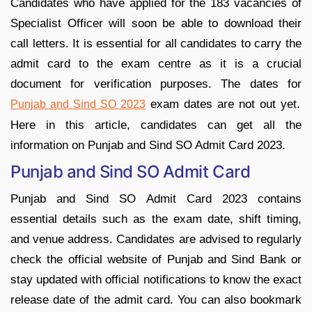
Candidates who have applied for the 183 vacancies of
Specialist Officer will soon be able to download their
call letters. It is essential for all candidates to carry the
admit card to the exam centre as it is a crucial
document for verification purposes. The dates for
exam dates are not out yet.
Punjab and Sind SO 2023
Here in this article, candidates can get all the
information on Punjab and Sind SO Admit Card 2023.
Punjab and Sind SO Admit Card
Punjab and Sind SO Admit Card 2023 contains
essential details such as the exam date, shift timing,
and venue address. Candidates are advised to regularly
check the official website of Punjab and Sind Bank or
stay updated with official notifications to know the exact
release date of the admit card. You can also bookmark