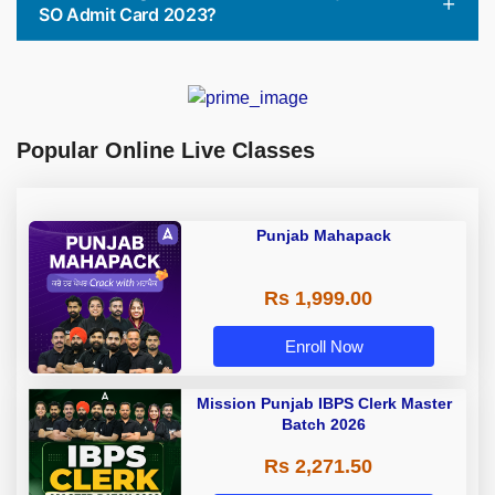
SO Admit Card 2023?
Popular Online Live Classes
Punjab Mahapack
Rs 1,999.00
Enroll Now
Mission Punjab IBPS Clerk Master
Batch 2026
Rs 2,271.50