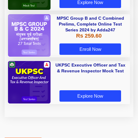
Explore Now
MPSC Group B and C Combined
Prelims, Complete Online Test
Series 2024 by Adda247
Rs 259.60
Enroll Now
UKPSC Executive Officer and Tax
& Revenue Inspector Mock Test
Explore Now