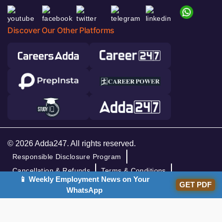
Discover Our Other Platforms
© 2026 Adda247. All rights reserved.
Responsible Disclosure Program
Cancellation & Refunds
Terms & Conditions
📱 Weekly Employment News on Your
GET PDF
Privacy Policy
WhatsApp