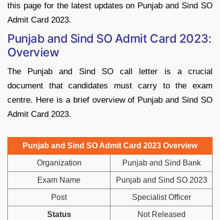
this page for the latest updates on Punjab and Sind SO
Admit Card 2023.
Punjab and Sind SO Admit Card 2023:
Overview
The Punjab and Sind SO call letter is a crucial
document that candidates must carry to the exam
centre. Here is a brief overview of Punjab and Sind SO
Admit Card 2023.
Punjab and Sind SO Admit Card 2023 Overview
Organization
Punjab and Sind Bank
Exam Name
Punjab and Sind SO 2023
Post
Specialist Officer
Status
Not Released