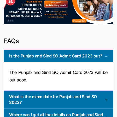
FAQs
Is the Punjab and Sind SO Admit Card 2023 out?
The Punjab and Sind SO Admit Card 2023 will be
out soon.
What is the exam date for Punjab and Sind SO
2023?
Where can I get all the details on Punjab and Sind