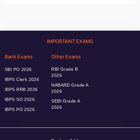
IMPORTANT EXAMS
Bank Exams
Other Exams
RBI Grade B
SBI PO 2026
2026
IBPS Clerk 2026
NABARD Grade A
IBPS RRB 2026
2026
IBPS SO 2026
SEBI Grade A
2026
IBPS PO 2026