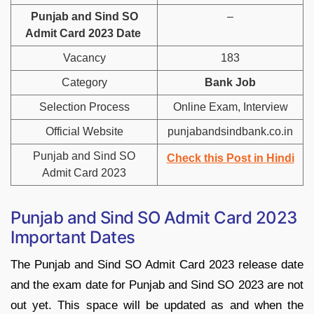
Punjab and Sind SO
–
Admit Card 2023 Date
Vacancy
183
Category
Bank Job
Selection Process
Online Exam, Interview
Official Website
punjabandsindbank.co.in
Punjab and Sind SO
Check this Post in
Hindi
Admit Card 2023
Punjab and Sind SO Admit Card 2023
Important Dates
The Punjab and Sind SO Admit Card 2023 release date
and the exam date for Punjab and Sind SO 2023 are not
out yet. This space will be updated as and when the