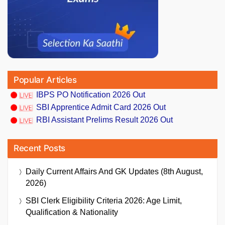
Popular Articles
IBPS PO Notification 2026 Out
SBI Apprentice Admit Card 2026 Out
RBI Assistant Prelims Result 2026 Out
Recent Posts
Daily Current Affairs And GK Updates (8th August,
2026)
SBI Clerk Eligibility Criteria 2026: Age Limit,
Qualification & Nationality