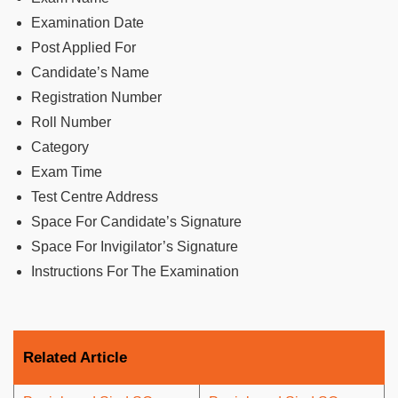
Examination Date
Post Applied For
Candidate’s Name
Registration Number
Roll Number
Category
Exam Time
Test Centre Address
Space For Candidate’s Signature
Space For Invigilator’s Signature
Instructions For The Examination
Related Article