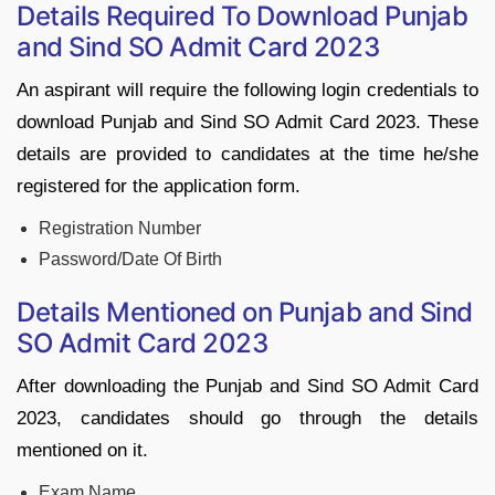
Details Required To Download Punjab
and Sind SO Admit Card 2023
An aspirant will require the following login credentials to
download Punjab and Sind SO Admit Card 2023. These
details are provided to candidates at the time he/she
registered for the application form.
Registration Number
Password/Date Of Birth
Details Mentioned on Punjab and Sind
SO Admit Card 2023
After downloading the Punjab and Sind SO Admit Card
2023, candidates should go through the details
mentioned on it.
Exam Name