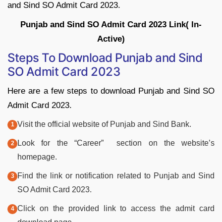
and Sind SO Admit Card 2023.
Punjab and Sind SO Admit Card 2023 Link( In-
Active)
Steps To Download Punjab and Sind
SO Admit Card 2023
Here are a few steps to download Punjab and Sind SO
Admit Card 2023.
Visit the official website of Punjab and Sind Bank.
Look for the “Career” section on the website’s
homepage.
Find the link or notification related to Punjab and Sind
SO Admit Card 2023.
Click on the provided link to access the admit card