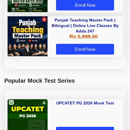
Enroll Now
Punjab Teaching Master Pack |
Bilingual | Online Live Classes By
Adda 247
Rs 5,999.00
Enroll Now
Popular Mock Test Series
UPCATET PG 2026 Mock Test