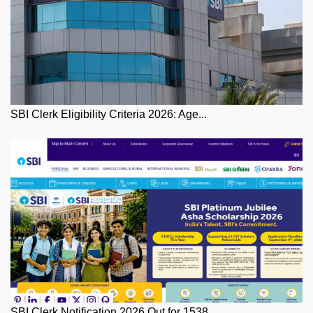
SBI Clerk Eligibility Criteria 2026: Age...
SBI Clerk Notification 2026 Out for 1538...