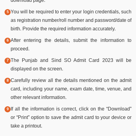
download page.
You will be required to enter your login credentials, such
as registration number/roll number and password/date of
birth. Provide the required information accurately.
After entering the details, submit the information to
proceed.
The Punjab and Sind SO Admit Card 2023 will be
displayed on the screen.
Carefully review all the details mentioned on the admit
card, including your name, exam date, time, venue, and
other relevant information.
If all the information is correct, click on the “Download”
or “Print” option to save the admit card to your device or
take a printout.