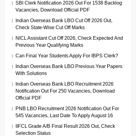
SBI Clerk Notification 2026 Out For 1538 Backlog
Vacancies, Download Official PDF
Indian Overseas Bank LBO Cut Off 2026 Out,
Check State-Wise Cut Off Marks
NICL Assistant Cut Off 2026, Check Expected And
Previous Year Qualifying Marks
Can Final Year Students Apply For IBPS Clerk?
Indian Overseas Bank LBO Previous Year Papers
With Solutions
Indian Overseas Bank LBO Recruitment 2026
Notification Out For 250 Vacancies, Download
Official PDF
PNB LBO Recruitment 2026 Notification Out For
545 Vacancies, Last Date To Apply August 16
IIFCL Grade A/B Final Result 2026 Out, Check
Selection Status