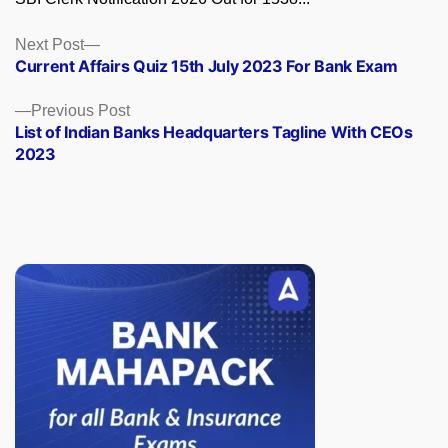
Posts
Next
Next Post
post:
Current Affairs Quiz 15th July 2023 For Bank Exam
navigation
Previous
Previous Post
post:
List of Indian Banks Headquarters Tagline With CEOs
2023