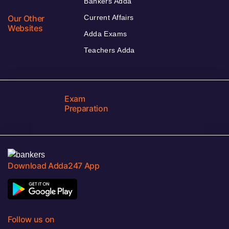
Bankers Adda
Our Other
Current Affairs
Websites
Adda Exams
Teachers Adda
Exam
Preparation
Download Adda247 App
Follow us on