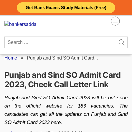
Skip
Get Bank Exams Study Materials (Free)
to
content
Search
for:
Home
»
Punjab and Sind SO Admit Card...
Punjab and Sind SO Admit Card
2023, Check Call Letter Link
Punjab and Sind SO Admit Card 2023 will be out soon
on the official website for 183 vacancies. The
candidates can get all the updates on Punjab and Sind
SO Admit Card 2023 here.
Posted