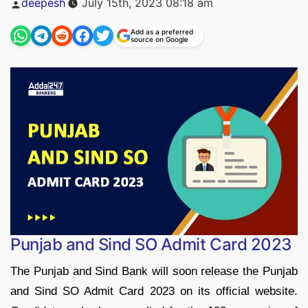
deepesh
July 15th, 2023 08:18 am
by
Add as a preferred
source on Google
Punjab and Sind SO Admit Card 2023
The Punjab and Sind Bank will soon release the Punjab
and Sind SO Admit Card 2023 on its official website.