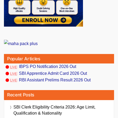
Popular Articles
IBPS PO Notification 2026 Out
SBI Apprentice Admit Card 2026 Out
RBI Assistant Prelims Result 2026 Out
Recent Posts
SBI Clerk Eligibility Criteria 2026: Age Limit,
Qualification & Nationality