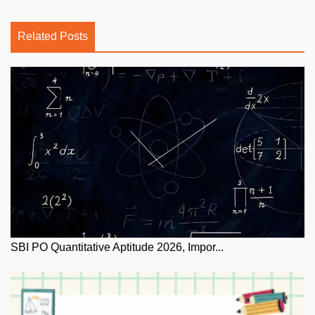
Related Posts
SBI PO Quantitative Aptitude 2026, Impor...