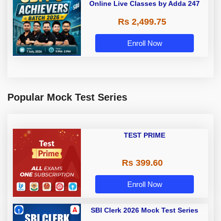
Online Live Classes by Adda 247
Rs 2,499.75
Enroll Now
Popular Mock Test Series
TEST PRIME
Rs 399.60
Enroll Now
SBI Clerk 2026 Mock Test Series