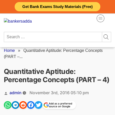
Skip
Get Bank Exams Study Materials (Free)
to
content
Search
for:
Home
»
Quantitative Aptitude: Percentage Concepts
(PART –...
Quantitative Aptitude:
Percentage Concepts (PART – 4)
Posted
admin
November 3rd, 2016 05:10 pm
by
Add as a preferred
source on Google