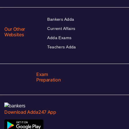
Bankers Adda
Our Other
Current Affairs
Websites
Adda Exams
Teachers Adda
Exam
Preparation
Download Adda247 App