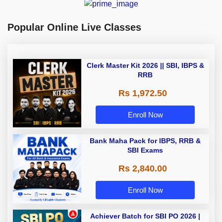
Popular Online Live Classes
Clerk Master Kit 2026 || SBI, IBPS &
RRB
Rs 1,972.50
Enroll Now
Bank Maha Pack for IBPS, RRB &
SBI Exams
Rs 2,840.00
Enroll Now
Achiever Batch for SBI PO 2026 |