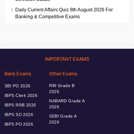
Daily Current Affairs Quiz 8th August 2026 For
Banking & Competitive Exams
IMPORTANT EXAMS
Bank Exams
Other Exams
RBI Grade B
SBI PO 2026
2026
IBPS Clerk 2026
NABARD Grade A
IBPS RRB 2026
2026
IBPS SO 2026
SEBI Grade A
2026
IBPS PO 2026