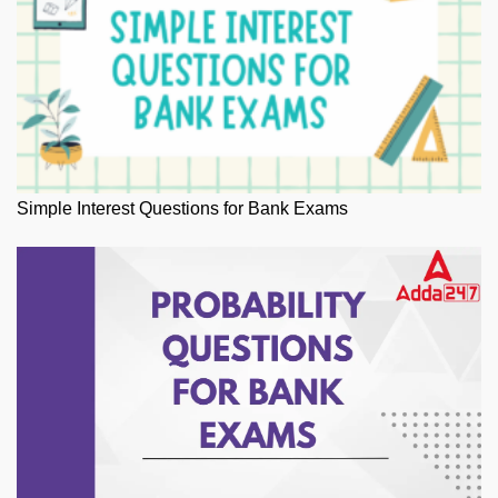
Simple Interest Questions for Bank Exams