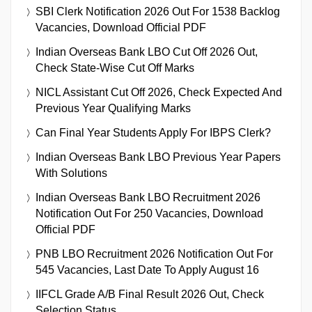
SBI Clerk Notification 2026 Out For 1538 Backlog
Vacancies, Download Official PDF
Indian Overseas Bank LBO Cut Off 2026 Out,
Check State-Wise Cut Off Marks
NICL Assistant Cut Off 2026, Check Expected And
Previous Year Qualifying Marks
Can Final Year Students Apply For IBPS Clerk?
Indian Overseas Bank LBO Previous Year Papers
With Solutions
Indian Overseas Bank LBO Recruitment 2026
Notification Out For 250 Vacancies, Download
Official PDF
PNB LBO Recruitment 2026 Notification Out For
545 Vacancies, Last Date To Apply August 16
IIFCL Grade A/B Final Result 2026 Out, Check
Selection Status