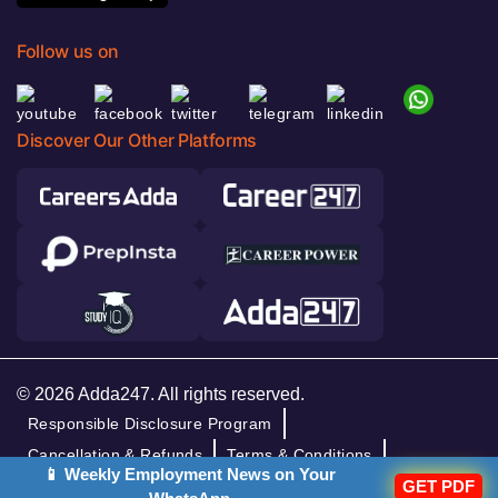
Follow us on
Discover Our Other Platforms
© 2026 Adda247. All rights reserved.
Responsible Disclosure Program
Cancellation & Refunds
Terms & Conditions
📱 Weekly Employment News on Your
Privacy Policy
GET PDF