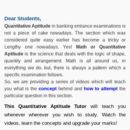
Dear Students,
Quantitative Aptitude
in banking entrance examinations is
not a piece of cake nowadays. The section which was
considered quite easy earlier has become a tricky or
Lengthy one nowadays. Yes!
Math or
Quantitative
Aptitude
is the science that deals with the logic of shape,
quantity and arrangement. Math is all around us, in
everything we do. but, there is always a pattern which a
specific examination follows.
So, we are providing a series of videos which will teach
you what is the
concept
behind and
how to attempt
the
particular question in this section.
This
Quantitative Aptitude
Tutor
will teach you
whenever wherever you wish to study. Watch the
videos, learn the concepts and upgrade your marks!