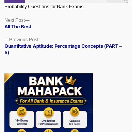
Probability Questions for Bank Exams
Posts
Next
Next Post
post:
All The Best
navigation
Previous
Previous Post
post:
Quantitative Aptitude: Percentage Concepts (PART –
5)