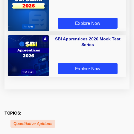
Explore Now
SBI Apprentices 2026 Mock Test
Series
Explore Now
TOPICS:
Quantitative Aptitude