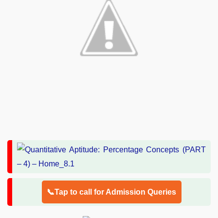
📞Tap to call for Admission Queries