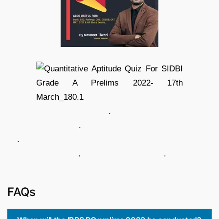
.
.
.
. .
FAQs