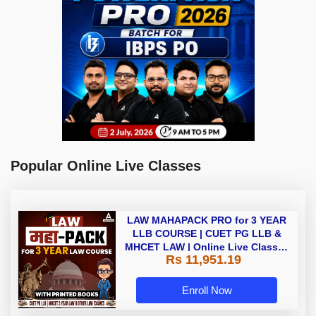
Popular Online Live Classes
LAW MAHAPACK PRO for 3 YEAR
LLB COURSE | CUET PG LLB &
MHCET LAW | Online Live Classes
Rs 11,951.19
with Printed Books by Adda 247
Enroll Now