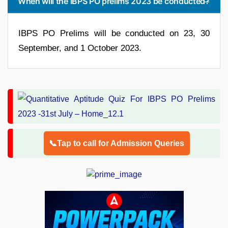
When will the IBPS PO prelims 2023 be conducted?
IBPS PO Prelims will be conducted on 23, 30
September, and 1 October 2023.
📞Tap to call for Admission Queries