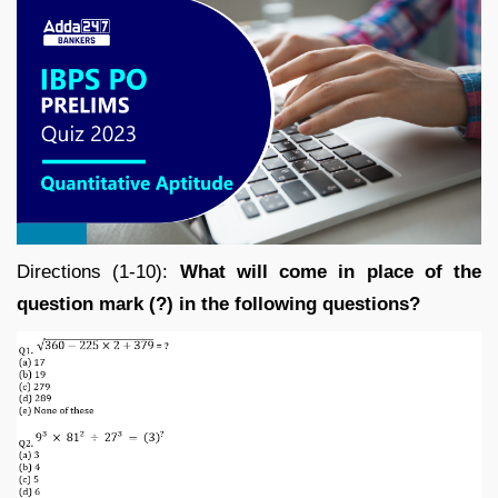
Directions (1-10):
What will come in place of the
question mark (?) in the following questions?