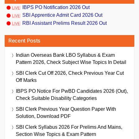
IBPS PO Notification 2026 Out
SBI Apprentice Admit Card 2026 Out
RBI Assistant Prelims Result 2026 Out
Recent Posts
Indian Overseas Bank LBO Syllabus & Exam
Pattern 2026, Check Subject Wise Topics In Detail
SBI Clerk Cut Off 2026, Check Previous Year Cut
Off Marks
IBPS PO Notice For PwBD Candidates 2026 (Out),
Check Suitable Disability Categories
SBI Clerk Previous Year Question Paper With
Solution, Download PDF
SBI Clerk Syllabus 2026 For Prelims And Mains,
Section Wise Topics & Exam Pattern