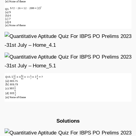
Solutions