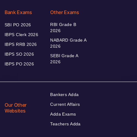
Bank Exams
Other Exams
RBI Grade B
SBI PO 2026
2026
IBPS Clerk 2026
NABARD Grade A
IBPS RRB 2026
2026
IBPS SO 2026
SEBI Grade A
2026
IBPS PO 2026
Bankers Adda
Our Other
Current Affairs
Websites
Adda Exams
Teachers Adda