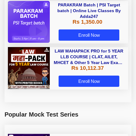
PARAKRAM Batch | PSI Target
batch | Online Live Classes By
Adda247
Rs 1,350.00
Enroll Now
LAW MAHAPACK PRO for 5 YEAR
LLB COURSE | CLAT, AILET,
MHCET & Other 5 Year Law Exams
Rs 10,112.37
| Online Live Classes with Printed
Book by Adda 247
Enroll Now
Popular Mock Test Series