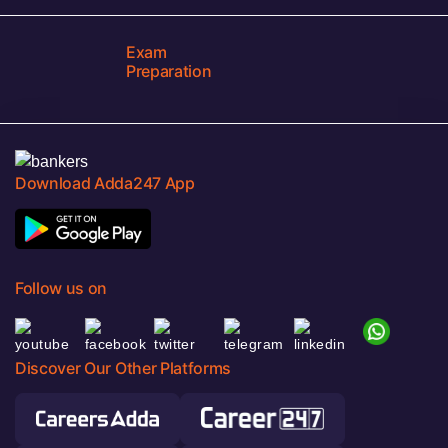
Exam
Preparation
Download Adda247 App
Follow us on
Discover Our Other Platforms