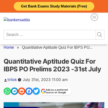
Skip
Get Bank Exams Study Materials (Free)
to
content
Search
for:
Home
»
Quantitative Aptitude Quiz For IBPS PO...
Quantitative Aptitude Quiz For
IBPS PO Prelims 2023 -31st July
Posted
trilok
July 31st, 2023 11:00 am
by
Add as a preferred
source on Google