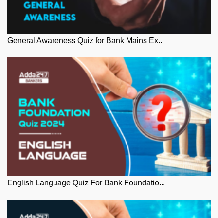
General Awareness Quiz for Bank Mains Ex...
English Language Quiz For Bank Foundatio...