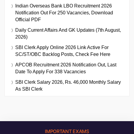
Indian Overseas Bank LBO Recruitment 2026
Notification Out For 250 Vacancies, Download
Official PDF
Daily Current Affairs And GK Updates (7th August,
2026)
SBI Clerk Apply Online 2026 Link Active For
SC/ST/OBC Backlog Posts, Check Fee Here
APCOB Recruitment 2026 Notification Out, Last
Date To Apply For 338 Vacancies
SBI Clerk Salary 2026, Rs. 46,000 Monthly Salary
As SBI Clerk
IMPORTANT EXAMS