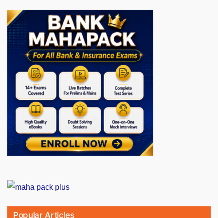
Popular Articles