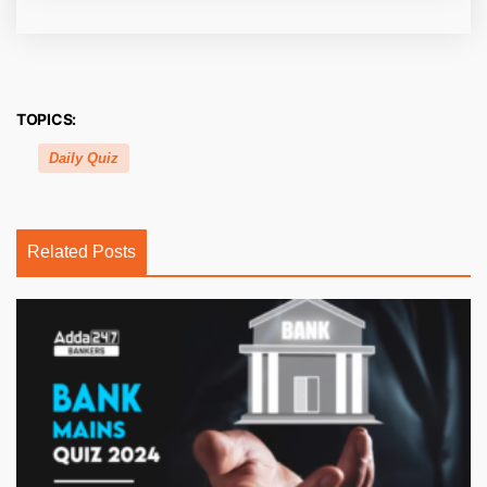
TOPICS:
Daily Quiz
Related Posts