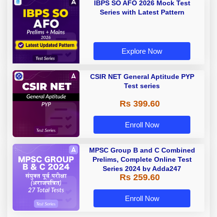
IBPS SO AFO 2026 Mock Test
Series with Latest Pattern
Explore Now
CSIR NET General Aptitude PYP
Test series
Rs 399.60
Enroll Now
MPSC Group B and C Combined
Prelims, Complete Online Test
Series 2024 by Adda247
Rs 259.60
Enroll Now