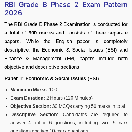
RBI Grade B Phase 2 Exam Pattern
2026
The RBI Grade B Phase 2 Examination is conducted for
a total of
300 marks
and consists of three separate
papers. While the English paper is completely
descriptive, the Economic & Social Issues (ESI) and
Finance & Management (FM) papers include both
objective and descriptive sections.
Paper 1: Economic & Social Issues (ESI)
Maximum Marks:
100
Exam Duration:
2 Hours (120 Minutes)
Objective Section:
30 MCQs carrying 50 marks in total.
Descriptive Section:
Candidates are required to
answer 4 out of 6 questions, including two 15-mark
questions and two 10-mark questions.