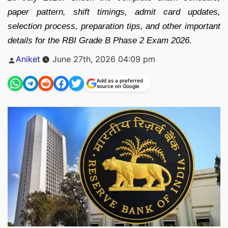
paper pattern, shift timings, admit card updates,
selection process, preparation tips, and other important
details for the RBI Grade B Phase 2 Exam 2026.
Posted
Aniket
June 27th, 2026 04:09 pm
by
Add as a preferred
source on Google