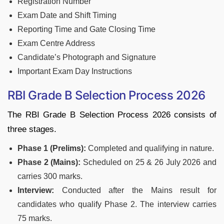
Registration Number
Exam Date and Shift Timing
Reporting Time and Gate Closing Time
Exam Centre Address
Candidate’s Photograph and Signature
Important Exam Day Instructions
RBI Grade B Selection Process 2026
The RBI Grade B Selection Process 2026 consists of
three stages.
Phase 1 (Prelims):
Completed and qualifying in nature.
Phase 2 (Mains):
Scheduled on 25 & 26 July 2026 and
carries 300 marks.
Interview:
Conducted after the Mains result for
candidates who qualify Phase 2. The interview carries
75 marks.