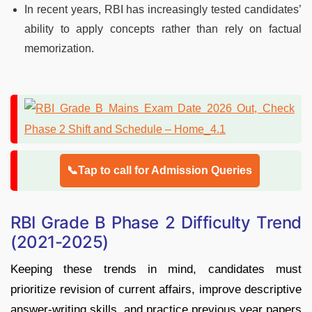
In recent years, RBI has increasingly tested candidates’
ability to apply concepts rather than rely on factual
memorization.
📞Tap to call for Admission Queries
RBI Grade B Phase 2 Difficulty Trend
(2021-2025)
Keeping these trends in mind, candidates must
prioritize revision of current affairs, improve descriptive
answer-writing skills, and practice previous year papers