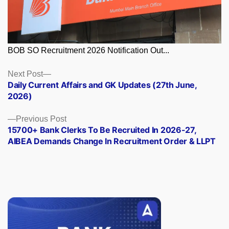
BOB SO Recruitment 2026 Notification Out...
Posts
Next
Next Post
post:
Daily Current Affairs and GK Updates (27th June,
navigation
2026)
Previous
Previous Post
post:
15700+ Bank Clerks To Be Recruited In 2026-27,
AIBEA Demands Change In Recruitment Order & LLPT