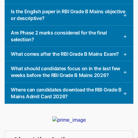
Is the English paper in RBI Grade B Mains objective
or descriptive?
Are Phase 2 marks considered for the final
selection?
What comes after the RBI Grade B Mains Exam?
What should candidates focus on in the last few
weeks before the RBI Grade B Mains 2026?
Where can candidates download the RBI Grade B
Mains Admit Card 2026?