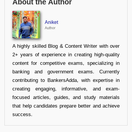
About the Author
Aniket
Author
A highly skilled Blog & Content Writer with over
2+ years of experience in creating high-quality
content for competitive exams, specializing in
banking and government exams. Currently
contributing to BankersAdda, with expertise in
creating engaging, informative, and exam-
focused articles, guides, and study materials
that help candidates prepare better and achieve
success.