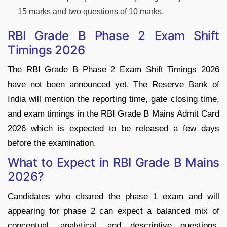
15 marks and two questions of 10 marks.
RBI Grade B Phase 2 Exam Shift
Timings 2026
The RBI Grade B Phase 2 Exam Shift Timings 2026
have not been announced yet. The Reserve Bank of
India will mention the reporting time, gate closing time,
and exam timings in the RBI Grade B Mains Admit Card
2026 which is expected to be released a few days
before the examination.
What to Expect in RBI Grade B Mains
2026?
Candidates who cleared the phase 1 exam and will
appearing for phase 2 can expect a balanced mix of
conceptual, analytical, and descriptive questions.