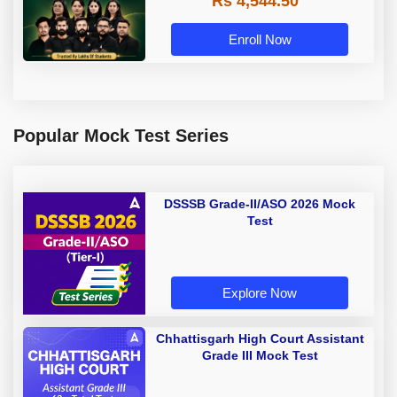
Rs 4,544.50
Enroll Now
Popular Mock Test Series
DSSSB Grade-II/ASO 2026 Mock
Test
Explore Now
Chhattisgarh High Court Assistant
Grade III Mock Test