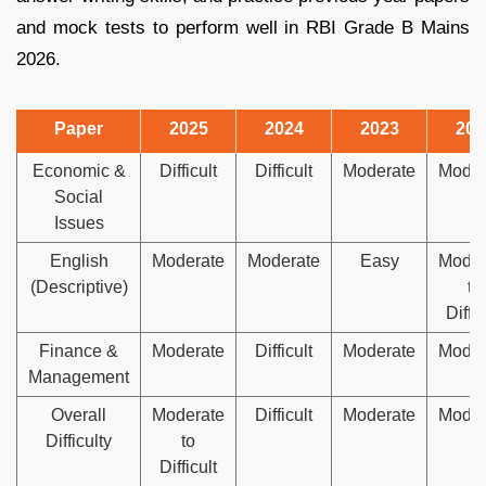
and mock tests to perform well in RBI Grade B Mains
2026.
Paper
2025
2024
2023
202
Economic &
Difficult
Difficult
Moderate
Moder
Social
Issues
English
Moderate
Moderate
Easy
Moder
(Descriptive)
to
Diffic
Finance &
Moderate
Difficult
Moderate
Moder
Management
Overall
Moderate
Difficult
Moderate
Moder
Difficulty
to
Difficult