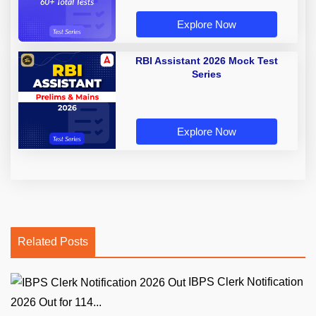
Explore Now
RBI Assistant 2026 Mock Test
Series
Explore Now
Related Posts
IBPS Clerk Notification
2026 Out for 114...