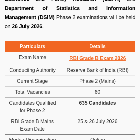
Department of Statistics and Information
Management (DSIM)
Phase 2 examinations will be held
on
26 July 2026
.
Particulars
Details
Exam Name
RBI Grade B Exam 2026
Conducting Authority
Reserve Bank of India (RBI)
Current Stage
Phase 2 (Mains)
Total Vacancies
60
Candidates Qualified
635 Candidates
for Phase 2
RBI Grade B Mains
25 & 26 July 2026
Exam Date
Mode of Examination
Online