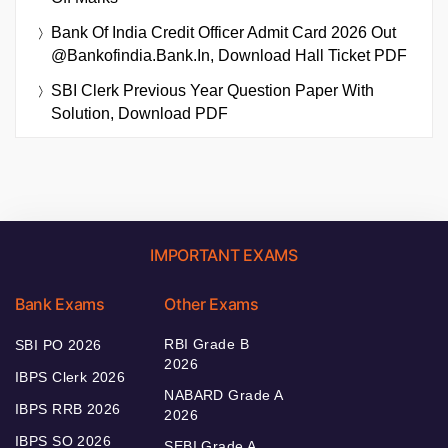
Bank Of India Credit Officer Admit Card 2026 Out
@bankofindia.bank.in, Download Hall Ticket PDF
SBI Clerk Previous Year Question Paper With
Solution, Download PDF
IMPORTANT EXAMS
Bank Exams
Other Exams
RBI Grade B
SBI PO 2026
2026
IBPS Clerk 2026
NABARD Grade A
IBPS RRB 2026
2026
IBPS SO 2026
SEBI Grade A