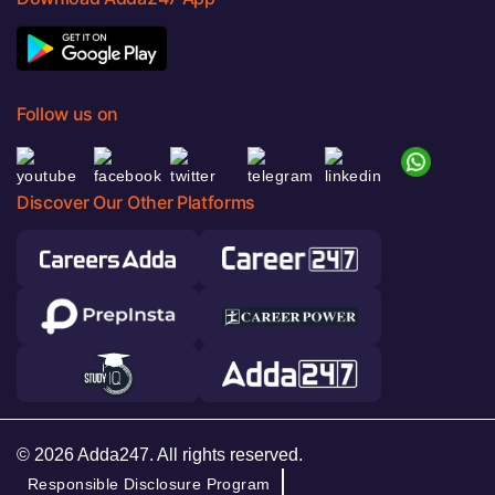
Follow us on
Discover Our Other Platforms
© 2026 Adda247. All rights reserved.
Responsible Disclosure Program