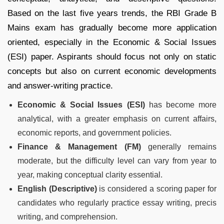
Based on the last five years trends, the RBI Grade B
Mains exam has gradually become more application
oriented, especially in the Economic & Social Issues
(ESI) paper. Aspirants should focus not only on static
concepts but also on current economic developments
and answer-writing practice.
Economic & Social Issues (ESI)
has become more
analytical, with a greater emphasis on current affairs,
economic reports, and government policies.
Finance & Management (FM)
generally remains
moderate, but the difficulty level can vary from year to
year, making conceptual clarity essential.
English (Descriptive)
is considered a scoring paper for
candidates who regularly practice essay writing, precis
writing, and comprehension.