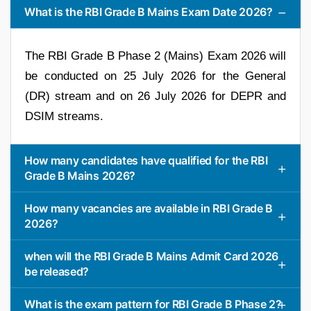
What is the RBI Grade B Mains Exam Date 2026?
The RBI Grade B Phase 2 (Mains) Exam 2026 will
be conducted on 25 July 2026 for the General
(DR) stream and on 26 July 2026 for DEPR and
DSIM streams.
How many candidates have qualified for the RBI
Grade B Mains 2026?
How many vacancies are available in RBI Grade B
2026?
when will the RBI Grade B Mains Admit Card 2026
be released?
What is the exam pattern for RBI Grade B Phase 2?