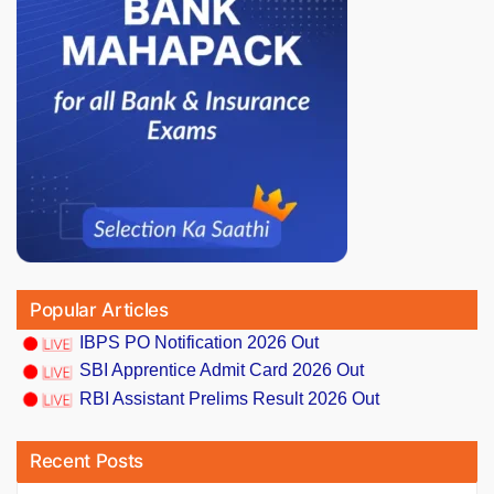
Popular Articles
IBPS PO Notification 2026 Out
SBI Apprentice Admit Card 2026 Out
RBI Assistant Prelims Result 2026 Out
Recent Posts