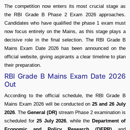
The competition now enters its most crucial stage as
the RBI Grade B Phase 2 Exam 2026 approaches.
Candidates who have qualified the phase 1 exam must
now focus entirely on the Mains, as this stage plays a
decisive role in the final selection. The RBI Grade B
Mains Exam Date 2026 has been announced on the
official website, giving aspirants a clear timeline to plan
their preparation.
RBI Grade B Mains Exam Date 2026
Out
According to the official schedule, the RBI Grade B
Mains Exam 2026 will be conducted on
25 and 26 July
2026
. The
General (DR)
stream Phase 2 examination is
scheduled for
25 July 2026
, while the
Department of
Economic and Policy Research (DEPR)
and