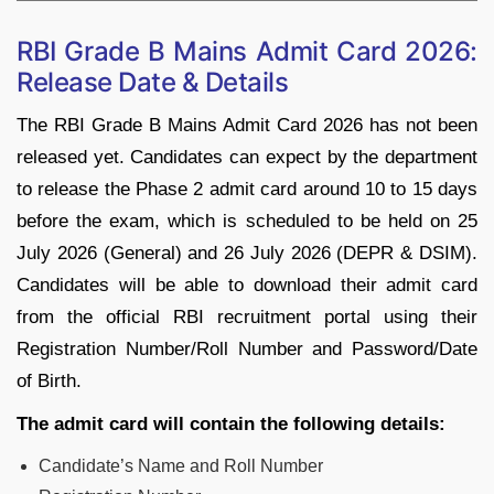
RBI Grade B Mains Admit Card 2026:
Release Date & Details
The RBI Grade B Mains Admit Card 2026 has not been
released yet. Candidates can expect by the department
to release the Phase 2 admit card around 10 to 15 days
before the exam, which is scheduled to be held on 25
July 2026 (General) and 26 July 2026 (DEPR & DSIM).
Candidates will be able to download their admit card
from the official RBI recruitment portal using their
Registration Number/Roll Number and Password/Date
of Birth.
The admit card will contain the following details:
Candidate’s Name and Roll Number