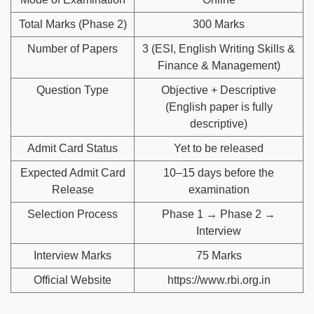
Total Marks (Phase 2)
300 Marks
Number of Papers
3 (ESI, English Writing Skills &
Finance & Management)
Question Type
Objective + Descriptive
(English paper is fully
descriptive)
Admit Card Status
Yet to be released
Expected Admit Card
10–15 days before the
Release
examination
Selection Process
Phase 1 → Phase 2 →
Interview
Interview Marks
75 Marks
Official Website
https://www.rbi.org.in