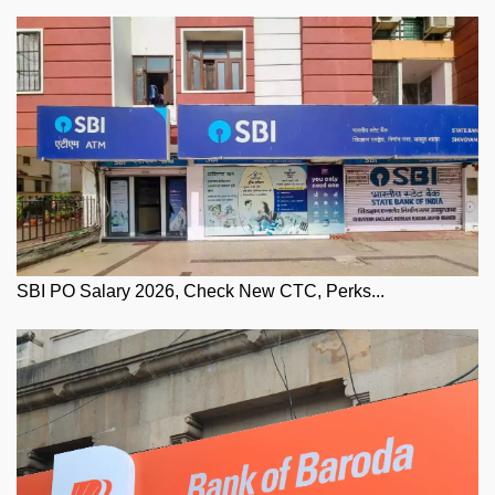
SBI PO Salary 2026, Check New CTC, Perks...