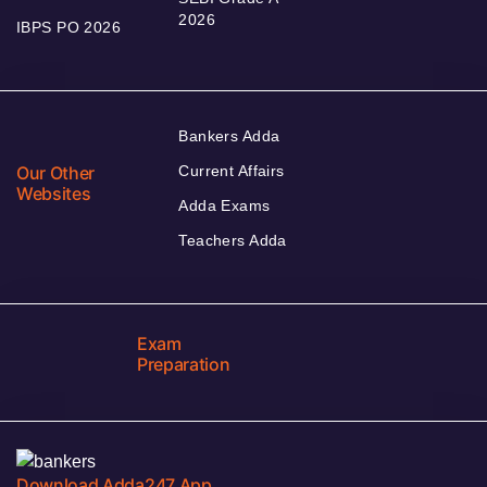
2026
IBPS PO 2026
Bankers Adda
Our Other
Current Affairs
Websites
Adda Exams
Teachers Adda
Exam
Preparation
Download Adda247 App