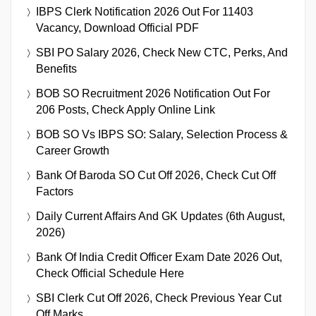
IBPS Clerk Notification 2026 Out For 11403
Vacancy, Download Official PDF
SBI PO Salary 2026, Check New CTC, Perks, And
Benefits
BOB SO Recruitment 2026 Notification Out For
206 Posts, Check Apply Online Link
BOB SO Vs IBPS SO: Salary, Selection Process &
Career Growth
Bank Of Baroda SO Cut Off 2026, Check Cut Off
Factors
Daily Current Affairs And GK Updates (6th August,
2026)
Bank Of India Credit Officer Exam Date 2026 Out,
Check Official Schedule Here
SBI Clerk Cut Off 2026, Check Previous Year Cut
Off Marks