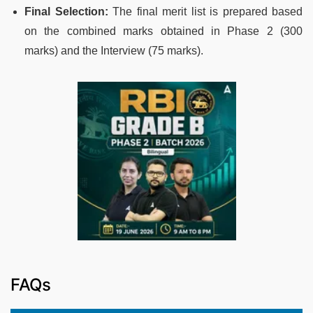
Final Selection:
The final merit list is prepared based
on the combined marks obtained in Phase 2 (300
marks) and the Interview (75 marks).
FAQs