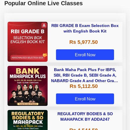
Popular Online Live Classes
RBI GRADE B Exam Selection Box
with English Book Kit
Rs 5,977.50
Enroll Now
Bank Maha Pack Plus For IBPS,
SBI, RBI Grade B, SEBI Grade A,
NABARD Grade A and Other Grade
Rs 5,112.50
A & Grade B Bank Exams
Enroll Now
REGULATORY BODIES & SO
MAHAPACK BY ADDA247