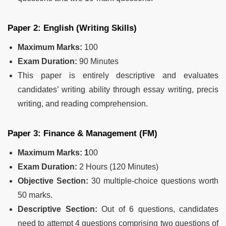
Paper 2: English (Writing Skills)
Maximum Marks:
100
Exam Duration:
90 Minutes
This paper is entirely descriptive and evaluates
candidates’ writing ability through essay writing, precis
writing, and reading comprehension.
Paper 3: Finance & Management (FM)
Maximum Marks: 1
00
Exam Duration:
2 Hours (120 Minutes)
Objective Section:
30 multiple-choice questions worth
50 marks.
Descriptive Section:
Out of 6 questions, candidates
need to attempt 4 questions comprising two questions of