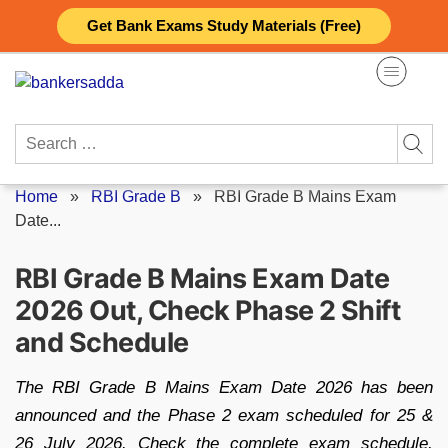
Skip
Get Bank Exams Study Materials (Free)
to
content
Search
for:
Home
»
RBI Grade B
»
RBI Grade B Mains Exam
Date...
RBI Grade B Mains Exam Date
2026 Out, Check Phase 2 Shift
and Schedule
The RBI Grade B Mains Exam Date 2026 has been
announced and the Phase 2 exam scheduled for 25 &
26 July 2026. Check the complete exam schedule,