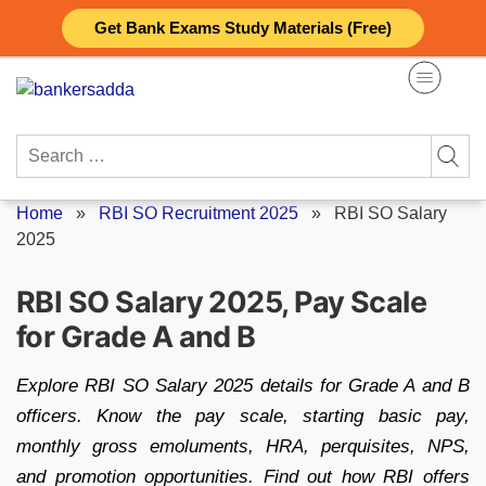
Skip
Get Bank Exams Study Materials (Free)
to
content
Search
for:
Home
»
RBI SO Recruitment 2025
»
RBI SO Salary
2025
RBI SO Salary 2025, Pay Scale
for Grade A and B
Explore RBI SO Salary 2025 details for Grade A and B
officers. Know the pay scale, starting basic pay,
monthly gross emoluments, HRA, perquisites, NPS,
and promotion opportunities. Find out how RBI offers