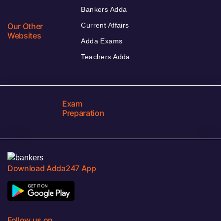
Bankers Adda
Our Other
Current Affairs
Websites
Adda Exams
Teachers Adda
Exam
Preparation
Download Adda247 App
Follow us on