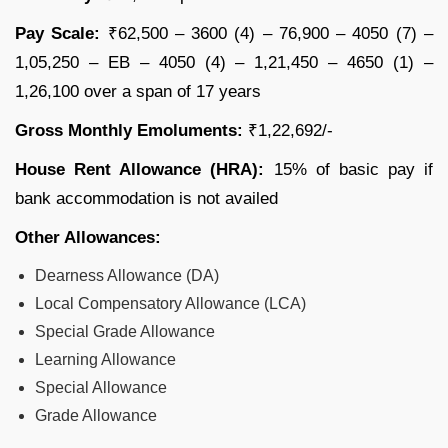
Pay Scale:
₹62,500 – 3600 (4) – 76,900 – 4050 (7) –
1,05,250 – EB – 4050 (4) – 1,21,450 – 4650 (1) –
1,26,100 over a span of 17 years
Gross Monthly Emoluments:
₹1,22,692/-
House Rent Allowance (HRA):
15% of basic pay if
bank accommodation is not availed
Other Allowances:
Dearness Allowance (DA)
Local Compensatory Allowance (LCA)
Special Grade Allowance
Learning Allowance
Special Allowance
Grade Allowance