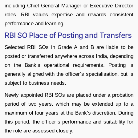
including Chief General Manager or Executive Director
roles. RBI values expertise and rewards consistent
performance and learning.
RBI SO Place of Posting and Transfers
Selected RBI SOs in Grade A and B are liable to be
posted or transferred anywhere across India, depending
on the Bank’s operational requirements. Posting is
generally aligned with the officer’s specialisation, but is
subject to business needs.
Newly appointed RBI SOs are placed under a probation
period of two years, which may be extended up to a
maximum of four years at the Bank’s discretion. During
this period, the officer’s performance and suitability for
the role are assessed closely.