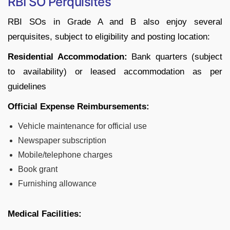
RBI SO Perquisites
RBI SOs in Grade A and B also enjoy several
perquisites, subject to eligibility and posting location:
Residential Accommodation:
Bank quarters (subject
to availability) or leased accommodation as per
guidelines
Official Expense Reimbursements:
Vehicle maintenance for official use
Newspaper subscription
Mobile/telephone charges
Book grant
Furnishing allowance
Medical Facilities: