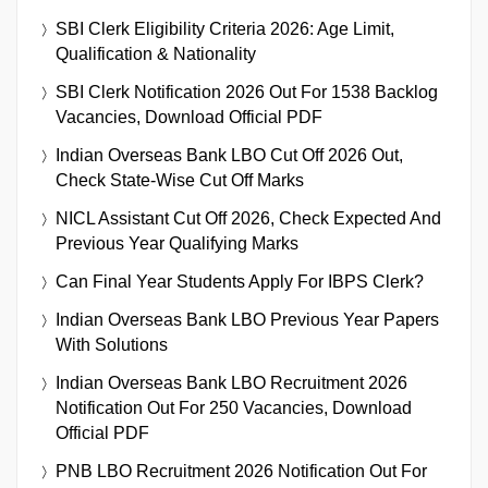
SBI Clerk Eligibility Criteria 2026: Age Limit,
Qualification & Nationality
SBI Clerk Notification 2026 Out For 1538 Backlog
Vacancies, Download Official PDF
Indian Overseas Bank LBO Cut Off 2026 Out,
Check State-Wise Cut Off Marks
NICL Assistant Cut Off 2026, Check Expected And
Previous Year Qualifying Marks
Can Final Year Students Apply For IBPS Clerk?
Indian Overseas Bank LBO Previous Year Papers
With Solutions
Indian Overseas Bank LBO Recruitment 2026
Notification Out For 250 Vacancies, Download
Official PDF
PNB LBO Recruitment 2026 Notification Out For