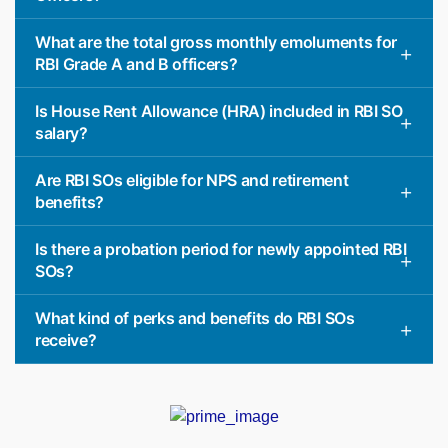
What are the total gross monthly emoluments for
RBI Grade A and B officers?
Is House Rent Allowance (HRA) included in RBI SO
salary?
Are RBI SOs eligible for NPS and retirement
benefits?
Is there a probation period for newly appointed RBI
SOs?
What kind of perks and benefits do RBI SOs
receive?