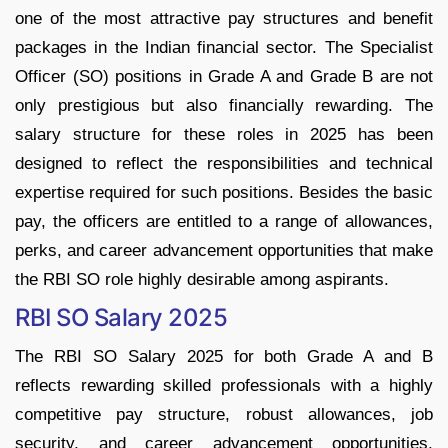
one of the most attractive pay structures and benefit
packages in the Indian financial sector. The Specialist
Officer (SO) positions in Grade A and Grade B are not
only prestigious but also financially rewarding. The
salary structure for these roles in 2025 has been
designed to reflect the responsibilities and technical
expertise required for such positions. Besides the basic
pay, the officers are entitled to a range of allowances,
perks, and career advancement opportunities that make
the RBI SO role highly desirable among aspirants.
RBI SO Salary 2025
The RBI SO Salary 2025 for both Grade A and B
reflects rewarding skilled professionals with a highly
competitive pay structure, robust allowances, job
security, and career advancement opportunities.