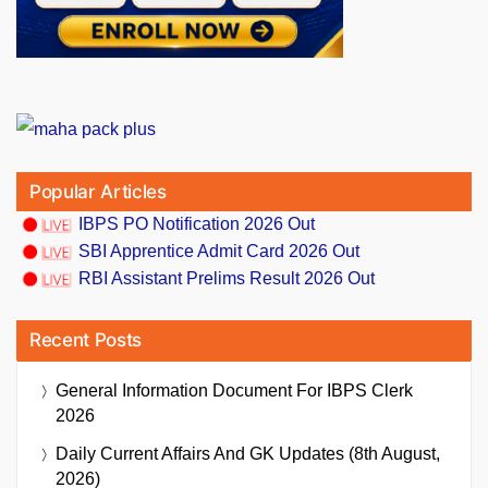
Popular Articles
IBPS PO Notification 2026 Out
SBI Apprentice Admit Card 2026 Out
RBI Assistant Prelims Result 2026 Out
Recent Posts
General Information Document For IBPS Clerk
2026
Daily Current Affairs And GK Updates (8th August,
2026)