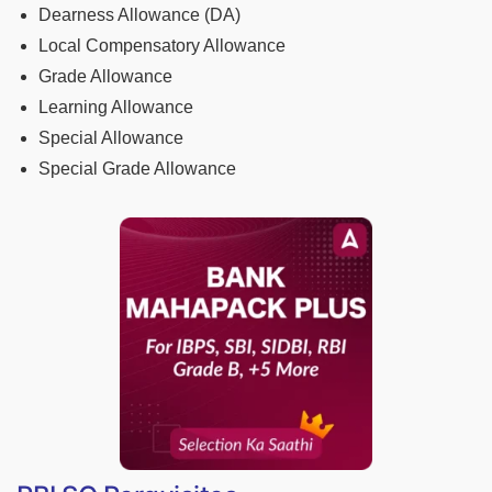
Dearness Allowance (DA)
Local Compensatory Allowance
Grade Allowance
Learning Allowance
Special Allowance
Special Grade Allowance