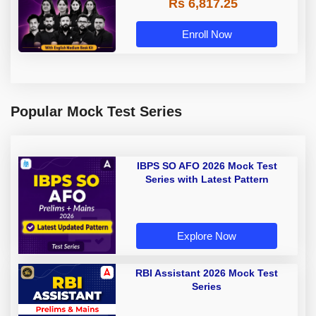
Rs 6,817.25
Enroll Now
Popular Mock Test Series
IBPS SO AFO 2026 Mock Test
Series with Latest Pattern
Explore Now
RBI Assistant 2026 Mock Test
Series