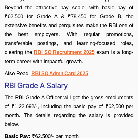
Beyond the attractive pay scale, with basic pay of
₹62,500 for Grade A & ₹78,450 for Grade B, the
extensive benefits and perquisites make the RBI one of
the best employers. With regular promotions,
transferable postings, and learning-focused roles,
clearing the
exam is a long-
RBI SO Recruitment 2025
term career with impactful growth.
Also Read,
RBI SO Admit Card 2025
RBI Grade A Salary
The RBI Grade A Officer will get the gross emoluments
of ₹1,22,692/-, including the basic pay of ₹62,500 per
month. The details regarding the salary is provided
below.
Basic Pay:
₹62,500/- per month