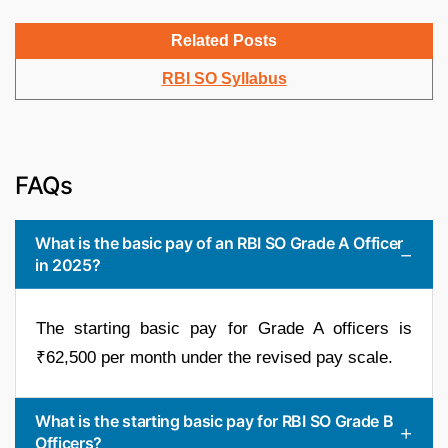
Related Posts
RBI SO Syllabus
FAQs
What is the basic pay of an RBI SO Grade A Officer
in 2025?
The starting basic pay for Grade A officers is
₹62,500 per month under the revised pay scale.
What is the starting basic pay for RBI SO Grade B
Officers?