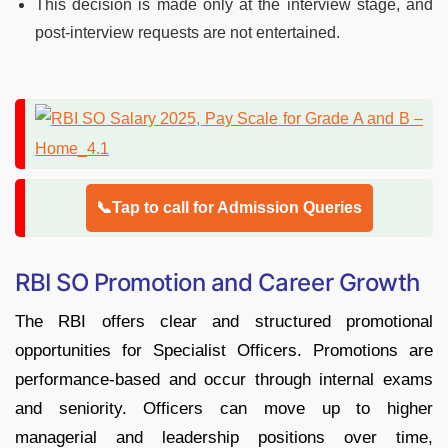
This decision is made only at the interview stage, and
post-interview requests are not entertained.
📞Tap to call for Admission Queries
RBI SO Promotion and Career Growth
The RBI offers clear and structured promotional
opportunities for Specialist Officers. Promotions are
performance-based and occur through internal exams
and seniority. Officers can move up to higher
managerial and leadership positions over time,