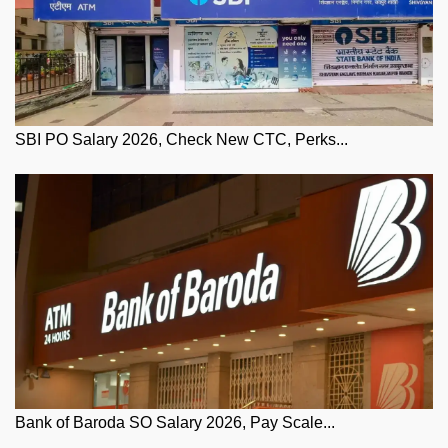
SBI PO Salary 2026, Check New CTC, Perks...
Bank of Baroda SO Salary 2026, Pay Scale...