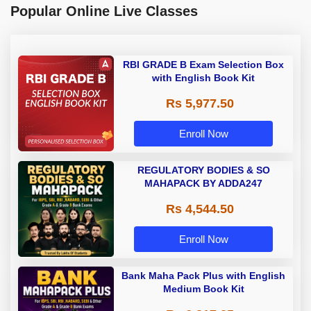
Popular Online Live Classes
RBI GRADE B Exam Selection Box
with English Book Kit
Rs 5,977.50
Enroll Now
REGULATORY BODIES & SO
MAHAPACK BY ADDA247
Rs 4,544.50
Enroll Now
Bank Maha Pack Plus with English
Medium Book Kit