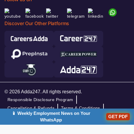
Discover Our Other Platforms
© 2026 Adda247. All rights reserved.
Responsible Disclosure Program
Cancellation & Refunds
Terms & Conditions
📱 Weekly Employment News on Your
Privacy Policy
GET PDF
WhatsApp