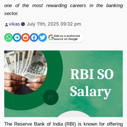
one of the most rewarding careers in the banking
sector.
Posted
vikas
July 11th, 2025 09:32 pm
by
Add as a preferred
source on Google
The Reserve Bank of India (RBI) is known for offering