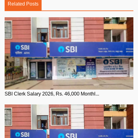
Related Posts
SBI Clerk Salary 2026, Rs. 46,000 Monthl...