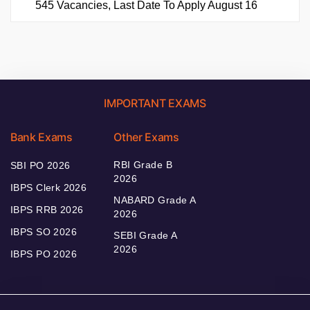
545 Vacancies, Last Date To Apply August 16
IMPORTANT EXAMS
Bank Exams
Other Exams
RBI Grade B
SBI PO 2026
2026
IBPS Clerk 2026
NABARD Grade A
IBPS RRB 2026
2026
IBPS SO 2026
SEBI Grade A
2026
IBPS PO 2026