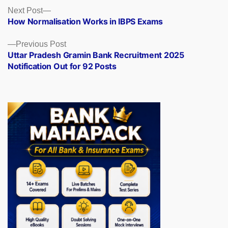
Posts
Next
Next Post
post:
How Normalisation Works in IBPS Exams
navigation
Previous
Previous Post
post:
Uttar Pradesh Gramin Bank Recruitment 2025
Notification Out for 92 Posts