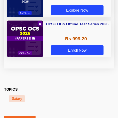
Explore Now
OPSC OCS Offline Test Series 2026
Rs 999.20
Enroll Now
TOPICS:
Salary