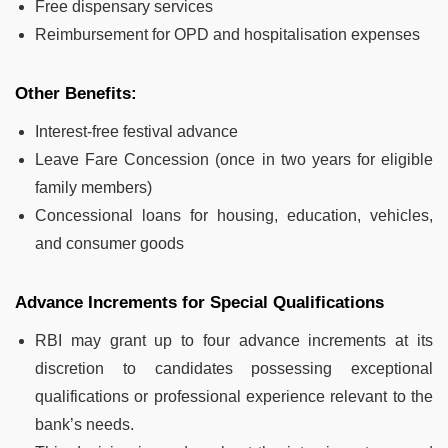
Free dispensary services
Reimbursement for OPD and hospitalisation expenses
Other Benefits:
Interest-free festival advance
Leave Fare Concession (once in two years for eligible
family members)
Concessional loans for housing, education, vehicles,
and consumer goods
Advance Increments for Special Qualifications
RBI may grant up to four advance increments at its
discretion to candidates possessing exceptional
qualifications or professional experience relevant to the
bank’s needs.