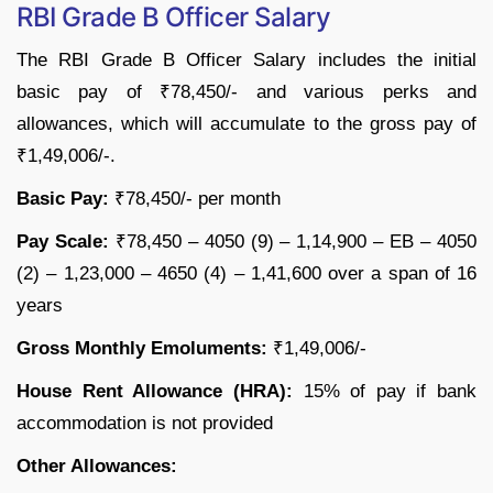
RBI Grade B Officer Salary
The RBI Grade B Officer Salary includes the initial
basic pay of ₹78,450/- and various perks and
allowances, which will accumulate to the gross pay of
₹1,49,006/-.
Basic Pay:
₹78,450/- per month
Pay Scale:
₹78,450 – 4050 (9) – 1,14,900 – EB – 4050
(2) – 1,23,000 – 4650 (4) – 1,41,600 over a span of 16
years
Gross Monthly Emoluments:
₹1,49,006/-
House Rent Allowance (HRA):
15% of pay if bank
accommodation is not provided
Other Allowances: