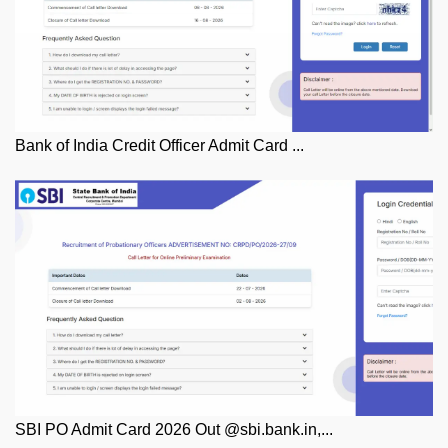
Bank of India Credit Officer Admit Card ...
SBI PO Admit Card 2026 Out @sbi.bank.in,...