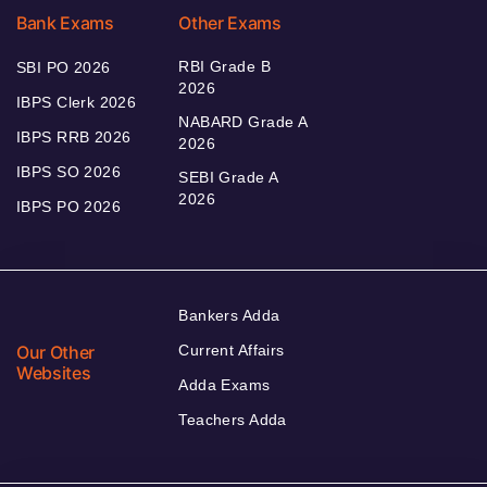
Bank Exams
Other Exams
RBI Grade B
SBI PO 2026
2026
IBPS Clerk 2026
NABARD Grade A
IBPS RRB 2026
2026
IBPS SO 2026
SEBI Grade A
2026
IBPS PO 2026
Bankers Adda
Our Other
Current Affairs
Websites
Adda Exams
Teachers Adda