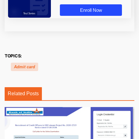
Enroll Now
TOPICS:
Admit card
Related Posts