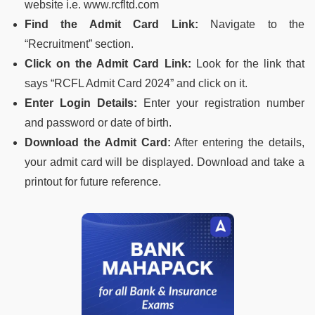
website i.e. www.rcfltd.com
Find the Admit Card Link:
Navigate to the
“Recruitment” section.
Click on the Admit Card Link:
Look for the link that
says “RCFL Admit Card 2024” and click on it.
Enter Login Details:
Enter your registration number
and password or date of birth.
Download the Admit Card:
After entering the details,
your admit card will be displayed. Download and take a
printout for future reference.