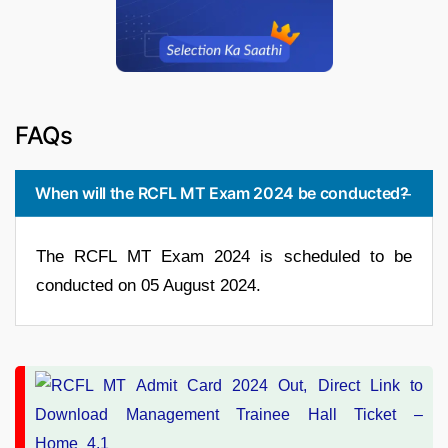
FAQs
When will the RCFL MT Exam 2024 be conducted?
The RCFL MT Exam 2024 is scheduled to be
conducted on 05 August 2024.