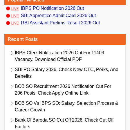
IBPS PO Notification 2026 Out
SBI Apprentice Admit Card 2026 Out
RBI Assistant Prelims Result 2026 Out
Recent Posts
IBPS Clerk Notification 2026 Out For 11403
Vacancy, Download Official PDF
SBI PO Salary 2026, Check New CTC, Perks, And
Benefits
BOB SO Recruitment 2026 Notification Out For
206 Posts, Check Apply Online Link
BOB SO Vs IBPS SO: Salary, Selection Process &
Career Growth
Bank Of Baroda SO Cut Off 2026, Check Cut Off
Factors