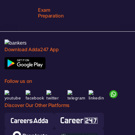
Exam
Preparation
Download Adda247 App
Follow us on
Discover Our Other Platforms