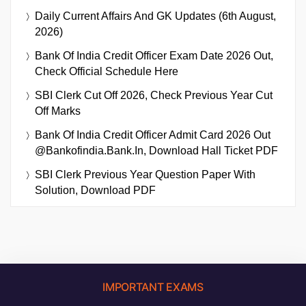
Daily Current Affairs And GK Updates (6th August,
2026)
Bank Of India Credit Officer Exam Date 2026 Out,
Check Official Schedule Here
SBI Clerk Cut Off 2026, Check Previous Year Cut
Off Marks
Bank Of India Credit Officer Admit Card 2026 Out
@bankofindia.bank.in, Download Hall Ticket PDF
SBI Clerk Previous Year Question Paper With
Solution, Download PDF
IMPORTANT EXAMS