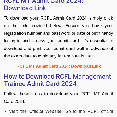
RCFL MT Admit Card 2024:
Download Link
To download your RCFL Admit Card 2024, simply click
on the link provided below. Ensure you have your
registration number and password or date of birth handy
to log in and access your admit card. It’s essential to
download and print your admit card well in advance of
the exam date to avoid any last-minute issues.
RCFL MT Admit Card 2024: Download Link
How to Download RCFL Management
Trainee Admit Card 2024
Follow these steps to download your RCFL MT Admit
Card 2024:
Visit the Official Website:
Go to the RCFL official