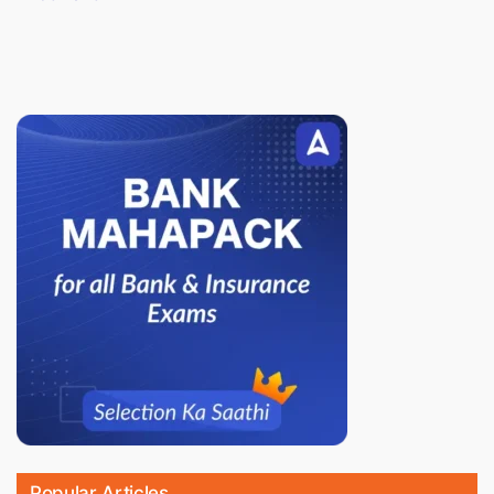
Popular Articles