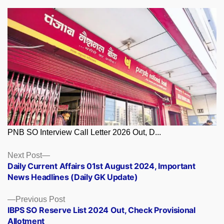
PNB SO Interview Call Letter 2026 Out, D...
Posts
Next
Next Post
post:
Daily Current Affairs 01st August 2024, Important
navigation
News Headlines (Daily GK Update)
Previous
Previous Post
post:
IBPS SO Reserve List 2024 Out, Check Provisional
Allotment