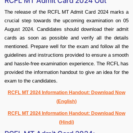
RCFL MT Admit Card 2024 Out
The release of the RCFL MT Admit Card 2024 marks a
crucial step towards the upcoming examination on 05
August 2024. Candidates should download their admit
cards as soon as possible and verify all the details
mentioned. Prepare well for the exam and follow all the
guidelines and instructions provided to ensure a smooth
and hassle-free examination experience. The RCFL has
provided the information handout to give an idea for the
exam to the candidates.
RCFL MT 2024 Information Handout: Download Now
(English)
RCFL MT 2024 Information Handout: Download Now
(Hindi)