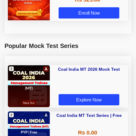
Enroll Now
Popular Mock Test Series
Coal India MT 2026 Mock Test
Explore Now
Coal India MT Test Series | Free
Rs 0.00