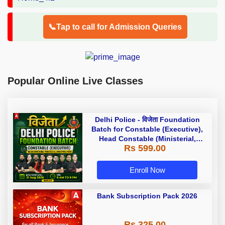
📞Tap to call for Admission Queries
Popular Online Live Classes
Delhi Police - विजेता Foundation
Batch for Constable (Executive),
Head Constable (Ministerial,
Rs 599.00
AWO/TPO) & more with Test Series
and Ebook | Hinglish | Online Live
Classes by Adda 247
Enroll Now
Bank Subscription Pack 2026
Rs 325.00