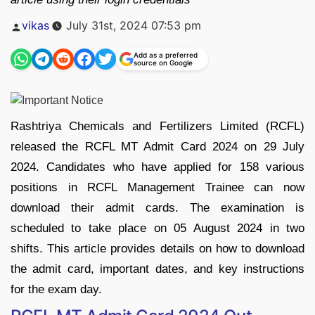
Posted
vikas
July 31st, 2024 07:53 pm
by
Add as a preferred
source on Google
Rashtriya Chemicals and Fertilizers Limited (RCFL)
released the RCFL MT Admit Card 2024 on 29 July
2024. Candidates who have applied for 158 various
positions in RCFL Management Trainee can now
download their admit cards. The examination is
scheduled to take place on 05 August 2024 in two
shifts. This article provides details on how to download
the admit card, important dates, and key instructions
for the exam day.