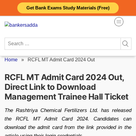
Skip
Get Bank Exams Study Materials (Free)
to
content
Search
for:
Home
»
RCFL MT Admit Card 2024 Out
RCFL MT Admit Card 2024 Out,
Direct Link to Download
Management Trainee Hall Ticket
The Rashtriya Chemical Fertilizers Ltd. has released
the RCFL MT Admit Card 2024. Candidates can
download the admit card from the link provided in the
article using their login credentials