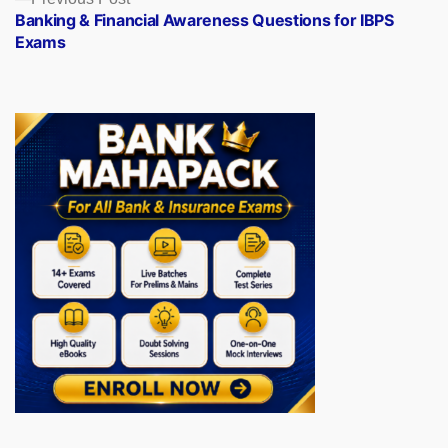
post:
Banking & Financial Awareness Questions for IBPS
Exams