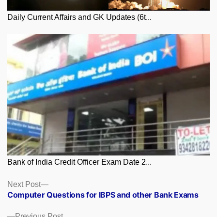
Daily Current Affairs and GK Updates (6t...
Bank of India Credit Officer Exam Date 2...
Posts
Next
Next Post
post:
Computer Questions for IBPS and other Bank Exams
navigation
Previous
Previous Post