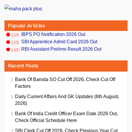
Popular Articles
IBPS PO Notification 2026 Out
SBI Apprentice Admit Card 2026 Out
RBI Assistant Prelims Result 2026 Out
Recent Posts
Bank Of Baroda SO Cut Off 2026, Check Cut Off
Factors
Daily Current Affairs And GK Updates (6th August,
2026)
Bank Of India Credit Officer Exam Date 2026 Out,
Check Official Schedule Here
SBI Clerk Cut Off 2026, Check Previous Year Cut