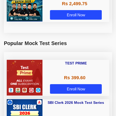
Rs 2,499.75
Enroll Now
Popular Mock Test Series
TEST PRIME
Rs 399.60
Enroll Now
SBI Clerk 2026 Mock Test Series