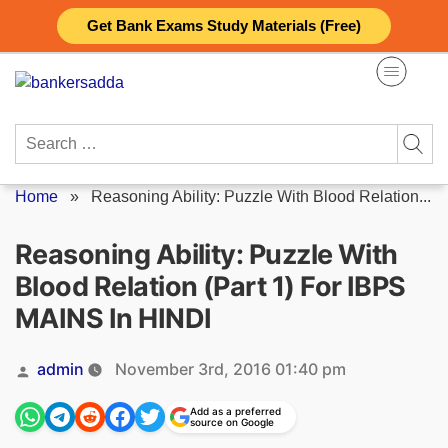
Skip
Get Bank Exams Study Materials (Free)
to
content
Search
for:
Home
»
Reasoning Ability: Puzzle With Blood Relation...
Reasoning Ability: Puzzle With
Blood Relation (Part 1) For IBPS
MAINS In HINDI
Posted
admin
November 3rd, 2016 01:40 pm
by
Add as a preferred
source on Google