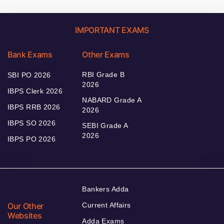
IMPORTANT EXAMS
Bank Exams
Other Exams
RBI Grade B
SBI PO 2026
2026
IBPS Clerk 2026
NABARD Grade A
IBPS RRB 2026
2026
IBPS SO 2026
SEBI Grade A
2026
IBPS PO 2026
Bankers Adda
Our Other
Current Affairs
Websites
Adda Exams