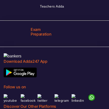
Teachers Adda
Exam
Preparation
Download Adda247 App
Follow us on
Discover Our Other Platforms