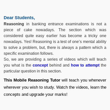
Dear Students,
Reasoning
in banking entrance examinations is not a
piece of cake nowadays. The section which was
considered quite easy earlier has become a tricky one
nowadays. Yes! Reasoning is a test of one’s mental ability
to solve a problem, but, there is always a pattern which a
specific examination follows.
So, we are providing a series of videos which will teach
you what is the
concept
behind and
how to attempt
the
particular question in this section.
This Mobile Reasoning Tutor
will teach you whenever
wherever you wish to study. Watch the videos, learn the
concepts and upgrade your marks!