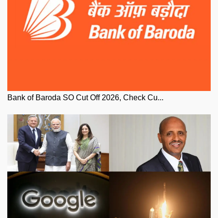
Bank of Baroda SO Cut Off 2026, Check Cu...