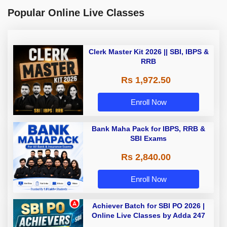
Popular Online Live Classes
Clerk Master Kit 2026 || SBI, IBPS &
RRB
Rs 1,972.50
Enroll Now
Bank Maha Pack for IBPS, RRB &
SBI Exams
Rs 2,840.00
Enroll Now
Achiever Batch for SBI PO 2026 |
Online Live Classes by Adda 247