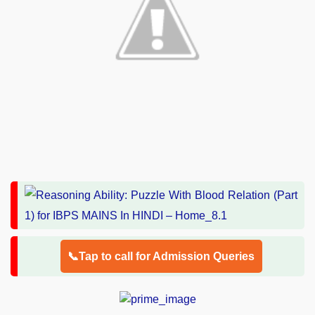
📞Tap to call for Admission Queries