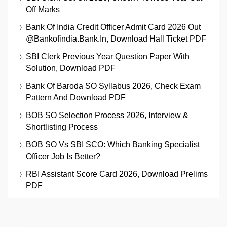
Off Marks
Bank Of India Credit Officer Admit Card 2026 Out
@bankofindia.bank.in, Download Hall Ticket PDF
SBI Clerk Previous Year Question Paper With
Solution, Download PDF
Bank Of Baroda SO Syllabus 2026, Check Exam
Pattern And Download PDF
BOB SO Selection Process 2026, Interview &
Shortlisting Process
BOB SO Vs SBI SCO: Which Banking Specialist
Officer Job Is Better?
RBI Assistant Score Card 2026, Download Prelims
PDF