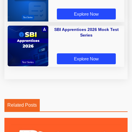
Explore Now
SBI Apprentices 2026 Mock Test
Series
Explore Now
Related Posts