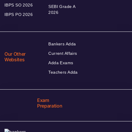
IBPS SO 2026
SEBI Grade A
2026
IBPS PO 2026
Bankers Adda
Our Other
Current Affairs
Websites
Adda Exams
Teachers Adda
Exam
Preparation