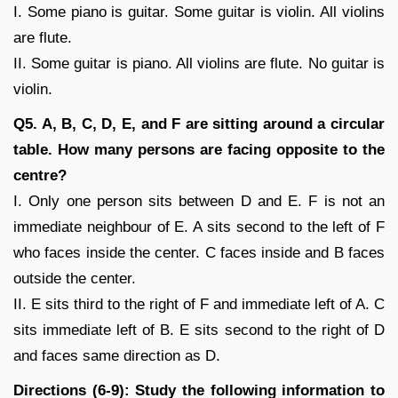
I. Some piano is guitar. Some guitar is violin. All violins
are flute.
II. Some guitar is piano. All violins are flute. No guitar is
violin.
Q5. A, B, C, D, E, and F are sitting around a circular
table. How many persons are facing opposite to the
centre?
I. Only one person sits between D and E. F is not an
immediate neighbour of E. A sits second to the left of F
who faces inside the center. C faces inside and B faces
outside the center.
II. E sits third to the right of F and immediate left of A. C
sits immediate left of B. E sits second to the right of D
and faces same direction as D.
Directions (6-9): Study the following information to