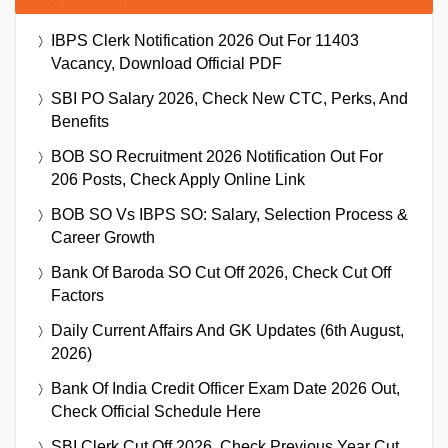
IBPS Clerk Notification 2026 Out For 11403
Vacancy, Download Official PDF
SBI PO Salary 2026, Check New CTC, Perks, And
Benefits
BOB SO Recruitment 2026 Notification Out For
206 Posts, Check Apply Online Link
BOB SO Vs IBPS SO: Salary, Selection Process &
Career Growth
Bank Of Baroda SO Cut Off 2026, Check Cut Off
Factors
Daily Current Affairs And GK Updates (6th August,
2026)
Bank Of India Credit Officer Exam Date 2026 Out,
Check Official Schedule Here
SBI Clerk Cut Off 2026, Check Previous Year Cut