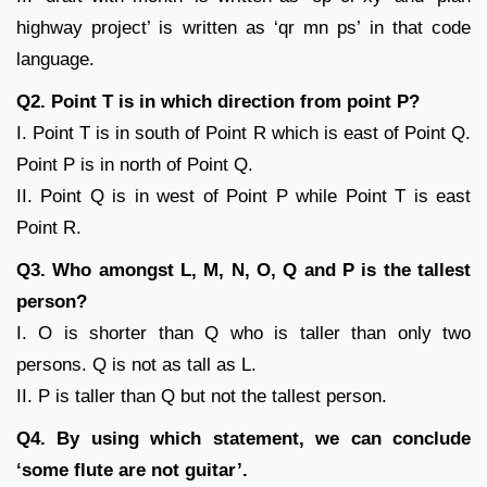
highway project’ is written as ‘qr mn ps’ in that code
language.
Q2. Point T is in which direction from point P?
I. Point T is in south of Point R which is east of Point Q.
Point P is in north of Point Q.
II. Point Q is in west of Point P while Point T is east
Point R.
Q3. Who amongst L, M, N, O, Q and P is the tallest
person?
I. O is shorter than Q who is taller than only two
persons. Q is not as tall as L.
II. P is taller than Q but not the tallest person.
Q4. By using which statement, we can conclude
‘some flute are not guitar’.