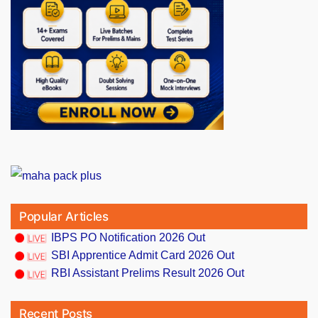
Popular Articles
IBPS PO Notification 2026 Out
SBI Apprentice Admit Card 2026 Out
RBI Assistant Prelims Result 2026 Out
Recent Posts