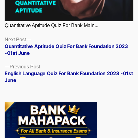
Quantitative Aptitude Quiz For Bank Main...
Posts
Next
Next Post
post:
Quantitative Aptitude Quiz For Bank Foundation 2023
navigation
-01st June
Previous
Previous Post
post:
English Language Quiz For Bank Foundation 2023 -01st
June