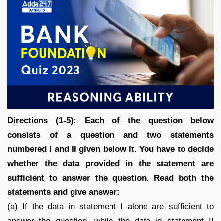
Directions (1-5): Each of the question below
consists of a question and two statements
numbered I and II given below it. You have to decide
whether the data provided in the statement are
sufficient to answer the question. Read both the
statements and give answer:
(a) If the data in statement I alone are sufficient to
answer the question, while the data in statement II