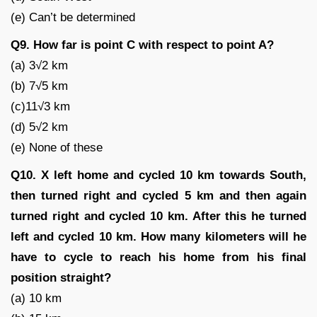
(e) Can’t be determined
Q9. How far is point C with respect to point A?
(a) 3√2 km
(b) 7√5 km
(c)11√3 km
(d) 5√2 km
(e) None of these
Q10. X left home and cycled 10 km towards South,
then turned right and cycled 5 km and then again
turned right and cycled 10 km. After this he turned
left and cycled 10 km. How many kilometers will he
have to cycle to reach his home from his final
position straight?
(a) 10 km