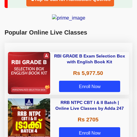
Popular Online Live Classes
RBI GRADE B Exam Selection Box
with English Book Kit
Rs 5,977.50
Enroll Now
RRB NTPC CBT I & II Batch |
Online Live Classes by Adda 247
Rs 2705
Enroll Now