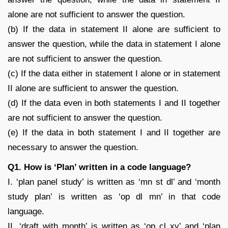
alone are not sufficient to answer the question.
(b) If the data in statement II alone are sufficient to
answer the question, while the data in statement I alone
are not sufficient to answer the question.
(c) If the data either in statement I alone or in statement
II alone are sufficient to answer the question.
(d) If the data even in both statements I and II together
are not sufficient to answer the question.
(e) If the data in both statement I and II together are
necessary to answer the question.
Q1. How is ‘Plan’ written in a code language?
I. ‘plan panel study’ is written as ‘mn st dl’ and ‘month
study plan’ is written as ‘op dl mn’ in that code
language.
II. ‘draft with month’ is written as ‘op cl xy’ and ‘plan