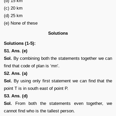
(b) 15 km
(c) 20 km
(d) 25 km
(e) None of these
Solutions
Solutions (1-5):
S1. Ans. (e)
Sol.
By combining both the statements together we can
find that code of plan is ‘mn’.
S2. Ans. (a)
Sol.
By using only first statement we can find that the
point T is in south east of point P.
S3. Ans. (d)
Sol.
From both the statements even together, we
cannot find who is the tallest person.