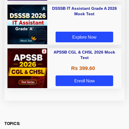
DSSSB IT Assistant Grade A 2026
Mock Test
Explore Now
APSSB CGL & CHSL 2026 Mock
Test
Rs 399.60
Enroll Now
TOPICS: