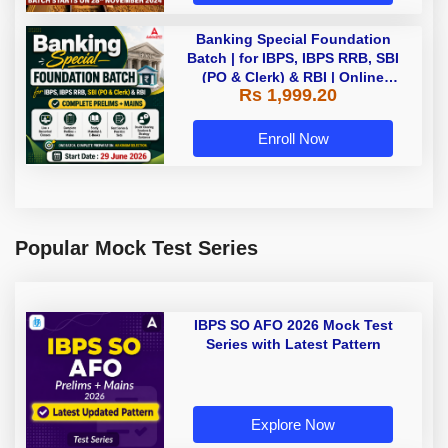
Banking Special Foundation
Batch | for IBPS, IBPS RRB, SBI
(PO & Clerk) & RBI | Online
Rs 1,999.20
Classes By Adda247
Enroll Now
Popular Mock Test Series
IBPS SO AFO 2026 Mock Test
Series with Latest Pattern
Explore Now