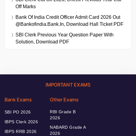
Off Marks
Bank Of India Credit Officer Admit Card 2026 Out
@bankofindia.bank.in, Download Hall Ticket PDF
SBI Clerk Previous Year Question Paper With
Solution, Download PDF
IMPORTANT EXAMS
Bank Exams
Other Exams
RBI Grade B
SBI PO 2026
2026
IBPS Clerk 2026
NABARD Grade A
IBPS RRB 2026
2026