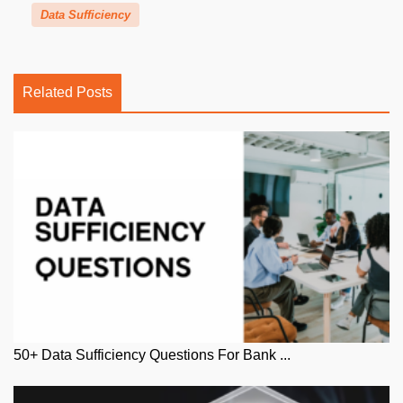
Data Sufficiency
Related Posts
50+ Data Sufficiency Questions For Bank ...