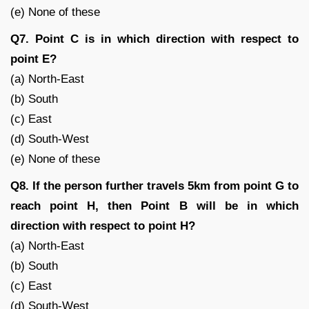
(e) None of these
Q7. Point C is in which direction with respect to
point E?
(a) North-East
(b) South
(c) East
(d) South-West
(e) None of these
Q8. If the person further travels 5km from point G to
reach point H, then Point B will be in which
direction with respect to point H?
(a) North-East
(b) South
(c) East
(d) South-West