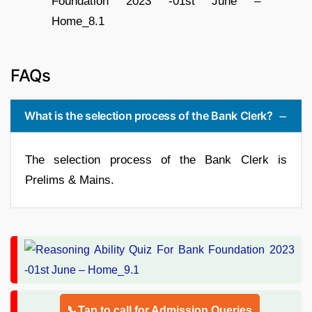
FAQs
What is the selection process of the Bank Clerk?
The selection process of the Bank Clerk is
Prelims & Mains.
📞Tap to call for Admission Queries