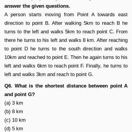
answer the given questions.
A person starts moving from Point A towards east
direction to point B. After walking 5km to reach B he
turns to the left and walks 5km to reach point C. From
there he turns to his left and walks 8 km. After reaching
to point D he turns to the south direction and walks
10km and reached to point E. Then he again turns to his
left and walks 6km to reach point F. Finally, he turns to
left and walks 3km and reach to point G.
Q6. What is the shortest distance between point A
and point G?
(a) 3 km
(b) 8 km
(c) 10 km
(d) 5 km