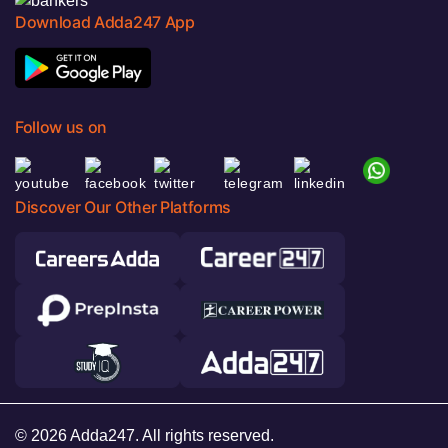
Download Adda247 App
Follow us on
Discover Our Other Platforms
© 2026 Adda247. All rights reserved.