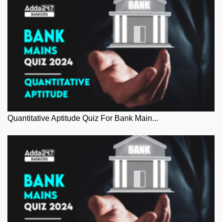
Quantitative Aptitude Quiz For Bank Main...