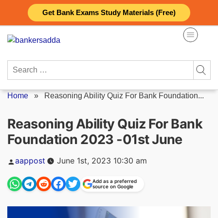
Skip
Get Bank Exams Study Materials (Free)
to
content
Search
for:
Home
»
Reasoning Ability Quiz For Bank Foundation...
Reasoning Ability Quiz For Bank
Foundation 2023 -01st June
Posted
aappost
June 1st, 2023 10:30 am
by
Add as a preferred
source on Google