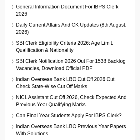
General Information Document For IBPS Clerk
2026
Daily Current Affairs And GK Updates (8th August,
2026)
SBI Clerk Eligibility Criteria 2026: Age Limit,
Qualification & Nationality
SBI Clerk Notification 2026 Out For 1538 Backlog
Vacancies, Download Official PDF
Indian Overseas Bank LBO Cut Off 2026 Out,
Check State-Wise Cut Off Marks
NICL Assistant Cut Off 2026, Check Expected And
Previous Year Qualifying Marks
Can Final Year Students Apply For IBPS Clerk?
Indian Overseas Bank LBO Previous Year Papers
With Solutions