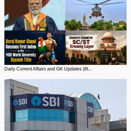
Daily Current Affairs and GK Updates (8t...