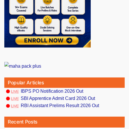
Popular Articles
IBPS PO Notification 2026 Out
SBI Apprentice Admit Card 2026 Out
RBI Assistant Prelims Result 2026 Out
Recent Posts