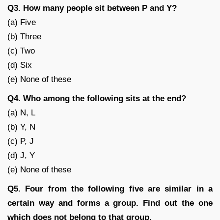
Q3. How many people sit between P and Y?
(a) Five
(b) Three
(c) Two
(d) Six
(e) None of these
Q4. Who among the following sits at the end?
(a) N, L
(b) Y, N
(c) P, J
(d) J, Y
(e) None of these
Q5. Four from the following five are similar in a
certain way and forms a group. Find out the one
which does not belong to that group.