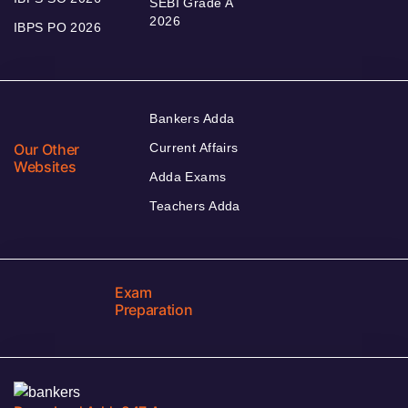
SEBI Grade A
2026
IBPS PO 2026
Bankers Adda
Our Other
Current Affairs
Websites
Adda Exams
Teachers Adda
Exam
Preparation