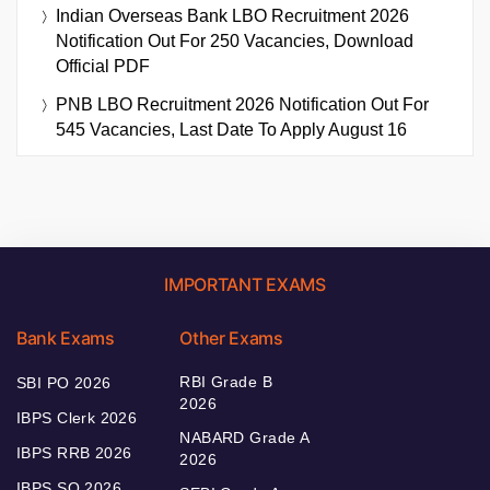
Indian Overseas Bank LBO Recruitment 2026
Notification Out For 250 Vacancies, Download
Official PDF
PNB LBO Recruitment 2026 Notification Out For
545 Vacancies, Last Date To Apply August 16
IMPORTANT EXAMS
Bank Exams
Other Exams
RBI Grade B
SBI PO 2026
2026
IBPS Clerk 2026
NABARD Grade A
IBPS RRB 2026
2026
IBPS SO 2026