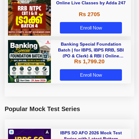
Online Live Classes by Adda 247
Rs 2705
Enroll Now
Banking Special Foundation
Batch | for IBPS, IBPS RRB, SBI
(PO & Clerk) & RBI | Online
Rs 1,799.20
Classes By Adda247
Enroll Now
Popular Mock Test Series
IBPS SO AFO 2026 Mock Test
Series with Latest Pattern