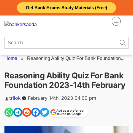
Skip
Get Bank Exams Study Materials (Free)
to
content
Search
for:
Home
»
Reasoning Ability Quiz For Bank Foundation...
Reasoning Ability Quiz For Bank
Foundation 2023-14th February
Posted
trilok
February 14th, 2023 04:00 pm
by
Add as a preferred
source on Google