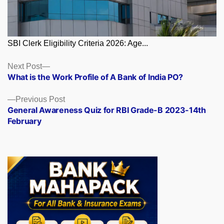
SBI Clerk Eligibility Criteria 2026: Age...
Posts
Next
Next Post
post:
What is the Work Profile of A Bank of India PO?
navigation
Previous
Previous Post
post:
General Awareness Quiz for RBI Grade-B 2023-14th
February