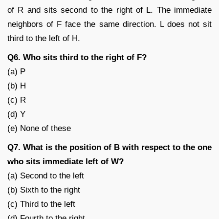
of R and sits second to the right of L. The immediate
neighbors of F face the same direction. L does not sit
third to the left of H.
Q6. Who sits third to the right of F?
(a) P
(b) H
(c) R
(d) Y
(e) None of these
Q7. What is the position of B with respect to the one
who sits immediate left of W?
(a) Second to the left
(b) Sixth to the right
(c) Third to the left
(d) Fourth to the right