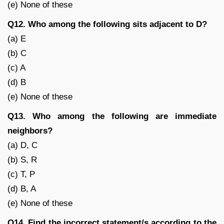
(e) None of these
Q12. Who among the following sits adjacent to D?
(a) E
(b) C
(c) A
(d) B
(e) None of these
Q13. Who among the following are immediate
neighbors?
(a) D, C
(b) S, R
(c) T, P
(d) B, A
(e) None of these
Q14. Find the incorrect statement/s according to the