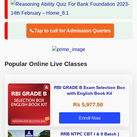
📞Tap to call for Admission Queries
Popular Online Live Classes
RBI GRADE B Exam Selection Box
with English Book Kit
Rs 5,977.50
Enroll Now
RRB NTPC CBT I & II Batch |