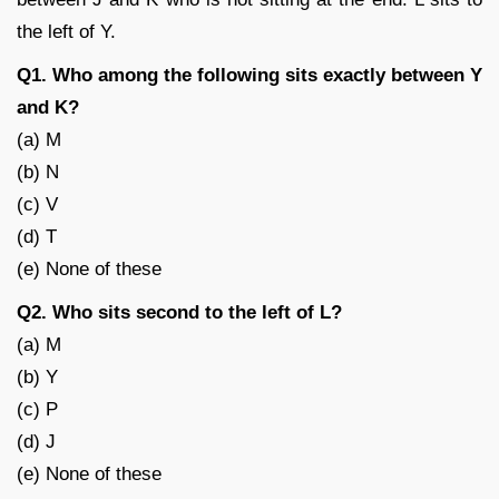
the left of Y.
Q1. Who among the following sits exactly between Y
and K?
(a) M
(b) N
(c) V
(d) T
(e) None of these
Q2. Who sits second to the left of L?
(a) M
(b) Y
(c) P
(d) J
(e) None of these