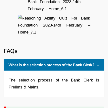
FAQs
What is the selection process of the Bank Clerk?
The selection process of the Bank Clerk is
Prelims & Mains.