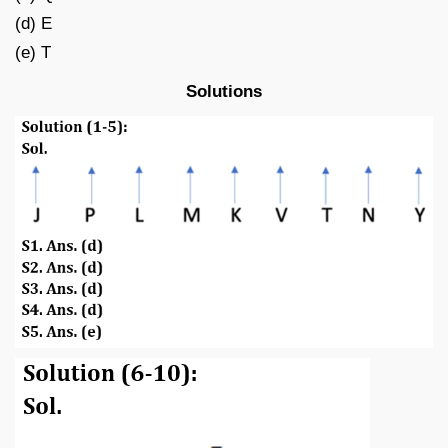
(d) E
(e) T
Solutions