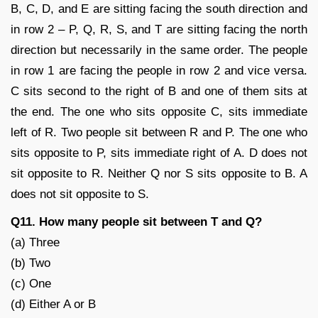
B, C, D, and E are sitting facing the south direction and
in row 2 – P, Q, R, S, and T are sitting facing the north
direction but necessarily in the same order. The people
in row 1 are facing the people in row 2 and vice versa.
C sits second to the right of B and one of them sits at
the end. The one who sits opposite C, sits immediate
left of R. Two people sit between R and P. The one who
sits opposite to P, sits immediate right of A. D does not
sit opposite to R. Neither Q nor S sits opposite to B. A
does not sit opposite to S.
Q11. How many people sit between T and Q?
(a) Three
(b) Two
(c) One
(d) Either A or B