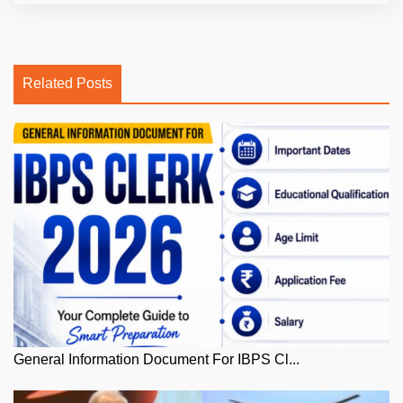
Related Posts
General Information Document For IBPS Cl...