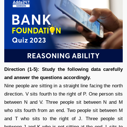
Direction (1-5): Study the following data carefully
and answer the questions accordingly.
Nine people are sitting in a straight line facing the north
direction. V sits fourth to the right of P. One person sits
between N and V. Three people sit between N and M
who sits fourth from an end. Two people sit between M
and T who sits to the right of J. Three people sit
between J and K who is not sitting at the end. L sits to