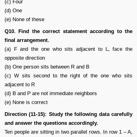
(c) Four
(d) One
(e) None of these
Q10. Find the correct statement according to the
final arrangement.
(a) F and the one who sits adjacent to L, face the
opposite direction
(b) One person sits between R and B
(c) W sits second to the right of the one who sits
adjacent to R
(d) B and P are not immediate neighbors
(e) None is correct
Direction (11-15): Study the following data carefully
and answer the questions accordingly.
Ten people are sitting in two parallel rows. In row 1 – A,