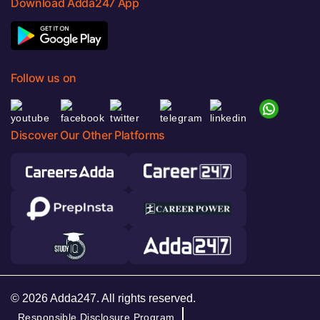
Download Adda247 App
Follow us on
Discover Our Other Platforms
© 2026 Adda247. All rights reserved.
Responsible Disclosure Program