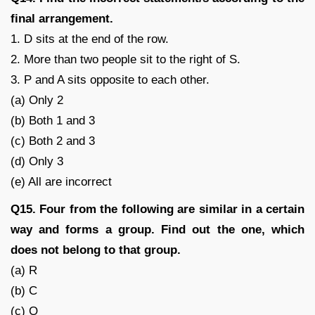
final arrangement.
1. D sits at the end of the row.
2. More than two people sit to the right of S.
3. P and A sits opposite to each other.
(a) Only 2
(b) Both 1 and 3
(c) Both 2 and 3
(d) Only 3
(e) All are incorrect
Q15. Four from the following are similar in a certain
way and forms a group. Find out the one, which
does not belong to that group.
(a) R
(b) C
(c) Q