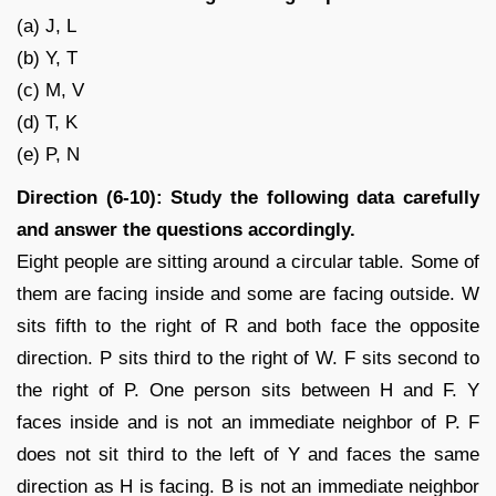
(a) J, L
(b) Y, T
(c) M, V
(d) T, K
(e) P, N
Direction (6-10): Study the following data carefully
and answer the questions accordingly.
Eight people are sitting around a circular table. Some of
them are facing inside and some are facing outside. W
sits fifth to the right of R and both face the opposite
direction. P sits third to the right of W. F sits second to
the right of P. One person sits between H and F. Y
faces inside and is not an immediate neighbor of P. F
does not sit third to the left of Y and faces the same
direction as H is facing. B is not an immediate neighbor