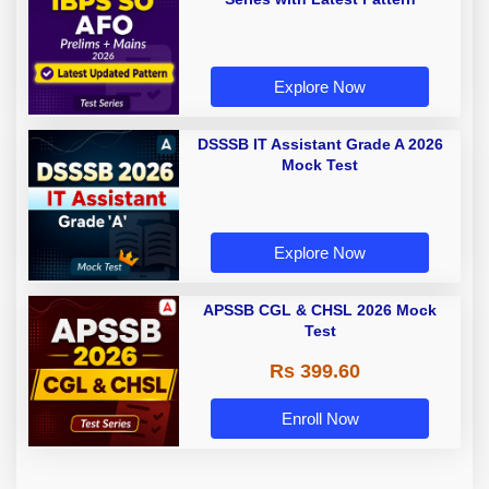
Explore Now
DSSSB IT Assistant Grade A 2026
Mock Test
Explore Now
APSSB CGL & CHSL 2026 Mock
Test
Rs 399.60
Enroll Now