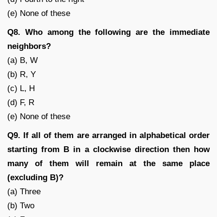
(e) None of these
Q8. Who among the following are the immediate
neighbors?
(a) B, W
(b) R, Y
(c) L, H
(d) F, R
(e) None of these
Q9. If all of them are arranged in alphabetical order
starting from B in a clockwise direction then how
many of them will remain at the same place
(excluding B)?
(a) Three
(b) Two