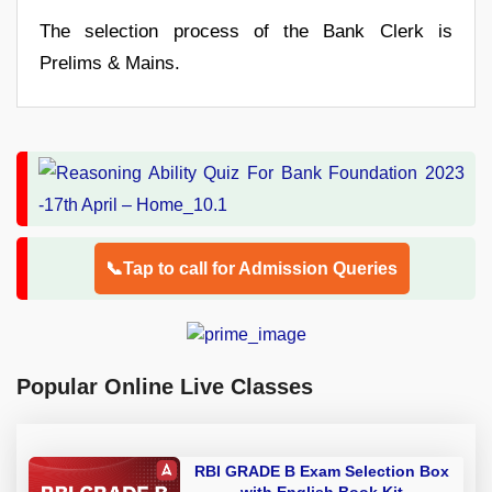
The selection process of the Bank Clerk is
Prelims & Mains.
📞Tap to call for Admission Queries
Popular Online Live Classes
RBI GRADE B Exam Selection Box