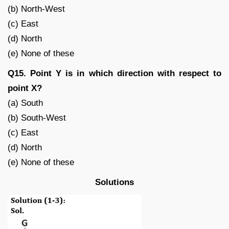
(b) North-West
(c) East
(d) North
(e) None of these
Q15. Point Y is in which direction with respect to
point X?
(a) South
(b) South-West
(c) East
(d) North
(e) None of these
Solutions