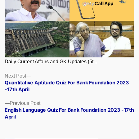
Daily Current Affairs and GK Updates (5t...
Posts
Next
Next Post
post:
Quantitative Aptitude Quiz For Bank Foundation 2023
navigation
-17th April
Previous
Previous Post
post:
English Language Quiz For Bank Foundation 2023 -17th
April