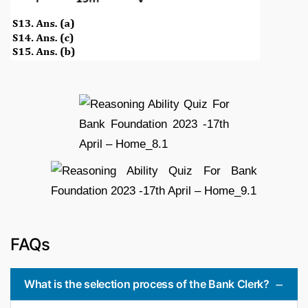
FAQs
What is the selection process of the Bank Clerk?