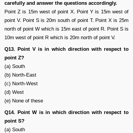
carefully and answer the questions accordingly.
Point Z is 15m west of point X. Point Y is 15m west of
point V. Point S is 20m south of point T. Point X is 25m
north of point W which is 15m east of point R. Point S is
10m west of point R which is 20m north of point V.
Q13. Point V is in which direction with respect to
point Z?
(a) South
(b) North-East
(c) North-West
(d) West
(e) None of these
Q14. Point W is in which direction with respect to
point S?
(a) South