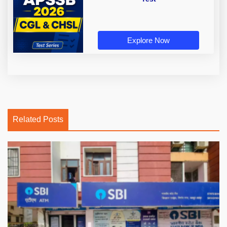
Explore Now
Related Posts