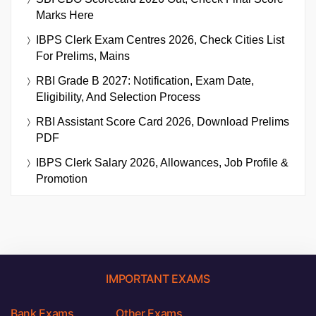
Marks Here
IBPS Clerk Exam Centres 2026, Check Cities List
For Prelims, Mains
RBI Grade B 2027: Notification, Exam Date,
Eligibility, And Selection Process
RBI Assistant Score Card 2026, Download Prelims
PDF
IBPS Clerk Salary 2026, Allowances, Job Profile &
Promotion
IMPORTANT EXAMS
Bank Exams
Other Exams