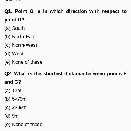
Q1. Point G is in which direction with respect to
point D?
(a) South
(b) North-East
(c) North-West
(d) West
(e) None of these
Q2. What is the shortest distance between points E
and G?
(a) 12m
(b) 5√79m
(c) 2√89m
(d) 9m
(e) None of these