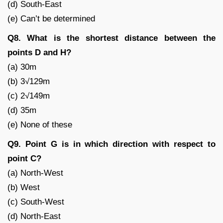
(d) South-East
(e) Can’t be determined
Q8. What is the shortest distance between the
points D and H?
(a) 30m
(b) 3√129m
(c) 2√149m
(d) 35m
(e) None of these
Q9. Point G is in which direction with respect to
point C?
(a) North-West
(b) West
(c) South-West
(d) North-East