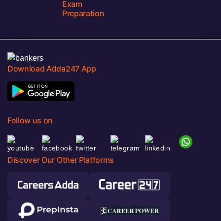
Exam
Preparation
Download Adda247 App
Follow us on
Discover Our Other Platforms