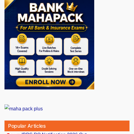
Popular Articles