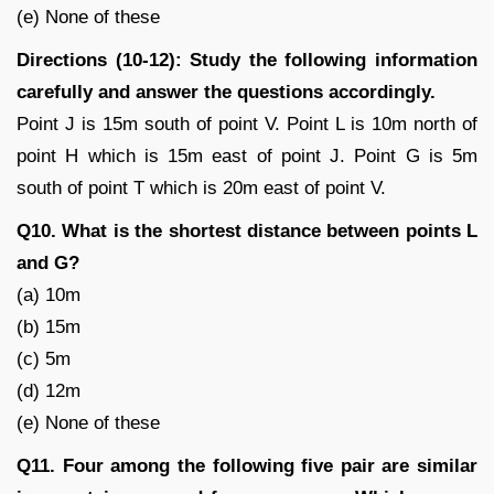
(e) None of these
Directions (10-12): Study the following information
carefully and answer the questions accordingly.
Point J is 15m south of point V. Point L is 10m north of
point H which is 15m east of point J. Point G is 5m
south of point T which is 20m east of point V.
Q10. What is the shortest distance between points L
and G?
(a) 10m
(b) 15m
(c) 5m
(d) 12m
(e) None of these
Q11. Four among the following five pair are similar