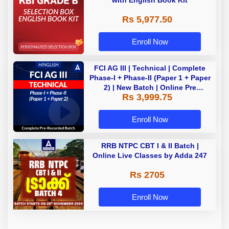
with English Book Kit
Rs 5,977.50
Enroll Now
FCI AG III | Technical | Complete
Phase-I + Phase-II (Paper 1 + Paper
2) | New Batch | Online Pre
Rs 3,999.75
Recorded Classes By Adda247
Enroll Now
RRB NTPC CBT I & II Batch |
Online Live Classes by Adda 247
Rs 2705
Enroll Now