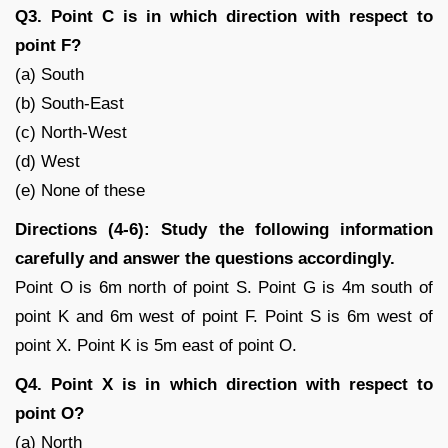
Q3. Point C is in which direction with respect to
point F?
(a) South
(b) South-East
(c) North-West
(d) West
(e) None of these
Directions (4-6): Study the following information
carefully and answer the questions accordingly.
Point O is 6m north of point S. Point G is 4m south of
point K and 6m west of point F. Point S is 6m west of
point X. Point K is 5m east of point O.
Q4. Point X is in which direction with respect to
point O?
(a) North