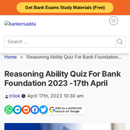
Skip
Get Bank Exams Study Materials (Free)
to
content
Search
for:
Home
»
Reasoning Ability Quiz For Bank Foundation...
Reasoning Ability Quiz For Bank
Foundation 2023 -17th April
Posted
trilok
April 17th, 2023 10:30 am
by
Add as a preferred
source on Google