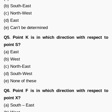
(b) South-East
(c) North-West
(d) East
(e) Can’t be determined
Q5. Point K is in which direction with respect to
point S?
(a) East
(b) West
(c) North-East
(d) South-West
(e) None of these
Q6. Point F is in which direction with respect to
point X?
(a) South – East