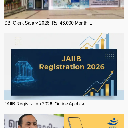
SBI Clerk Salary 2026, Rs. 46,000 Monthl...
JAIIB Registration 2026, Online Applicat...