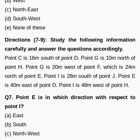
(b) West
(c) North-East
(d) South-West
(e) None of these
Directions (7-9): Study the following information
carefully and answer the questions accordingly.
Point C is 16m south of point D. Point G is 10m north of
point H. Point G is 20m west of point F, which is 24m
north of point E. Point I is 28m south of point J. Point E
is 40m east of point D. Point I is 48m west of point H.
Q7. Point E is in which direction with respect to
point I?
(a) East
(b) South
(c) North-West