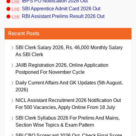
IBPS PO Notification 2026 Out
SBI Apprentice Admit Card 2026 Out
RBI Assistant Prelims Result 2026 Out
Recent Posts
SBI Clerk Salary 2026, Rs. 46,000 Monthly Salary
As SBI Clerk
JAIIB Registration 2026, Online Application
Postponed For November Cycle
Daily Current Affairs And GK Updates (5th August,
2026)
NICL Assistant Recruitment 2026 Notification Out
For 500 Vacancies, Apply Online From 18 July
SBI Clerk Syllabus 2026 For Prelims And Mains,
Section Wise Topics & Exam Pattern
SBI CBO Scorecard 2026 Out, Check Final Score