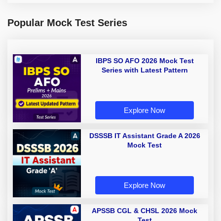
Popular Mock Test Series
IBPS SO AFO 2026 Mock Test
Series with Latest Pattern
Explore Now
DSSSB IT Assistant Grade A 2026
Mock Test
Explore Now
APSSB CGL & CHSL 2026 Mock
Test