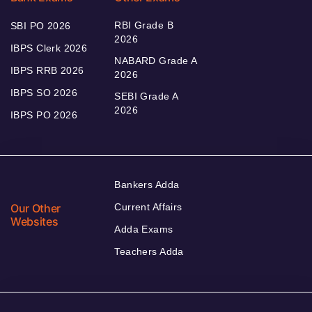
RBI Grade B
SBI PO 2026
2026
IBPS Clerk 2026
NABARD Grade A
IBPS RRB 2026
2026
IBPS SO 2026
SEBI Grade A
2026
IBPS PO 2026
Bankers Adda
Our Other
Current Affairs
Websites
Adda Exams
Teachers Adda