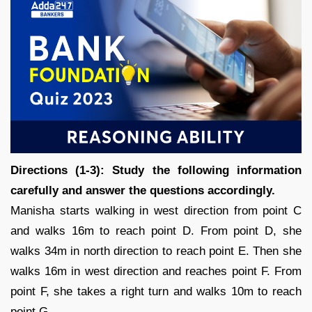
Directions (1-3): Study the following information
carefully and answer the questions accordingly.
Manisha starts walking in west direction from point C
and walks 16m to reach point D. From point D, she
walks 34m in north direction to reach point E. Then she
walks 16m in west direction and reaches point F. From
point F, she takes a right turn and walks 10m to reach
point G.